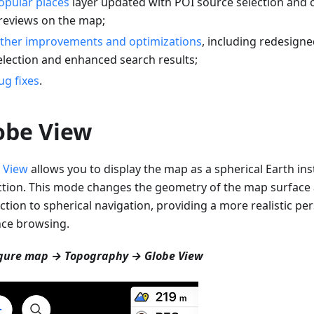
opular places
layer updated with POI source selection and 
reviews on the map;
ther improvements and optimizations
, including redesigne
election and enhanced search results;
ug fixes
.
obe View
 View
allows you to display the map as a spherical Earth inst
ction. This mode changes the geometry of the map surfac
ction to spherical navigation, providing a more realistic per
nce browsing.
gure map → Topography → Globe View