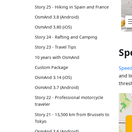
Story 25 - Hiking in Spain and France
OsmAnd 3.8 (Android)
OsmAnd 3.80 (iOS)
Story 24 - Rafting and Camping
Story 23 - Travel Tips
Sp
10 years with OsmAnd
Custom Package
Speed
and l
OsmAnd 3.14 (iOS)
thres
OsmAnd 3.7 (Android)
Story 22 - Professional motorcycle
traveler
Story 21 - 13,500 km from Brussels to
Tokyo
OsmAnd 3.6 (Android)