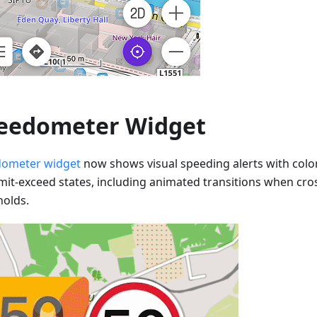
eedometer Widget
ometer widget
now shows visual speeding alerts with colo
imit-exceed states, including animated transitions when cr
holds.