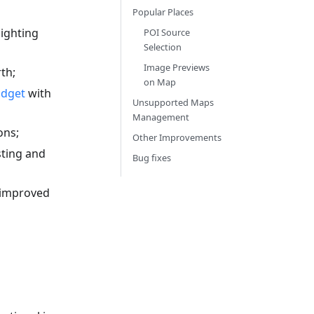
Popular Places
ighting
POI Source
Selection
Image Previews
th;
on Map
idget
with
Unsupported Maps
Management
ons;
Other Improvements
sting and
Bug fixes
 improved