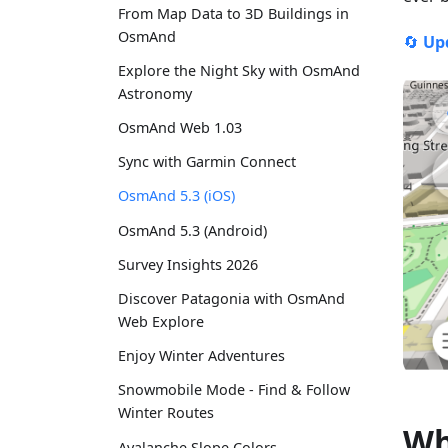
From Map Data to 3D Buildings in
OsmAnd
🔄
Up
Explore the Night Sky with OsmAnd
Astronomy
OsmAnd Web 1.03
Sync with Garmin Connect
OsmAnd 5.3 (iOS)
OsmAnd 5.3 (Android)
Survey Insights 2026
Discover Patagonia with OsmAnd
Web Explore
Enjoy Winter Adventures
Snowmobile Mode - Find & Follow
Winter Routes
Wh
Avalanche Slope Colors