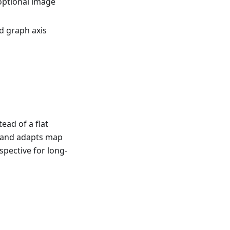
optional image
d graph axis
ead of a flat
e and adapts map
spective for long-