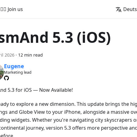
🚵‍♂️ Join us
Deut
smAnd 5.3 (iOS)
ril 2026
·
12 min read
Eugene
Marketing lead
d 5.3 for iOS — Now Available!
eady to explore a new dimension. This update brings the hig
ings and Globe View to your iPhone, alongside a massive ove
ding widgets. Whether you're navigating city skyscrapers o
continental journey, version 5.3 offers more perspective an
before.