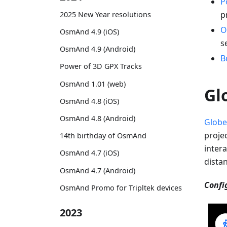
P
p
2025 New Year resolutions
O
OsmAnd 4.9 (iOS)
s
OsmAnd 4.9 (Android)
B
Power of 3D GPX Tracks
OsmAnd 1.01 (web)
Gl
OsmAnd 4.8 (iOS)
OsmAnd 4.8 (Android)
Globe
proje
14th birthday of OsmAnd
intera
OsmAnd 4.7 (iOS)
dista
OsmAnd 4.7 (Android)
Confi
OsmAnd Promo for Tripltek devices
2023