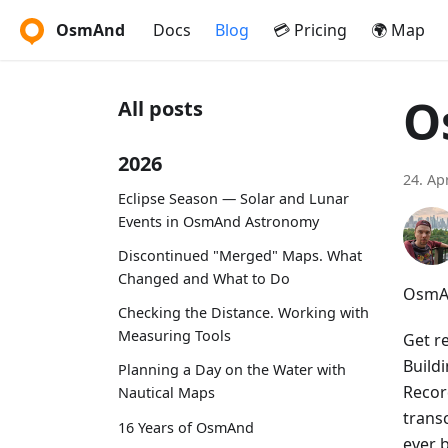
OsmAnd
Docs
Blog
💳 Pricing
🌍 Map
O
All posts
2026
24. Ap
Eclipse Season — Solar and Lunar
Events in OsmAnd Astronomy
Discontinued "Merged" Maps. What
Changed and What to Do
OsmAn
Checking the Distance. Working with
Measuring Tools
Get r
Build
Planning a Day on the Water with
Recor
Nautical Maps
trans
16 Years of OsmAnd
ever 