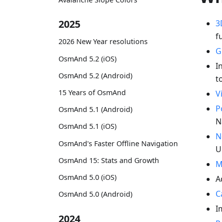
2025
3
f
2026 New Year resolutions
G
OsmAnd 5.2 (iOS)
I
OsmAnd 5.2 (Android)
t
15 Years of OsmAnd
V
P
OsmAnd 5.1 (Android)
N
OsmAnd 5.1 (iOS)
N
OsmAnd's Faster Offline Navigation
U
OsmAnd 15: Stats and Growth
M
OsmAnd 5.0 (iOS)
A
C
OsmAnd 5.0 (Android)
I
2024