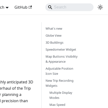
sch
GitHub
What's new
Globe View
3D Buildings
Speedometer Widget
Map Buttons: Visibility
& Appearance
Adjustable Position
Icon Size
New Trip Recording
hly anticipated 3D
Widgets
rhaul of the Trip
Multiple Display
r planning a
Modes
d precision than
Max Speed