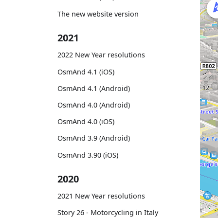
The new website version
2021
2022 New Year resolutions
OsmAnd 4.1 (iOS)
OsmAnd 4.1 (Android)
OsmAnd 4.0 (Android)
OsmAnd 4.0 (iOS)
OsmAnd 3.9 (Android)
OsmAnd 3.90 (iOS)
2020
2021 New Year resolutions
Story 26 - Motorcycling in Italy