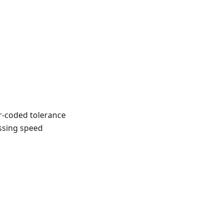
r-coded tolerance
ossing speed