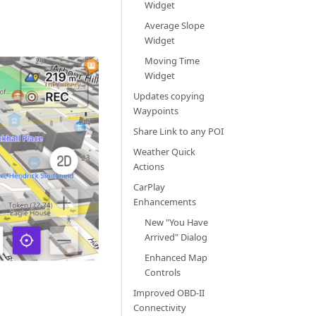
Widget
Average Slope
Widget
Moving Time
Widget
Updates copying
Waypoints
Share Link to any POI
Weather Quick
Actions
CarPlay
Enhancements
New "You Have
Arrived" Dialog
Enhanced Map
Controls
Improved OBD-II
Connectivity