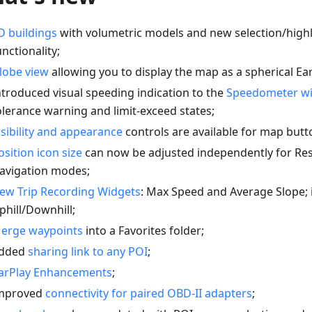
D buildings
with volumetric models and new selection/highl
unctionality;
lobe view
allowing you to display the map as a spherical Ear
ntroduced visual speeding indication to the
Speedometer w
olerance warning and limit-exceed states;
isibility and appearance
controls are available for map butt
osition icon size
can now be adjusted independently for Re
avigation modes;
ew Trip Recording Widgets
: Max Speed and Average Slope;
phill/Downhill;
erge waypoints
into a Favorites folder;
dded
sharing link to any POI
;
arPlay Enhancements
;
mproved
connectivity for paired OBD-II adapters
;