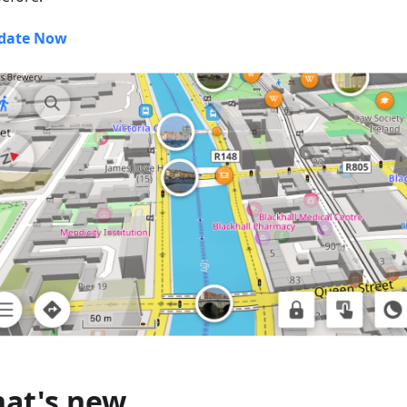
date Now
at's new