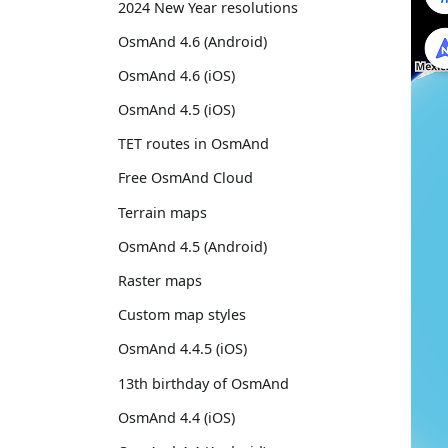
2024 New Year resolutions
OsmAnd 4.6 (Android)
OsmAnd 4.6 (iOS)
OsmAnd 4.5 (iOS)
TET routes in OsmAnd
Free OsmAnd Cloud
Terrain maps
OsmAnd 4.5 (Android)
Raster maps
Custom map styles
OsmAnd 4.4.5 (iOS)
13th birthday of OsmAnd
OsmAnd 4.4 (iOS)