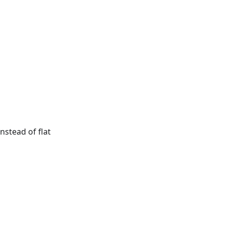
nstead of flat