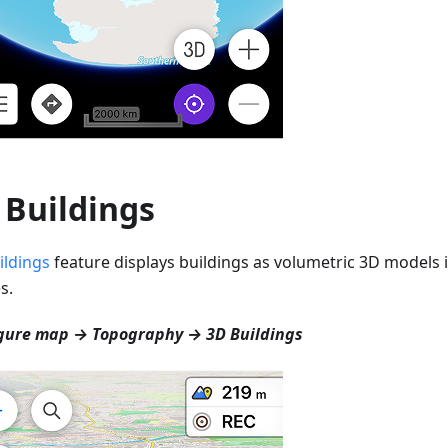
 Buildings
ildings
feature displays buildings as volumetric 3D models i
s.
gure map → Topography → 3D Buildings