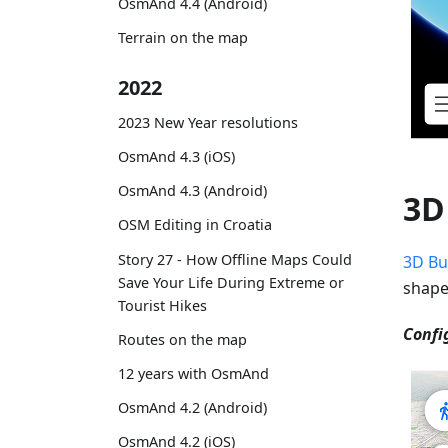
OsmAnd 4.4 (Android)
Terrain on the map
2022
2023 New Year resolutions
OsmAnd 4.3 (iOS)
OsmAnd 4.3 (Android)
3D
OSM Editing in Croatia
Story 27 - How Offline Maps Could
3D Bu
Save Your Life During Extreme or
shape
Tourist Hikes
Confi
Routes on the map
12 years with OsmAnd
OsmAnd 4.2 (Android)
OsmAnd 4.2 (iOS)