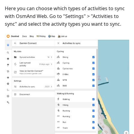
Here you can choose which types of activities to sync
with OsmAnd Web. Go to "Settings" > "Activities to
sync" and select the activity types you want to sync.