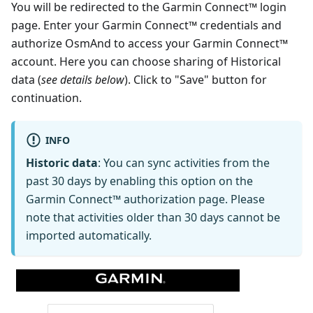
You will be redirected to the Garmin Connect™ login
page. Enter your Garmin Connect™ credentials and
authorize OsmAnd to access your Garmin Connect™
account. Here you can choose sharing of Historical
data (
see details below
). Click to "Save" button for
continuation.
INFO
Historic data
: You can sync activities from the
past 30 days by enabling this option on the
Garmin Connect™ authorization page. Please
note that activities older than 30 days cannot be
imported automatically.