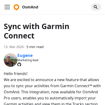
OsmAnd
Sync with Garmin
Connect
13. Mai 2026
·
5 min read
Eugene
Marketing lead
Hello friends!
We are excited to announce a new feature that allows
you to sync your activities from Garmin Connect™ with
OsmAnd. This integration, now available for OsmAnd
Pro users, enables you to automatically import your
Garmin activities and view them in the Tracks section