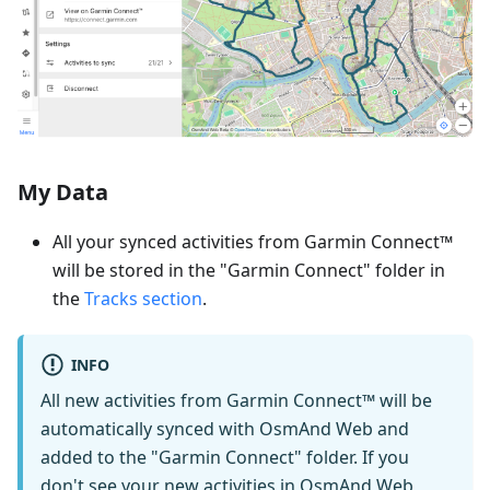
My Data
All your synced activities from Garmin Connect™
will be stored in the "Garmin Connect" folder in
the
Tracks section
.
INFO
All new activities from Garmin Connect™ will be
automatically synced with OsmAnd Web and
added to the "Garmin Connect" folder. If you
don't see your new activities in OsmAnd Web,