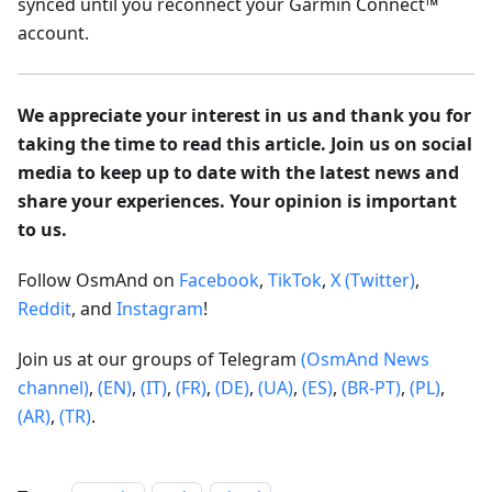
synced until you reconnect your Garmin Connect™
account.
We appreciate your interest in us and thank you for
taking the time to read this article. Join us on social
media to keep up to date with the latest news and
share your experiences. Your opinion is important
to us.
Follow OsmAnd on
Facebook
,
TikTok
,
X (Twitter)
,
Reddit
, and
Instagram
!
Join us at our groups of Telegram
(OsmAnd News
channel)
,
(EN)
,
(IT)
,
(FR)
,
(DE)
,
(UA)
,
(ES)
,
(BR-PT)
,
(PL)
,
(AR)
,
(TR)
.