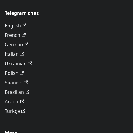
Telegram chat
English
French
German
Italian
Ukrainian
Polish
Spanish
Brazilian
Arabic
Türkçe