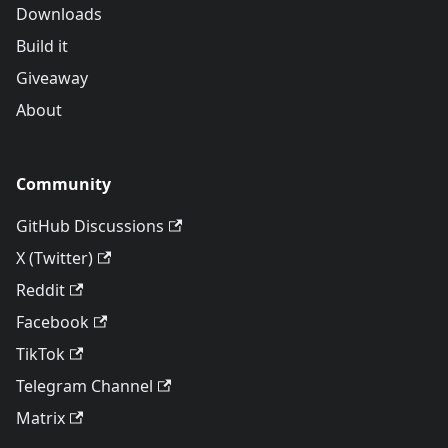
Downloads
Build it
Giveaway
About
Community
GitHub Discussions
X (Twitter)
Reddit
Facebook
TikTok
Telegram Channel
Matrix