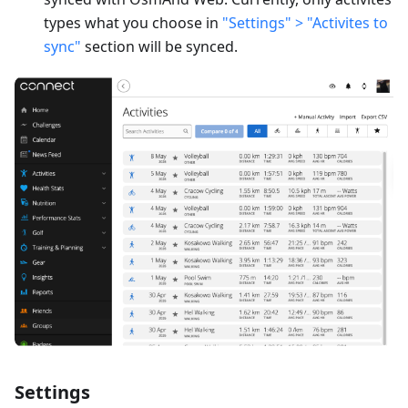
types what you choose in
"Settings" > "Activites to
sync"
section will be synced.
Settings