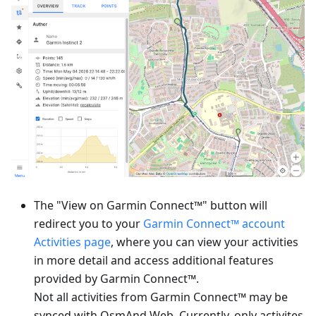
The "View on Garmin Connect™" button will
redirect you to your
Garmin Connect™ account
Activities page
, where you can view your activities
in more detail and access additional features
provided by Garmin Connect™.
Not all activities from Garmin Connect™ may be
synced with OsmAnd Web. Currently, only activites