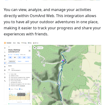
You can view, analyze, and manage your activities
directly within OsmAnd Web. This integration allows
you to have all your outdoor adventures in one place,
making it easier to track your progress and share your
experiences with friends.