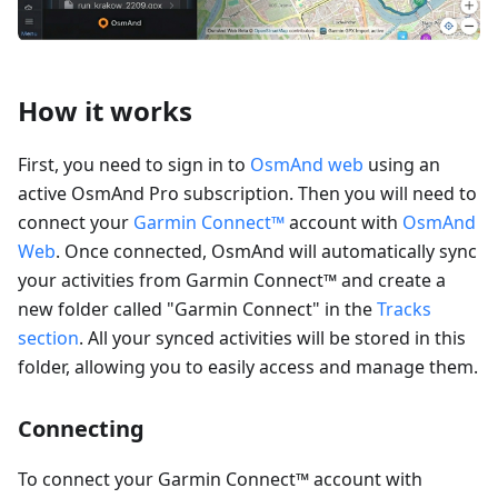
How it works
First, you need to sign in to
OsmAnd web
using an
active OsmAnd Pro subscription. Then you will need to
connect your
Garmin Connect™
account with
OsmAnd
Web
. Once connected, OsmAnd will automatically sync
your activities from Garmin Connect™ and create a
new folder called "Garmin Connect" in the
Tracks
section
. All your synced activities will be stored in this
folder, allowing you to easily access and manage them.
Connecting
To connect your Garmin Connect™ account with