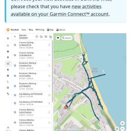
please check that you have
new activities
available on your Garmin Connect™ account
.