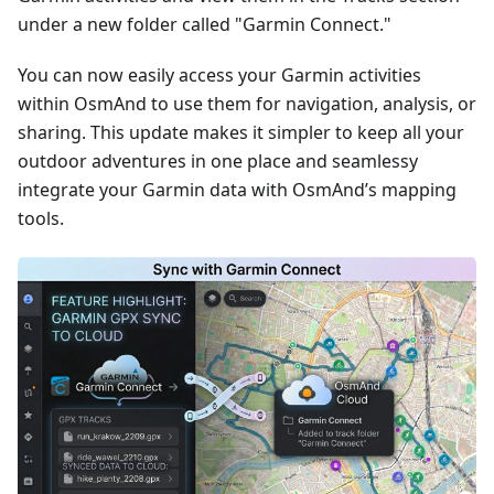
under a new folder called "Garmin Connect."
You can now easily access your Garmin activities
within OsmAnd to use them for navigation, analysis, or
sharing. This update makes it simpler to keep all your
outdoor adventures in one place and seamlessy
integrate your Garmin data with OsmAnd’s mapping
tools.