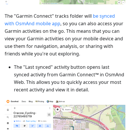
The "Garmin Connect" tracks folder will
be synced
with OsmAnd mobile app
, so you can also access your
Garmin activities on the go. This means that you can
view your Garmin activities on your mobile device and
use them for navigation, analysis, or sharing with
friends while you're out exploring.
The "Last synced" activity button opens last
synced activity from Garmin Connect™ in OsmAnd
Web. This allows you to quickly access your most
recent activity and view it in detail.