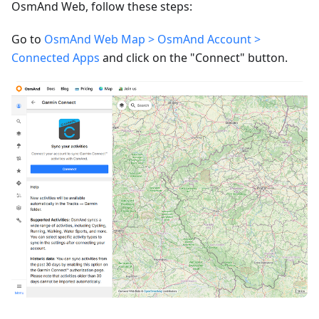
OsmAnd Web, follow these steps:
Go to
OsmAnd Web Map > OsmAnd Account >
Connected Apps
and click on the "Connect" button.