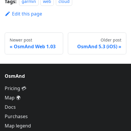
Tags:
garmin
web
cloud
Edit this page
Newer post
Older post
OsmAnd Web 1.03
OsmAnd 5.3 (iOS)
OsmAnd
Pricing 💳
Map 🌍
Docs
Purchases
Map legend