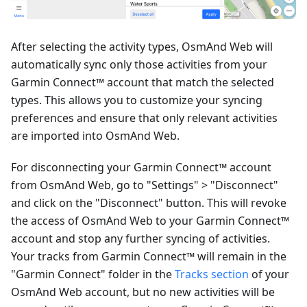
After selecting the activity types, OsmAnd Web will
automatically sync only those activities from your
Garmin Connect™ account that match the selected
types. This allows you to customize your syncing
preferences and ensure that only relevant activities
are imported into OsmAnd Web.
For disconnecting your Garmin Connect™ account
from OsmAnd Web, go to "Settings" > "Disconnect"
and click on the "Disconnect" button. This will revoke
the access of OsmAnd Web to your Garmin Connect™
account and stop any further syncing of activities.
Your tracks from Garmin Connect™ will remain in the
"Garmin Connect" folder in the
Tracks section
of your
OsmAnd Web account, but no new activities will be