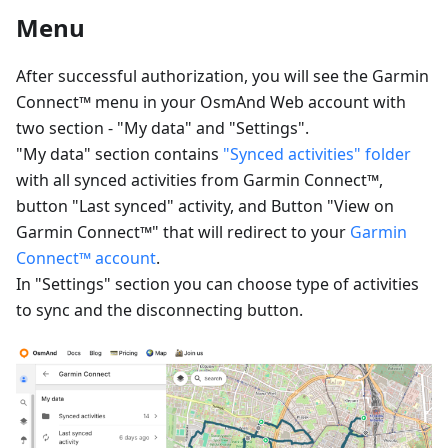
Menu
After successful authorization, you will see the Garmin
Connect™ menu in your OsmAnd Web account with
two section - "My data" and "Settings".
"My data" section contains
"Synced activities" folder
with all synced activities from Garmin Connect™,
button "Last synced" activity, and Button "View on
Garmin Connect™" that will redirect to your
Garmin
Connect™ account
.
In "Settings" section you can choose type of activities
to sync and the disconnecting button.