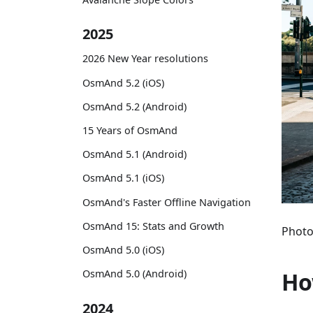
2025
2026 New Year resolutions
OsmAnd 5.2 (iOS)
OsmAnd 5.2 (Android)
15 Years of OsmAnd
OsmAnd 5.1 (Android)
OsmAnd 5.1 (iOS)
OsmAnd's Faster Offline Navigation
OsmAnd 15: Stats and Growth
Photo
OsmAnd 5.0 (iOS)
Ho
OsmAnd 5.0 (Android)
2024