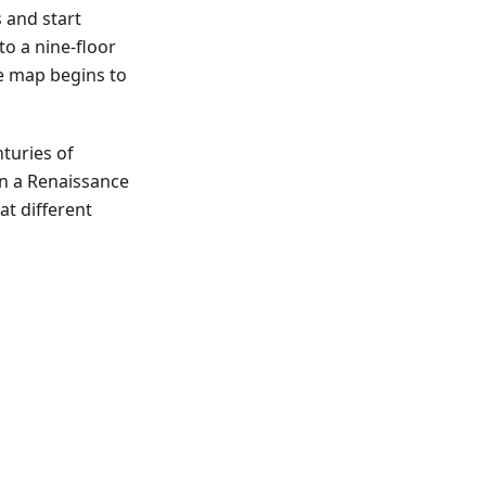
s and start
to a nine-floor
he map begins to
nturies of
ain a Renaissance
at different