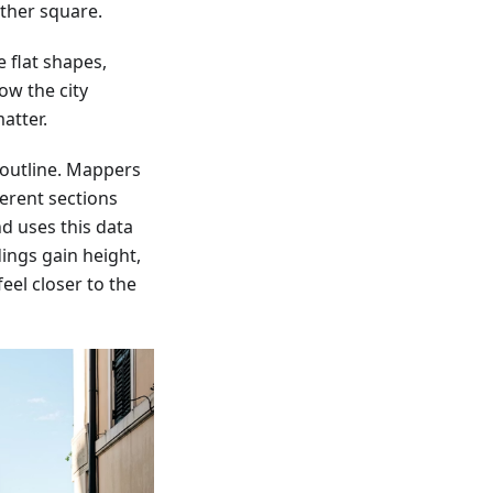
ther square.
 flat shapes,
ow the city
atter.
 outline. Mappers
ferent sections
d uses this data
dings gain height,
eel closer to the