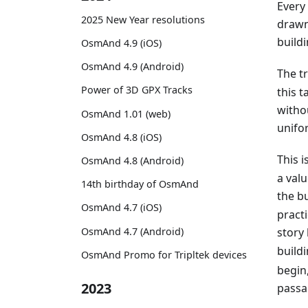
Every
2025 New Year resolutions
drawn
buildi
OsmAnd 4.9 (iOS)
OsmAnd 4.9 (Android)
The t
Power of 3D GPX Tracks
this t
witho
OsmAnd 1.01 (web)
unifor
OsmAnd 4.8 (iOS)
This 
OsmAnd 4.8 (Android)
a val
14th birthday of OsmAnd
the bu
OsmAnd 4.7 (iOS)
practi
OsmAnd 4.7 (Android)
story
buildi
OsmAnd Promo for Tripltek devices
begin,
2023
passa