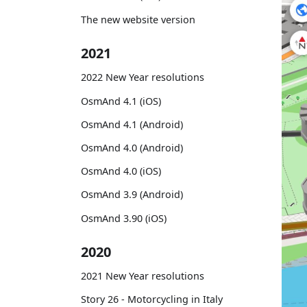
The new website version
2021
2022 New Year resolutions
OsmAnd 4.1 (iOS)
OsmAnd 4.1 (Android)
OsmAnd 4.0 (Android)
OsmAnd 4.0 (iOS)
OsmAnd 3.9 (Android)
OsmAnd 3.90 (iOS)
2020
2021 New Year resolutions
Story 26 - Motorcycling in Italy