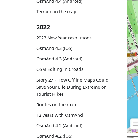
OsmAnd 4.4 (Android)
Terrain on the map
2022
2023 New Year resolutions
OsmAnd 4.3 (iOS)
OsmAnd 4.3 (Android)
OSM Editing in Croatia
Story 27 - How Offline Maps Could
Save Your Life During Extreme or
Tourist Hikes
Routes on the map
12 years with OsmAnd
OsmAnd 4.2 (Android)
OsmAnd 4.2 (iOS)