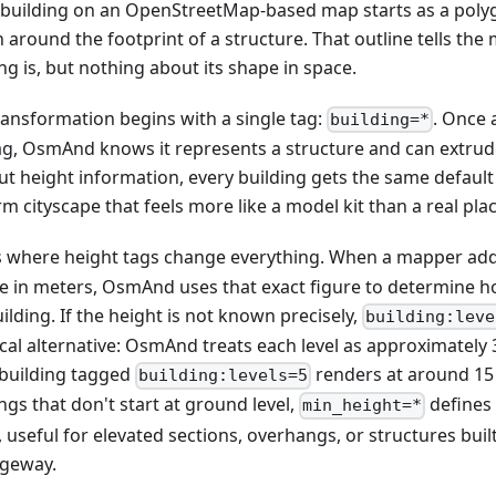
 building on an OpenStreetMap-based map starts as a polygo
 around the footprint of a structure. That outline tells th
ng is, but nothing about its shape in space.
ransformation begins with a single tag:
. Once 
building=*
ag, OsmAnd knows it represents a structure and can extrude i
ut height information, every building gets the same default
m cityscape that feels more like a model kit than a real plac
is where height tags change everything. When a mapper ad
ue in meters, OsmAnd uses that exact figure to determine ho
ilding. If the height is not known precisely,
building:leve
cal alternative: OsmAnd treats each level as approximately 3
 building tagged
renders at around 15
building:levels=5
ngs that don't start at ground level,
defines
min_height=*
 useful for elevated sections, overhangs, or structures buil
geway.