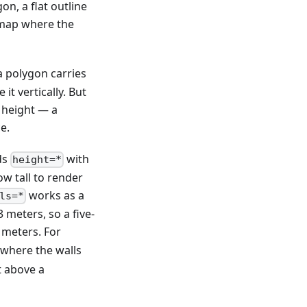
n, a flat outline
e map where the
a polygon carries
t vertically. But
 height — a
e.
ds
with
height=*
w tall to render
works as a
ls=*
 meters, so a five-
 meters. For
 where the walls
t above a