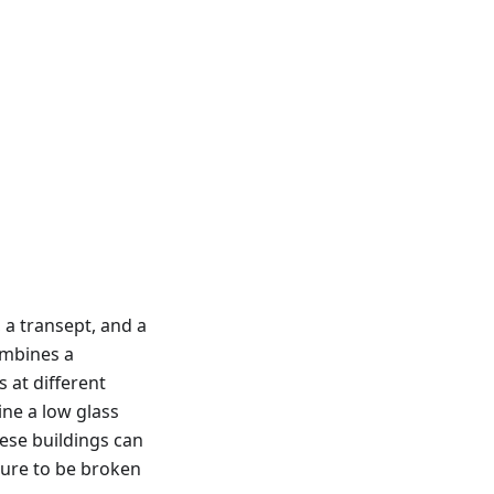
 a transept, and a
ombines a
 at different
ine a low glass
ese buildings can
cture to be broken