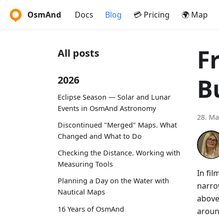
OsmAnd
Docs
Blog
💳 Pricing
🌍 Map
F
All posts
B
2026
Eclipse Season — Solar and Lunar
Events in OsmAnd Astronomy
28. Ma
Discontinued "Merged" Maps. What
Changed and What to Do
Checking the Distance. Working with
Measuring Tools
In fi
Planning a Day on the Water with
narro
Nautical Maps
above
16 Years of OsmAnd
aroun