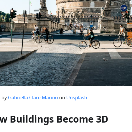
 by
Gabriella Clare Marino
on
Unsplash
w Buildings Become 3D