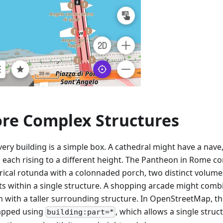
re Complex Structures
ery building is a simple box. A cathedral might have a nave,
, each rising to a different height. The Pantheon in Rome c
drical rotunda with a colonnaded porch, two distinct volumes
ts within a single structure. A shopping arcade might comb
m with a taller surrounding structure. In OpenStreetMap, th
apped using
, which allows a single stru
building:part=*