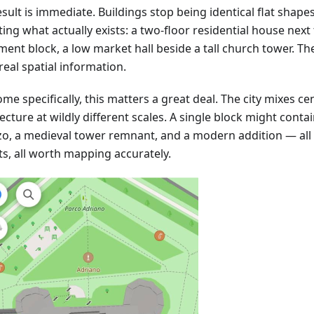
sult is immediate. Buildings stop being identical flat shape
ting what actually exists: a two-floor residential house next 
ment block, a low market hall beside a tall church tower. T
real spatial information.
me specifically, this matters a great deal. The city mixes ce
ecture at wildly different scales. A single block might cont
zo, a medieval tower remnant, and a modern addition — all 
ts, all worth mapping accurately.