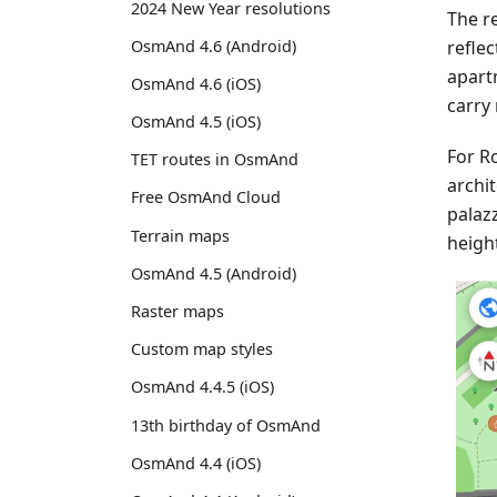
2024 New Year resolutions
The re
reflec
OsmAnd 4.6 (Android)
apart
OsmAnd 4.6 (iOS)
carry 
OsmAnd 4.5 (iOS)
For Ro
TET routes in OsmAnd
archit
Free OsmAnd Cloud
palaz
Terrain maps
heigh
OsmAnd 4.5 (Android)
Raster maps
Custom map styles
OsmAnd 4.4.5 (iOS)
13th birthday of OsmAnd
OsmAnd 4.4 (iOS)