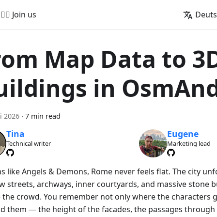
🚵‍♂️ Join us
Deut
rom Map Data to 3
uildings in OsmAn
i 2026
·
7 min read
Tina
Eugene
Technical writer
Marketing lead
lms like Angels & Demons, Rome never feels flat. The city un
w streets, archways, inner courtyards, and massive stone bu
 the crowd. You remember not only where the characters g
d them — the height of the facades, the passages through 