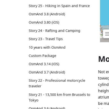
Story 25 - Hiking in Spain and France
OsmAnd 3.8 (Android)
OsmAnd 3.80 (iOS)
Story 24 - Rafting and Camping
Story 23 - Travel Tips
10 years with OsmAnd
Custom Package
Mo
OsmAnd 3.14 (iOS)
Not ev
OsmAnd 3.7 (Android)
tower
Story 22 - Professional motorcycle
cylin
traveler
heigh
Story 21 - 13,500 km from Brussels to
atriu
Tokyo
be m
OsmAnd 3.6 (Android)