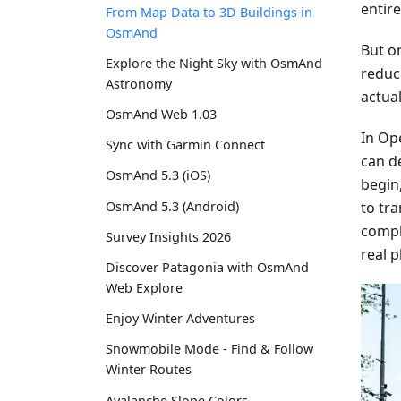
entir
From Map Data to 3D Buildings in
OsmAnd
But on
Explore the Night Sky with OsmAnd
reduc
Astronomy
actual
OsmAnd Web 1.03
In Op
Sync with Garmin Connect
can de
OsmAnd 5.3 (iOS)
begin
to tr
OsmAnd 5.3 (Android)
compl
Survey Insights 2026
real p
Discover Patagonia with OsmAnd
Web Explore
Enjoy Winter Adventures
Snowmobile Mode - Find & Follow
Winter Routes
Avalanche Slope Colors