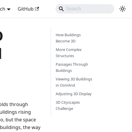
sch
GitHub
D
How Buildings
Become 3D
d
More Complex
Structures
Passages Through
Buildings
Viewing 3D Buildings
in OsmAnd
Adjusting 3D Display
3D Cityscapes
folds through
Challenge
ildings rising
o, but the space
buildings, the way