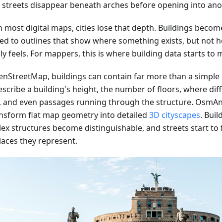
e streets disappear beneath arches before opening into ano
 most digital maps, cities lose that depth. Buildings become
ed to outlines that show where something exists, but not h
ly feels. For mappers, this is where building data starts to m
enStreetMap, buildings can contain far more than a simple
scribe a building's height, the number of floors, where dif
, and even passages running through the structure. OsmAn
ansform flat map geometry into detailed
3D cityscapes
. Buil
ex structures become distinguishable, and streets start to f
laces they represent.