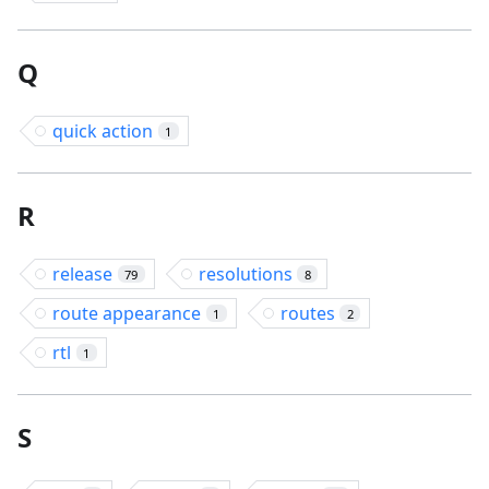
Q
quick action
1
R
release
resolutions
79
8
route appearance
routes
1
2
rtl
1
S