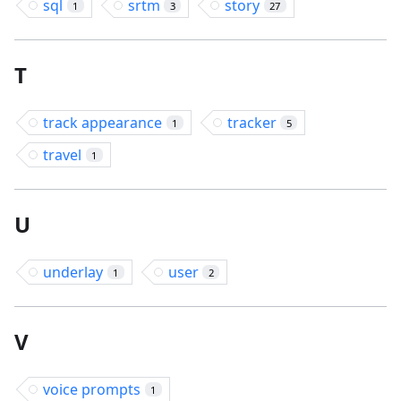
sql
srtm
story
1
3
27
T
track appearance
tracker
1
5
travel
1
U
underlay
user
1
2
V
voice prompts
1