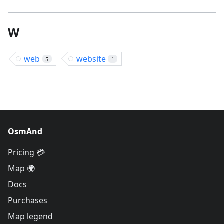
W
web
website
5
1
OsmAnd
Pricing 💳
Map 🌍
Docs
Purchases
Map legend