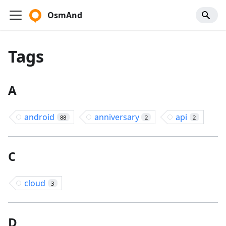
OsmAnd
Tags
A
android
anniversary
api
88
2
2
C
cloud
3
D