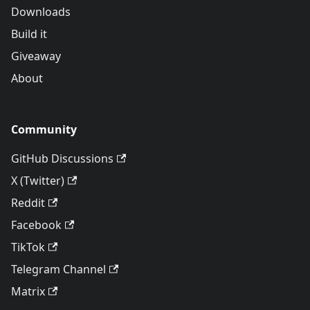
Downloads
Build it
Giveaway
About
Community
GitHub Discussions
X (Twitter)
Reddit
Facebook
TikTok
Telegram Channel
Matrix