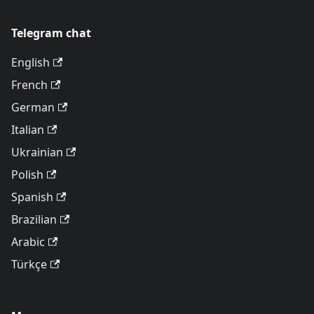
Telegram chat
English
French
German
Italian
Ukrainian
Polish
Spanish
Brazilian
Arabic
Türkçe