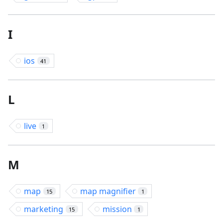
I
ios
41
L
live
1
M
map
map magnifier
15
1
marketing
mission
15
1