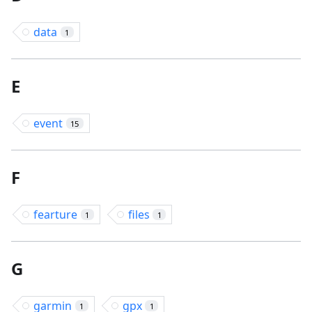
data
1
E
event
15
F
fearture
files
1
1
G
garmin
gpx
1
1