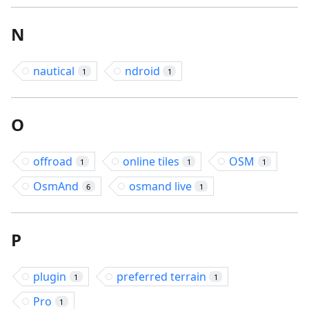
N
nautical
ndroid
1
1
O
offroad
online tiles
OSM
1
1
1
OsmAnd
osmand live
6
1
P
plugin
preferred terrain
1
1
Pro
1