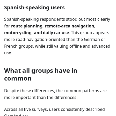
Spanish-speaking users
Spanish-speaking respondents stood out most clearly
for
route planning, remote-area navigation,
motorcycling, and daily car use
. This group appears
more road-navigation-oriented than the German or
French groups, while still valuing offline and advanced
use.
What all groups have in
common
Despite these differences, the common patterns are
more important than the differences.
Across all five surveys, users consistently described