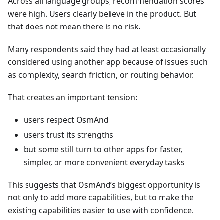
Across all language groups, recommendation scores
were high. Users clearly believe in the product. But
that does not mean there is no risk.
Many respondents said they had at least occasionally
considered using another app because of issues such
as complexity, search friction, or routing behavior.
That creates an important tension:
users respect OsmAnd
users trust its strengths
but some still turn to other apps for faster,
simpler, or more convenient everyday tasks
This suggests that OsmAnd’s biggest opportunity is
not only to add more capabilities, but to make the
existing capabilities easier to use with confidence.