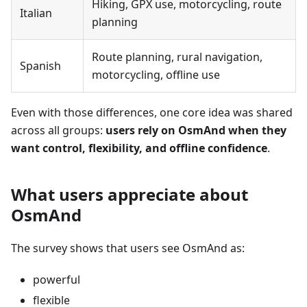
Hiking, GPX use, motorcycling, route
Italian
planning
Route planning, rural navigation,
Spanish
motorcycling, offline use
Even with those differences, one core idea was shared
across all groups:
users rely on OsmAnd when they
want control, flexibility, and offline confidence
.
What users appreciate about
OsmAnd
The survey shows that users see OsmAnd as:
powerful
flexible