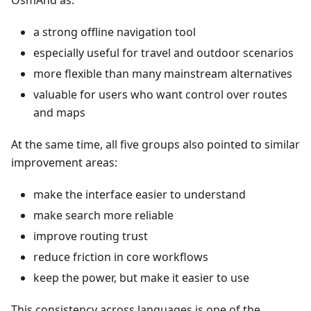
OsmAnd as:
a strong offline navigation tool
especially useful for travel and outdoor scenarios
more flexible than many mainstream alternatives
valuable for users who want control over routes
and maps
At the same time, all five groups also pointed to similar
improvement areas:
make the interface easier to understand
make search more reliable
improve routing trust
reduce friction in core workflows
keep the power, but make it easier to use
This consistency across languages is one of the