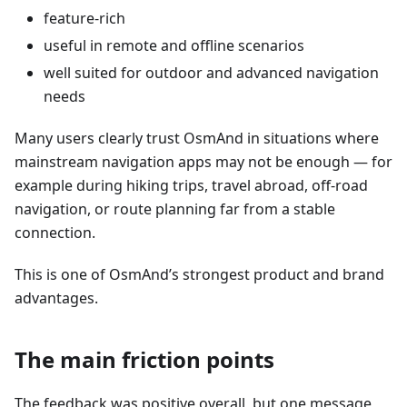
feature-rich
useful in remote and offline scenarios
well suited for outdoor and advanced navigation
needs
Many users clearly trust OsmAnd in situations where
mainstream navigation apps may not be enough — for
example during hiking trips, travel abroad, off-road
navigation, or route planning far from a stable
connection.
This is one of OsmAnd’s strongest product and brand
advantages.
The main friction points
The feedback was positive overall, but one message