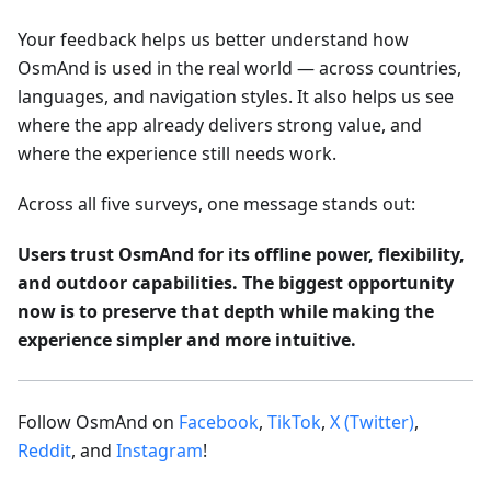
Your feedback helps us better understand how
OsmAnd is used in the real world — across countries,
languages, and navigation styles. It also helps us see
where the app already delivers strong value, and
where the experience still needs work.
Across all five surveys, one message stands out:
Users trust OsmAnd for its offline power, flexibility,
and outdoor capabilities. The biggest opportunity
now is to preserve that depth while making the
experience simpler and more intuitive.
Follow OsmAnd on
Facebook
,
TikTok
,
X (Twitter)
,
Reddit
, and
Instagram
!