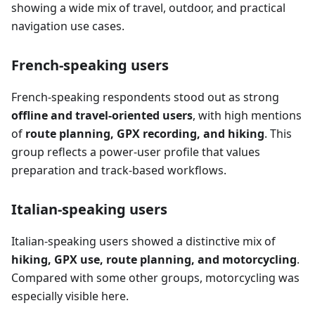
showing a wide mix of travel, outdoor, and practical
navigation use cases.
French-speaking users
French-speaking respondents stood out as strong
offline and travel-oriented users
, with high mentions
of
route planning, GPX recording, and hiking
. This
group reflects a power-user profile that values
preparation and track-based workflows.
Italian-speaking users
Italian-speaking users showed a distinctive mix of
hiking, GPX use, route planning, and motorcycling
.
Compared with some other groups, motorcycling was
especially visible here.