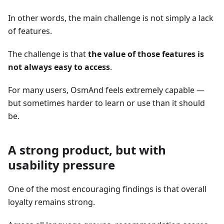
In other words, the main challenge is not simply a lack
of features.
The challenge is that
the value of those features is
not always easy to access
.
For many users, OsmAnd feels extremely capable —
but sometimes harder to learn or use than it should
be.
A strong product, but with
usability pressure
One of the most encouraging findings is that overall
loyalty remains strong.