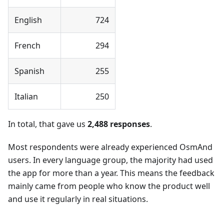
English
724
French
294
Spanish
255
Italian
250
In total, that gave us
2,488 responses
.
Most respondents were already experienced OsmAnd
users. In every language group, the majority had used
the app for more than a year. This means the feedback
mainly came from people who know the product well
and use it regularly in real situations.