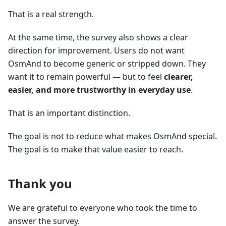
That is a real strength.
At the same time, the survey also shows a clear
direction for improvement. Users do not want
OsmAnd to become generic or stripped down. They
want it to remain powerful — but to feel
clearer,
easier, and more trustworthy in everyday use
.
That is an important distinction.
The goal is not to reduce what makes OsmAnd special.
The goal is to make that value easier to reach.
Thank you
We are grateful to everyone who took the time to
answer the survey.