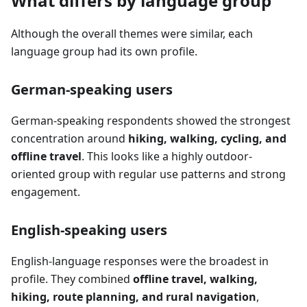
What differs by language group
Although the overall themes were similar, each
language group had its own profile.
German-speaking users
German-speaking respondents showed the strongest
concentration around
hiking, walking, cycling, and
offline travel
. This looks like a highly outdoor-
oriented group with regular use patterns and strong
engagement.
English-speaking users
English-language responses were the broadest in
profile. They combined
offline travel, walking,
hiking, route planning, and rural navigation
,