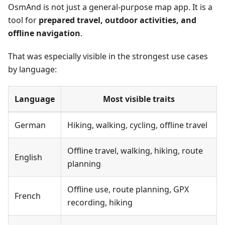
OsmAnd is not just a general-purpose map app. It is a
tool for
prepared travel, outdoor activities, and
offline navigation
.
That was especially visible in the strongest use cases
by language:
Language
Most visible traits
German
Hiking, walking, cycling, offline travel
Offline travel, walking, hiking, route
English
planning
Offline use, route planning, GPX
French
recording, hiking