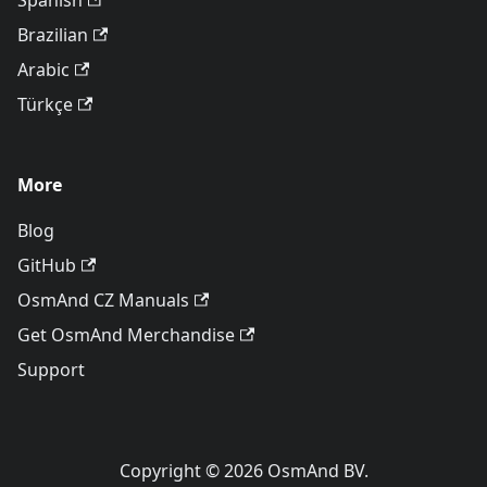
Spanish
Brazilian
Arabic
Türkçe
More
Blog
GitHub
OsmAnd CZ Manuals
Get OsmAnd Merchandise
Support
Copyright © 2026 OsmAnd BV.