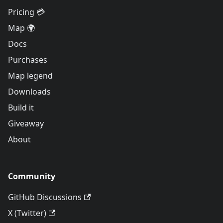
Pricing 💳
Map 🌍
Docs
Purchases
Map legend
Downloads
Build it
Giveaway
About
Community
GitHub Discussions
X (Twitter)