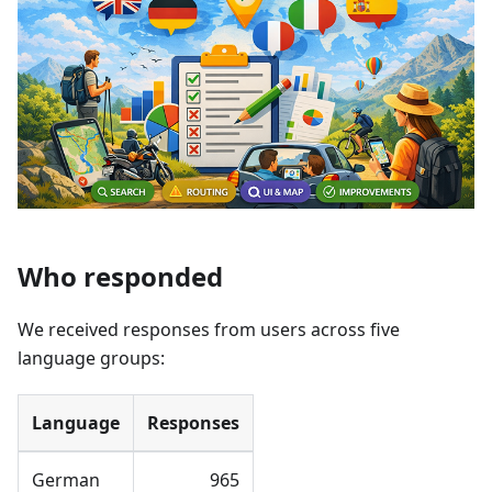
Who responded
We received responses from users across five
language groups:
Language
Responses
German
965