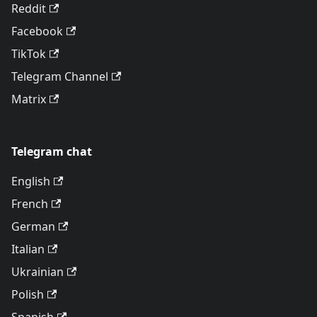
Reddit
Facebook
TikTok
Telegram Channel
Matrix
Telegram chat
English
French
German
Italian
Ukrainian
Polish