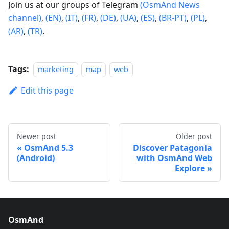
Join us at our groups of Telegram
(OsmAnd News
channel)
,
(EN)
,
(IT)
,
(FR)
,
(DE)
,
(UA)
,
(ES)
,
(BR-PT)
,
(PL)
,
(AR)
,
(TR)
.
Tags:
marketing
map
web
Edit this page
Newer post
Older post
OsmAnd 5.3
Discover Patagonia
(Android)
with OsmAnd Web
Explore
OsmAnd