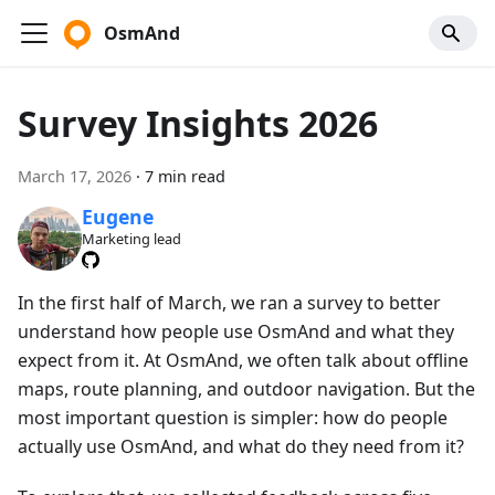
OsmAnd
Survey Insights 2026
March 17, 2026
·
7 min read
Eugene
Marketing lead
In the first half of March, we ran a survey to better
understand how people use OsmAnd and what they
expect from it. At OsmAnd, we often talk about offline
maps, route planning, and outdoor navigation. But the
most important question is simpler: how do people
actually use OsmAnd, and what do they need from it?