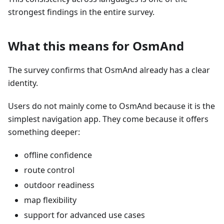
strongest findings in the entire survey.
What this means for OsmAnd
The survey confirms that OsmAnd already has a clear
identity.
Users do not mainly come to OsmAnd because it is the
simplest navigation app. They come because it offers
something deeper:
offline confidence
route control
outdoor readiness
map flexibility
support for advanced use cases