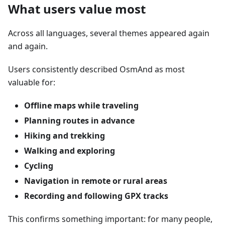
What users value most
Across all languages, several themes appeared again
and again.
Users consistently described OsmAnd as most
valuable for:
Offline maps while traveling
Planning routes in advance
Hiking and trekking
Walking and exploring
Cycling
Navigation in remote or rural areas
Recording and following GPX tracks
This confirms something important: for many people,