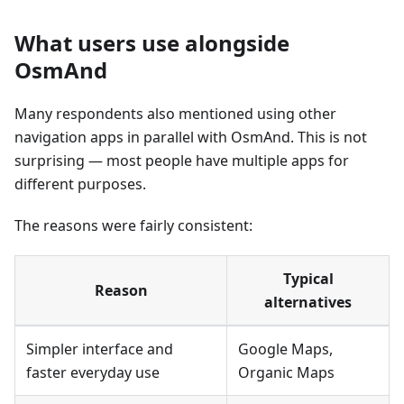
What users use alongside
OsmAnd
Many respondents also mentioned using other
navigation apps in parallel with OsmAnd. This is not
surprising — most people have multiple apps for
different purposes.
The reasons were fairly consistent:
Typical
Reason
alternatives
Simpler interface and
Google Maps,
faster everyday use
Organic Maps