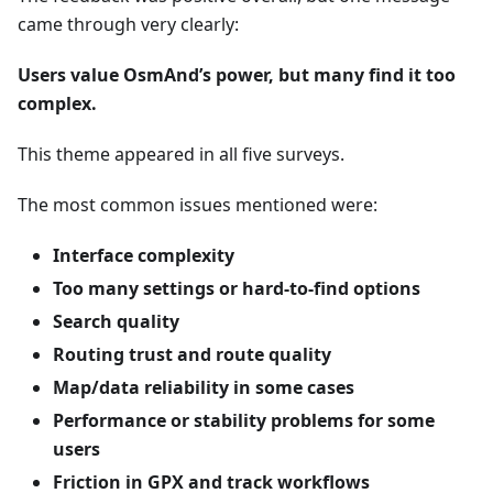
came through very clearly:
Users value OsmAnd’s power, but many find it too
complex.
This theme appeared in all five surveys.
The most common issues mentioned were:
Interface complexity
Too many settings or hard-to-find options
Search quality
Routing trust and route quality
Map/data reliability in some cases
Performance or stability problems for some
users
Friction in GPX and track workflows