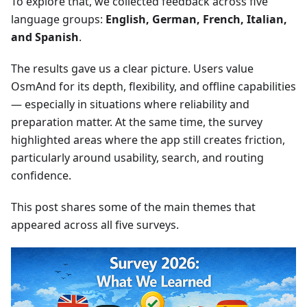
To explore that, we collected feedback across five
language groups:
English, German, French, Italian,
and Spanish
.
The results gave us a clear picture. Users value
OsmAnd for its depth, flexibility, and offline capabilities
— especially in situations where reliability and
preparation matter. At the same time, the survey
highlighted areas where the app still creates friction,
particularly around usability, search, and routing
confidence.
This post shares some of the main themes that
appeared across all five surveys.