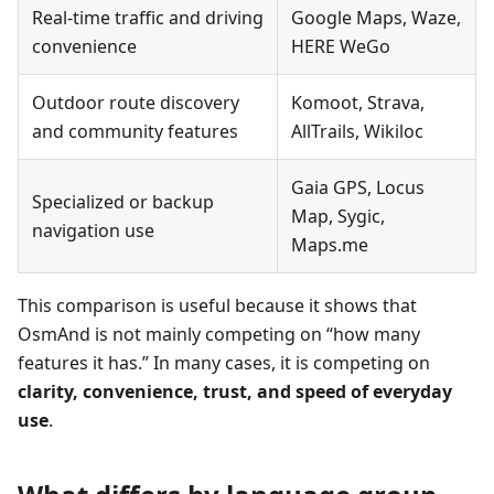
Real-time traffic and driving
Google Maps, Waze,
convenience
HERE WeGo
Outdoor route discovery
Komoot, Strava,
and community features
AllTrails, Wikiloc
Gaia GPS, Locus
Specialized or backup
Map, Sygic,
navigation use
Maps.me
This comparison is useful because it shows that
OsmAnd is not mainly competing on “how many
features it has.” In many cases, it is competing on
clarity, convenience, trust, and speed of everyday
use
.