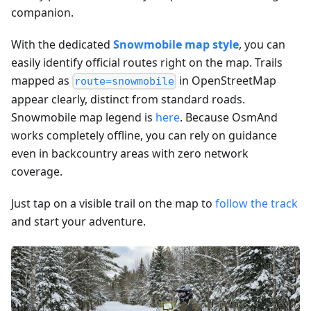
companion.
With the dedicated
Snowmobile map style
, you can
easily identify official routes right on the map. Trails
mapped as
in OpenStreetMap
route=snowmobile
appear clearly, distinct from standard roads.
Snowmobile map legend is
here
. Because OsmAnd
works completely offline, you can rely on guidance
even in backcountry areas with zero network
coverage.
Just tap on a visible trail on the map to
follow the track
and start your adventure.