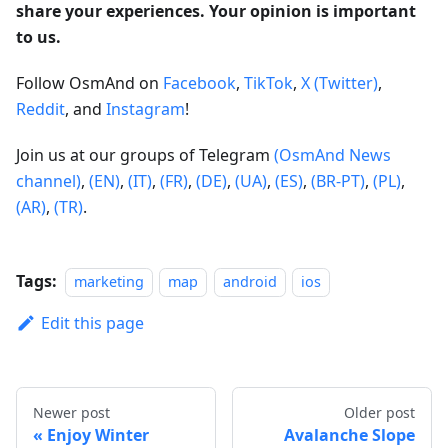
share your experiences. Your opinion is important
to us.
Follow OsmAnd on
Facebook
,
TikTok
,
X (Twitter)
,
Reddit
, and
Instagram
!
Join us at our groups of Telegram
(OsmAnd News
channel)
,
(EN)
,
(IT)
,
(FR)
,
(DE)
,
(UA)
,
(ES)
,
(BR-PT)
,
(PL)
,
(AR)
,
(TR)
.
Tags:
marketing
map
android
ios
Edit this page
Newer post
Older post
Enjoy Winter
Avalanche Slope