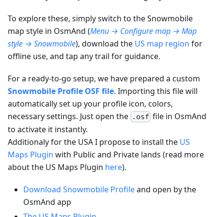
To explore these, simply switch to the Snowmobile
map style in OsmAnd (
Menu → Configure map → Map
style → Snowmobile
), download the
US map region
for
offline use, and tap any trail for guidance.
For a ready-to-go setup, we have prepared a custom
Snowmobile Profile OSF file
. Importing this file will
automatically set up your profile icon, colors,
necessary settings. Just open the
file in OsmAnd
.osf
to activate it instantly.
Additionaly for the USA I propose to install the
US
Maps Plugin
with Public and Private lands (read more
about the US Maps Plugin
here
).
Download Snowmobile Profile
and open by the
OsmAnd app
The US Maps Plugin