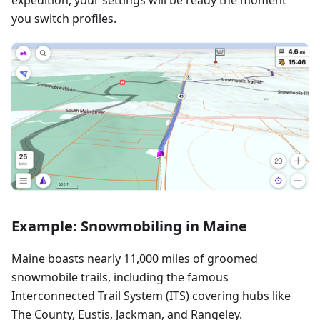
you switch profiles.
Example: Snowmobiling in Maine
Maine boasts nearly 11,000 miles of groomed
snowmobile trails, including the famous
Interconnected Trail System (ITS) covering hubs like
The County, Eustis, Jackman, and Rangeley.