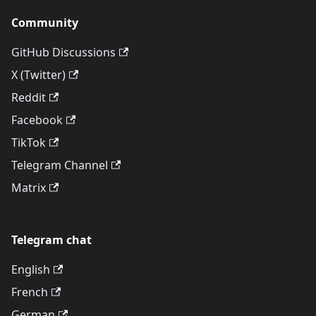
Community
GitHub Discussions
X (Twitter)
Reddit
Facebook
TikTok
Telegram Channel
Matrix
Telegram chat
English
French
German