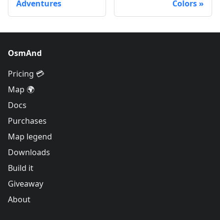
Adventures
Colors
OsmAnd
Pricing 💳
Map 🌍
Docs
Purchases
Map legend
Downloads
Build it
Giveaway
About