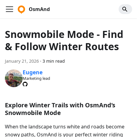
OsmAnd
Snowmobile Mode - Find
& Follow Winter Routes
January 21, 2026
·
3 min read
Eugene
Marketing lead
Explore Winter Trails with OsmAnd’s
Snowmobile Mode
When the landscape turns white and roads become
snowy paths, OsmAnd is your perfect winter riding