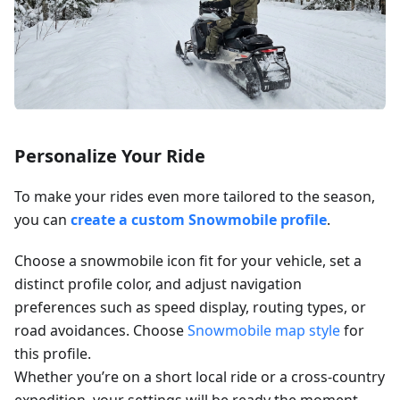
Personalize Your Ride
To make your rides even more tailored to the season,
you can
create a custom Snowmobile profile
.
Choose a snowmobile icon fit for your vehicle, set a
distinct profile color, and adjust navigation
preferences such as speed display, routing types, or
road avoidances. Choose
Snowmobile map style
for
this profile.
Whether you’re on a short local ride or a cross-country
expedition, your settings will be ready the moment