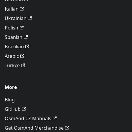
Italian
Ukrainian
Polish
Spanish
Brazilian
Arabic
Türkçe
More
Blog
GitHub
OsmAnd CZ Manuals
Get OsmAnd Merchandise