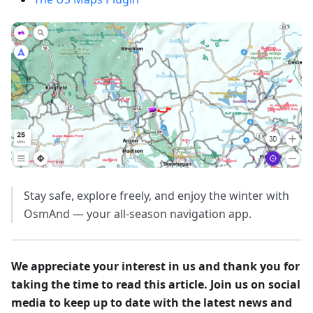
Stay safe, explore freely, and enjoy the winter with
OsmAnd — your all-season navigation app.
We appreciate your interest in us and thank you for
taking the time to read this article. Join us on social
media to keep up to date with the latest news and