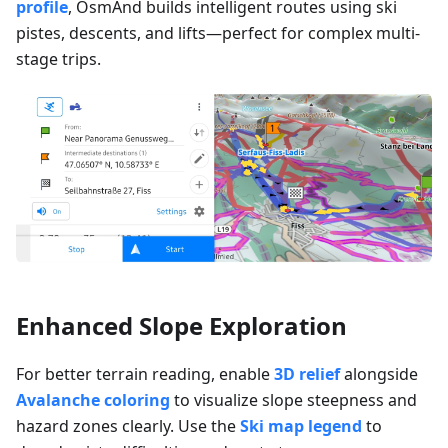
profile
, OsmAnd builds intelligent routes using ski
pistes, descents, and lifts—perfect for complex multi-
stage trips.
Enhanced Slope Exploration
For better terrain reading, enable
3D relief
alongside
Avalanche coloring
to visualize slope steepness and
hazard zones clearly. Use the
Ski map legend
to