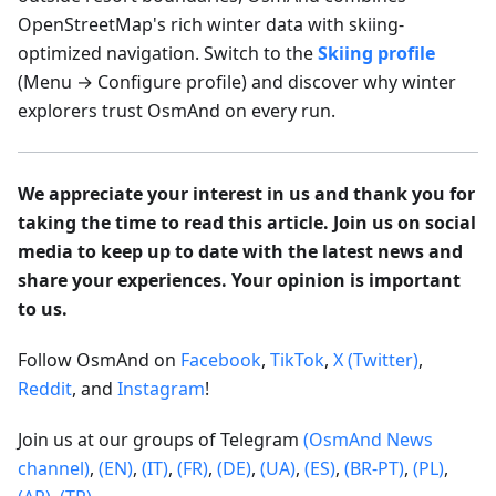
OpenStreetMap's rich winter data with skiing-
optimized navigation. Switch to the
Skiing profile
(Menu → Configure profile) and discover why winter
explorers trust OsmAnd on every run.
We appreciate your interest in us and thank you for
taking the time to read this article. Join us on social
media to keep up to date with the latest news and
share your experiences. Your opinion is important
to us.
Follow OsmAnd on
Facebook
,
TikTok
,
X (Twitter)
,
Reddit
, and
Instagram
!
Join us at our groups of Telegram
(OsmAnd News
channel)
,
(EN)
,
(IT)
,
(FR)
,
(DE)
,
(UA)
,
(ES)
,
(BR-PT)
,
(PL)
,