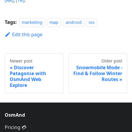
(AR)
,
(TR)
.
Tags:
marketing
map
android
ios
Edit this page
Newer post
Older post
Discover
Snowmobile Mode -
Patagonia with
Find & Follow Winter
OsmAnd Web
Routes
Explore
OsmAnd
Pricing 💳