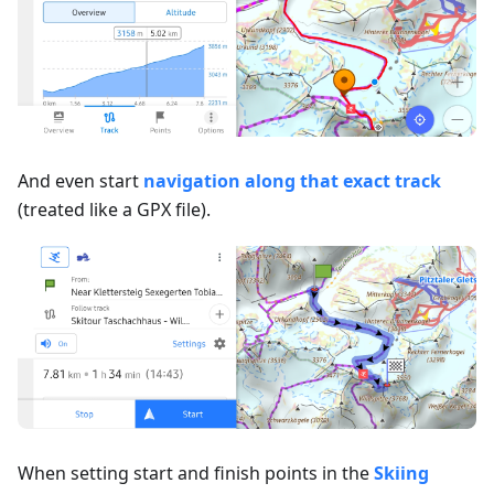
And even start
navigation along that exact track
(treated like a GPX file).
When setting start and finish points in the
Skiing