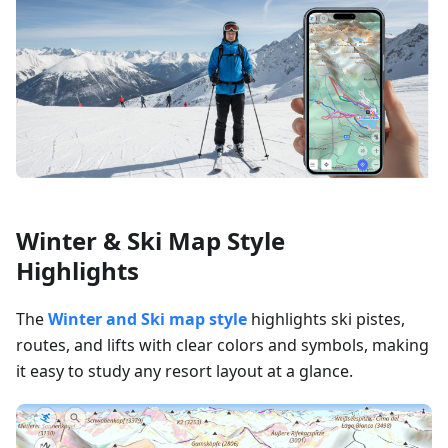
Winter & Ski Map Style
Highlights
The
Winter and Ski map style
highlights ski pistes,
routes, and lifts with clear colors and symbols, making
it easy to study any resort layout at a glance.