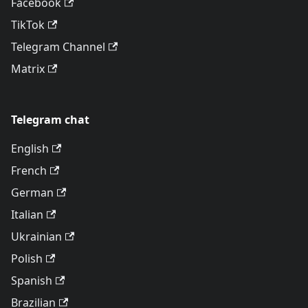
Facebook
TikTok
Telegram Channel
Matrix
Telegram chat
English
French
German
Italian
Ukrainian
Polish
Spanish
Brazilian