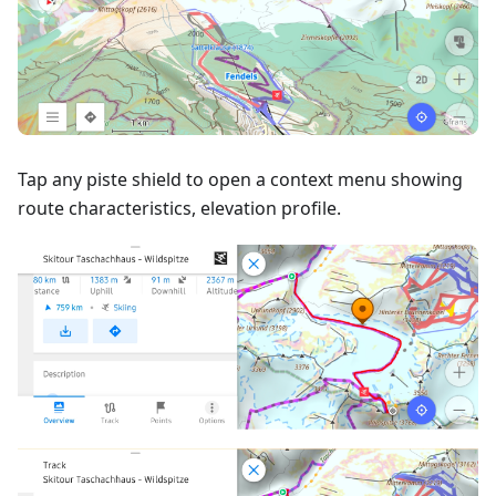
Tap any piste shield to open a context menu showing
route characteristics, elevation profile.