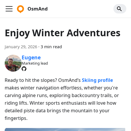
OsmAnd
Enjoy Winter Adventures
January 29, 2026
·
3 min read
Eugene
Marketing lead
Ready to hit the slopes? OsmAnd’s
Skiing profile
makes winter navigation effortless, whether you're
carving alpine runs, exploring backcountry trails, or
riding lifts. Winter sports enthusiasts will love how
detailed piste data brings the mountain to your
fingertips.