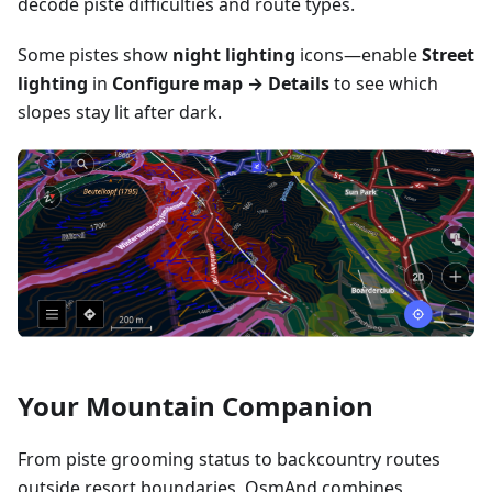
decode piste difficulties and route types.
Some pistes show
night lighting
icons—enable
Street
lighting
in
Configure map → Details
to see which
slopes stay lit after dark.
Your Mountain Companion
From piste grooming status to backcountry routes
outside resort boundaries, OsmAnd combines