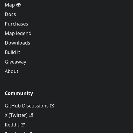
Map 🌍
Docs
Purchases
Map legend
Downloads
Build it
Giveaway
About
Community
GitHub Discussions
X (Twitter)
Reddit