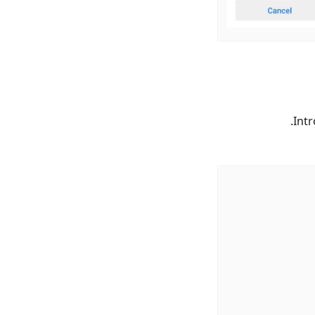
.
Int