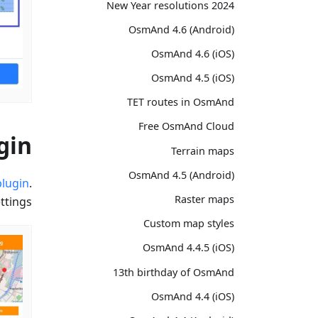
2024 New Year resolutions
OsmAnd 4.6 (Android)
OsmAnd 4.6 (iOS)
OsmAnd 4.5 (iOS)
TET routes in OsmAnd
Free OsmAnd Cloud
gin
Terrain maps
OsmAnd 4.5 (Android)
lugin
.
Raster maps
tings.
Custom map styles
OsmAnd 4.4.5 (iOS)
13th birthday of OsmAnd
OsmAnd 4.4 (iOS)