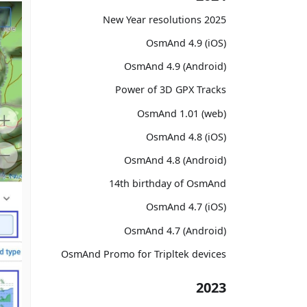
2025 New Year resolutions
OsmAnd 4.9 (iOS)
OsmAnd 4.9 (Android)
Power of 3D GPX Tracks
OsmAnd 1.01 (web)
OsmAnd 4.8 (iOS)
OsmAnd 4.8 (Android)
14th birthday of OsmAnd
OsmAnd 4.7 (iOS)
OsmAnd 4.7 (Android)
OsmAnd Promo for Tripltek devices
2023