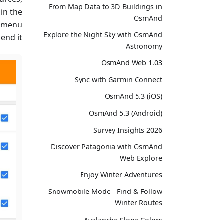
From Map Data to 3D Buildings in
 in the
OsmAnd
 menu →
Explore the Night Sky with OsmAnd
end it.
Astronomy
OsmAnd Web 1.03
Sync with Garmin Connect
OsmAnd 5.3 (iOS)
OsmAnd 5.3 (Android)
Survey Insights 2026
Discover Patagonia with OsmAnd
Web Explore
Enjoy Winter Adventures
Snowmobile Mode - Find & Follow
Winter Routes
Avalanche Slope Colors