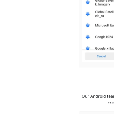
Our Android team
cre