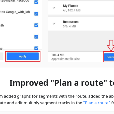
Improved "Plan a route" t
 added graphs for segments with the route, added the abil
ate and edit multiply segment tracks in the
"Plan a route"
fe