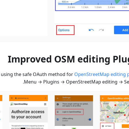
Improved OSM editing Plu
n using the safe OAuth method for
OpenStreetMap editing p
Menu → Plugins → OpenStreetMap editing → Set