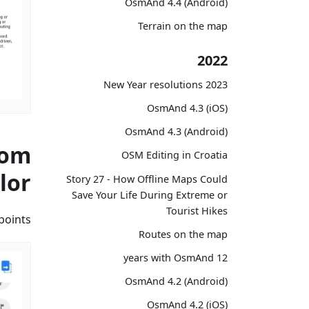
OsmAnd 4.4 (Android)
Terrain on the map
2022
2023 New Year resolutions
OsmAnd 4.3 (iOS)
OsmAnd 4.3 (Android)
tom
OSM Editing in Croatia
lor
Story 27 - How Offline Maps Could
Save Your Life During Extreme or
Tourist Hikes
oints.
Routes on the map
12 years with OsmAnd
OsmAnd 4.2 (Android)
OsmAnd 4.2 (iOS)