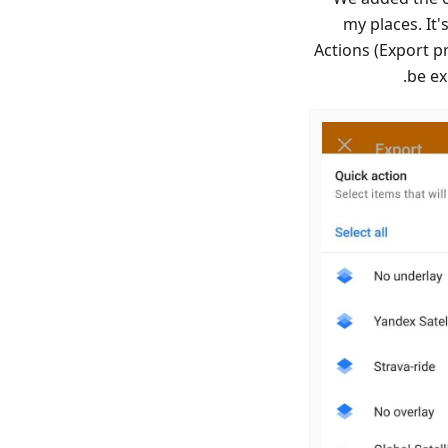
my places. It'
→ Actions (Export p
be ex