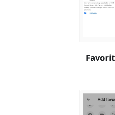
Favori