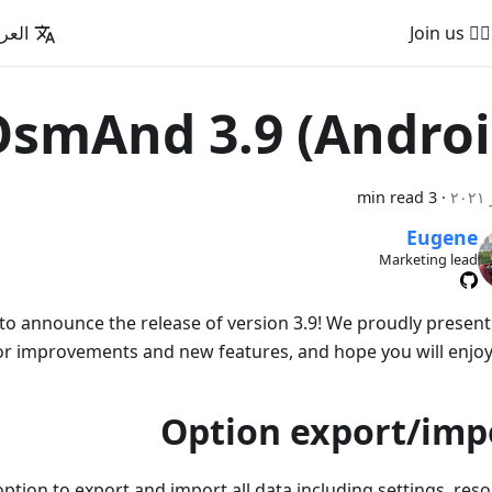
عربية
🚵‍♂️ Join us
smAnd 3.9 (Androi
3 min read
·
Eugene
Marketing lead
to announce the release of version 3.9! We proudly presen
r improvements and new features, and hope you will enjoy
Option export/imp
tion to export and import all data including settings, reso