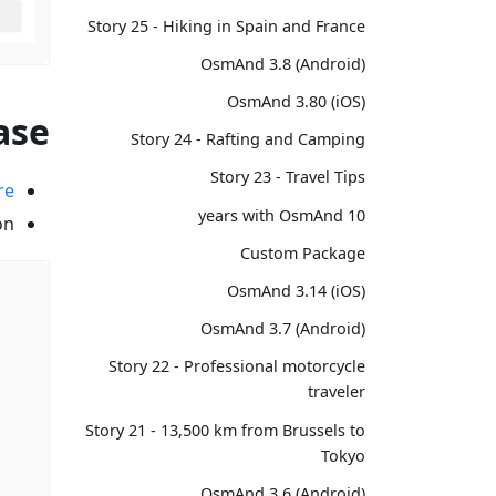
Story 25 - Hiking in Spain and France
OsmAnd 3.8 (Android)
OsmAnd 3.80 (iOS)
ase?
Story 24 - Rafting and Camping
Story 23 - Travel Tips
re
10 years with OsmAnd
n.
Custom Package
OsmAnd 3.14 (iOS)
OsmAnd 3.7 (Android)
Story 22 - Professional motorcycle
traveler
Story 21 - 13,500 km from Brussels to
Tokyo
OsmAnd 3.6 (Android)