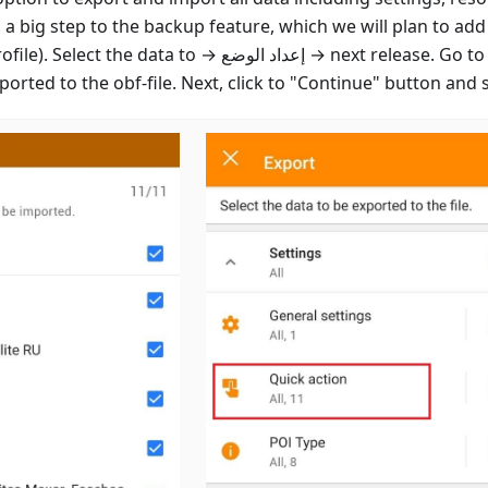
s a big step to the backup feature, which we will plan to add
rofile). Select the data to
إعداد الوضع
next release. Go to
ported to the obf-file. Next, click to "Continue" button and s