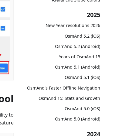
2025
2026 New Year resolutions
OsmAnd 5.2 (iOS)
OsmAnd 5.2 (Android)
15 Years of OsmAnd
OsmAnd 5.1 (Android)
OsmAnd 5.1 (iOS)
OsmAnd's Faster Offline Navigation
ool
OsmAnd 15: Stats and Growth
OsmAnd 5.0 (iOS)
ity to
OsmAnd 5.0 (Android)
ature.
2024