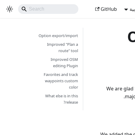
GitHub
ال
O
Option export/import
Improved "Plan a
route" tool
Improved OSM
editing Plugin
Favorites and track
waypoints custom
color
We are glad 
majo
What else is in this
release?
We added the op