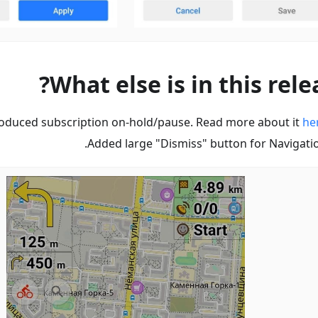
What else is in this rele
roduced subscription on-hold/pause. Read more about it
he
Added large "Dismiss" button for Navigatio