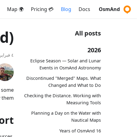
🌍 Map
💳 Pricing
Blog
Docs
OsmAnd
d)
All posts
2026
٤ فبراير ٢٠٢١
Eclipse Season — Solar and Lunar
Events in OsmAnd Astronomy
Discontinued "Merged" Maps. What
Changed and What to Do
t some
Checking the Distance. Working with
 them.
Measuring Tools
Planning a Day on the Water with
ort
Nautical Maps
16 Years of OsmAnd
urces,