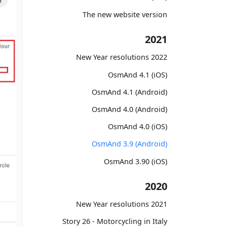
The new website version
2021
2022 New Year resolutions
OsmAnd 4.1 (iOS)
OsmAnd 4.1 (Android)
OsmAnd 4.0 (Android)
OsmAnd 4.0 (iOS)
OsmAnd 3.9 (Android)
OsmAnd 3.90 (iOS)
2020
2021 New Year resolutions
Story 26 - Motorcycling in Italy