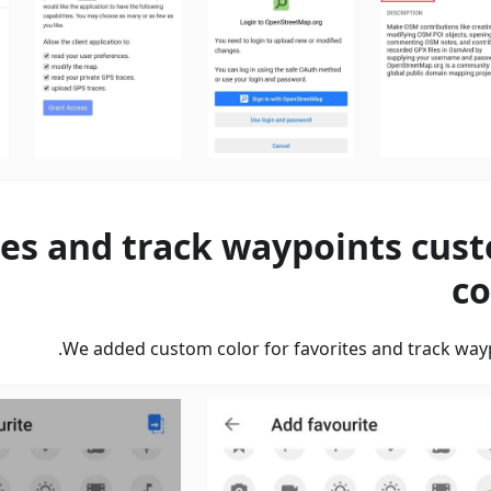
tes and track waypoints cus
co
We added custom color for favorites and track wayp