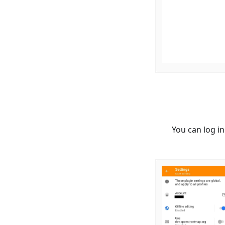
You can log i