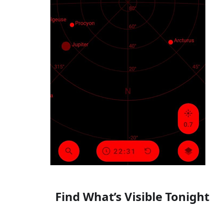
Find What’s Visible Tonight