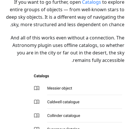
If you want to go further, open
Catalogs
to explore
entire groups of objects — from well-known stars to
deep sky objects. It is a different way of navigating the
sky, more structured and less dependent on chance.
And all of this works even without a connection. The
Astronomy plugin uses offline catalogs, so whether
you are in the city or far out in the desert, the sky
remains fully accessible.