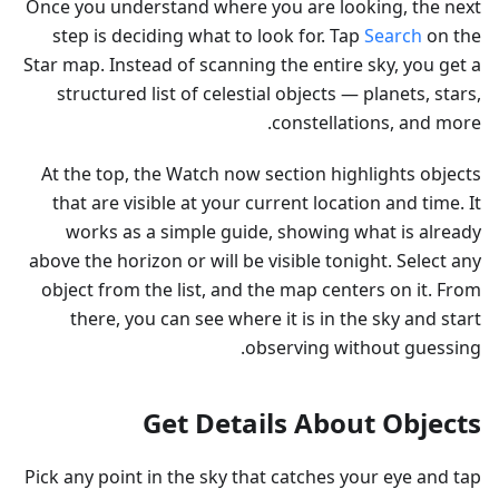
Once you understand where you are looking, the next
step is deciding what to look for. Tap
Search
on the
Star map. Instead of scanning the entire sky, you get a
structured list of celestial objects — planets, stars,
constellations, and more.
At the top, the Watch now section highlights objects
that are visible at your current location and time. It
works as a simple guide, showing what is already
above the horizon or will be visible tonight. Select any
object from the list, and the map centers on it. From
there, you can see where it is in the sky and start
observing without guessing.
Get Details About Objects
Pick any point in the sky that catches your eye and tap