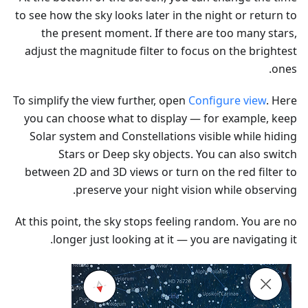
to see how the sky looks later in the night or return to
the present moment. If there are too many stars,
adjust the magnitude filter to focus on the brightest
ones.
To simplify the view further, open
Configure view
. Here
you can choose what to display — for example, keep
Solar system and Constellations visible while hiding
Stars or Deep sky objects. You can also switch
between 2D and 3D views or turn on the red filter to
preserve your night vision while observing.
At this point, the sky stops feeling random. You are no
longer just looking at it — you are navigating it.