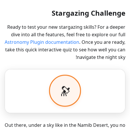
Stargazing Challenge
Ready to test your new stargazing skills? For a deeper
dive into all the features, feel free to explore our full
Astronomy Plugin documentation
. Once you are ready,
take this quick interactive quiz to see how well you can
navigate the night sky!
Out there, under a sky like in the Namib Desert, you no