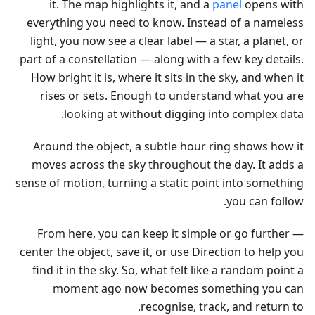
it. The map highlights it, and a
panel
opens with
everything you need to know. Instead of a nameless
light, you now see a clear label — a star, a planet, or
part of a constellation — along with a few key details.
How bright it is, where it sits in the sky, and when it
rises or sets. Enough to understand what you are
looking at without digging into complex data.
Around the object, a subtle hour ring shows how it
moves across the sky throughout the day. It adds a
sense of motion, turning a static point into something
you can follow.
From here, you can keep it simple or go further —
center the object, save it, or use Direction to help you
find it in the sky. So, what felt like a random point a
moment ago now becomes something you can
recognise, track, and return to.