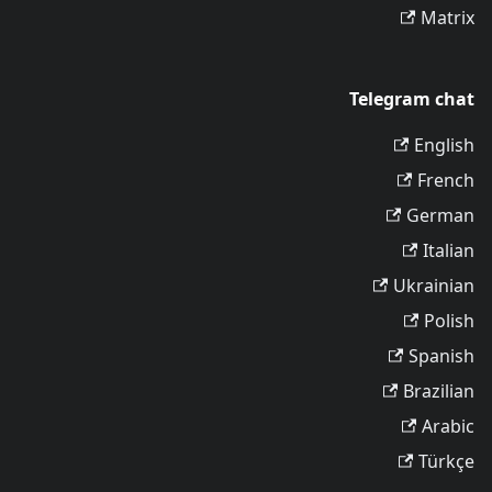
Matrix
Telegram chat
English
French
German
Italian
Ukrainian
Polish
Spanish
Brazilian
Arabic
Türkçe