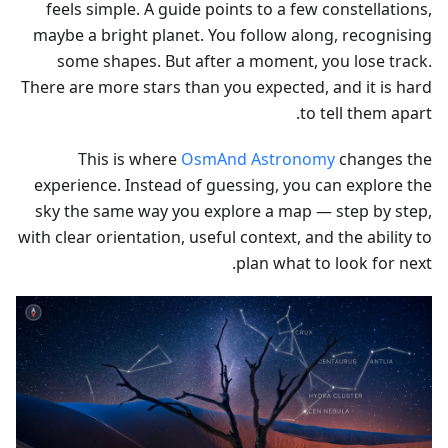
feels simple. A guide points to a few constellations,
maybe a bright planet. You follow along, recognising
some shapes. But after a moment, you lose track.
There are more stars than you expected, and it is hard
to tell them apart.
This is where
OsmAnd Astronomy
changes the
experience. Instead of guessing, you can explore the
sky the same way you explore a map — step by step,
with clear orientation, useful context, and the ability to
plan what to look for next.