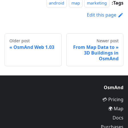
Tags:
android
map
marketing
Edit this page
Older post
Newer post
OsmAnd Web 1.03
From Map Data to
3D Buildings in
OsmAnd
OsmAnd
Pricing 💳
Map 🌍
Docs
Purchases