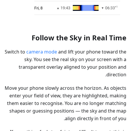
Follow the Sky in Real Time
Switch to
camera mode
and lift your phone toward the
sky. You see the real sky on your screen with a
transparent overlay aligned to your position and
direction.
Move your phone slowly across the horizon. As objects
enter your field of view, they are highlighted, making
them easier to recognise. You are no longer matching
shapes or guessing positions — the sky and the map
align directly in front of you.