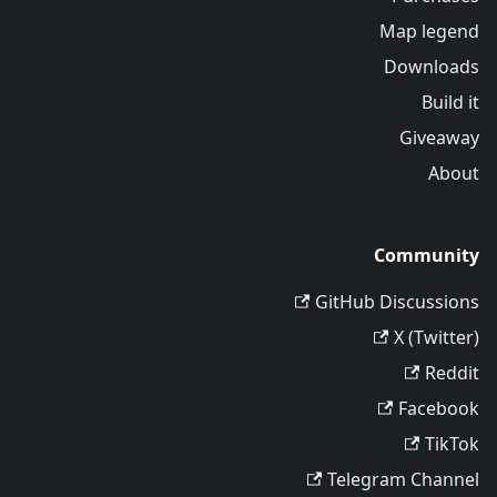
Map legend
Downloads
Build it
Giveaway
About
Community
GitHub Discussions
X (Twitter)
Reddit
Facebook
TikTok
Telegram Channel