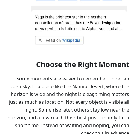
Choose the Right Moment
Some moments are easier to remember under an
open sky. In a place like the Namib Desert, where the
horizon is wide and the night is clear, timing matters
just as much as location. Not every object is visible all
night. Some rise later, others stay low near the
horizon, and a few reach their best position only for a
short time. Instead of waiting and hoping, you can
check this in advance.