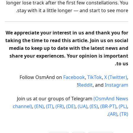
longer lose track after the first few constellations. You
stay with it a little longer — and start to see more.
We appreciate your interest in us and thank you for
taking the time to read this article. Join us on social
media to keep up to date with the latest news and
share your experiences. Your opinion is important
to us.
Follow OsmAnd on
Facebook
,
TikTok
,
X (Twitter)
,
!
Reddit
, and
Instagram
Join us at our groups of Telegram
(OsmAnd News
channel)
,
(EN)
,
(IT)
,
(FR)
,
(DE)
,
(UA)
,
(ES)
,
(BR-PT)
,
(PL)
,
.
(AR)
,
(TR)