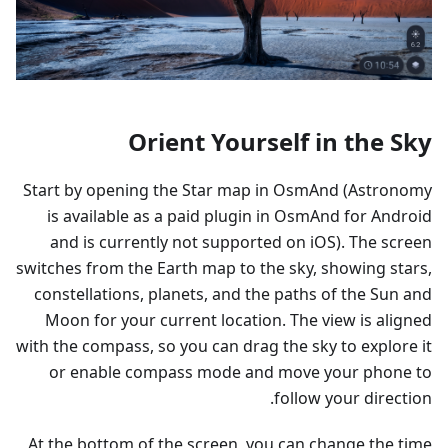
Orient Yourself in the Sky
Start by opening the Star map in OsmAnd (Astronomy
is available as a paid plugin in OsmAnd for Android
and is currently not supported on iOS). The screen
switches from the Earth map to the sky, showing stars,
constellations, planets, and the paths of the Sun and
Moon for your current location. The view is aligned
with the compass, so you can drag the sky to explore it
or enable compass mode and move your phone to
follow your direction.
At the bottom of the screen, you can change the time