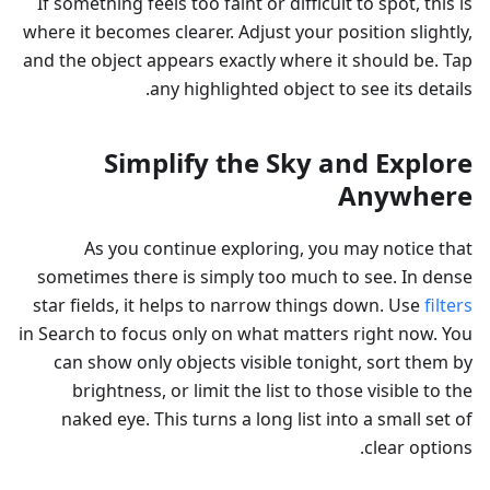
If something feels too faint or difficult to spot, this is
where it becomes clearer. Adjust your position slightly,
and the object appears exactly where it should be. Tap
any highlighted object to see its details.
Simplify the Sky and Explore
Anywhere
As you continue exploring, you may notice that
sometimes there is simply too much to see. In dense
star fields, it helps to narrow things down. Use
filters
in Search to focus only on what matters right now. You
can show only objects visible tonight, sort them by
brightness, or limit the list to those visible to the
naked eye. This turns a long list into a small set of
clear options.