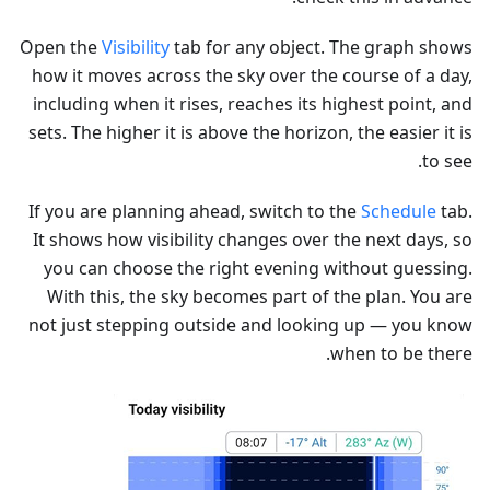
Open the
Visibility
tab for any object. The graph shows
how it moves across the sky over the course of a day,
including when it rises, reaches its highest point, and
sets. The higher it is above the horizon, the easier it is
to see.
If you are planning ahead, switch to the
Schedule
tab.
It shows how visibility changes over the next days, so
you can choose the right evening without guessing.
With this, the sky becomes part of the plan. You are
not just stepping outside and looking up — you know
when to be there.