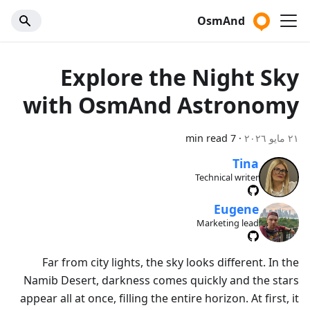
OsmAnd
Explore the Night Sky
with OsmAnd Astronomy
7 min read
·
٢١ مايو ٢٠٢٦
Tina
Technical writer
Eugene
Marketing lead
Far from city lights, the sky looks different. In the
Namib Desert, darkness comes quickly and the stars
appear all at once, filling the entire horizon. At first, it