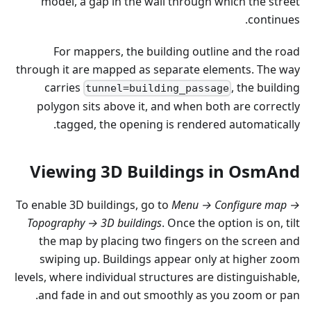
model, a gap in the wall through which the street
continues.
For mappers, the building outline and the road
through it are mapped as separate elements. The way
carries
, the building
tunnel=building_passage
polygon sits above it, and when both are correctly
tagged, the opening is rendered automatically.
Viewing 3D Buildings in OsmAnd
To enable 3D buildings, go to
Menu → Configure map →
Topography → 3D buildings
. Once the option is on, tilt
the map by placing two fingers on the screen and
swiping up. Buildings appear only at higher zoom
levels, where individual structures are distinguishable,
and fade in and out smoothly as you zoom or pan.