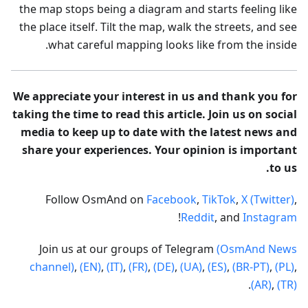
the map stops being a diagram and starts feeling like
the place itself. Tilt the map, walk the streets, and see
what careful mapping looks like from the inside.
We appreciate your interest in us and thank you for
taking the time to read this article. Join us on social
media to keep up to date with the latest news and
share your experiences. Your opinion is important
to us.
Follow OsmAnd on
Facebook
,
TikTok
,
X (Twitter)
,
!
Reddit
, and
Instagram
Join us at our groups of Telegram
(OsmAnd News
channel)
,
(EN)
,
(IT)
,
(FR)
,
(DE)
,
(UA)
,
(ES)
,
(BR-PT)
,
(PL)
,
.
(AR)
,
(TR)