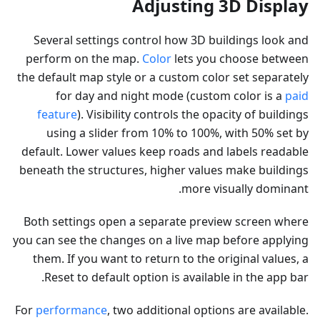
Adjusting 3D Display
Several settings control how 3D buildings look and
perform on the map.
Color
lets you choose between
the default map style or a custom color set separately
for day and night mode (custom color is a
paid
feature
). Visibility controls the opacity of buildings
using a slider from 10% to 100%, with 50% set by
default. Lower values keep roads and labels readable
beneath the structures, higher values make buildings
more visually dominant.
Both settings open a separate preview screen where
you can see the changes on a live map before applying
them. If you want to return to the original values, a
Reset to default option is available in the app bar.
For
performance
, two additional options are available.