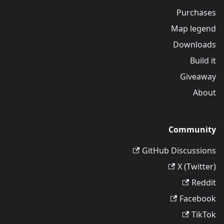
Purchases
Map legend
Downloads
Build it
Giveaway
About
Community
GitHub Discussions
X (Twitter)
Reddit
Facebook
TikTok