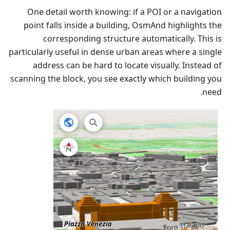
One detail worth knowing: if a POI or a navigation
point falls inside a building, OsmAnd highlights the
corresponding structure automatically. This is
particularly useful in dense urban areas where a single
address can be hard to locate visually. Instead of
scanning the block, you see exactly which building you
need.