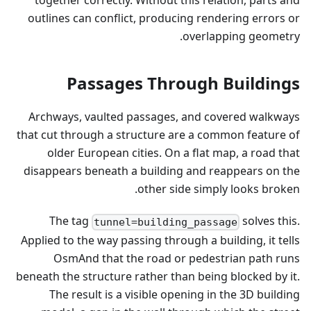
together correctly. Without this relation, parts and
outlines can conflict, producing rendering errors or
overlapping geometry.
Passages Through Buildings
Archways, vaulted passages, and covered walkways
that cut through a structure are a common feature of
older European cities. On a flat map, a road that
disappears beneath a building and reappears on the
other side simply looks broken.
The tag
solves this.
tunnel=building_passage
Applied to the way passing through a building, it tells
OsmAnd that the road or pedestrian path runs
beneath the structure rather than being blocked by it.
The result is a visible opening in the 3D building