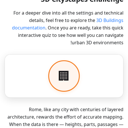
For a deeper dive into all the settings and technical
details, feel free to explore the
3D Buildings
documentation
. Once you are ready, take this quick
interactive quiz to see how well you can navigate
urban 3D environments!
Rome, like any city with centuries of layered
architecture, rewards the effort of accurate mapping.
When the data is there — heights, parts, passages —