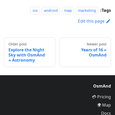
Tags:
ios
android
map
marketing
Edit this page
Older post
Newer post
Explore the Night
16 Years of
Sky with OsmAnd
OsmAnd
Astronomy
OsmAnd
Pricing 💳
Map 🌍
Docs