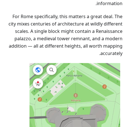
information.
For Rome specifically, this matters a great deal. The
city mixes centuries of architecture at wildly different
scales. A single block might contain a Renaissance
palazzo, a medieval tower remnant, and a modern
addition — all at different heights, all worth mapping
accurately.