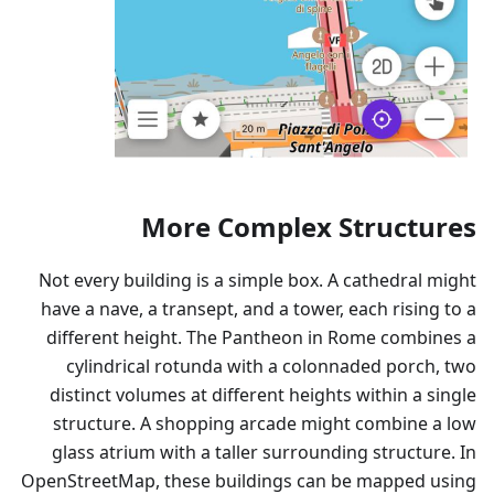
More Complex Structures
Not every building is a simple box. A cathedral might
have a nave, a transept, and a tower, each rising to a
different height. The Pantheon in Rome combines a
cylindrical rotunda with a colonnaded porch, two
distinct volumes at different heights within a single
structure. A shopping arcade might combine a low
glass atrium with a taller surrounding structure. In
OpenStreetMap, these buildings can be mapped using