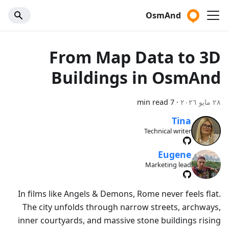
OsmAnd
From Map Data to 3D
Buildings in OsmAnd
7 min read
·
٢٨ مايو ٢٠٢٦
Tina
Technical writer
Eugene
Marketing lead
In films like Angels & Demons, Rome never feels flat.
The city unfolds through narrow streets, archways,
inner courtyards, and massive stone buildings rising