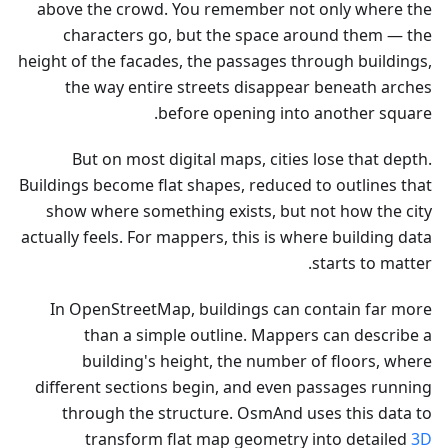
above the crowd. You remember not only where the
characters go, but the space around them — the
height of the facades, the passages through buildings,
the way entire streets disappear beneath arches
before opening into another square.
But on most digital maps, cities lose that depth.
Buildings become flat shapes, reduced to outlines that
show where something exists, but not how the city
actually feels. For mappers, this is where building data
starts to matter.
In OpenStreetMap, buildings can contain far more
than a simple outline. Mappers can describe a
building's height, the number of floors, where
different sections begin, and even passages running
through the structure. OsmAnd uses this data to
transform flat map geometry into detailed
3D