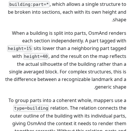
, which allows a single structure to
building:part=*
be broken into sections, each with its own height and
shape.
When a building is split into parts, OsmAnd renders
each section independently. A part tagged with
sits lower than a neighboring part tagged
height=15
with
, and the result on the map reflects
height=40
the actual silhouette of the building rather than a
single averaged block. For complex structures, this is
the difference between a recognizable landmark and a
generic shape.
To group parts into a coherent whole, mappers use a
relation. The relation connects the
type=building
outer outline of the building with its individual parts,
giving OsmAnd the context it needs to render them