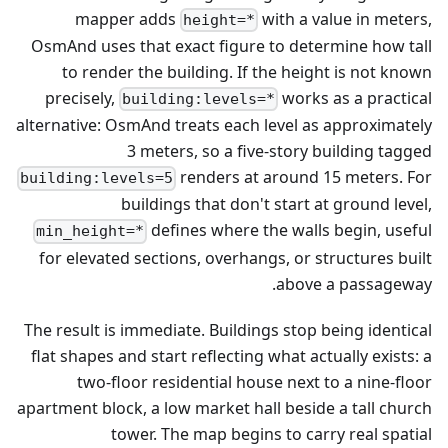
mapper adds
with a value in meters,
height=*
OsmAnd uses that exact figure to determine how tall
to render the building. If the height is not known
precisely,
works as a practical
building:levels=*
alternative: OsmAnd treats each level as approximately
3 meters, so a five-story building tagged
renders at around 15 meters. For
building:levels=5
buildings that don't start at ground level,
defines where the walls begin, useful
min_height=*
for elevated sections, overhangs, or structures built
above a passageway.
The result is immediate. Buildings stop being identical
flat shapes and start reflecting what actually exists: a
two-floor residential house next to a nine-floor
apartment block, a low market hall beside a tall church
tower. The map begins to carry real spatial