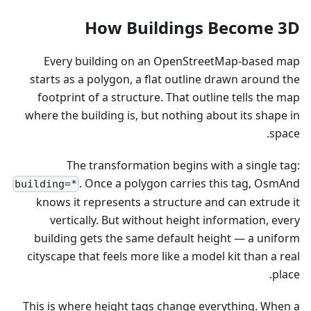
How Buildings Become 3D
Every building on an OpenStreetMap-based map
starts as a polygon, a flat outline drawn around the
footprint of a structure. That outline tells the map
where the building is, but nothing about its shape in
space.
The transformation begins with a single tag:
. Once a polygon carries this tag, OsmAnd
building=*
knows it represents a structure and can extrude it
vertically. But without height information, every
building gets the same default height — a uniform
cityscape that feels more like a model kit than a real
place.
This is where height tags change everything. When a