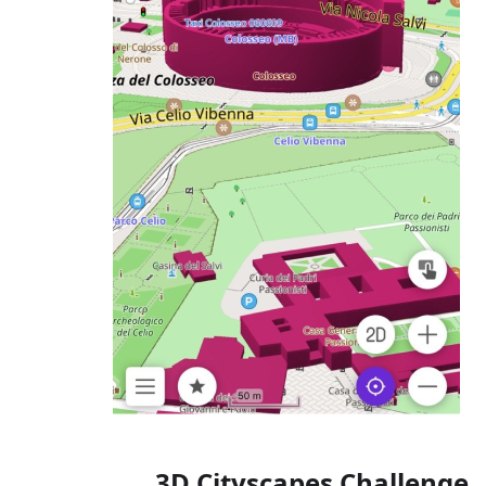
3D Cityscapes Challenge