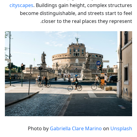
cityscapes
. Buildings gain height, complex structures
become distinguishable, and streets start to feel
closer to the real places they represent.
Photo by
Gabriella Clare Marino
on
Unsplash