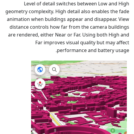
Level of detail switches between Low and High
geometry complexity. High detail also enables the fade
animation when buildings appear and disappear. View
distance controls how far from the camera buildings
are rendered, either Near or Far. Using both High and
Far improves visual quality but may affect
performance and battery usage.