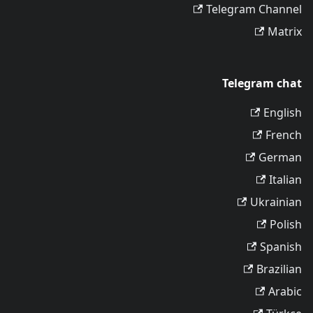
Telegram Channel
Matrix
Telegram chat
English
French
German
Italian
Ukrainian
Polish
Spanish
Brazilian
Arabic