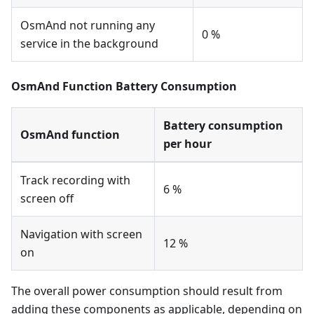
OsmAnd not running any
0 %
service in the background
OsmAnd Function Battery Consumption
Battery consumption
OsmAnd function
per hour
Track recording with
6 %
screen off
Navigation with screen
12 %
on
The overall power consumption should result from
adding these components as applicable, depending on