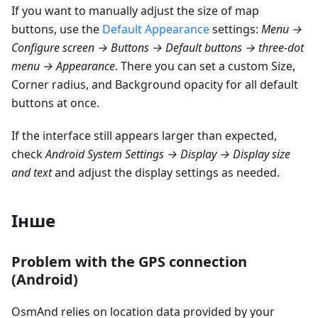
If you want to manually adjust the size of map
buttons, use the
Default Appearance
settings:
Menu →
Configure screen → Buttons → Default buttons → three-dot
menu → Appearance
. There you can set a custom Size,
Corner radius, and Background opacity for all default
buttons at once.
If the interface still appears larger than expected,
check
Android System Settings → Display → Display size
and text
and adjust the display settings as needed.
Інше
Problem with the GPS connection
(Android)
OsmAnd relies on location data provided by your