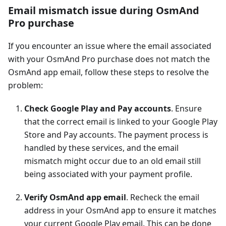
Email mismatch issue during OsmAnd
Pro purchase
If you encounter an issue where the email associated
with your OsmAnd Pro purchase does not match the
OsmAnd app email, follow these steps to resolve the
problem:
Check Google Play and Pay accounts
. Ensure
that the correct email is linked to your Google Play
Store and Pay accounts. The payment process is
handled by these services, and the email
mismatch might occur due to an old email still
being associated with your payment profile.
Verify OsmAnd app email
. Recheck the email
address in your OsmAnd app to ensure it matches
your current Google Play email. This can be done