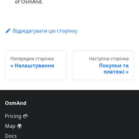
of OsmAnd.
Відредагувати цю сторінку
Попередня сторінка
Наступна сторінка
Налаштування
Покупки та
платежі
OsmAnd
Pricing 💳
Map 🌍
Docs