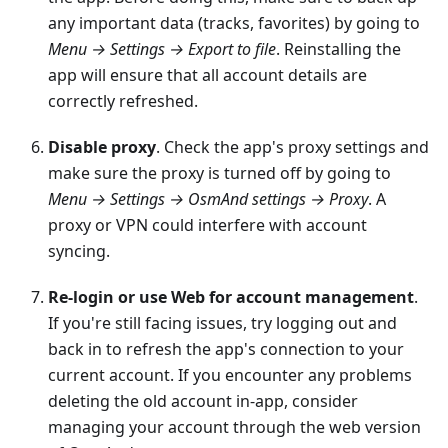
any important data (tracks, favorites) by going to
Menu → Settings → Export to file
. Reinstalling the
app will ensure that all account details are
correctly refreshed.
Disable proxy
. Check the app's proxy settings and
make sure the proxy is turned off by going to
Menu → Settings → OsmAnd settings → Proxy
. A
proxy or VPN could interfere with account
syncing.
Re-login or use Web for account management
.
If you're still facing issues, try logging out and
back in to refresh the app's connection to your
current account. If you encounter any problems
deleting the old account in-app, consider
managing your account through the web version