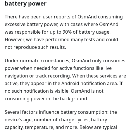
battery power
There have been user reports of OsmAnd consuming
excessive battery power, with cases where OsmAnd
was responsible for up to 90% of battery usage.
However, we have performed many tests and could
not reproduce such results.
Under normal circumstances, OsmAnd only consumes
power when needed for active functions like live
navigation or track recording. When these services are
active, they appear in the Android notification area. If
no such notification is visible, OsmAnd is not
consuming power in the background.
Several factors influence battery consumption: the
device's age, number of charge cycles, battery
capacity, temperature, and more. Below are typical