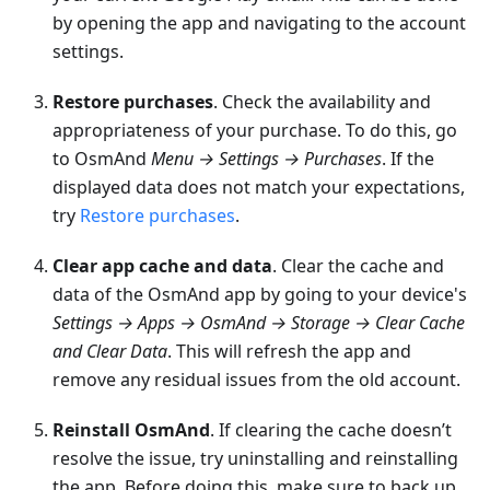
by opening the app and navigating to the account
settings.
Restore purchases
. Check the availability and
appropriateness of your purchase. To do this, go
to OsmAnd
Menu → Settings → Purchases
. If the
displayed data does not match your expectations,
try
Restore purchases
.
Clear app cache and data
. Clear the cache and
data of the OsmAnd app by going to your device's
Settings → Apps → OsmAnd → Storage → Clear Cache
and Clear Data
. This will refresh the app and
remove any residual issues from the old account.
Reinstall OsmAnd
. If clearing the cache doesn’t
resolve the issue, try uninstalling and reinstalling
the app. Before doing this, make sure to back up