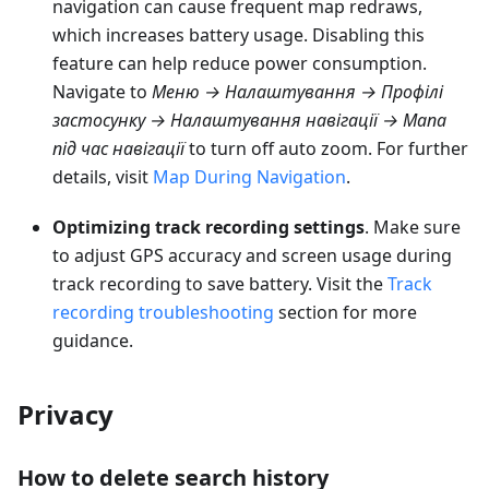
navigation can cause frequent map redraws,
which increases battery usage. Disabling this
feature can help reduce power consumption.
Navigate to
Меню → Налаштування → Профілі
застосунку → Налаштування навігації → Мапа
під час навігації
to turn off auto zoom. For further
details, visit
Map During Navigation
.
Optimizing track recording settings
. Make sure
to adjust GPS accuracy and screen usage during
track recording to save battery. Visit the
Track
recording troubleshooting
section for more
guidance.
Privacy
How to delete search history