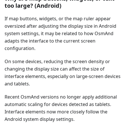
too large? (Android)
If map buttons, widgets, or the map ruler appear
oversized after adjusting the display size in Android
system settings, it may be related to how OsmAnd
adapts the interface to the current screen
configuration.
On some devices, reducing the screen density or
changing the display size can affect the size of
interface elements, especially on large-screen devices
and tablets.
Recent OsmAnd versions no longer apply additional
automatic scaling for devices detected as tablets.
Interface elements now more closely follow the
Android system display settings.