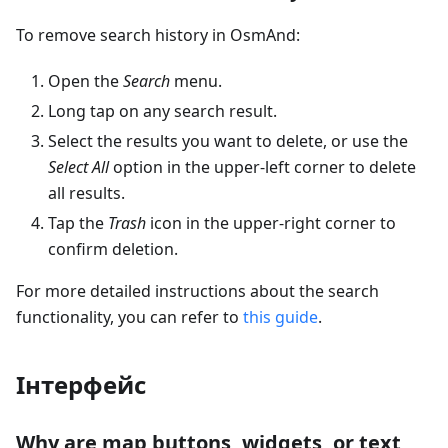
To remove search history in OsmAnd:
Open the
Search
menu.
Long tap on any search result.
Select the results you want to delete, or use the
Select All
option in the upper-left corner to delete
all results.
Tap the
Trash
icon in the upper-right corner to
confirm deletion.
For more detailed instructions about the search
functionality, you can refer to
this guide
.
Інтерфейс
Why are map buttons, widgets, or text