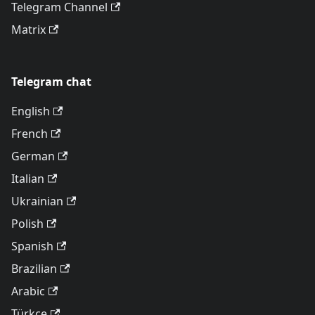
Telegram Channel
Matrix
Telegram chat
English
French
German
Italian
Ukrainian
Polish
Spanish
Brazilian
Arabic
Türkçe