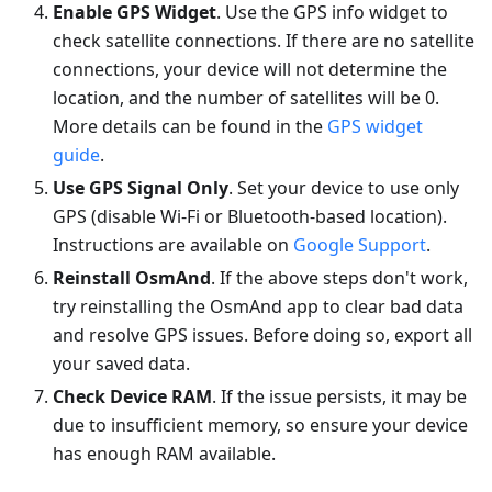
Enable GPS Widget
. Use the GPS info widget to
check satellite connections. If there are no satellite
connections, your device will not determine the
location, and the number of satellites will be 0.
More details can be found in the
GPS widget
guide
.
Use GPS Signal Only
. Set your device to use only
GPS (disable Wi-Fi or Bluetooth-based location).
Instructions are available on
Google Support
.
Reinstall OsmAnd
. If the above steps don't work,
try reinstalling the OsmAnd app to clear bad data
and resolve GPS issues. Before doing so, export all
your saved data.
Check Device RAM
. If the issue persists, it may be
due to insufficient memory, so ensure your device
has enough RAM available.