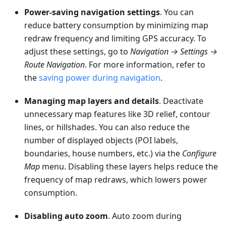
Power-saving navigation settings
. You can
reduce battery consumption by minimizing map
redraw frequency and limiting GPS accuracy. To
adjust these settings, go to
Navigation → Settings →
Route Navigation
. For more information, refer to
the
saving power during navigation
.
Managing map layers and details
. Deactivate
unnecessary map features like 3D relief, contour
lines, or hillshades. You can also reduce the
number of displayed objects (POI labels,
boundaries, house numbers, etc.) via the
Configure
Map
menu. Disabling these layers helps reduce the
frequency of map redraws, which lowers power
consumption.
Disabling auto zoom
. Auto zoom during