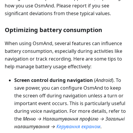
how you use OsmAnd. Please report if you see
significant deviations from these typical values.
Optimizing battery consumption
When using OsmAnd, several features can influence
battery consumption, especially during activities like
navigation or track recording. Here are some tips to
help manage battery usage effectively:
Screen control during navigation
(
Android
). To
save power, you can configure OsmAnd to keep
the screen off during navigation unless a turn or
important event occurs. This is particularly useful
during voice navigation. For more details, refer to
the
Меню → Налаштування профілю → Загальні
налаштування
→
Керування екраном
.