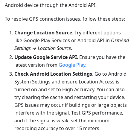
Android device through the Android API.
To resolve GPS connection issues, follow these steps:
Change Location Source
. Try different options
like Google Play Services or Android API in
OsmAnd
Settings → Location Source
.
Update Google Service API
. Ensure you have the
latest version from
Google Play
.
Check Android Location Settings
. Go to Android
System Settings and ensure Location Access is
turned on and set to High Accuracy. You can also
try clearing the cache and restarting your device.
GPS issues may occur if buildings or large objects
interfere with the signal. Test GPS performance,
and if the signal is weak, set the minimum
recording accuracy to over 15 meters.