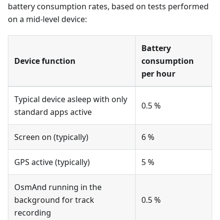
battery consumption rates, based on tests performed
on a mid-level device:
Battery
Device function
consumption
per hour
Typical device asleep with only
0.5 %
standard apps active
Screen on (typically)
6 %
GPS active (typically)
5 %
OsmAnd running in the
background for track
0.5 %
recording