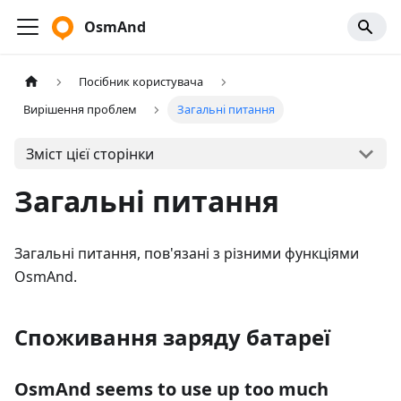
OsmAnd
Посібник користувача
Вирішення проблем
Загальні питання
Зміст цієї сторінки
Загальні питання
Загальні питання, пов'язані з різними функціями
OsmAnd.
Споживання заряду батареї
OsmAnd seems to use up too much