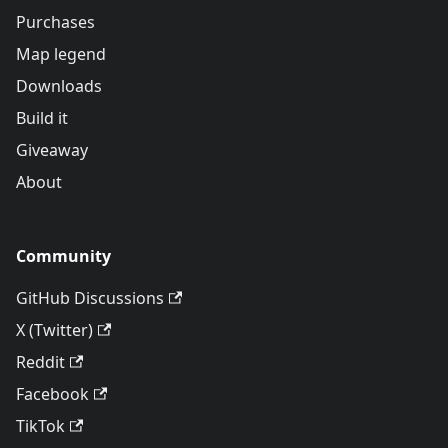
Purchases
Map legend
Downloads
Build it
Giveaway
About
Community
GitHub Discussions
X (Twitter)
Reddit
Facebook
TikTok