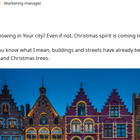
Marketing manager
snowing in Your city? Even if not, Christmas spirit is coming 
ou know what I mean, buildings and streets have already b
s and Christmas trees.