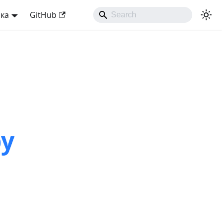
ька
GitHub
by