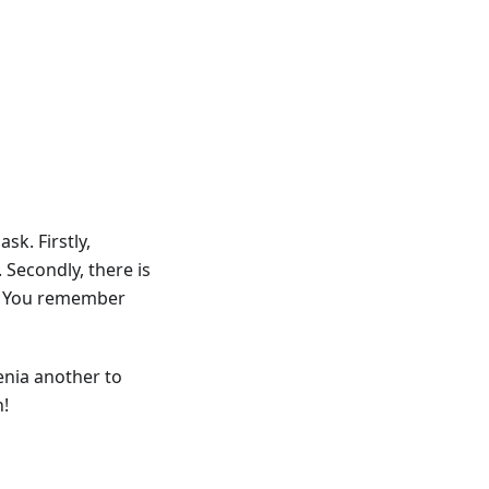
sk. Firstly,
 Secondly, there is
Do You remember
enia another to
h!