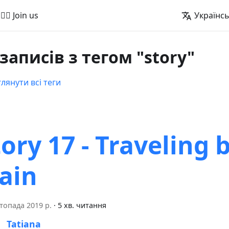
🚵‍♂️ Join us
Українс
 записів з тегом "story"
лянути всі теги
tory 17 - Traveling 
rain
топада 2019 р.
·
5 хв. читання
Tatiana