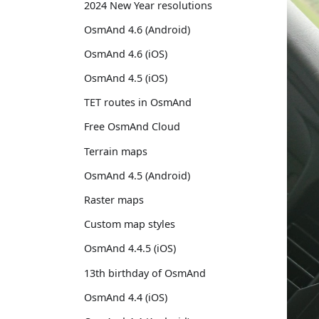
2024 New Year resolutions
OsmAnd 4.6 (Android)
OsmAnd 4.6 (iOS)
OsmAnd 4.5 (iOS)
TET routes in OsmAnd
Free OsmAnd Cloud
Terrain maps
OsmAnd 4.5 (Android)
Raster maps
Custom map styles
OsmAnd 4.4.5 (iOS)
13th birthday of OsmAnd
OsmAnd 4.4 (iOS)