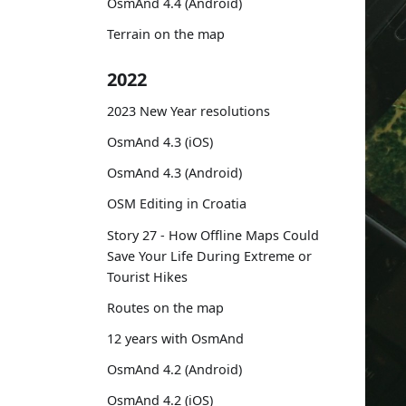
OsmAnd 4.4 (Android)
Terrain on the map
2022
2023 New Year resolutions
OsmAnd 4.3 (iOS)
OsmAnd 4.3 (Android)
OSM Editing in Croatia
Story 27 - How Offline Maps Could
Save Your Life During Extreme or
Tourist Hikes
Routes on the map
12 years with OsmAnd
OsmAnd 4.2 (Android)
OsmAnd 4.2 (iOS)