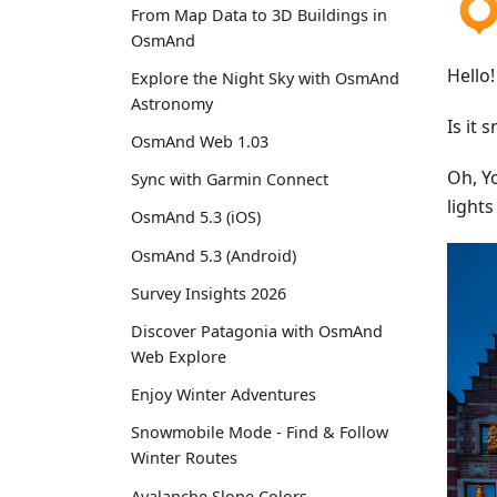
From Map Data to 3D Buildings in
OsmAnd
Hello!
Explore the Night Sky with OsmAnd
Astronomy
Is it 
OsmAnd Web 1.03
Oh, Y
Sync with Garmin Connect
light
OsmAnd 5.3 (iOS)
OsmAnd 5.3 (Android)
Survey Insights 2026
Discover Patagonia with OsmAnd
Web Explore
Enjoy Winter Adventures
Snowmobile Mode - Find & Follow
Winter Routes
Avalanche Slope Colors