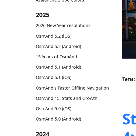
2025
2026 New Year resolutions
OsmAnd 5.2 (iOS)
OsmAnd 5.2 (Android)
15 Years of OsmAnd
OsmAnd 5.1 (Android)
OsmAnd 5.1 (iOS)
Теги:
OsmAnd's Faster Offline Navigation
OsmAnd 15: Stats and Growth
OsmAnd 5.0 (iOS)
S
OsmAnd 5.0 (Android)
2024