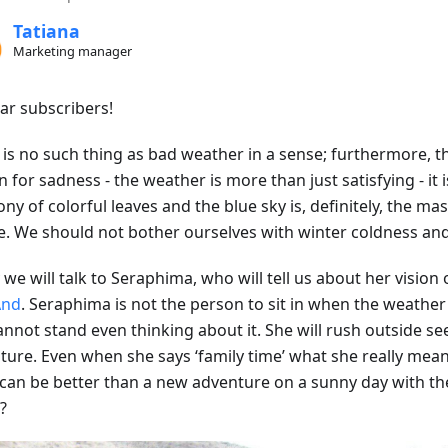
Tatiana
Marketing manager
ear subscribers!
is no such thing as bad weather in a sense; furthermore, thi
 for sadness - the weather is more than just satisfying - it
y of colorful leaves and the blue sky is, definitely, the ma
e. We should not bother ourselves with winter coldness and 
we will talk to Seraphima, who will tell us about her vision o
nd
. Seraphima is not the person to sit in when the weather i
annot stand even thinking about it. She will rush outside se
ure. Even when she says ‘family time’ what she really means 
can be better than a new adventure on a sunny day with th
?