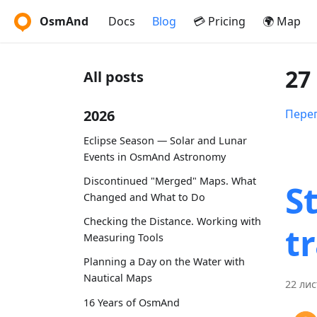
OsmAnd
Docs
Blog
💳 Pricing
🌍 Map
27
All posts
2026
Перег
Eclipse Season — Solar and Lunar
Events in OsmAnd Astronomy
Discontinued "Merged" Maps. What
S
Changed and What to Do
Checking the Distance. Working with
t
Measuring Tools
Planning a Day on the Water with
Nautical Maps
22 лис
16 Years of OsmAnd