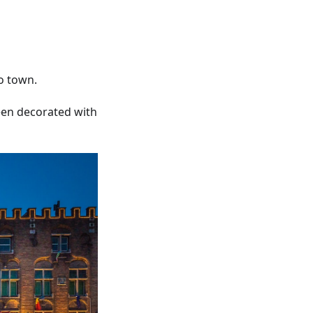
to town.
een decorated with