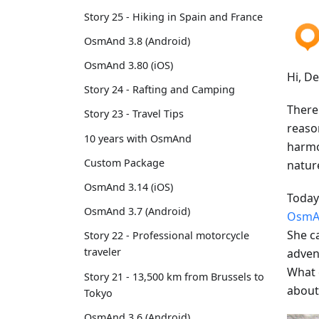
Story 25 - Hiking in Spain and France
OsmAnd 3.8 (Android)
OsmAnd 3.80 (iOS)
Hi, D
Story 24 - Rafting and Camping
There 
Story 23 - Travel Tips
reason
10 years with OsmAnd
harmon
Custom Package
natur
OsmAnd 3.14 (iOS)
Today 
OsmAnd 3.7 (Android)
OsmA
She c
Story 22 - Professional motorcycle
traveler
advent
What 
Story 21 - 13,500 km from Brussels to
about
Tokyo
OsmAnd 3.6 (Android)