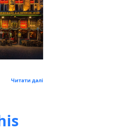
Читати далі
his