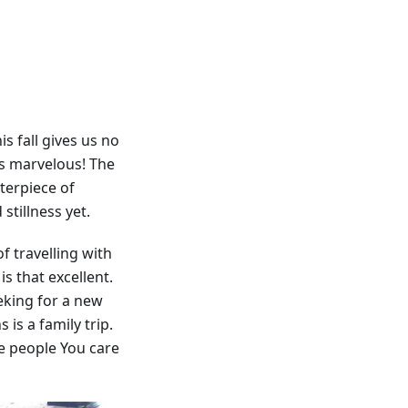
s fall gives us no
 is marvelous! The
sterpiece of
stillness yet.
f travelling with
s that excellent.
eking for a new
is a family trip.
e people You care