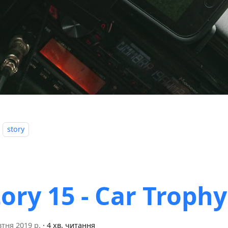
story
tory 15 - Car Trophy
тня 2019 р.
·
4 хв. читання