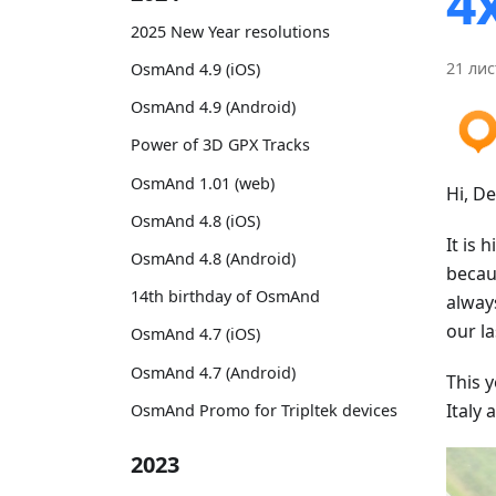
4
2025 New Year resolutions
21 лис
OsmAnd 4.9 (iOS)
OsmAnd 4.9 (Android)
Power of 3D GPX Tracks
OsmAnd 1.01 (web)
Hi, D
OsmAnd 4.8 (iOS)
It is 
OsmAnd 4.8 (Android)
becau
14th birthday of OsmAnd
alway
our la
OsmAnd 4.7 (iOS)
OsmAnd 4.7 (Android)
This 
Italy
OsmAnd Promo for Tripltek devices
2023