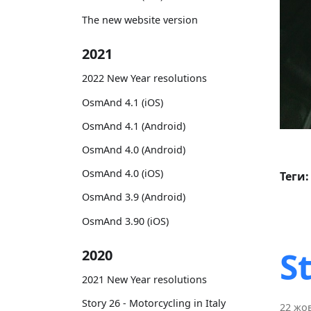
The new website version
2021
2022 New Year resolutions
OsmAnd 4.1 (iOS)
OsmAnd 4.1 (Android)
OsmAnd 4.0 (Android)
OsmAnd 4.0 (iOS)
Теги:
OsmAnd 3.9 (Android)
OsmAnd 3.90 (iOS)
S
2020
2021 New Year resolutions
Story 26 - Motorcycling in Italy
22 жов