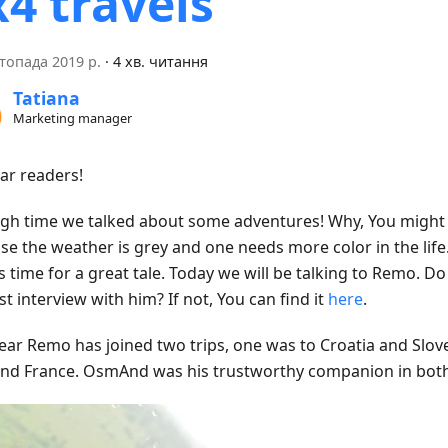
x4 travels
топада 2019 р.
·
4 хв. читання
Tatiana
Marketing manager
ear readers!
high time we talked about some adventures! Why, You might a
se the weather is grey and one needs more color in the life.
s time for a great tale. Today we will be talking to Remo. 
st interview with him? If not, You can find it
here
.
year Remo has joined two trips, one was to Croatia and Slov
 and France. OsmAnd was his trustworthy companion in bot