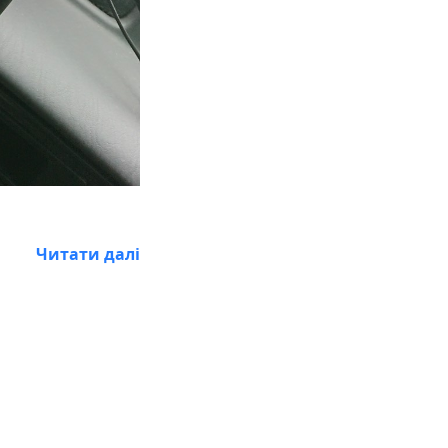
Читати далі