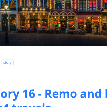
story
tory 16 - Remo and 