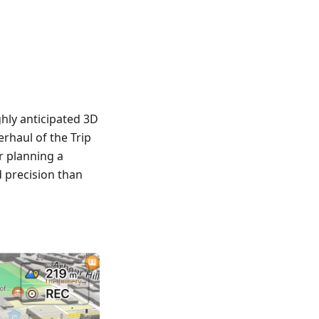
hly anticipated 3D
rhaul of the Trip
r planning a
d precision than