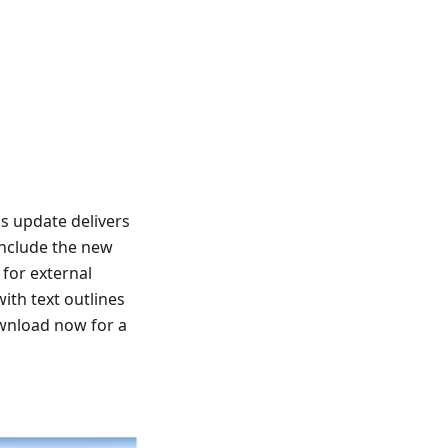
s update delivers
include the new
for external
ith text outlines
ownload now for a