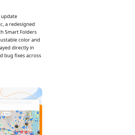
s update
nc, a redesigned
th Smart Folders
ustable color and
yed directly in
d bug fixes across