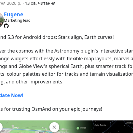
тня 2026 р.
·
13 хв. читання
Eugene
Marketing lead
d 5.3 for Android drops: Stars align, Earth curves!
ver the cosmos with the Astronomy plugin's interactive star
ange widgets effortlessly with flexible map layouts, marvel 
ngs and Globe View's spherical Earth, plus smarter track fo
s, colour palettes editor for tracks and terrain visualizatio
ng, and other improvements.
date Now!
s for trusting OsmAnd on your epic journeys!