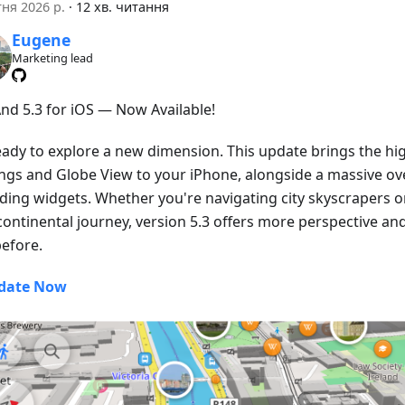
тня 2026 р.
·
12 хв. читання
Eugene
Marketing lead
d 5.3 for iOS — Now Available!
eady to explore a new dimension. This update brings the hig
ings and Globe View to your iPhone, alongside a massive ove
ding widgets. Whether you're navigating city skyscrapers o
continental journey, version 5.3 offers more perspective an
before.
date Now