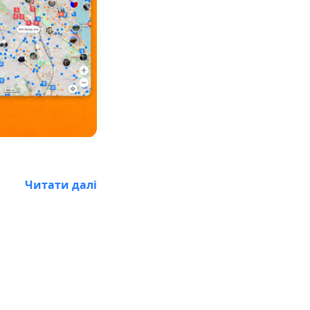
Читати далі