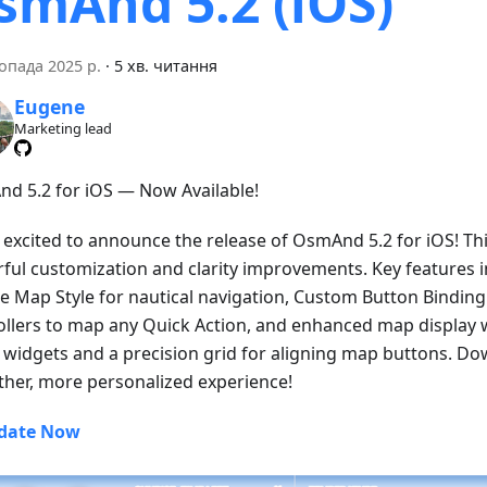
smAnd 5.2 (iOS)
опада 2025 р.
·
5 хв. читання
Eugene
Marketing lead
d 5.2 for iOS — Now Available!
 excited to announce the release of OsmAnd 5.2 for iOS! Thi
ful customization and clarity improvements. Key features 
e Map Style for nautical navigation, Custom Button Binding 
ollers to map any Quick Action, and enhanced map display w
ll widgets and a precision grid for aligning map buttons. D
her, more personalized experience!
date Now