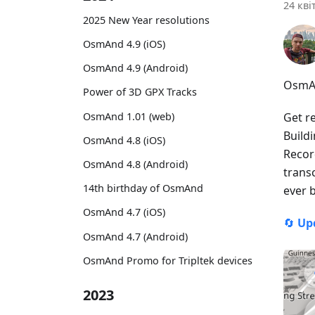
24 кві
2025 New Year resolutions
OsmAnd 4.9 (iOS)
OsmAnd 4.9 (Android)
OsmAn
Power of 3D GPX Tracks
OsmAnd 1.01 (web)
Get r
Build
OsmAnd 4.8 (iOS)
Recor
OsmAnd 4.8 (Android)
trans
14th birthday of OsmAnd
ever 
OsmAnd 4.7 (iOS)
🔄
Up
OsmAnd 4.7 (Android)
OsmAnd Promo for Tripltek devices
2023