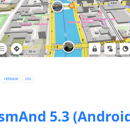
release
ios
smAnd 5.3 (Androi