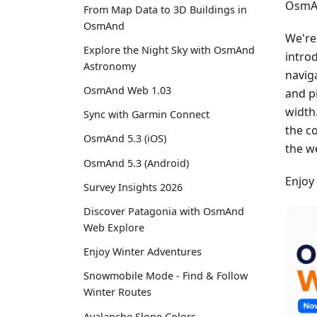
OsmAn
From Map Data to 3D Buildings in
OsmAnd
We're
Explore the Night Sky with OsmAnd
intro
Astronomy
navig
OsmAnd Web 1.03
and p
width
Sync with Garmin Connect
the c
OsmAnd 5.3 (iOS)
the w
OsmAnd 5.3 (Android)
Enjoy
Survey Insights 2026
Discover Patagonia with OsmAnd
Web Explore
Enjoy Winter Adventures
Snowmobile Mode - Find & Follow
Winter Routes
Avalanche Slope Colors