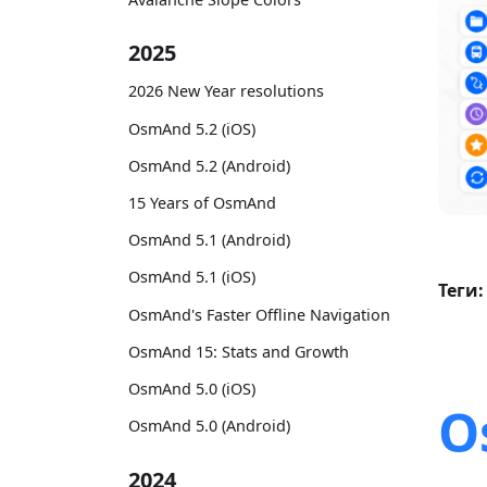
2025
2026 New Year resolutions
OsmAnd 5.2 (iOS)
OsmAnd 5.2 (Android)
15 Years of OsmAnd
OsmAnd 5.1 (Android)
OsmAnd 5.1 (iOS)
Теги:
OsmAnd's Faster Offline Navigation
OsmAnd 15: Stats and Growth
OsmAnd 5.0 (iOS)
O
OsmAnd 5.0 (Android)
2024