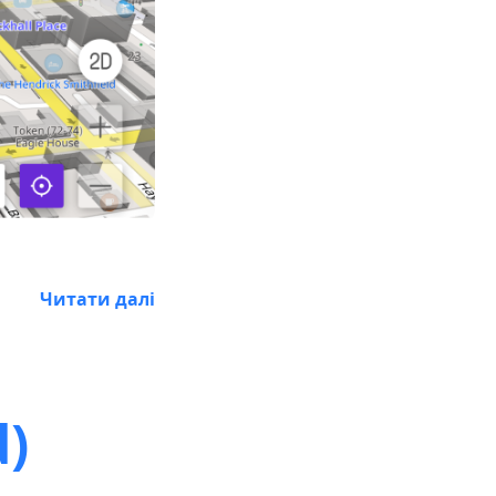
Читати далі
d)