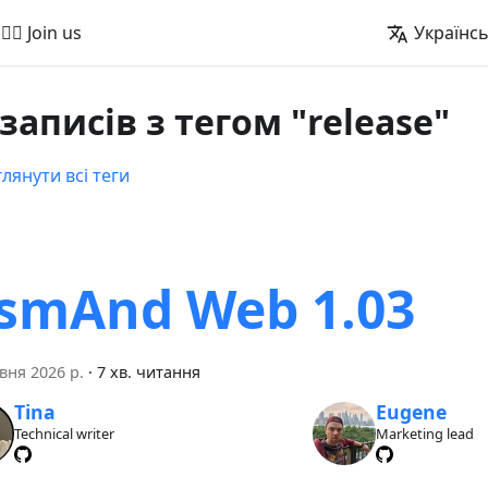
🚵‍♂️ Join us
Українс
 записів з тегом "release"
лянути всі теги
smAnd Web 1.03
вня 2026 р.
·
7 хв. читання
Tina
Eugene
Technical writer
Marketing lead