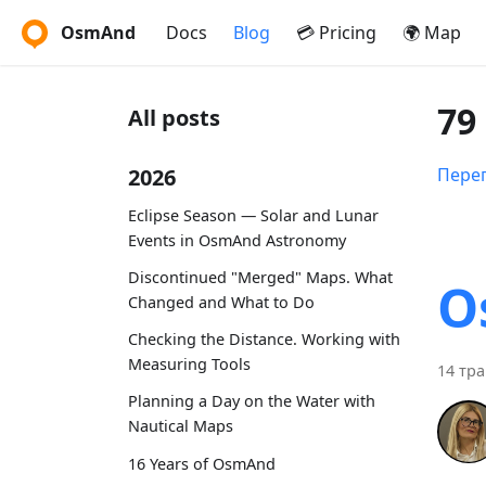
OsmAnd
Docs
Blog
💳 Pricing
🌍 Map
79
All posts
2026
Перег
Eclipse Season — Solar and Lunar
Events in OsmAnd Astronomy
Discontinued "Merged" Maps. What
O
Changed and What to Do
Checking the Distance. Working with
Measuring Tools
14 тра
Planning a Day on the Water with
Nautical Maps
16 Years of OsmAnd