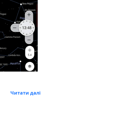
Читати далі