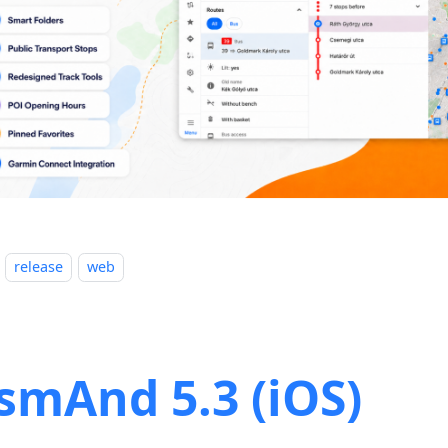
release
web
smAnd 5.3 (iOS)