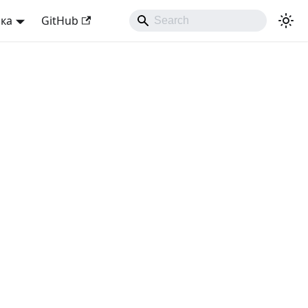
ька
GitHub