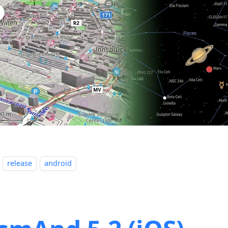
release
android