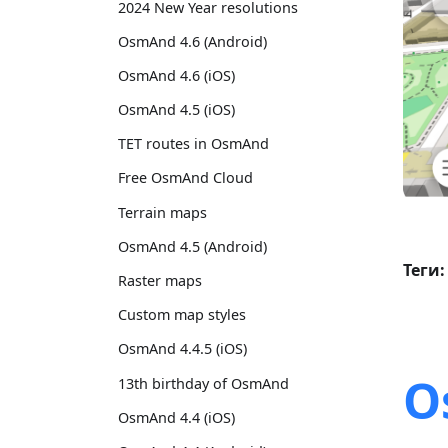
2024 New Year resolutions
OsmAnd 4.6 (Android)
OsmAnd 4.6 (iOS)
OsmAnd 4.5 (iOS)
TET routes in OsmAnd
Free OsmAnd Cloud
Terrain maps
OsmAnd 4.5 (Android)
Теги:
Raster maps
Custom map styles
OsmAnd 4.4.5 (iOS)
O
13th birthday of OsmAnd
OsmAnd 4.4 (iOS)