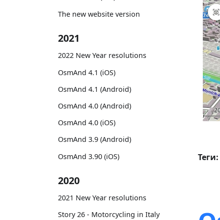
The new website version
2021
2022 New Year resolutions
OsmAnd 4.1 (iOS)
OsmAnd 4.1 (Android)
OsmAnd 4.0 (Android)
OsmAnd 4.0 (iOS)
OsmAnd 3.9 (Android)
OsmAnd 3.90 (iOS)
Теги:
2020
2021 New Year resolutions
Story 26 - Motorcycling in Italy