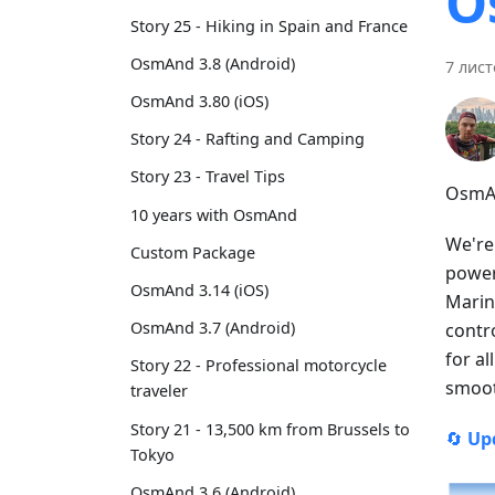
O
Story 25 - Hiking in Spain and France
OsmAnd 3.8 (Android)
7 лист
OsmAnd 3.80 (iOS)
Story 24 - Rafting and Camping
Story 23 - Travel Tips
OsmAn
10 years with OsmAnd
We're
Custom Package
power
OsmAnd 3.14 (iOS)
Marin
OsmAnd 3.7 (Android)
contr
for a
Story 22 - Professional motorcycle
smoot
traveler
Story 21 - 13,500 km from Brussels to
🔄
Up
Tokyo
OsmAnd 3.6 (Android)