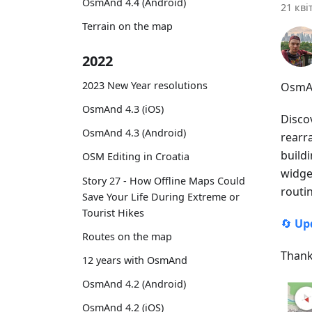
OsmAnd 4.4 (Android)
21 кві
Terrain on the map
2022
2023 New Year resolutions
OsmAn
OsmAnd 4.3 (iOS)
Disco
OsmAnd 4.3 (Android)
rearr
buildi
OSM Editing in Croatia
widget
Story 27 - How Offline Maps Could
routi
Save Your Life During Extreme or
Tourist Hikes
🔄
Up
Routes on the map
Thank
12 years with OsmAnd
OsmAnd 4.2 (Android)
OsmAnd 4.2 (iOS)