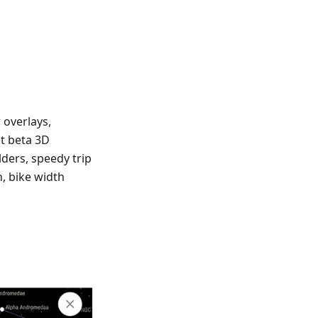
 overlays,
at beta 3D
lders, speedy trip
n, bike width