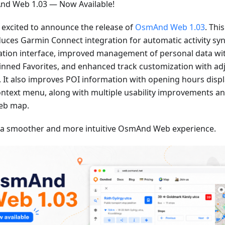
d Web 1.03 — Now Available!
 excited to announce the release of
OsmAnd Web 1.03
. Thi
duces Garmin Connect integration for automatic activity sy
ation interface, improved management of personal data wi
inned Favorites, and enhanced track customization with adj
. It also improves POI information with opening hours displa
ontext menu, along with multiple usability improvements an
eb map.
 a smoother and more intuitive OsmAnd Web experience.