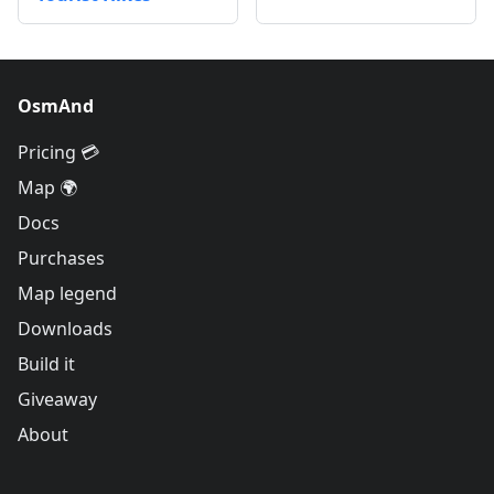
OsmAnd
Pricing 💳
Map 🌍
Docs
Purchases
Map legend
Downloads
Build it
Giveaway
About