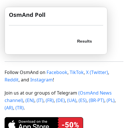
OsmAnd Poll
Follow OsmAnd on
Facebook
,
TikTok
,
X (Twitter)
,
Reddit
, and
Instagram
!
Join us at our groups of Telegram
(OsmAnd News
channel)
,
(EN)
,
(IT)
,
(FR)
,
(DE)
,
(UA)
,
(ES)
,
(BR-PT)
,
(PL)
,
(AR)
,
(TR)
.