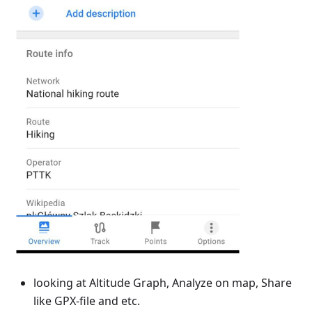
looking at Altitude Graph, Analyze on map, Share
like GPX-file and etc.