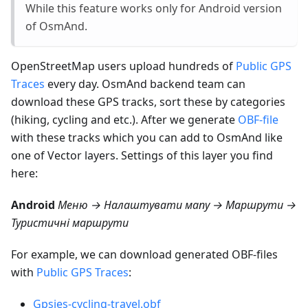
While this feature works only for Android version
of OsmAnd.
OpenStreetMap users upload hundreds of
Public GPS
Traces
every day. OsmAnd backend team can
download these GPS tracks, sort these by categories
(hiking, cycling and etc.). After we generate
OBF-file
with these tracks which you can add to OsmAnd like
one of Vector layers. Settings of this layer you find
here:
Android
Меню → Налаштувати мапу → Маршрути →
Туристичні маршрути
For example, we can download generated OBF-files
with
Public GPS Traces
:
Gpsies-cycling-travel.obf