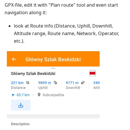
GPX-file, edit it with "Plan route" tool and even start
navigation along it:
look at Route info (Distance, Uphill, Downhill,
Altitude range, Route name, Network, Operator,
etc.).