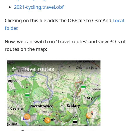
2021-cycling.travel.obf
Clicking on this file adds the OBF-file to OsmAnd
Local
folder
.
Now, we can switch on 'Travel routes' and view POIs of
routes on the map: