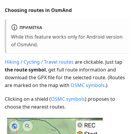
Choosing routes in OsmAnd
ПРИМІТКА
While this feature works only for Android version
of OsmAnd.
Hiking / Cycling / Travel routes
are clickable. Just tap
the route symbol
, get full route information and
download the GPX file for the selected route. (Routes
are marked on the map with
OSMC symbols
.)
Clicking on a shield (
OSMC symbols
) proposes to
choose the nearest routes.