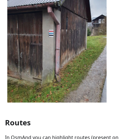
Routes
In OsmAnd you can highlight routes (present on