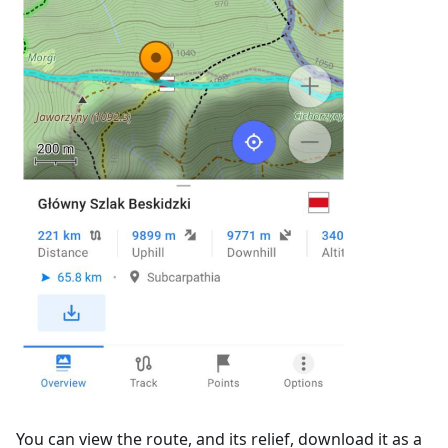
You can view the route, and its relief, download it as a