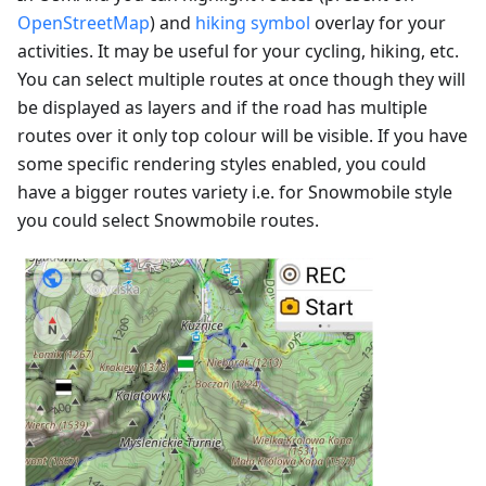
OpenStreetMap
) and
hiking symbol
overlay for your
activities. It may be useful for your cycling, hiking, etc.
You can select multiple routes at once though they will
be displayed as layers and if the road has multiple
routes over it only top colour will be visible. If you have
some specific rendering styles enabled, you could
have a bigger routes variety i.e. for Snowmobile style
you could select Snowmobile routes.