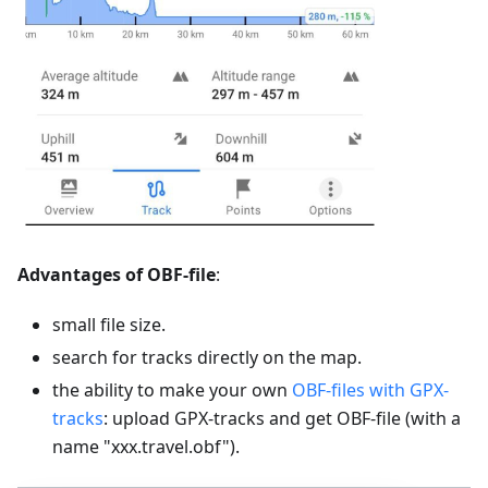
Advantages of OBF-file
:
small file size.
search for tracks directly on the map.
the ability to make your own
OBF-files with GPX-
tracks
: upload GPX-tracks and get OBF-file (with a
name "xxx.travel.obf").