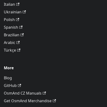
Italian
Ukrainian
Polish
Spanish
Brazilian
Arabic
Türkçe
More
Blog
GitHub
OsmAnd CZ Manuals
Get OsmAnd Merchandise