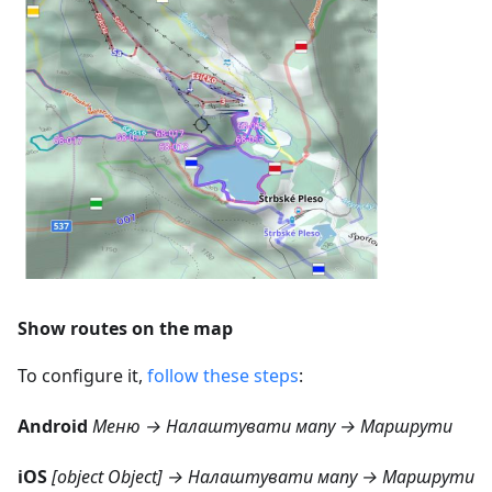
Show routes on the map
To configure it,
follow these steps
:
Android
Меню → Налаштувати мапу → Маршрути
iOS
[object Object] → Налаштувати мапу → Маршрути