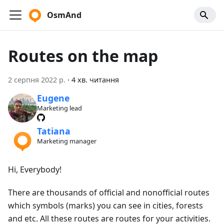
OsmAnd
Routes on the map
2 серпня 2022 р.
·
4 хв. читання
Eugene
Marketing lead
Tatiana
Marketing manager
Hi, Everybody!
There are thousands of official and nonofficial routes
which symbols (marks) you can see in cities, forests
and etc. All these routes are routes for your activities.