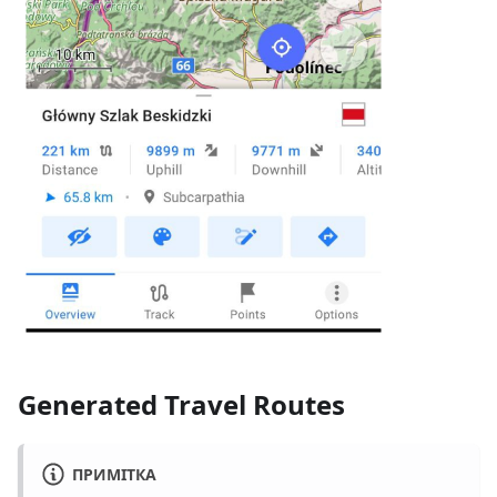
Generated Travel Routes
ПРИМІТКА