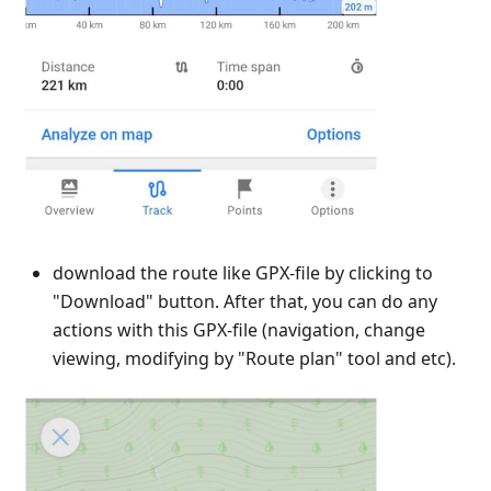
download the route like GPX-file by clicking to
"Download" button. After that, you can do any
actions with this GPX-file (navigation, change
viewing, modifying by "Route plan" tool and etc).