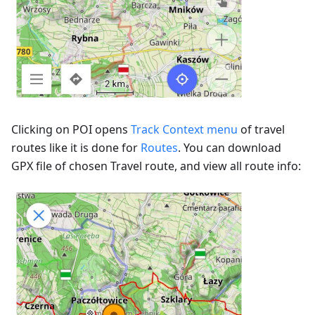
Clicking on POI opens
Track Context menu
of travel
routes like it is done for
Routes
. You can download
GPX file of chosen Travel route, and view all route info: