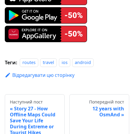
Теги:
routes
travel
ios
android
Відредагувати цю сторінку
Наступний пост
Попередній пост
Story 27 - How
12 years with
Offline Maps Could
OsmAnd
Save Your Life
During Extreme or
Tourist Hikes