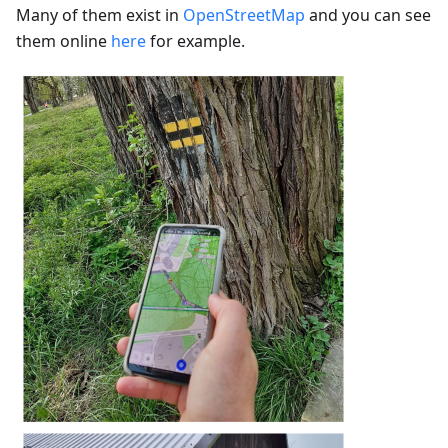
Many of them exist in
OpenStreetMap
and you can see
them online
here
for example.