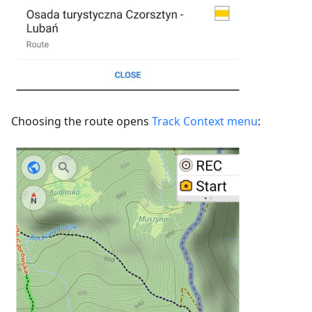
Choosing the route opens
Track Context menu
: