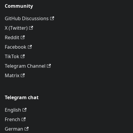
Community
GitHub Discussions
X (Twitter)
Reddit
Facebook
TikTok
Telegram Channel
Matrix
Telegram chat
English
French
German