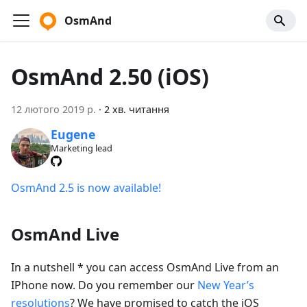
OsmAnd
OsmAnd 2.50 (iOS)
12 лютого 2019 р.
·
2 хв. читання
Eugene
Marketing lead
OsmAnd 2.5 is now available!
OsmAnd Live
In a nutshell * you can access OsmAnd Live from an
IPhone now. Do you remember our
New Year’s
resolutions
? We have promised to catch the iOS