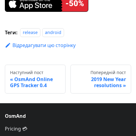
Теги:
release
android
Відредагувати цю сторінку
Наступний пост
Попередній пост
OsmAnd Online
2019 New Year
GPS Tracker 0.4
resolutions
OsmAnd
Pricing 💳