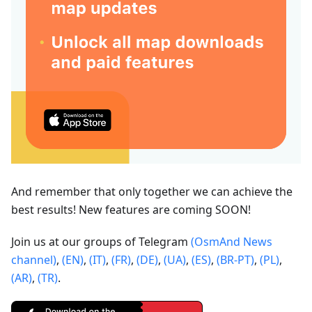
And remember that only together we can achieve the
best results! New features are coming SOON!
Join us at our groups of Telegram
(OsmAnd News
channel)
,
(EN)
,
(IT)
,
(FR)
,
(DE)
,
(UA)
,
(ES)
,
(BR-PT)
,
(PL)
,
(AR)
,
(TR)
.