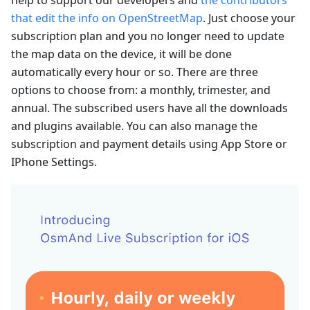
that edit the info on OpenStreetMap
. Just choose your
subscription plan and you no longer need to update
the map data on the device, it will be done
automatically every hour or so. There are three
options to choose from: a monthly, trimester, and
annual. The subscribed users have all the downloads
and plugins available. You can also manage the
subscription and payment details using App Store or
IPhone Settings.