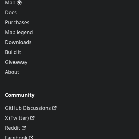
Map 🌍
Docs
Purchases
Map legend
Downloads
Build it
Giveaway
About
Community
GitHub Discussions
X (Twitter)
Reddit
Facebook