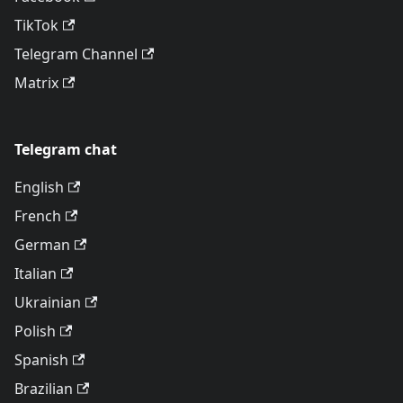
TikTok
Telegram Channel
Matrix
Telegram chat
English
French
German
Italian
Ukrainian
Polish
Spanish
Brazilian