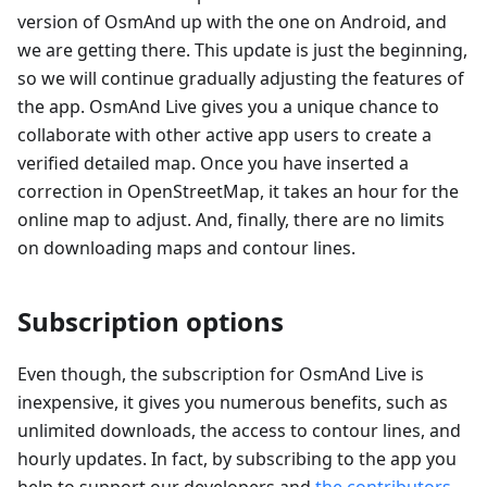
version of OsmAnd up with the one on Android, and
we are getting there. This update is just the beginning,
so we will continue gradually adjusting the features of
the app. OsmAnd Live gives you a unique chance to
collaborate with other active app users to create a
verified detailed map. Once you have inserted a
correction in OpenStreetMap, it takes an hour for the
online map to adjust. And, finally, there are no limits
on downloading maps and contour lines.
Subscription options
Even though, the subscription for OsmAnd Live is
inexpensive, it gives you numerous benefits, such as
unlimited downloads, the access to contour lines, and
hourly updates. In fact, by subscribing to the app you
help to support our developers and
the contributors