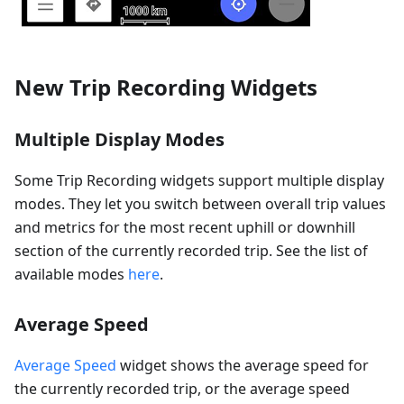
New Trip Recording Widgets
Multiple Display Modes
Some Trip Recording widgets support multiple display
modes. They let you switch between overall trip values
and metrics for the most recent uphill or downhill
section of the currently recorded trip. See the list of
available modes
here
.
Average Speed
Average Speed
widget shows the average speed for
the currently recorded trip, or the average speed