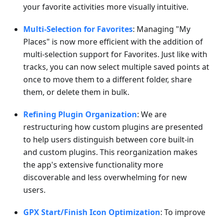
your favorite activities more visually intuitive.
Multi-Selection for Favorites
: Managing "My
Places" is now more efficient with the addition of
multi-selection support for Favorites. Just like with
tracks, you can now select multiple saved points at
once to move them to a different folder, share
them, or delete them in bulk.
Refining Plugin Organization
: We are
restructuring how custom plugins are presented
to help users distinguish between core built-in
and custom plugins. This reorganization makes
the app's extensive functionality more
discoverable and less overwhelming for new
users.
GPX Start/Finish Icon Optimization
: To improve