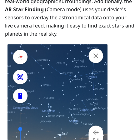
real-world geographic surroundings. Additionally, the
AR Star Finding
(Camera mode) uses your device's
sensors to overlay the astronomical data onto your
live camera feed, making it easy to find exact stars and
planets in the real sky.