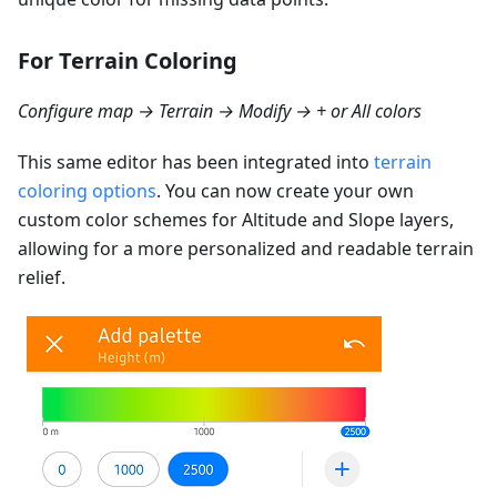
For Terrain Coloring
Configure map → Terrain → Modify → + or All colors
This same editor has been integrated into
terrain
coloring options
. You can now create your own
custom color schemes for Altitude and Slope layers,
allowing for a more personalized and readable terrain
relief.