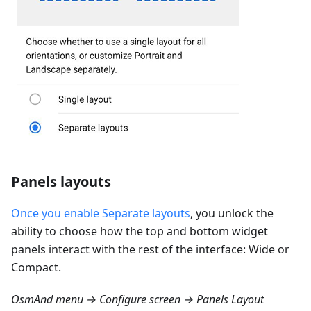
Panels layouts
Once you enable Separate layouts
, you unlock the
ability to choose how the top and bottom widget
panels interact with the rest of the interface: Wide or
Compact.
OsmAnd menu → Configure screen → Panels Layout