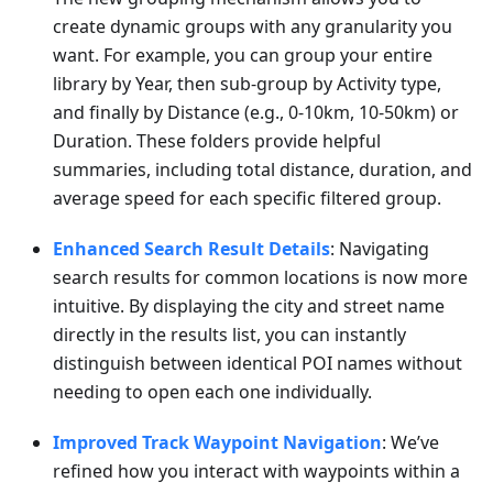
create dynamic groups with any granularity you
want. For example, you can group your entire
library by Year, then sub-group by Activity type,
and finally by Distance (e.g., 0-10km, 10-50km) or
Duration. These folders provide helpful
summaries, including total distance, duration, and
average speed for each specific filtered group.
Enhanced Search Result Details
: Navigating
search results for common locations is now more
intuitive. By displaying the city and street name
directly in the results list, you can instantly
distinguish between identical POI names without
needing to open each one individually.
Improved Track Waypoint Navigation
: We’ve
refined how you interact with waypoints within a