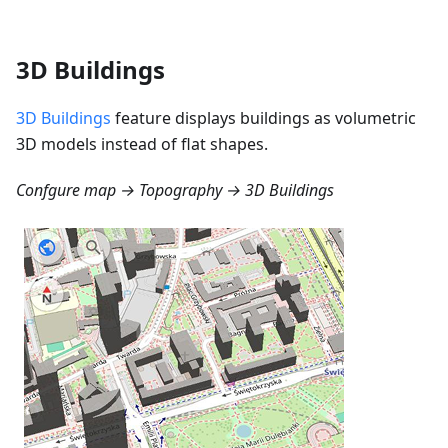
3D Buildings
3D Buildings
feature displays buildings as volumetric
3D models instead of flat shapes.
Confgure map → Topography → 3D Buildings