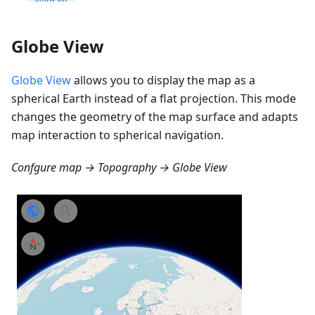
Globe View
Globe View
allows you to display the map as a
spherical Earth instead of a flat projection. This mode
changes the geometry of the map surface and adapts
map interaction to spherical navigation.
Confgure map → Topography → Globe View