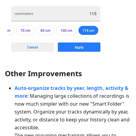
Other Improvements
Auto-organize tracks by year, length, activity &
more
: Managing large collections of recordings is
now much simpler with our new "Smart Folder"
system. Organize your tracks dynamically by year,
activity, or distance to keep your history clean and
accessible.
The new grouping mechanism allows you to