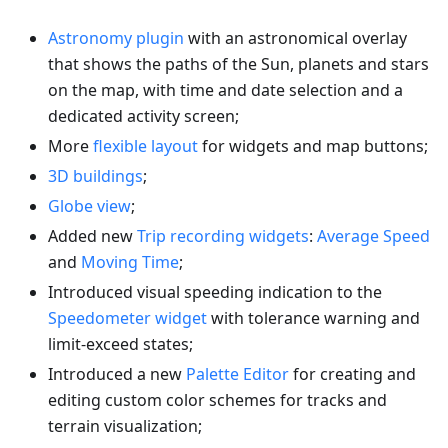
Astronomy plugin
with an astronomical overlay
that shows the paths of the Sun, planets and stars
on the map, with time and date selection and a
dedicated activity screen;
More
flexible layout
for widgets and map buttons;
3D buildings
;
Globe view
;
Added new
Trip recording widgets
:
Average Speed
and
Moving Time
;
Introduced visual speeding indication to the
Speedometer widget
with tolerance warning and
limit-exceed states;
Introduced a new
Palette Editor
for creating and
editing custom color schemes for tracks and
terrain visualization;