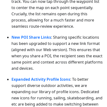
track. You can now tap through the waypoint list
to center the map on each point sequentially.
Crucially, the list remains open during this
process, allowing for a much faster and more
seamless route-review experience.
New POI Share Links
: Sharing specific locations
has been upgraded to support a new link format
(aligned with our Web version). This ensures that
when you share a POI, the recipient sees the exact
same point and context across different platforms
and devices.
Expanded Activity Profile Icons
: To better
support diverse outdoor activities, we are
expanding our library of profile icons. Dedicated
new icons for running, sailing, skateboarding, and
etc are being added to make switching between