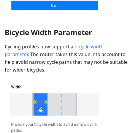
Bicycle Width Parameter
Cycling profiles now support a
bicycle width
parameter
. The router takes this value into account to
help avoid narrow cycle paths that may not be suitable
for wider bicycles.