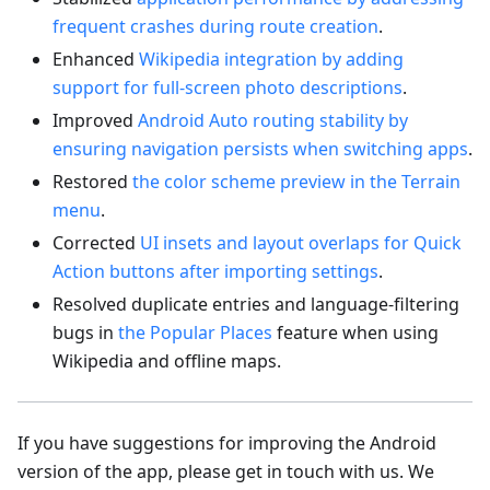
frequent crashes during route creation
.
Enhanced
Wikipedia integration by adding
support for full-screen photo descriptions
.
Improved
Android Auto routing stability by
ensuring navigation persists when switching apps
.
Restored
the color scheme preview in the Terrain
menu
.
Corrected
UI insets and layout overlaps for Quick
Action buttons after importing settings
.
Resolved duplicate entries and language-filtering
bugs in
the Popular Places
feature when using
Wikipedia and offline maps.
If you have suggestions for improving the Android
version of the app, please get in touch with us. We