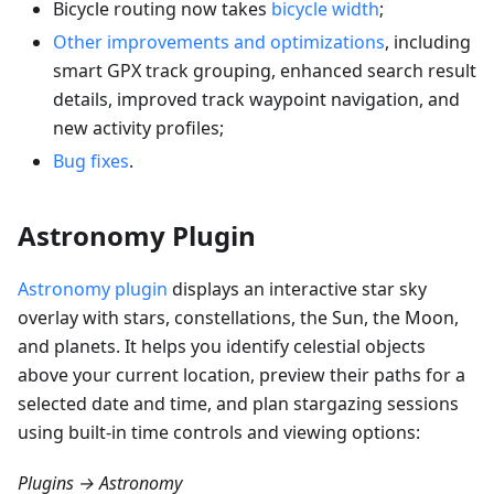
Bicycle routing now takes
bicycle width
;
Other improvements and optimizations
, including
smart GPX track grouping, enhanced search result
details, improved track waypoint navigation, and
new activity profiles;
Bug fixes
.
Astronomy Plugin
Astronomy plugin
displays an interactive star sky
overlay with stars, constellations, the Sun, the Moon,
and planets. It helps you identify celestial objects
above your current location, preview their paths for a
selected date and time, and plan stargazing sessions
using built-in time controls and viewing options:
Plugins → Astronomy