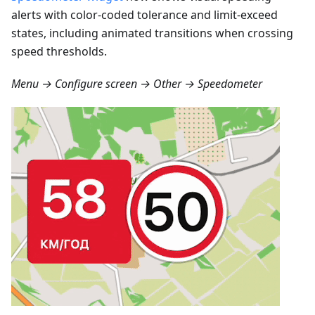
alerts with color-coded tolerance and limit-exceed
states, including animated transitions when crossing
speed thresholds.
Menu → Configure screen → Other → Speedometer