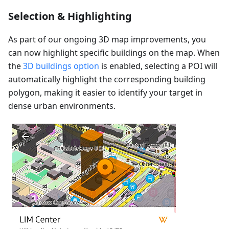
Selection & Highlighting
As part of our ongoing 3D map improvements, you
can now highlight specific buildings on the map. When
the
3D buildings option
is enabled, selecting a POI will
automatically highlight the corresponding building
polygon, making it easier to identify your target in
dense urban environments.