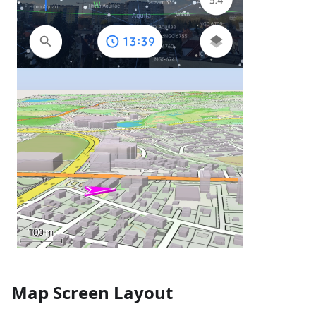
Map Screen Layout