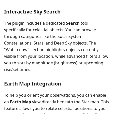
Interactive Sky Search
The plugin includes a dedicated
Search
tool
specifically for celestial objects. You can browse
through categories like the Solar System,
Constellations, Stars, and Deep Sky objects. The
"Watch now" section highlights objects currently
visible from your location, while advanced filters allow
you to sort by magnitude (brightness) or upcoming
rise/set times.
Earth Map Integration
To help you orient your observations, you can enable
an
Earth Map
view directly beneath the Star map. This
feature allows you to relate celestial positions to your