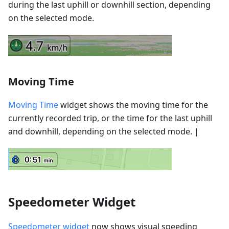
during the last uphill or downhill section, depending
on the selected mode.
Moving Time
Moving Time
widget shows the moving time for the
currently recorded trip, or the time for the last uphill
and downhill, depending on the selected mode. |
Speedometer Widget
Speedometer widget
now shows visual speeding