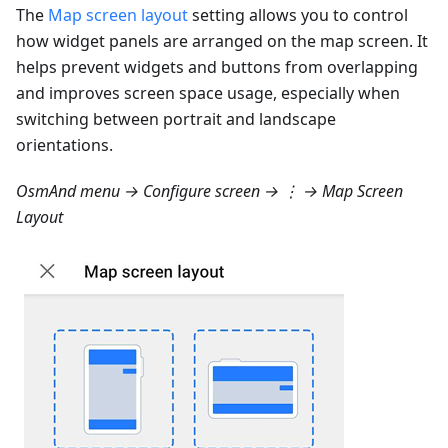
The
Map screen layout
setting allows you to control
how widget panels are arranged on the map screen. It
helps prevent widgets and buttons from overlapping
and improves screen space usage, especially when
switching between portrait and landscape
orientations.
OsmAnd menu → Configure screen → ⋮ → Map Screen
Layout