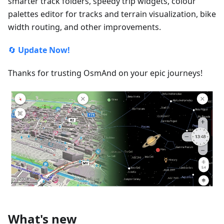
smarter track folders, speedy trip widgets, colour
palettes editor for tracks and terrain visualization, bike
width routing, and other improvements.
🔄
Update Now!
Thanks for trusting OsmAnd on your epic journeys!
What's new