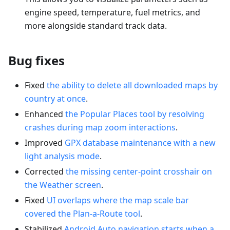
engine speed, temperature, fuel metrics, and
more alongside standard track data.
Bug fixes
Fixed
the ability to delete all downloaded maps by
country at once
.
Enhanced
the Popular Places tool by resolving
crashes during map zoom interactions
.
Improved
GPX database maintenance with a new
light analysis mode
.
Corrected
the missing center-point crosshair on
the Weather screen
.
Fixed
UI overlaps where the map scale bar
covered the Plan-a-Route tool
.
Stabilized
Android Auto navigation starts when a