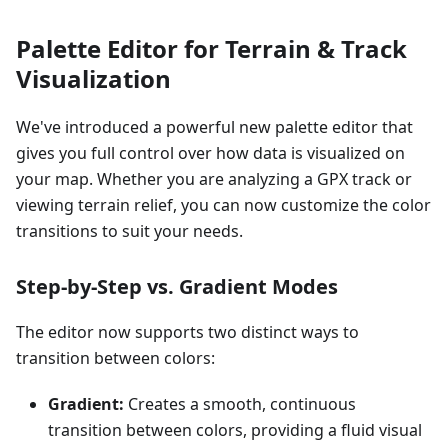
Palette Editor for Terrain & Track
Visualization
We've introduced a powerful new palette editor that
gives you full control over how data is visualized on
your map. Whether you are analyzing a GPX track or
viewing terrain relief, you can now customize the color
transitions to suit your needs.
Step-by-Step vs. Gradient Modes
The editor now supports two distinct ways to
transition between colors:
Gradient:
Creates a smooth, continuous
transition between colors, providing a fluid visual