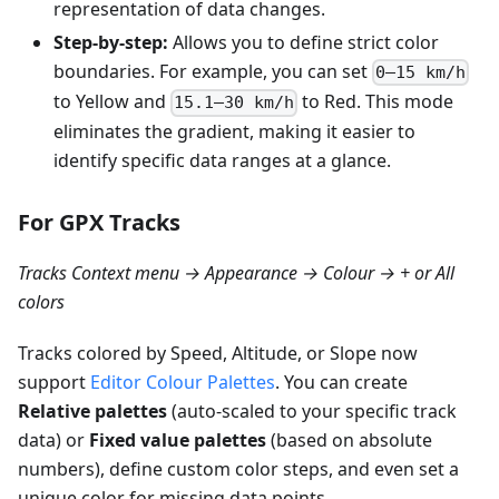
representation of data changes.
Step-by-step:
Allows you to define strict color
boundaries. For example, you can set
0–15 km/h
to Yellow and
to Red. This mode
15.1–30 km/h
eliminates the gradient, making it easier to
identify specific data ranges at a glance.
For GPX Tracks
Tracks Context menu → Appearance → Colour → + or All
colors
Tracks colored by Speed, Altitude, or Slope now
support
Editor Colour Palettes
. You can create
Relative palettes
(auto-scaled to your specific track
data) or
Fixed value palettes
(based on absolute
numbers), define custom color steps, and even set a
unique color for missing data points.