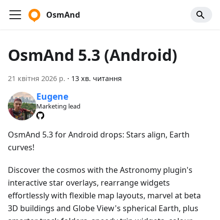
OsmAnd
OsmAnd 5.3 (Android)
21 квітня 2026 р.
·
13 хв. читання
Eugene
Marketing lead
OsmAnd 5.3 for Android drops: Stars align, Earth
curves!
Discover the cosmos with the Astronomy plugin's
interactive star overlays, rearrange widgets
effortlessly with flexible map layouts, marvel at beta
3D buildings and Globe View's spherical Earth, plus