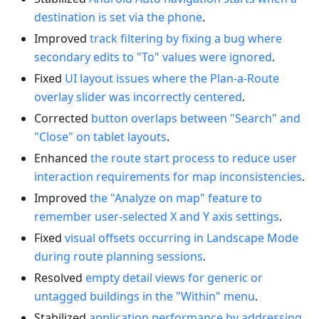
destination is set via the phone
.
Improved
track filtering by fixing a bug where
secondary edits to "To" values were ignored
.
Fixed
UI layout issues where the Plan-a-Route
overlay slider was incorrectly centered
.
Corrected
button overlaps between "Search" and
"Close" on tablet layouts
.
Enhanced
the route start process to reduce user
interaction requirements for map inconsistencies
.
Improved
the "Analyze on map" feature to
remember user-selected X and Y axis settings
.
Fixed
visual offsets occurring in Landscape Mode
during route planning sessions
.
Resolved
empty detail views for generic or
untagged buildings in the "Within" menu
.
Stabilized
application performance by addressing