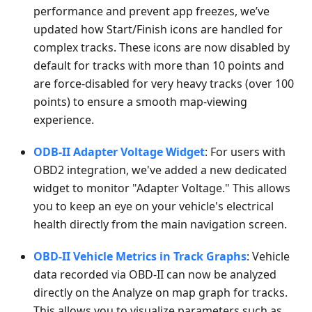
performance and prevent app freezes, we’ve
updated how Start/Finish icons are handled for
complex tracks. These icons are now disabled by
default for tracks with more than 10 points and
are force-disabled for very heavy tracks (over 100
points) to ensure a smooth map-viewing
experience.
ODB-II Adapter Voltage Widget
: For users with
OBD2 integration, we've added a new dedicated
widget to monitor "Adapter Voltage." This allows
you to keep an eye on your vehicle's electrical
health directly from the main navigation screen.
OBD-II Vehicle Metrics in Track Graphs
: Vehicle
data recorded via OBD-II can now be analyzed
directly on the Analyze on map graph for tracks.
This allows you to visualize parameters such as