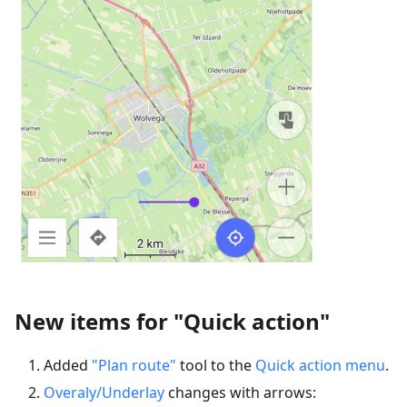
New items for "Quick action"
Added
"Plan route"
tool to the
Quick action menu
.
Overaly/Underlay
changes with arrows: