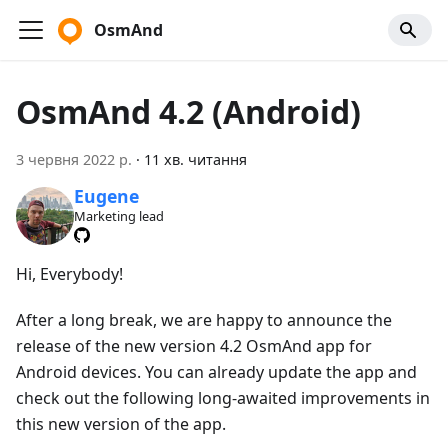
OsmAnd
OsmAnd 4.2 (Android)
3 червня 2022 р.
·
11 хв. читання
Eugene
Marketing lead
Hi, Everybody!
After a long break, we are happy to announce the
release of the new version 4.2 OsmAnd app for
Android devices. You can already update the app and
check out the following long-awaited improvements in
this new version of the app.