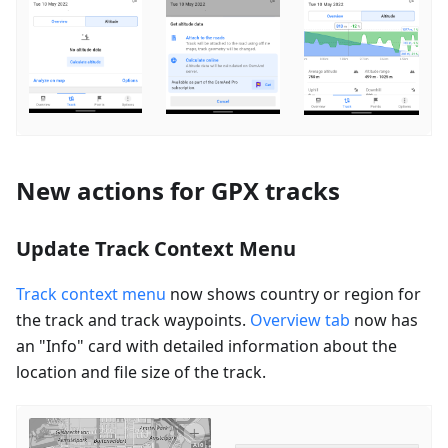
New actions for GPX tracks
Update Track Context Menu
Track context menu
now shows country or region for
the track and track waypoints.
Overview tab
now has
an "Info" card with detailed information about the
location and file size of the track.