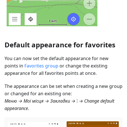
Default appearance for favorites
You can now set the default appearance for new
points in
Favorites group
or change the existing
appearance for all favorites points at once.
The appearance can be set when creating a new group
or changed for an existing one:
Меню → Мої місця → Закладки
→ ⁝ → Change default
appearance
.