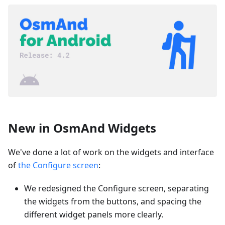
New in OsmAnd Widgets
We've done a lot of work on the widgets and interface
of
the Configure screen
:
We redesigned the Configure screen, separating
the widgets from the buttons, and spacing the
different widget panels more clearly.