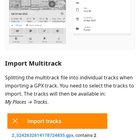
Import Multitrack
Splitting the multitrack file into individual tracks when
importing a GPX track. You need to select the tracks to
import. The tracks will then be available in:
My Places → Tracks
.