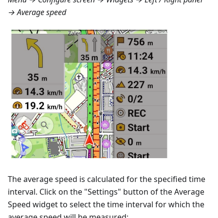
→ Average speed
The average speed is calculated for the specified time
interval. Click on the "Settings" button of the Average
Speed widget to select the time interval for which the
average speed will be measured: