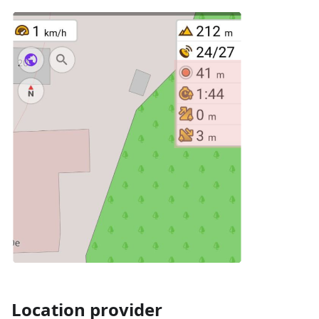
Location provider