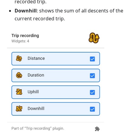
recorded trip.
Downhill
: shows the sum of all descents of the
current recorded trip.