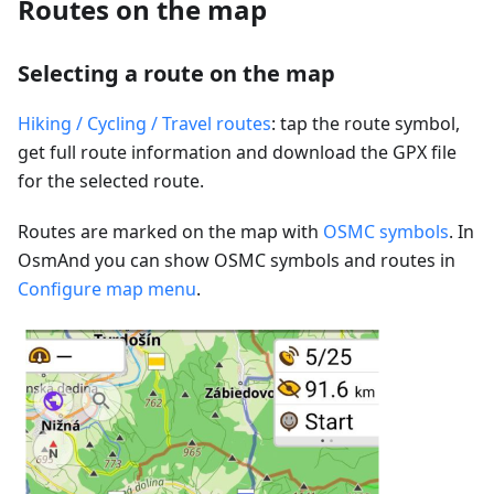
Routes on the map
Selecting a route on the map
Hiking / Cycling / Travel routes
: tap the route symbol,
get full route information and download the GPX file
for the selected route.
Routes are marked on the map with
OSMC symbols
. In
OsmAnd you can show OSMC symbols and routes in
Configure map menu
.