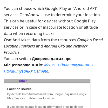
You can choose which Google Play or "Android API"
services OsmAnd will use to determine your location.
This can be useful for devices without Google Play
services or in case of inaccurate location or altitude
data when recording tracks.
OsmAnd takes data from the resources
Google's Fused
Location Providers
and
Android GPS and Network
Providers
.
You can switch
Джерело даних про
місцеположення
in:
Меню → Налаштування →
Налаштування OsmAnd
.