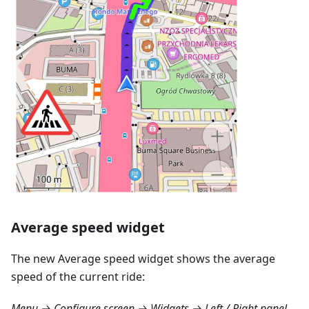
Average speed widget
The new Average speed widget shows the average
speed of the current ride:
Menu → Configure screen → Widgets → Left / Right panel