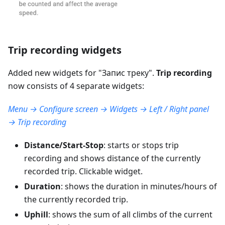
Trip recording widgets
Added new widgets for "
Запис треку
".
Trip recording
now consists of 4 separate widgets:
Menu → Configure screen → Widgets → Left / Right panel
→ Trip recording
Distance/Start-Stop
: starts or stops trip
recording and shows distance of the currently
recorded trip. Clickable widget.
Duration
: shows the duration in minutes/hours of
the currently recorded trip.
Uphill
: shows the sum of all climbs of the current