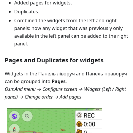
Added pages for widgets.
Duplicates.
Combined the widgets from the left and right
panels: now any widget that was previously only
available in the left panel can be added to the right
panel.
Pages and Duplicates for widgets
Widgets in the
Панель ліворуч
and
Панель праворуч
can be grouped into
Pages
.
OsmAnd menu → Configure screen → Widgets (Left / Right
panel) → Change order → Add pages