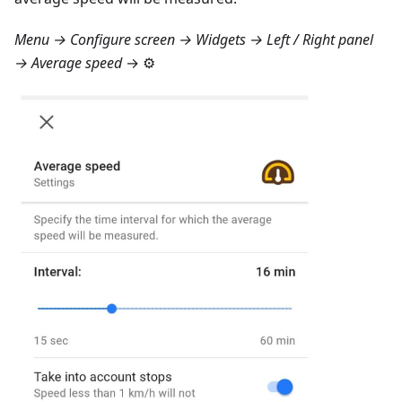
Menu → Configure screen → Widgets → Left / Right panel
→ Average speed
→ ⚙️