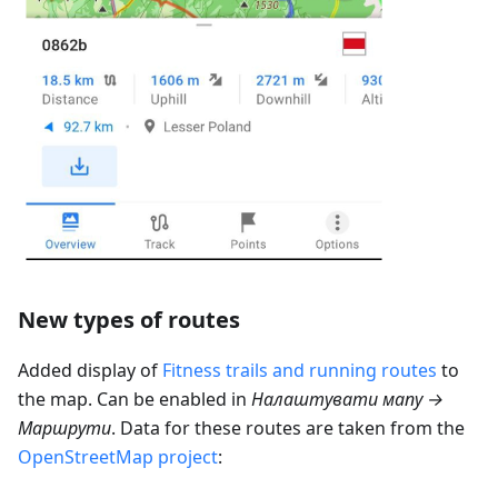
New types of routes
Added display of
Fitness trails and running routes
to
the map. Can be enabled in
Налаштувати мапу →
Маршрути
. Data for these routes are taken from the
OpenStreetMap project
: