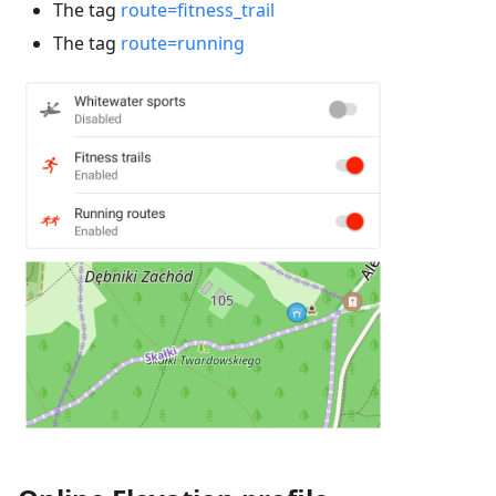
The tag
route=fitness_trail
The tag
route=running