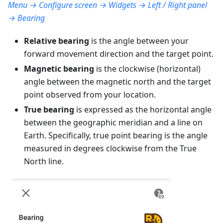
Menu → Configure screen → Widgets → Left / Right panel
→ Bearing
Relative bearing
is the angle between your
forward movement direction and the target point.
Magnetic bearing
is the clockwise (horizontal)
angle between the magnetic north and the target
point observed from your location.
True bearing
is expressed as the horizontal angle
between the geographic meridian and a line on
Earth. Specifically, true point bearing is the angle
measured in degrees clockwise from the True
North line.