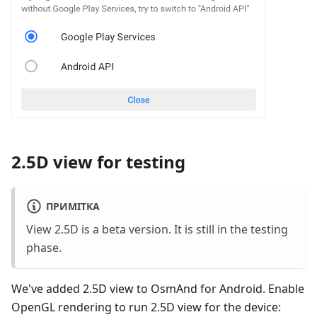
2.5D view for testing
ПРИМІТКА
View 2.5D is a beta version. It is still in the testing
phase.
We've added 2.5D view to OsmAnd for Android. Enable
OpenGL rendering to run 2.5D view for the device: