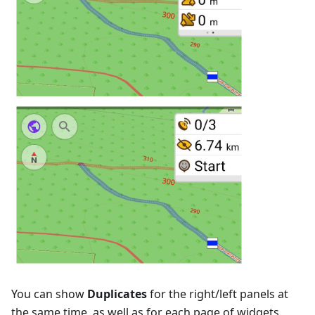
You can show
Duplicates
for the right/left panels at
the same time, as well as for each page of widgets.