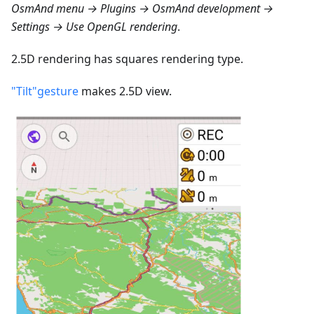
OsmAnd menu → Plugins → OsmAnd development →
Settings → Use OpenGL rendering
.
2.5D rendering has squares rendering type.
"Tilt"gesture
makes 2.5D view.