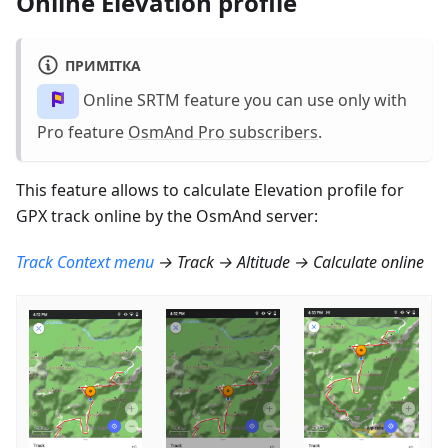
Online Elevation profile
ПРИМІТКА
Online SRTM feature you can use only with
Pro feature
OsmAnd Pro subscribers
.
This feature allows to calculate Elevation profile for
GPX track online by the OsmAnd server:
Track Context menu
→ Track → Altitude → Calculate online