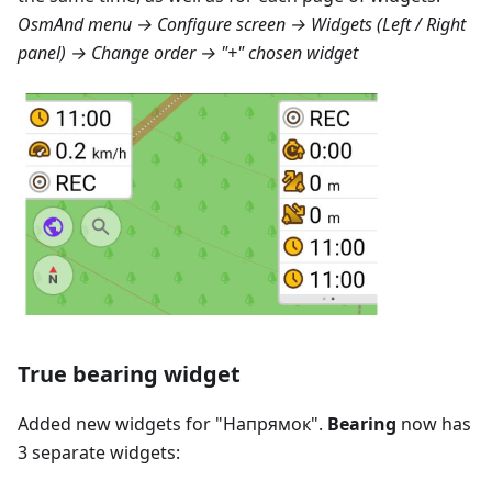
OsmAnd menu → Configure screen → Widgets (Left / Right
panel) → Change order → "+" chosen widget
True bearing widget
Added new widgets for "
Напрямок
".
Bearing
now has
3 separate widgets: