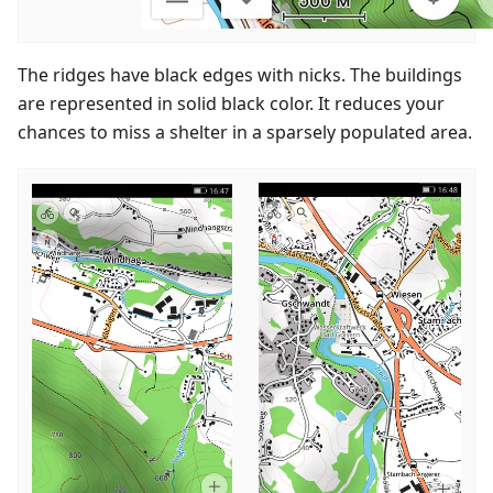
The ridges have black edges with nicks. The buildings
are represented in solid black color. It reduces your
chances to miss a shelter in a sparsely populated area.