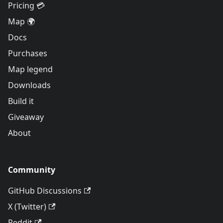
Pricing 💳
Map 🌍
Docs
Purchases
Map legend
Downloads
Build it
Giveaway
About
Community
GitHub Discussions
X (Twitter)
Reddit