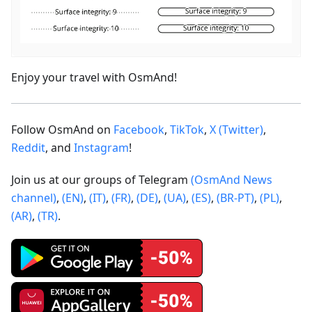
Enjoy your travel with OsmAnd!
Follow OsmAnd on
Facebook
,
TikTok
,
X (Twitter)
,
Reddit
, and
Instagram
!
Join us at our groups of Telegram
(OsmAnd News
channel)
,
(EN)
,
(IT)
,
(FR)
,
(DE)
,
(UA)
,
(ES)
,
(BR-PT)
,
(PL)
,
(AR)
,
(TR)
.