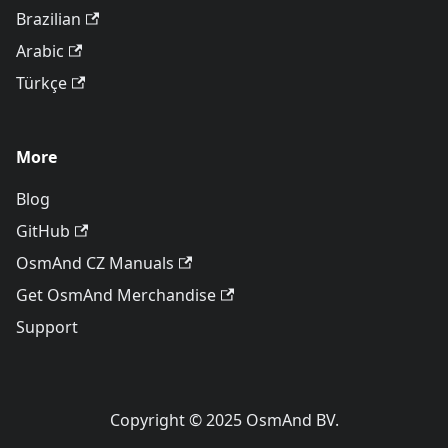
Brazilian
Arabic
Türkçe
More
Blog
GitHub
OsmAnd CZ Manuals
Get OsmAnd Merchandise
Support
Copyright © 2025 OsmAnd BV.