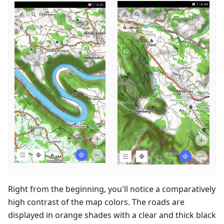
Right from the beginning, you'll notice a comparatively
high contrast of the map colors. The roads are
displayed in orange shades with a clear and thick black