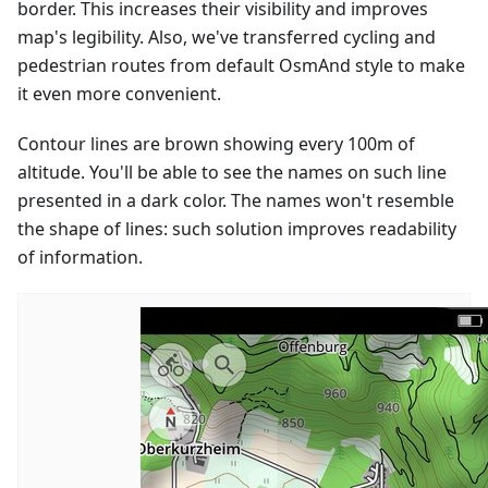
border. This increases their visibility and improves
map's legibility. Also, we've transferred cycling and
pedestrian routes from default OsmAnd style to make
it even more convenient.
Contour lines are brown showing every 100m of
altitude. You'll be able to see the names on such line
presented in a dark color. The names won't resemble
the shape of lines: such solution improves readability
of information.