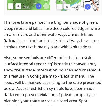
The forests are painted in a brighter shade of green.
Deep rivers and lakes have deep-colored edges, while
smaller rivers and other waterways are dark blue.
Railroads are black and all electric railways have cross
strokes, the text is mainly black with white edges.
Also, some symbols are different in the topo style:
'surface integral rendering' is made to conveniently
show the surface information. You can add or remove
this feature in Configure map - 'Details' menu. The
roads will be marked according to the scale presented
below. Access restriction symbols have been made
dark-red to prevent violation of private property or
planning your route across a closed area. Spot