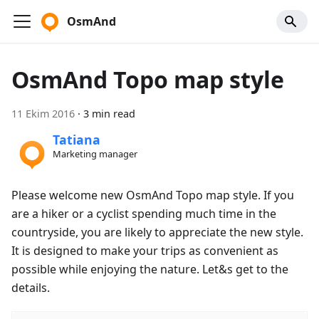
OsmAnd
OsmAnd Topo map style
11 Ekim 2016
·
3 min read
Tatiana
Marketing manager
Please welcome new OsmAnd Topo map style. If you
are a hiker or a cyclist spending much time in the
countryside, you are likely to appreciate the new style.
It is designed to make your trips as convenient as
possible while enjoying the nature. Let&s get to the
details.