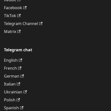
Facebook
TikTok
Telegram Channel
Matrix
Telegram chat
English
French
German
Italian
Ukrainian
Polish
Spanish