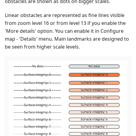
obstacles are shown as dots on bigger scales.
Linear obstacles are represented as fine lines visible
from zoom level 16 or from level 13 if you enable the
'More details' option. You can enable it in Configure
map - 'Details' menu. Main landmarks are designed to
be seen from higher scale levels.