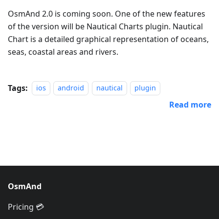
OsmAnd 2.0 is coming soon. One of the new features
of the version will be Nautical Charts plugin. Nautical
Chart is a detailed graphical representation of oceans,
seas, coastal areas and rivers.
Tags:
ios
android
nautical
plugin
Read more
OsmAnd
Pricing 💳