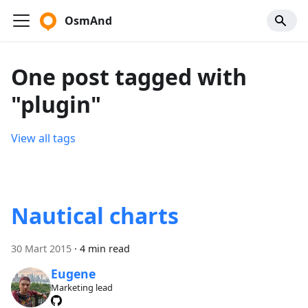
OsmAnd
One post tagged with
"plugin"
View all tags
Nautical charts
30 Mart 2015
·
4 min read
Eugene
Marketing lead