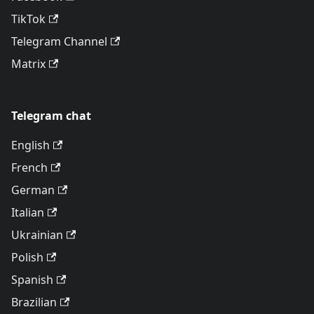
TikTok
Telegram Channel
Matrix
Telegram chat
English
French
German
Italian
Ukrainian
Polish
Spanish
Brazilian