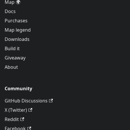
Map 🌍
Docs
Purchases
Map legend
Downloads
Build it
Giveaway
About
Community
GitHub Discussions
X (Twitter)
Reddit
Facebook