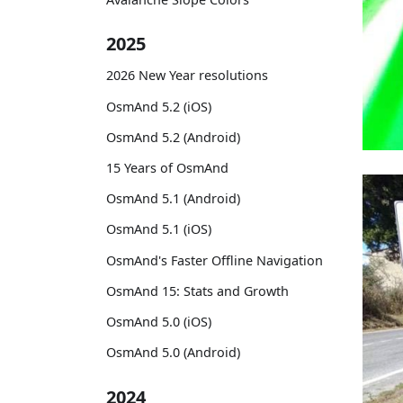
2025
2026 New Year resolutions
OsmAnd 5.2 (iOS)
OsmAnd 5.2 (Android)
15 Years of OsmAnd
OsmAnd 5.1 (Android)
OsmAnd 5.1 (iOS)
OsmAnd's Faster Offline Navigation
OsmAnd 15: Stats and Growth
OsmAnd 5.0 (iOS)
OsmAnd 5.0 (Android)
2024