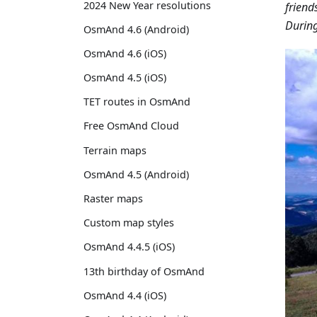
2024 New Year resolutions
friend
During
OsmAnd 4.6 (Android)
OsmAnd 4.6 (iOS)
OsmAnd 4.5 (iOS)
TET routes in OsmAnd
Free OsmAnd Cloud
Terrain maps
OsmAnd 4.5 (Android)
Raster maps
Custom map styles
OsmAnd 4.4.5 (iOS)
13th birthday of OsmAnd
OsmAnd 4.4 (iOS)