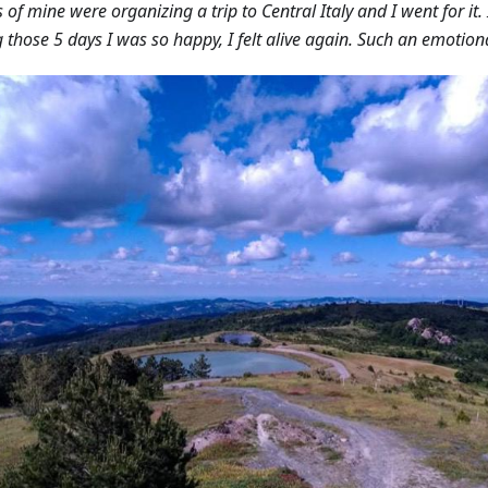
s of mine were organizing a trip to Central Italy and I went for it
 those 5 days I was so happy, I felt alive again. Such an emotiona