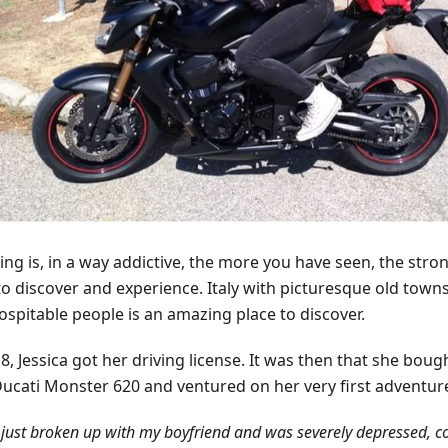
ing is, in a way addictive, the more you have seen, the stron
to discover and experience. Italy with picturesque old towns
ospitable people is an amazing place to discover.
8, Jessica got her driving license. It was then that she bough
Ducati Monster 620 and ventured on her very first adventur
 just broken up with my boyfriend and was severely depressed, 