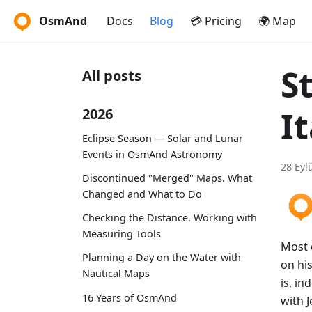
OsmAnd
Docs
Blog
💳 Pricing
🌍 Map
S
All posts
It
2026
Eclipse Season — Solar and Lunar
Events in OsmAnd Astronomy
28 Eyl
Discontinued "Merged" Maps. What
Changed and What to Do
Checking the Distance. Working with
Measuring Tools
Most o
Planning a Day on the Water with
on his
Nautical Maps
is, in
16 Years of OsmAnd
with 