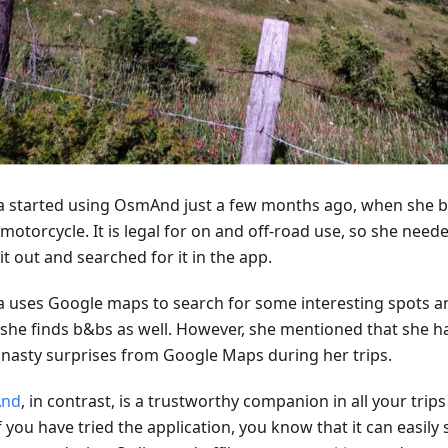
ca started using OsmAnd just a few months ago, when she 
motorcycle. It is legal for on and off-road use, so she neede
 it out and searched for it in the app.
ca uses Google maps to search for some interesting spots and
 she finds b&bs as well. However, she mentioned that she ha
nasty surprises from Google Maps during her trips.
nd
, in contrast, is a trustworthy companion in all your trips 
f you have tried the application, you know that it can easily