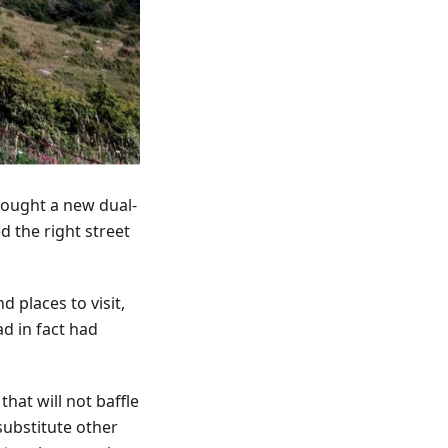
bought a new dual-
d the right street
 places to visit,
d in fact had
that will not baffle
 substitute other