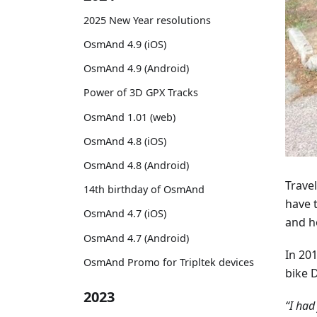
2025 New Year resolutions
OsmAnd 4.9 (iOS)
OsmAnd 4.9 (Android)
Power of 3D GPX Tracks
OsmAnd 1.01 (web)
OsmAnd 4.8 (iOS)
OsmAnd 4.8 (Android)
Travel
14th birthday of OsmAnd
have 
OsmAnd 4.7 (iOS)
and h
OsmAnd 4.7 (Android)
In 201
OsmAnd Promo for Tripltek devices
bike 
2023
“I had