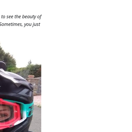
 to see the beauty of
. Sometimes, you just