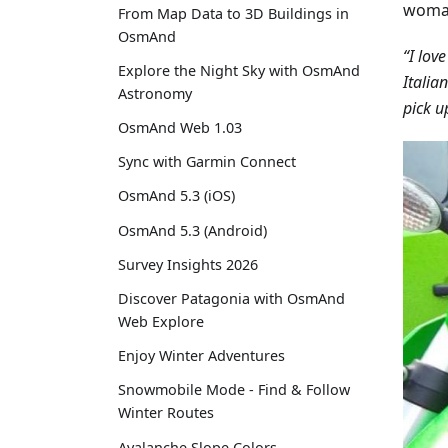
woman
From Map Data to 3D Buildings in
OsmAnd
“I lov
Explore the Night Sky with OsmAnd
Italia
Astronomy
pick u
OsmAnd Web 1.03
Sync with Garmin Connect
OsmAnd 5.3 (iOS)
OsmAnd 5.3 (Android)
Survey Insights 2026
Discover Patagonia with OsmAnd
Web Explore
Enjoy Winter Adventures
Snowmobile Mode - Find & Follow
Winter Routes
Avalanche Slope Colors