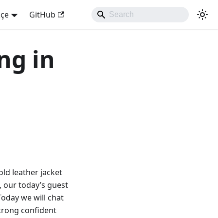
kçe
GitHub
ng in
old leather jacket
w, our today’s guest
 Today we will chat
strong confident