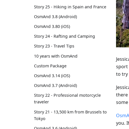
Story 25 - Hiking in Spain and France
OsmAnd 3.8 (Android)
OsmAnd 3.80 (iOS)
Story 24 - Rafting and Camping
Story 23 - Travel Tips
10 years with OsmAnd
Jessi
Custom Package
sport 
to try
OsmAnd 3.14 (iOS)
OsmAnd 3.7 (Android)
Jessi
there
Story 22 - Professional motorcycle
some 
traveler
Story 21 - 13,500 km from Brussels to
OsmA
Tokyo
you. I
OsmAnd 3.6 (Android)