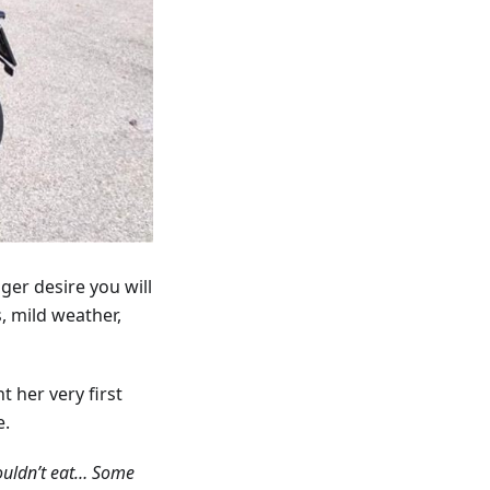
ger desire you will
, mild weather,
t her very first
e.
couldn’t eat… Some