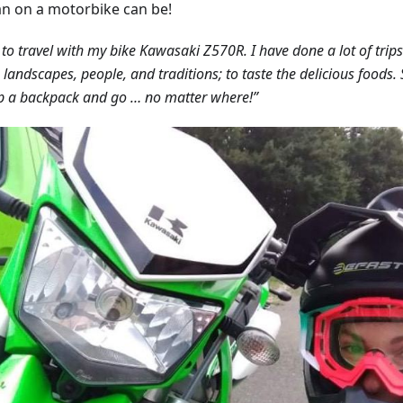
 on a motorbike can be!
e to travel with my bike Kawasaki Z570R. I have done a lot of trips
n landscapes, people, and traditions; to taste the delicious foods
p a backpack and go … no matter where!”