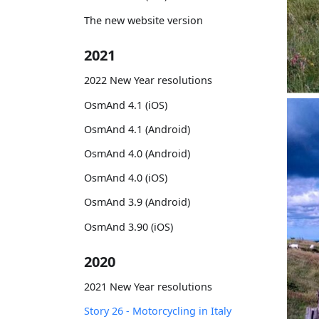
The new website version
2021
2022 New Year resolutions
OsmAnd 4.1 (iOS)
OsmAnd 4.1 (Android)
OsmAnd 4.0 (Android)
OsmAnd 4.0 (iOS)
OsmAnd 3.9 (Android)
OsmAnd 3.90 (iOS)
2020
2021 New Year resolutions
Story 26 - Motorcycling in Italy