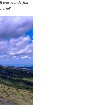
. It was wonderful!
l trip!”