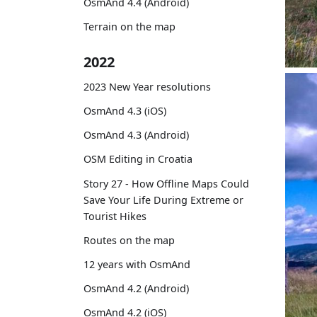
OsmAnd 4.4 (Android)
Terrain on the map
2022
2023 New Year resolutions
OsmAnd 4.3 (iOS)
OsmAnd 4.3 (Android)
OSM Editing in Croatia
Story 27 - How Offline Maps Could
Save Your Life During Extreme or
Tourist Hikes
Routes on the map
12 years with OsmAnd
OsmAnd 4.2 (Android)
OsmAnd 4.2 (iOS)