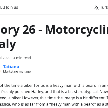
🚵‍♂️ Join us
Tür
tory 26 - Motorcycli
aly
ül 2020
·
4 min read
Tatiana
Marketing manager
f the time a biker for us is a heavy man with a beard in an 
 freshly polished Harley, and that is a bit stereotypical. No
deed, a biker. However, this time the image is a bit different.
Jessica, who is as far from a “heavy man with a beard” as a 