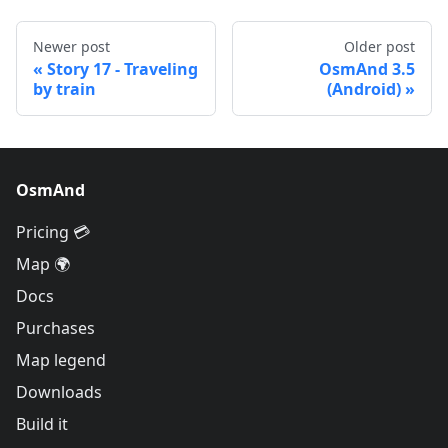
Newer post
Older post
Story 17 - Traveling
OsmAnd 3.5
by train
(Android)
OsmAnd
Pricing 💳
Map 🌍
Docs
Purchases
Map legend
Downloads
Build it