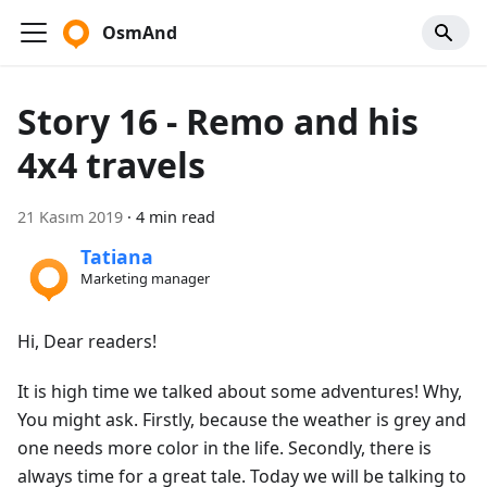
OsmAnd
Story 16 - Remo and his
4x4 travels
21 Kasım 2019
·
4 min read
Tatiana
Marketing manager
Hi, Dear readers!
It is high time we talked about some adventures! Why,
You might ask. Firstly, because the weather is grey and
one needs more color in the life. Secondly, there is
always time for a great tale. Today we will be talking to