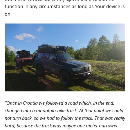
function in any circumstances as long as Your device is
on.
“Once in Croatia we followed a road which, in the end,
changed into a mountain-bike track. At that point we could
not turn back, so we had to follow the track. That was really
hard, because the track was maybe one meter narrower