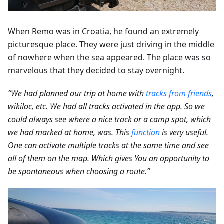
When Remo was in Croatia, he found an extremely
picturesque place. They were just driving in the middle
of nowhere when the sea appeared. The place was so
marvelous that they decided to stay overnight.
“We had planned our trip at home with
tracks from friends
,
wikiloc, etc. We had all tracks activated in the app. So we
could always see where a nice track or a camp spot, which
we had marked at home, was. This
function
is very useful.
One can activate multiple tracks at the same time and see
all of them on the map. Which gives You an opportunity to
be spontaneous when choosing a route.”