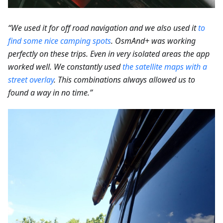
“We used it for off road navigation and we also used it
to
find some nice camping spots
.
OsmAnd+ was working
perfectly on these trips. Even in very isolated areas the app
worked well. We constantly used
the satellite maps with a
street overlay
. This combinations always allowed us to
found a way in no time.”