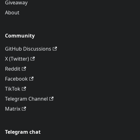
Giveaway
About
Community
GitHub Discussions
X (Twitter)
Reddit
Facebook
TikTok
Telegram Channel
Matrix
Telegram chat