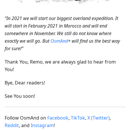
“In 2021 we will start our biggest overland expedition. It
will start in February 2021 in Morocco and will end
somewhere in November. We still do not know where
exactly we will go. But
OsmAnd
+ will find us the best way
for sure!”
Thank You, Remo, we are always glad to hear from
You!
Bye, Dear readers!
See You soon!
Follow OsmAnd on
Facebook
,
TikTok
,
X (Twitter)
,
Reddit
, and
Instagram
!