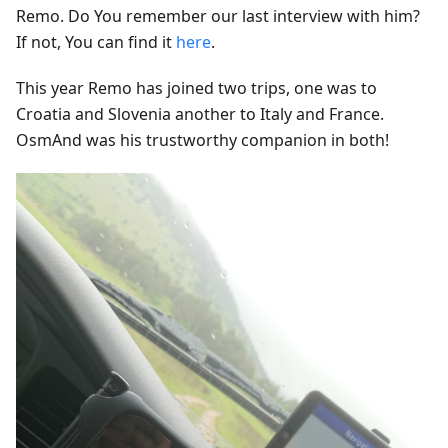
Remo. Do You remember our last interview with him?
If not, You can find it
here
.
This year Remo has joined two trips, one was to
Croatia and Slovenia another to Italy and France.
OsmAnd was his trustworthy companion in both!