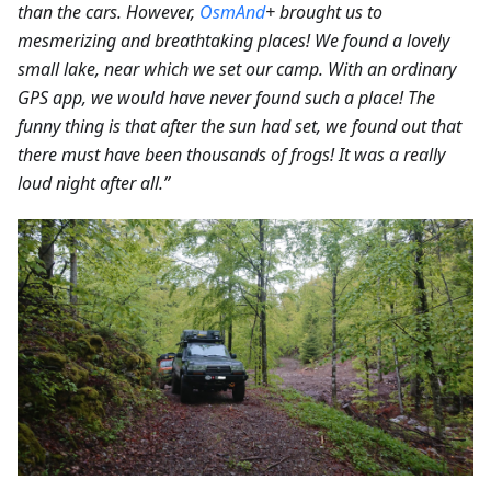
than the cars.
However,
OsmAnd
+ brought us to
mesmerizing and breathtaking places! We found a lovely
small lake, near which we set our camp. With an ordinary
GPS app, we would have never found such a place! The
funny thing is that after the sun had set, we found out that
there must have been thousands of frogs! It was a really
loud night after all.”