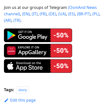
Join us at our groups of Telegram
(OsmAnd News
channel)
,
(EN)
,
(IT)
,
(FR)
,
(DE)
,
(UA)
,
(ES)
,
(BR-PT)
,
(PL)
,
(AR)
,
(TR)
.
Tags:
story
Edit this page