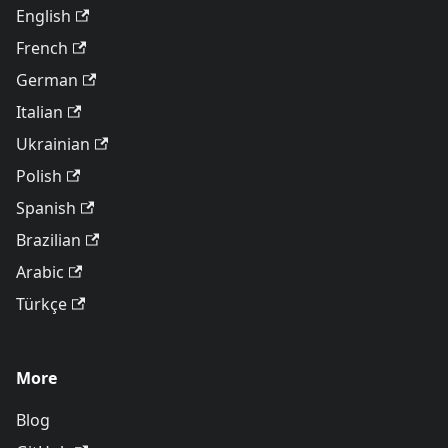
English
French
German
Italian
Ukrainian
Polish
Spanish
Brazilian
Arabic
Türkçe
More
Blog