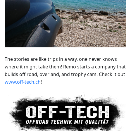
The stories are like trips in a way, one never knows
where it might take them! Remo starts a company that
builds off road, overland, and trophy cars. Check it out
www.off-tech.ch
!