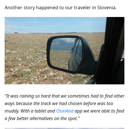
Another story happened to our traveler in Slovenia.
“It was raining so hard that we sometimes had to find other
ways because the track we had chosen before was too
muddy. With a tablet and
OsmAnd
app we were able to find
a few better alternatives on the spot.”