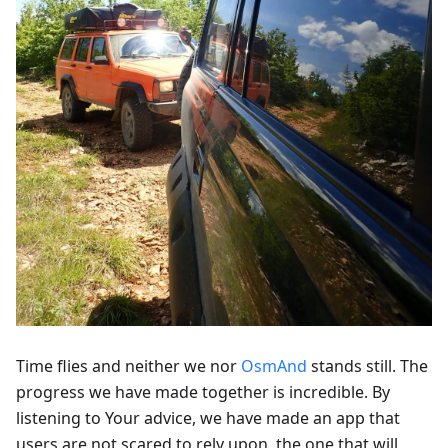
Time flies and neither we nor
OsmAnd
stands still. The
progress we have made together is incredible. By
listening to Your advice, we have made an app that
users are not scared to rely upon, the one that will