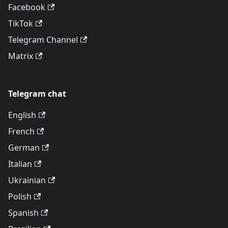
Facebook
TikTok
Telegram Channel
Matrix
Telegram chat
English
French
German
Italian
Ukrainian
Polish
Spanish