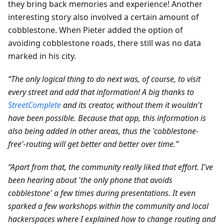
they bring back memories and experience! Another
interesting story also involved a certain amount of
cobblestone. When Pieter added the option of
avoiding cobblestone roads, there still was no data
marked in his city.
“The only logical thing to do next was, of course, to visit
every street and add that information! A big thanks to
StreetComplete
and its creator, without them it wouldn't
have been possible. Because that app, this information is
also being added in other areas, thus the 'cobblestone-
free'-routing will get better and better over time.”
“Apart from that, the community really liked that effort. I've
been hearing about 'the only phone that avoids
cobblestone' a few times during presentations. It even
sparked a few workshops within the community and local
hackerspaces where I explained how to change routing and