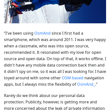
“I've been using
OsmAnd
since I first had a
smartphone, which was around 2011. I was very happy
when a classmate, who was into open source,
recommended it. It resonated with my love for open
source and open data. On top of that, it works offline. I
didn't have any mobile data connection back then and
it didn't spy on me, so it was all I was looking for. I have
toyed around with some other
OSM-based
navigation
apps, but I always miss the flexibility of
OsmAnd_
.”
Rarely do we think about our personal data
protection. Publicity, however, is getting more and
more concerned about the leak of private information