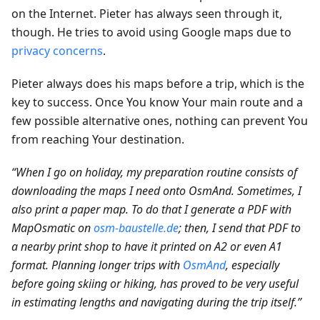
on the Internet. Pieter has always seen through it,
though. He tries to avoid using Google maps due to
privacy concerns
.
Pieter always does his maps before a trip, which is the
key to success. Once You know Your main route and a
few possible alternative ones, nothing can prevent You
from reaching Your destination.
“When I go on holiday, my preparation routine consists of
downloading the maps I need onto OsmAnd. Sometimes, I
also print a paper map. To do that I generate a PDF with
MapOsmatic on
osm-baustelle.de
; then, I send that PDF to
a nearby print shop to have it printed on A2 or even A1
format. Planning longer trips with
OsmAnd
, especially
before going skiing or hiking, has proved to be very useful
in estimating lengths and navigating during the trip itself.”