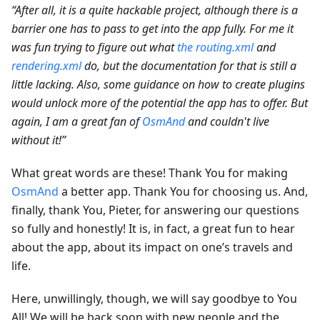
“After all, it is a quite hackable project, although there is a
barrier one has to pass to get into the app fully. For me it
was fun trying to figure out what
the routing.xml
and
rendering.xml
do, but the documentation for that is still a
little lacking. Also, some guidance on how to create plugins
would unlock more of the potential the app has to offer. But
again, I am a great fan of
OsmAnd
and couldn't live
without it!”
What great words are these! Thank You for making
OsmAnd
a better app. Thank You for choosing us. And,
finally, thank You, Pieter, for answering our questions
so fully and honestly! It is, in fact, a great fun to hear
about the app, about its impact on one’s travels and
life.
Here, unwillingly, though, we will say goodbye to You
All! We will be back soon with new people and the