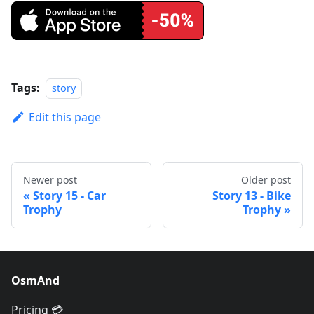
Tags:
story
Edit this page
Newer post
Older post
Story 15 - Car
Story 13 - Bike
Trophy
Trophy
OsmAnd
Pricing 💳