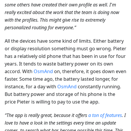
some others have created their own profile as well. I'm
really excited about the work that the team is doing now
with the profiles. This might give rise to extremely
personalized routing for everyone.”
All the devices have some kind of limits. Either battery
or display resolution something must go wrong. Pieter
has a relatively old phone that has been in use for four
years. It tends to waste battery power on its own
accord. With
OsmAnd
on, therefore, it goes down even
faster. Some time ago, the battery lasted longer, for
instance, for a day with
OsmAnd
constantly running.
But battery power and storage of his phone is the
price Pieter is willing to pay to use the app.
“The app is really great, because it offers
a ton of features
. I
love to have a look in the settings every time an update
comes, to search what has become possible this time. This