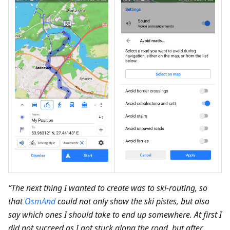
“The next thing I wanted to create was to ski-routing, so
that
OsmAnd
could not only show the ski pistes, but also
say which ones I should take to end up somewhere. At first I
did not succeed as I got stuck along the road, but after