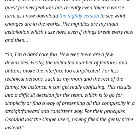
quest for new features has recently even taken a worse
turn, as I now download
the nightly version
to see what
changes are in the works. The nightlies are my main
installation which I use now, even if things break every now
and then…”
“So, I'm a hard-core fan. However, there are a few
downsides. Firstly, the unlimited number of features and
buttons make the interface too complicated. For less
technical persons, such as my mom and the rest of the
family, for instance, it can get really confusing. This results
into a difficult decision for the team, which is to go for
simplicity or find a way of presenting all this complexity in a
straightforward and consistent way. For their principles
OsmAnd lost the simple users, having filled the geeky niche
instead.”