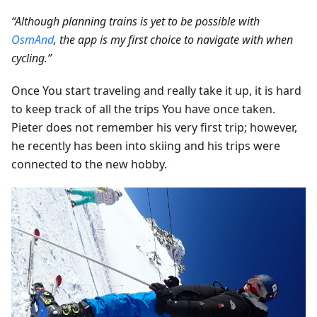
“Although planning trains is yet to be possible with
OsmAnd
, the app is my first choice to navigate with when
cycling.”
Once You start traveling and really take it up, it is hard
to keep track of all the trips You have once taken.
Pieter does not remember his very first trip; however,
he recently has been into skiing and his trips were
connected to the new hobby.