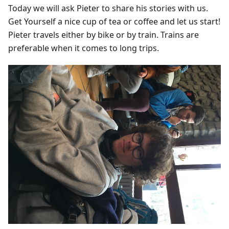
Today we will ask Pieter to share his stories with us.
Get Yourself a nice cup of tea or coffee and let us start!
Pieter travels either by bike or by train. Trains are
preferable when it comes to long trips.