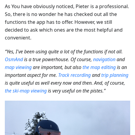
As You have obviously noticed, Pieter is a professional.
So, there is no wonder he has checked out all the
functions the app has to offer. However, we still
decided to ask which ones are the most helpful and
convenient.
“Yes, I've been using quite a lot of the functions if not all.
OsmAnd
is a true powerhouse. Of course,
navigation
and
map viewing
are important, but also
the map editing
is an
important aspect for me.
Track recording
and
trip planning
is quite useful as well every now and then. And, of course,
the ski-map viewing
is very useful on the pistes.”