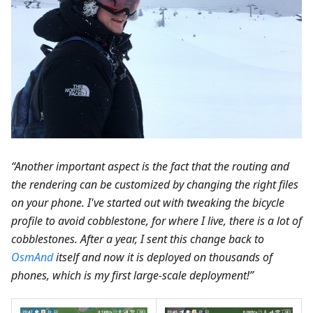
“Another important aspect is the fact that the routing and
the rendering can be customized by changing the right files
on your phone. I've started out with tweaking the bicycle
profile to avoid cobblestone, for where I live, there is a lot of
cobblestones. After a year, I sent this change back to
OsmAnd
itself and now it is deployed on thousands of
phones, which is my first large-scale deployment!”