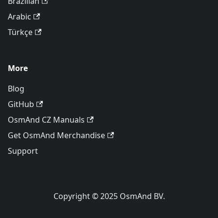
Brazilian
Arabic
Türkçe
More
Blog
GitHub
OsmAnd CZ Manuals
Get OsmAnd Merchandise
Support
Copyright © 2025 OsmAnd BV.