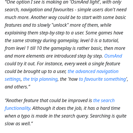
“One option I see is making an 'OsmAnd light', with only
search, navigation and favourites - simple users don't need
much more. Another way could be to start with some basic
features and to slowly "unlock" more of them, while
explaining them step-by-step to a user. Some games have
the same strategy during gameplay, level 0 is a tutorial,
from level 1 till 10 the gameplay is rather basic, then more
and more elements are introduced step by step.
OsmAnd
could try it out. For instance, every week a single feature
could be brought up to a user,
the advanced navigation
settings
,
the trip planning
, the 'how
to favourite something
',
and others.”
“Another feature that could be improved is
the search
functionality
. Although it does the job, it has a hard time
when a typo is made in the search query. Searching is quite
slow as well.”