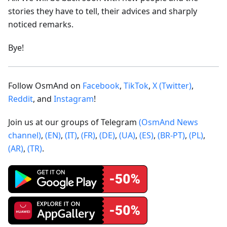
stories they have to tell, their advices and sharply
noticed remarks.
Bye!
Follow OsmAnd on
Facebook
,
TikTok
,
X (Twitter)
,
Reddit
, and
Instagram
!
Join us at our groups of Telegram
(OsmAnd News
channel)
,
(EN)
,
(IT)
,
(FR)
,
(DE)
,
(UA)
,
(ES)
,
(BR-PT)
,
(PL)
,
(AR)
,
(TR)
.