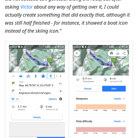
asking
Victor
about any way of getting over it, I could
actually create something that did exactly that, although it
was still half finished - for instance, it showed a boat icon
instead of the skiing icon.”