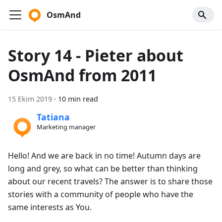
OsmAnd
Story 14 - Pieter about
OsmAnd from 2011
15 Ekim 2019
·
10 min read
Tatiana
Marketing manager
Hello! And we are back in no time! Autumn days are
long and grey, so what can be better than thinking
about our recent travels? The answer is to share those
stories with a community of people who have the
same interests as You.