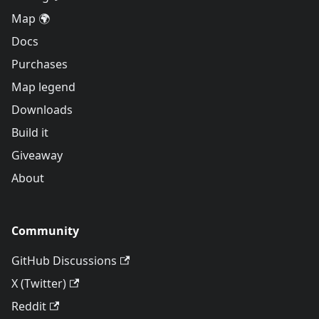
Map 🌍
Docs
Purchases
Map legend
Downloads
Build it
Giveaway
About
Community
GitHub Discussions
X (Twitter)
Reddit