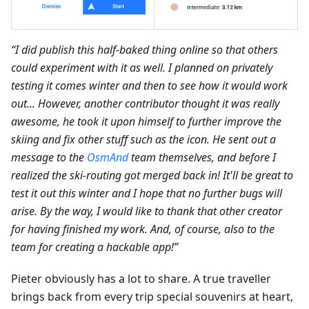
“I did publish this half-baked thing online so that others
could experiment with it as well. I planned on privately
testing it comes winter and then to see how it would work
out... However, another contributor thought it was really
awesome, he took it upon himself to further improve the
skiing and fix other stuff such as the icon. He sent out a
message to the
OsmAnd
team themselves, and before I
realized the ski-routing got merged back in! It'll be great to
test it out this winter and I hope that no further bugs will
arise. By the way, I would like to thank that other creator
for having finished my work. And, of course, also to the
team for creating a hackable app!”
Pieter obviously has a lot to share. A true traveller
brings back from every trip special souvenirs at heart,