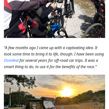
“A few months ago I came up with a captivating idea. It
took some time to bring it to life, though. I have been using
OsmAnd
for several years for off-road car trips. It was a
smart thing to do, to use it for the benefits of the race.”