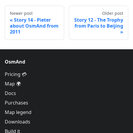
Newer post
Older post
Story 14 - Pieter
Story 12 - The Trophy
about OsmAnd from
from Paris to Beijing
2011
OsmAnd
Pricing 💳
Map 🌍
Docs
Purchases
Map legend
Downloads
Build it