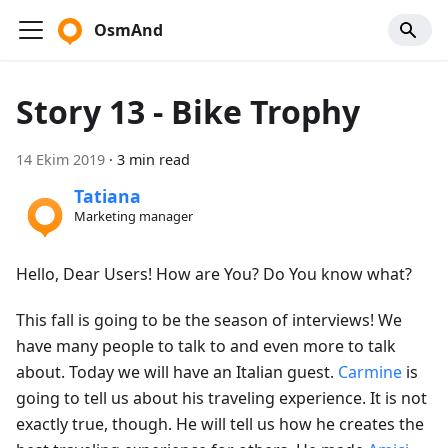
OsmAnd
Story 13 - Bike Trophy
14 Ekim 2019
·
3 min read
Tatiana
Marketing manager
Hello, Dear Users! How are You? Do You know what?
This fall is going to be the season of interviews! We
have many people to talk to and even more to talk
about. Today we will have an Italian guest.
Carmine
is
going to tell us about his traveling experience. It is not
exactly true, though. He will tell us how he creates the