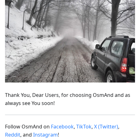
Thank You, Dear Users, for choosing OsmAnd and as
always see You soon!
Follow OsmAnd on
Facebook
,
TikTok
,
X (Twitter)
,
Reddit
, and
Instagram
!