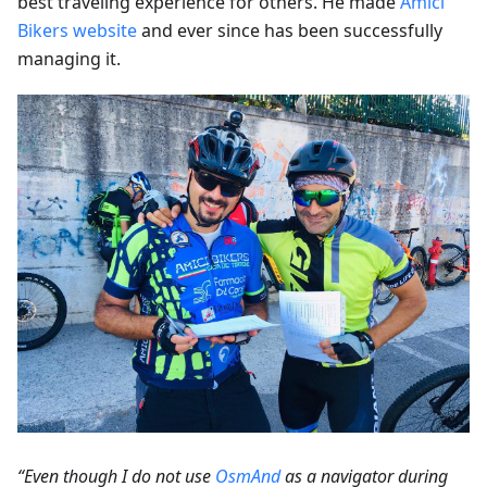
best traveling experience for others. He made
Amici
Bikers website
and ever since has been successfully
managing it.
“Even though I do not use
OsmAnd
as a navigator during