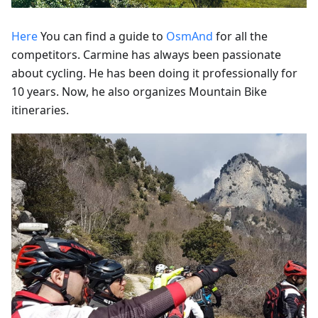
Here
You can find a guide to
OsmAnd
for all the
competitors. Carmine has always been passionate
about cycling. He has been doing it professionally for
10 years. Now, he also organizes Mountain Bike
itineraries.