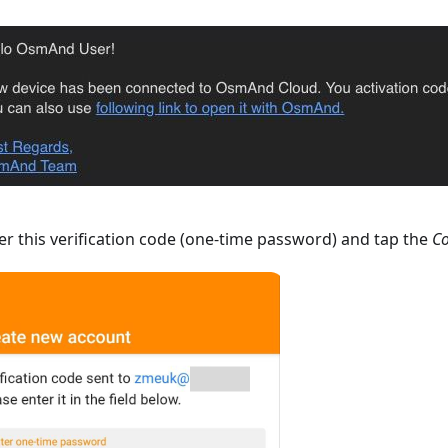
r this verification code (one-time password) and tap the
Co