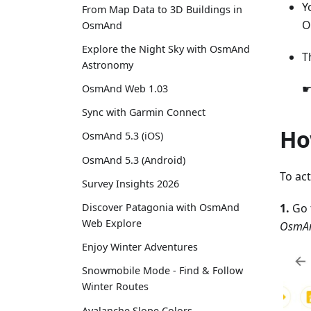
Y
From Map Data to 3D Buildings in
O
OsmAnd
Explore the Night Sky with OsmAnd
T
Astronomy
☛
OsmAnd Web 1.03
Sync with Garmin Connect
Ho
OsmAnd 5.3 (iOS)
OsmAnd 5.3 (Android)
To ac
Survey Insights 2026
1.
Go 
Discover Patagonia with OsmAnd
Web Explore
OsmAn
Enjoy Winter Adventures
Snowmobile Mode - Find & Follow
Winter Routes
Avalanche Slope Colors