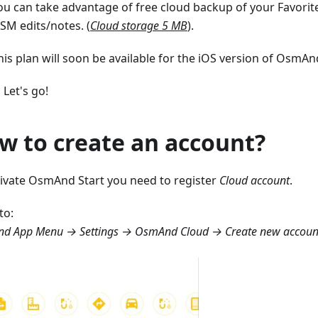
ou can take advantage of free cloud backup of your Favorite
SM edits/notes. (
Cloud storage 5 MB
).
his plan will soon be available for the iOS version of OsmAnd
 Let's go!
w to create an account?
tivate OsmAnd Start you need to register
Cloud account
.
to:
d App Menu → Settings → OsmAnd Cloud → Create new accoun