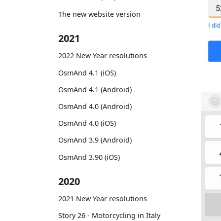
The new website version
2021
2022 New Year resolutions
OsmAnd 4.1 (iOS)
OsmAnd 4.1 (Android)
OsmAnd 4.0 (Android)
OsmAnd 4.0 (iOS)
OsmAnd 3.9 (Android)
OsmAnd 3.90 (iOS)
2020
2021 New Year resolutions
Story 26 - Motorcycling in Italy