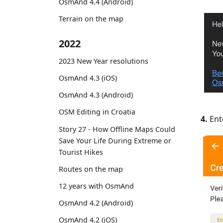
OsmAnd 4.4 (Android)
Terrain on the map
2022
2023 New Year resolutions
OsmAnd 4.3 (iOS)
OsmAnd 4.3 (Android)
OSM Editing in Croatia
4.
Ente
Story 27 - How Offline Maps Could
Save Your Life During Extreme or
Tourist Hikes
Routes on the map
12 years with OsmAnd
OsmAnd 4.2 (Android)
OsmAnd 4.2 (iOS)