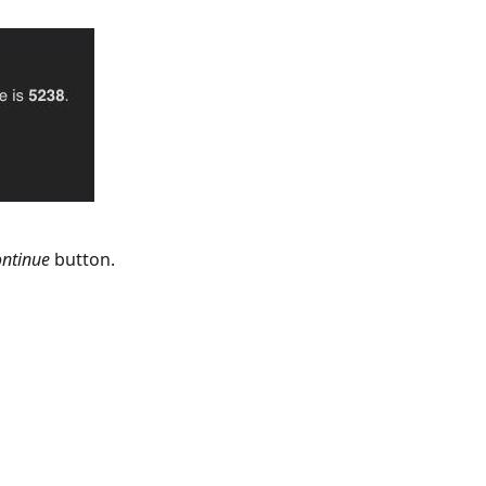
ntinue
button.