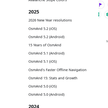
2025
2026 New Year resolutions
OsmAnd 5.2 (iOS)
OsmAnd 5.2 (Android)
15 Years of OsmAnd
OsmAnd 5.1 (Android)
OsmAnd 5.1 (iOS)
OsmAnd's Faster Offline Navigation
OsmAnd 15: Stats and Growth
OsmAnd 5.0 (iOS)
OsmAnd 5.0 (Android)
2024