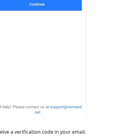
ive a verification code in your email.