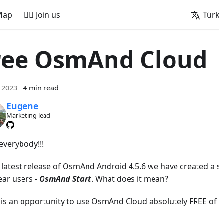
Map
🚵‍♂️ Join us
Tür
ree OsmAnd Cloud
l 2023
·
4 min read
Eugene
Marketing lead
everybody!!!
e latest release of OsmAnd Android 4.5.6 we have created a s
ear users -
OsmAnd Start
. What does it mean?
t is an opportunity to use OsmAnd Cloud absolutely FREE of