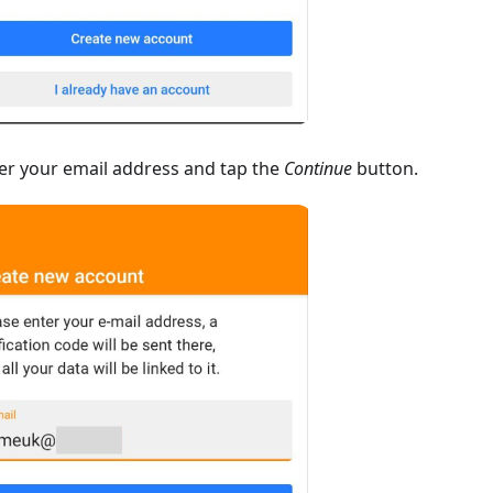
er your email address and tap the
Continue
button.