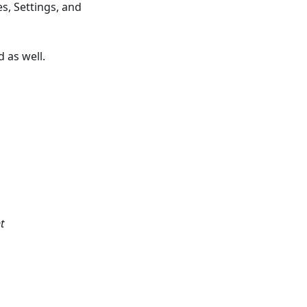
s, Settings, and
 as well.
t