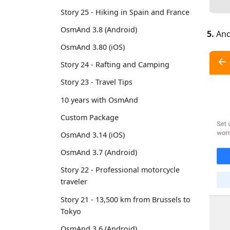
Story 25 - Hiking in Spain and France
OsmAnd 3.8 (Android)
5.
And
OsmAnd 3.80 (iOS)
Story 24 - Rafting and Camping
Story 23 - Travel Tips
10 years with OsmAnd
Custom Package
OsmAnd 3.14 (iOS)
OsmAnd 3.7 (Android)
Story 22 - Professional motorcycle
traveler
Story 21 - 13,500 km from Brussels to
Tokyo
OsmAnd 3.6 (Android)