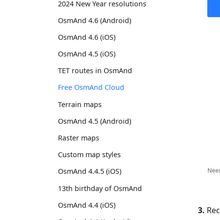
2024 New Year resolutions
OsmAnd 4.6 (Android)
OsmAnd 4.6 (iOS)
OsmAnd 4.5 (iOS)
TET routes in OsmAnd
Free OsmAnd Cloud
Terrain maps
OsmAnd 4.5 (Android)
Raster maps
Custom map styles
OsmAnd 4.4.5 (iOS)
13th birthday of OsmAnd
OsmAnd 4.4 (iOS)
3.
Rece