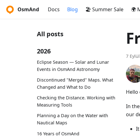
OsmAnd
Docs
Blog
🏖️ Summer Sale
🌍 
F
All posts
2026
7 Eylü
Eclipse Season — Solar and Lunar
Events in OsmAnd Astronomy
Discontinued "Merged" Maps. What
Changed and What to Do
Hello 
Checking the Distance. Working with
Measuring Tools
In th
our d
Planning a Day on the Water with
Nautical Maps
I
16 Years of OsmAnd