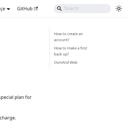
kçe
GitHub
How to create an
account?
How to make a first
back up?
OsmAnd Web
pecial plan for
 charge.