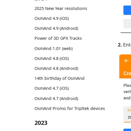
2025 New Year resolutions
OsmAnd 4.9 (iOS)
OsmAnd 4.9 (Android)
Power of 3D GPX Tracks
2.
Ent
OsmAnd 1.01 (web)
OsmAnd 4.8 (iOS)
OsmAnd 4.8 (Android)
14th birthday of OsmAnd
OsmAnd 4.7 (iOS)
OsmAnd 4.7 (Android)
OsmAnd Promo for Tripltek devices
2023