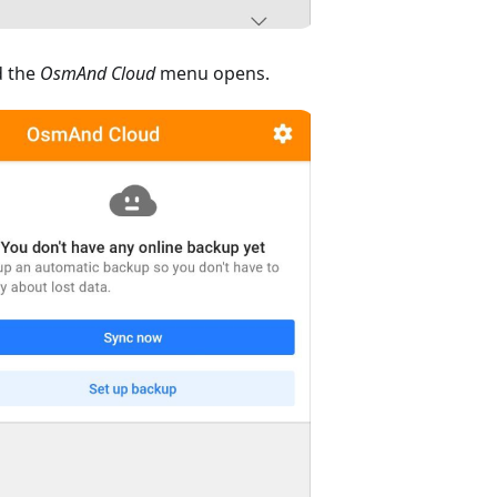
 the
OsmAnd Cloud
menu opens.