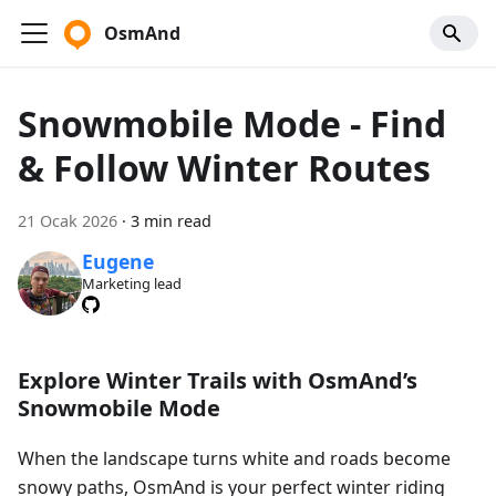
OsmAnd
Snowmobile Mode - Find
& Follow Winter Routes
21 Ocak 2026
·
3 min read
Eugene
Marketing lead
Explore Winter Trails with OsmAnd’s
Snowmobile Mode
When the landscape turns white and roads become
snowy paths, OsmAnd is your perfect winter riding