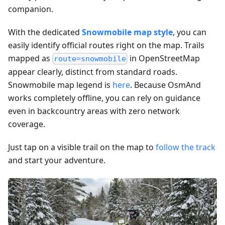
companion.
With the dedicated
Snowmobile map style
, you can
easily identify official routes right on the map. Trails
mapped as
in OpenStreetMap
route=snowmobile
appear clearly, distinct from standard roads.
Snowmobile map legend is
here
. Because OsmAnd
works completely offline, you can rely on guidance
even in backcountry areas with zero network
coverage.
Just tap on a visible trail on the map to
follow the track
and start your adventure.