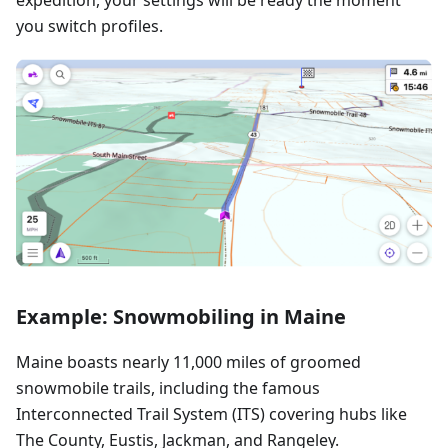
you switch profiles.
Example: Snowmobiling in Maine
Maine boasts nearly 11,000 miles of groomed
snowmobile trails, including the famous
Interconnected Trail System (ITS) covering hubs like
The County, Eustis, Jackman, and Rangeley.