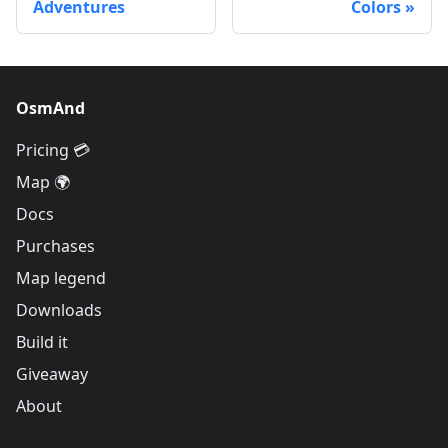
Adventures
Colors
OsmAnd
Pricing 💳
Map 🌍
Docs
Purchases
Map legend
Downloads
Build it
Giveaway
About