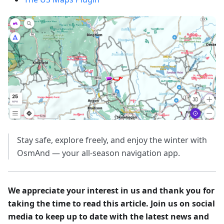
Stay safe, explore freely, and enjoy the winter with
OsmAnd — your all-season navigation app.
We appreciate your interest in us and thank you for
taking the time to read this article. Join us on social
media to keep up to date with the latest news and