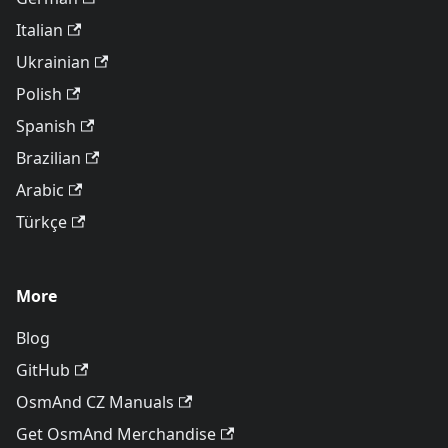
Italian
Ukrainian
Polish
Spanish
Brazilian
Arabic
Türkçe
More
Blog
GitHub
OsmAnd CZ Manuals
Get OsmAnd Merchandise