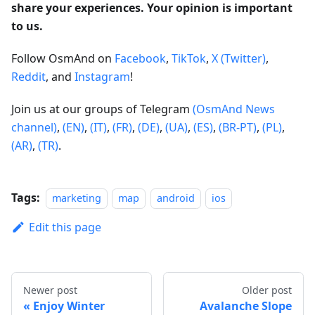
share your experiences. Your opinion is important
to us.
Follow OsmAnd on
Facebook
,
TikTok
,
X (Twitter)
,
Reddit
, and
Instagram
!
Join us at our groups of Telegram
(OsmAnd News
channel)
,
(EN)
,
(IT)
,
(FR)
,
(DE)
,
(UA)
,
(ES)
,
(BR-PT)
,
(PL)
,
(AR)
,
(TR)
.
Tags:
marketing
map
android
ios
Edit this page
Newer post
Older post
Enjoy Winter
Avalanche Slope