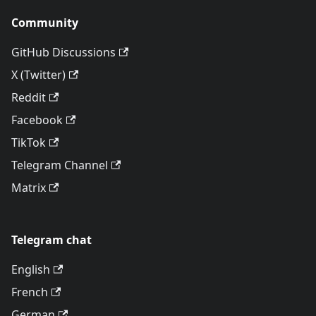
Community
GitHub Discussions
X (Twitter)
Reddit
Facebook
TikTok
Telegram Channel
Matrix
Telegram chat
English
French
German