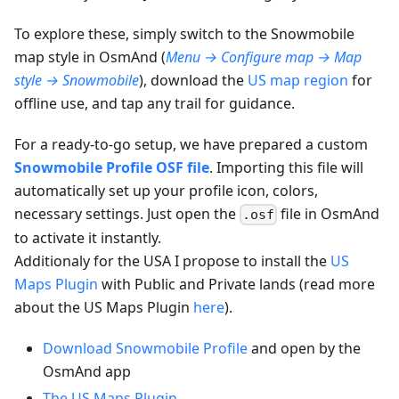
To explore these, simply switch to the Snowmobile
map style in OsmAnd (
Menu → Configure map → Map
style → Snowmobile
), download the
US map region
for
offline use, and tap any trail for guidance.
For a ready-to-go setup, we have prepared a custom
Snowmobile Profile OSF file
. Importing this file will
automatically set up your profile icon, colors,
necessary settings. Just open the
file in OsmAnd
.osf
to activate it instantly.
Additionaly for the USA I propose to install the
US
Maps Plugin
with Public and Private lands (read more
about the US Maps Plugin
here
).
Download Snowmobile Profile
and open by the
OsmAnd app
The US Maps Plugin