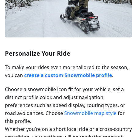
Personalize Your Ride
To make your rides even more tailored to the season,
you can
create a custom Snowmobile profile
.
Choose a snowmobile icon fit for your vehicle, set a
distinct profile color, and adjust navigation
preferences such as speed display, routing types, or
road avoidances. Choose
Snowmobile map style
for
this profile.
Whether you’re on a short local ride or a cross-country
expedition, your settings will be ready the moment