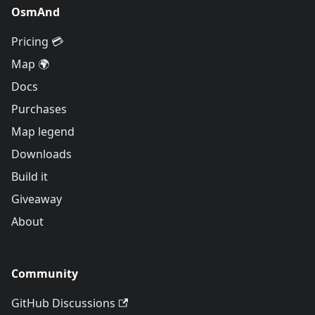
OsmAnd
Pricing 💳
Map 🌍
Docs
Purchases
Map legend
Downloads
Build it
Giveaway
About
Community
GitHub Discussions