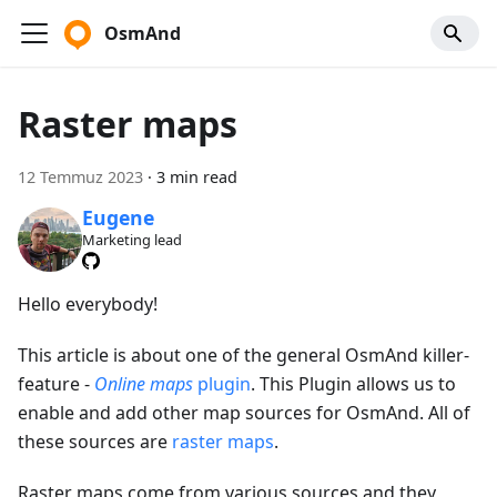
OsmAnd
Raster maps
12 Temmuz 2023
·
3 min read
Eugene
Marketing lead
Hello everybody!
This article is about one of the general OsmAnd killer-
feature -
Online maps
plugin
. This Plugin allows us to
enable and add other map sources for OsmAnd. All of
these sources are
raster maps
.
Raster maps come from various sources and they