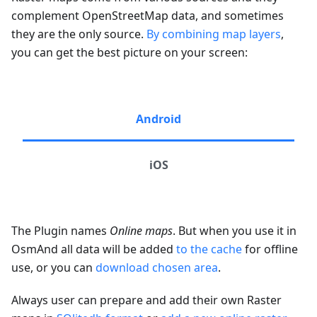
complement OpenStreetMap data, and sometimes
they are the only source.
By combining map layers
,
you can get the best picture on your screen:
Android
iOS
The Plugin names
Online maps
. But when you use it in
OsmAnd all data will be added
to the cache
for offline
use, or you can
download chosen area
.
Always user can prepare and add their own Raster