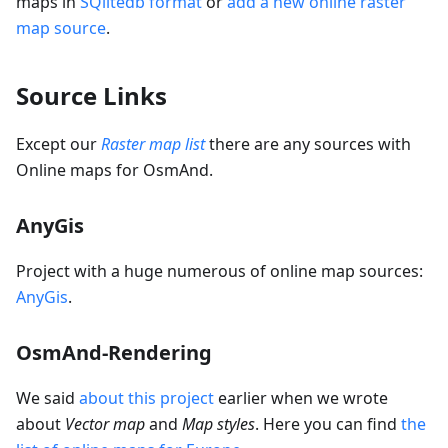
maps in
SQlitedb format
or
add a new online raster
map source
.
Source Links
Except our
Raster map list
there are any sources with
Online maps for OsmAnd.
AnyGis
Project with a huge numerous of online map sources:
AnyGis
.
OsmAnd-Rendering
We said
about this project
earlier when we wrote
about
Vector map
and
Map styles
. Here you can find
the