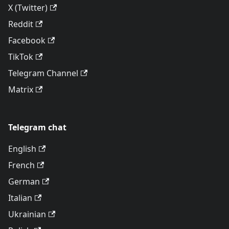
X (Twitter)
Reddit
Facebook
TikTok
Telegram Channel
Matrix
Telegram chat
English
French
German
Italian
Ukrainian