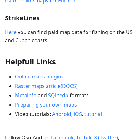
list of online maps for Europe
.
StrikeLines
Here
you can find paid map data for fishing on the US
and Cuban coasts.
Helpfull Links
Online maps plugins
Raster maps article(DOCS)
Metainfo
and
SQlitedb
formats
Preparing your own maps
Video tutorials:
Android
,
iOS
,
tutorial
Follow OsmAnd on
Facebook
,
TikTok
,
X (Twitter)
,