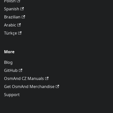
Polish
Spanish
Brazilian
Arabic
Türkçe
More
Blog
GitHub
OsmAnd CZ Manuals
Get OsmAnd Merchandise
Support