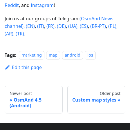
Reddit
, and
Instagram
!
Join us at our groups of Telegram
(OsmAnd News
channel)
,
(EN)
,
(IT)
,
(FR)
,
(DE)
,
(UA)
,
(ES)
,
(BR-PT)
,
(PL)
,
(AR)
,
(TR)
.
Tags:
marketing
map
android
ios
Edit this page
Newer post
Older post
OsmAnd 4.5
Custom map styles
(Android)