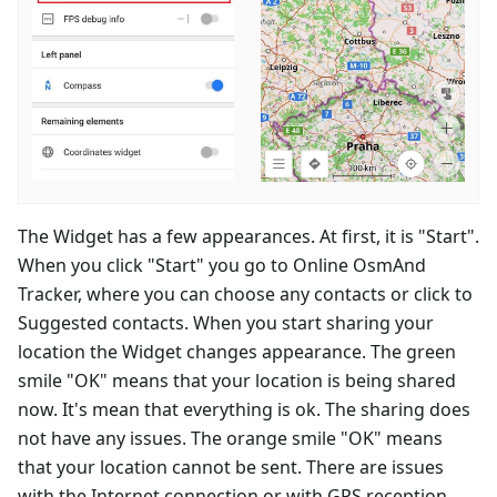
The Widget has a few appearances. At first, it is "Start".
When you click "Start" you go to Online OsmAnd
Tracker, where you can choose any contacts or click to
Suggested contacts. When you start sharing your
location the Widget changes appearance. The green
smile "OK" means that your location is being shared
now. It's mean that everything is ok. The sharing does
not have any issues. The orange smile "OK" means
that your location cannot be sent. There are issues
with the Internet connection or with GPS reception.