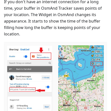
If you don't have an internet connection for a long
time, your buffer in OsmAnd Tracker saves points of
your location. The Widget in OsmAnd changes its
appearance. It starts to show the time of the buffer
filling how long the buffer is keeping points of your
location.