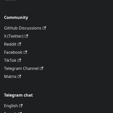
Community
GitHub Discussions
X (Twitter)
Reddit
Facebook
TikTok
Telegram Channel
Matrix
Telegram chat
English