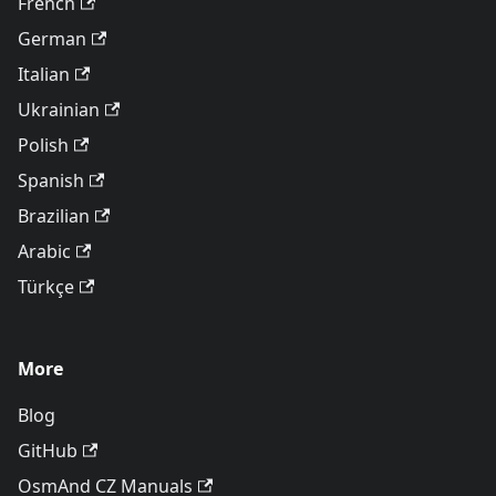
French
German
Italian
Ukrainian
Polish
Spanish
Brazilian
Arabic
Türkçe
More
Blog
GitHub
OsmAnd CZ Manuals