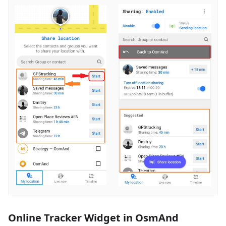
Online Tracker Widget in OsmAnd