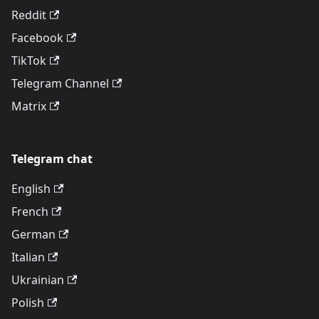
Reddit
Facebook
TikTok
Telegram Channel
Matrix
Telegram chat
English
French
German
Italian
Ukrainian
Polish