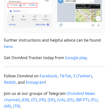
Further instructions and helpful advice can be found
here
.
Get OsmAnd Tracker today from
Google play
.
Follow OsmAnd on
Facebook
,
TikTok
,
X (Twitter)
,
Reddit
, and
Instagram
!
Join us at our groups of Telegram
(OsmAnd News
channel)
,
(EN)
,
(IT)
,
(FR)
,
(DE)
,
(UA)
,
(ES)
,
(BR-PT)
,
(PL)
,
(AR)
,
(TR)
.