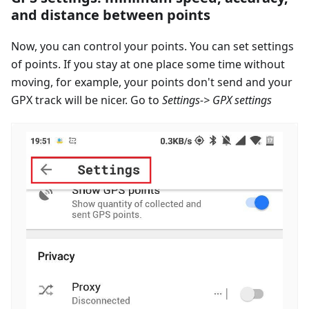
and distance between points
Now, you can control your points. You can set settings
of points. If you stay at one place some time without
moving, for example, your points don't send and your
GPX track will be nicer. Go to
Settings-> GPX settings