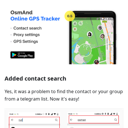
Added contact search
Yes, it was a problem to find the contact or your group
from a telegram list. Now it's easy!