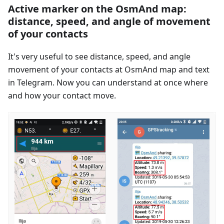
Active marker on the OsmAnd map:
distance, speed, and angle of movement
of your contacts
It's very useful to see distance, speed, and angle
movement of your contacts at OsmAnd map and text
in Telegram. Now you can understand at once where
and how your contact move.