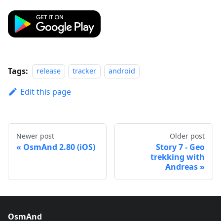
Tags:
release
tracker
android
Edit this page
Newer post
Older post
OsmAnd 2.80 (iOS)
Story 7 - Geo
trekking with
Andreas
OsmAnd