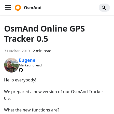
OsmAnd
OsmAnd Online GPS
Tracker 0.5
3 Haziran 2019
·
2 min read
Eugene
Marketing lead
Hello everybody!
We prepared a new version of our OsmAnd Tracker -
0.5.
What the new functions are?