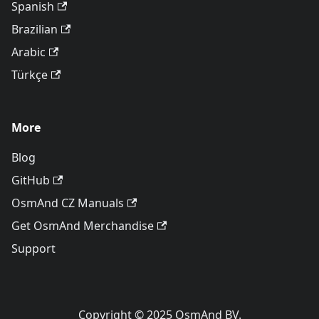
Spanish
Brazilian
Arabic
Türkçe
More
Blog
GitHub
OsmAnd CZ Manuals
Get OsmAnd Merchandise
Support
Copyright © 2025 OsmAnd BV.