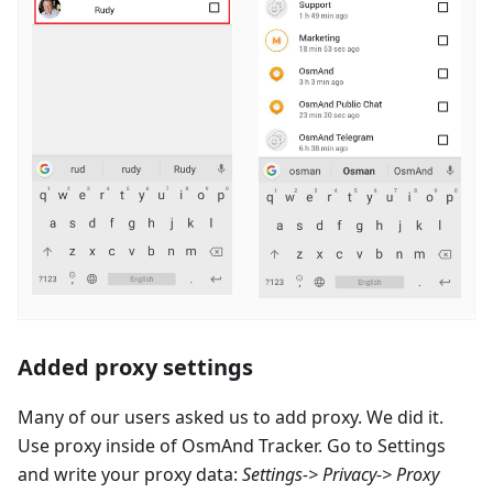
Added proxy settings
Many of our users asked us to add proxy. We did it.
Use proxy inside of OsmAnd Tracker. Go to Settings
and write your proxy data:
Settings-> Privacy-> Proxy