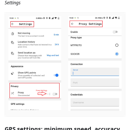
Settings
GPS settings: minimum speed, accuracy,