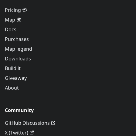
Pricing 💳
Map 🌍
Docs
Purchases
Map legend
Downloads
Build it
Giveaway
About
Community
GitHub Discussions
X (Twitter)