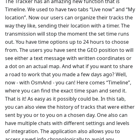
The Tracker has an amazing new function that is
Timeline. We used to have two tabs “Live now” and “My
location”. Now our users can organize their tracks the
way they like, sending their location with a timer. The
transmission will stop the moment the set time runs
out. You have time options up to 24 hours to choose
from. The users you have sent the GEO position to will
see either a text message with written coordinates or
a dot on an actual map. And what if you want to share
a road to work that you made a few days ago? Well,
now - with OsmAnd - you can! Here comes “Timeline”,
where you can find the exact time span and send it.
That is it! As easy as it possibly could be. In this tab,
you can also view the history of tracks that were either
sent by you or to you on a chosen day. One also can
have multiple chats with different settings and levels
of integration. The application also allows you to
access saved info chronologically to avoid any