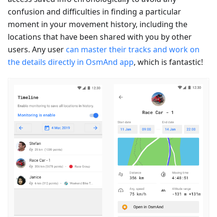
confusion and difficulties in finding a particular
moment in your movement history, including the
locations that have been shared with you by other
users. Any user
can master their tracks and work on
the details directly in OsmAnd app
, which is fantastic!