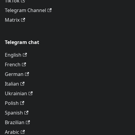
TikTok
Telegram Channel
Matrix
Telegram chat
English
French
German
Italian
Ukrainian
Polish
Spanish
Brazilian
Arabic