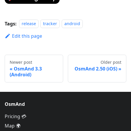
Tags:
release
tracker
android
Edit this page
Newer post
Older post
OsmAnd 3.3
OsmAnd 2.50 (iOS)
(Android)
OsmAnd
Pricing 💳
Map 🌍