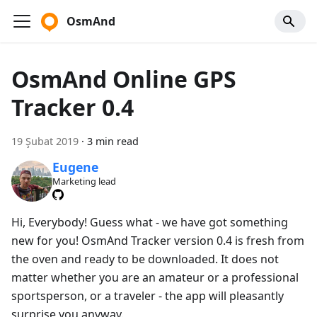
OsmAnd
OsmAnd Online GPS
Tracker 0.4
19 Şubat 2019
·
3 min read
Eugene
Marketing lead
Hi, Everybody! Guess what - we have got something
new for you! OsmAnd Tracker version 0.4 is fresh from
the oven and ready to be downloaded. It does not
matter whether you are an amateur or a professional
sportsperson, or a traveler - the app will pleasantly
surprise you anyway.