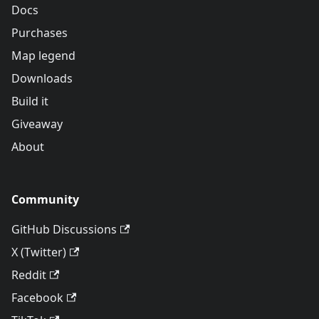
Docs
Purchases
Map legend
Downloads
Build it
Giveaway
About
Community
GitHub Discussions
X (Twitter)
Reddit
Facebook