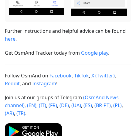
Further instructions and helpful advice can be found
here
.
Get OsmAnd Tracker today from
Google play
.
Follow OsmAnd on
Facebook
,
TikTok
,
X (Twitter)
,
Reddit
, and
Instagram
!
Join us at our groups of Telegram
(OsmAnd News
channel)
,
(EN)
,
(IT)
,
(FR)
,
(DE)
,
(UA)
,
(ES)
,
(BR-PT)
,
(PL)
,
(AR)
,
(TR)
.