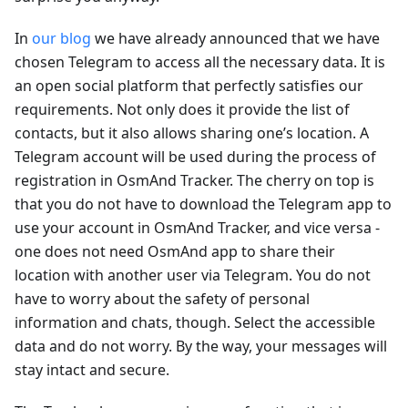
In
our blog
we have already announced that we have
chosen Telegram to access all the necessary data. It is
an open social platform that perfectly satisfies our
requirements. Not only does it provide the list of
contacts, but it also allows sharing one’s location. A
Telegram account will be used during the process of
registration in OsmAnd Tracker. The cherry on top is
that you do not have to download the Telegram app to
use your account in OsmAnd Tracker, and vice versa -
one does not need OsmAnd app to share their
location with another user via Telegram. You do not
have to worry about the safety of personal
information and chats, though. Select the accessible
data and do not worry. By the way, your messages will
stay intact and secure.