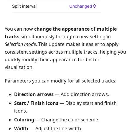
You can now
change the appearance
of
multiple
tracks
simultaneously through a new setting in
Selection mode
. This update makes it easier to apply
consistent settings across multiple tracks, helping you
quickly modify their appearance for better
visualization.
Parameters you can modify for all selected tracks:
Direction arrows
— Add direction arrows.
Start / Finish icons
— Display start and finish
icons.
Coloring
— Change the color scheme.
Width
— Adjust the line width.