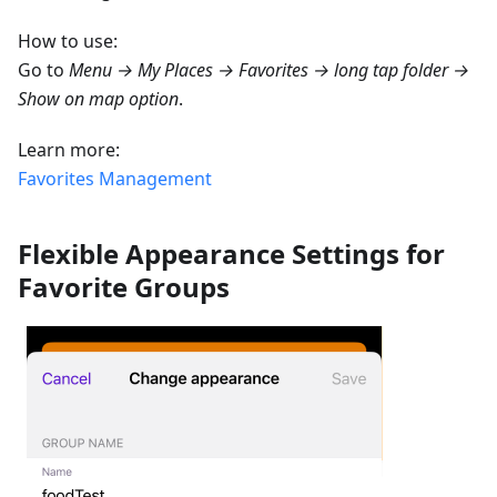
How to use:
Go to
Menu → My Places → Favorites → long tap folder →
Show on map option
.
Learn more:
Favorites Management
Flexible Appearance Settings for
Favorite Groups