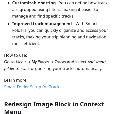
Customizable sorting
- You can define how tracks
are grouped using filters, making it easier to
manage and find specific tracks.
Improved track management
- With Smart
Folders, you can quickly organize and access your
tracks, making your trip planning and navigation
more efficient.
How to use:
Go to
Menu → My Places → Tracks
and select
Add smart
folder
to start organizing your tracks automatically.
Learn more:
Smart Folder Setup for Tracks
Redesign Image Block in Context
Menu