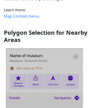
Learn more:
Map Context menu
.
Polygon Selection for Nearby
Areas