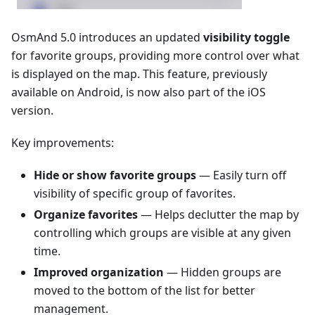
OsmAnd 5.0 introduces an updated
visibility toggle
for favorite groups, providing more control over what
is displayed on the map. This feature, previously
available on Android, is now also part of the iOS
version.
Key improvements:
Hide or show favorite groups
— Easily turn off
visibility of specific group of favorites.
Organize favorites
— Helps declutter the map by
controlling which groups are visible at any given
time.
Improved organization
— Hidden groups are
moved to the bottom of the list for better
management.