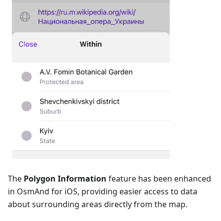
The
Polygon Information
feature has been enhanced
in OsmAnd for iOS, providing easier access to data
about surrounding areas directly from the map.