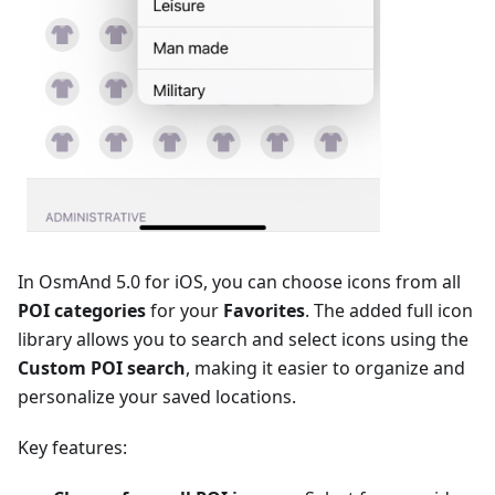
In OsmAnd 5.0 for iOS, you can choose icons from all
POI categories
for your
Favorites
. The added full icon
library allows you to search and select icons using the
Сustom POI search
, making it easier to organize and
personalize your saved locations.
Key features: