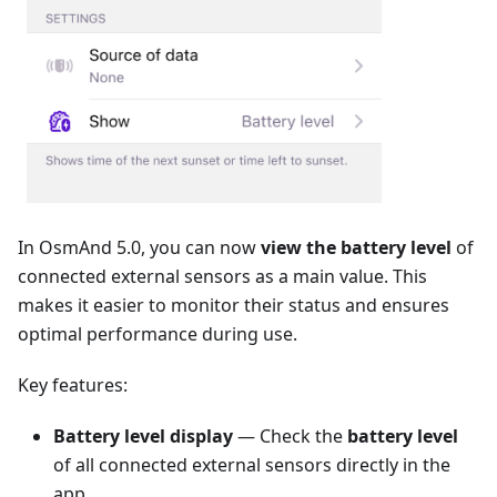
In OsmAnd 5.0, you can now
view the battery level
of
connected external sensors as a main value. This
makes it easier to monitor their status and ensures
optimal performance during use.
Key features:
Battery level display
— Check the
battery level
of all connected external sensors directly in the
app.