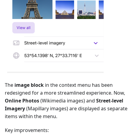
The
image block
in the context menu has been
redesigned for a more streamlined experience. Now,
Online Photos
(Wikimedia images) and
Street-level
Imagery
(Mapillary images) are displayed as separate
items within the menu.
Key improvements: