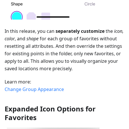
In this release, you can
separately customize
the
icon,
color
, and
shape
for each group of favorites without
resetting all attributes. And then override the settings
for existing points in the folder, only new favorites, or
apply to all. This allows you to visually organize your
saved locations more precisely.
Learn more:
Change Group Appearance
Expanded Icon Options for
Favorites