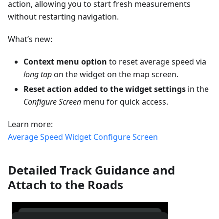
action, allowing you to start fresh measurements
without restarting navigation.
What’s new:
Context menu option
to reset average speed via
long tap
on the widget on the map screen.
Reset action added to the widget settings
in the
Configure Screen
menu for quick access.
Learn more:
Average Speed Widget
Configure Screen
Detailed Track Guidance and
Attach to the Roads