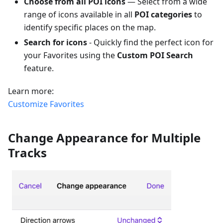
Choose from all POI icons
— Select from a wide
range of icons available in all
POI categories
to
identify specific places on the map.
Search for icons
- Quickly find the perfect icon for
your Favorites using the
Custom POI Search
feature.
Learn more:
Customize Favorites
Change Appearance for Multiple
Tracks