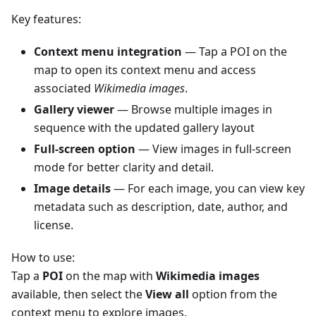
Key features:
Context menu integration
— Tap a POI on the
map to open its context menu and access
associated
Wikimedia images
.
Gallery viewer
— Browse multiple images in
sequence with the updated gallery layout
Full-screen option
— View images in full-screen
mode for better clarity and detail.
Image details
— For each image, you can view key
metadata such as description, date, author, and
license.
How to use:
Tap a
POI
on the map with
Wikimedia images
available, then select the
View all
option from the
context menu to explore images.