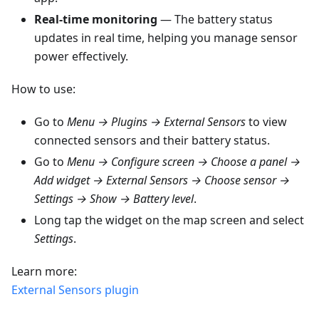
Real-time monitoring
— The battery status
updates in real time, helping you manage sensor
power effectively.
How to use:
Go to
Menu → Plugins → External Sensors
to view
connected sensors and their battery status.
Go to
Menu → Configure screen → Choose a panel →
Add widget → External Sensors → Choose sensor →
Settings → Show → Battery level
.
Long tap the widget on the map screen and select
Settings
.
Learn more:
External Sensors plugin