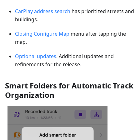
CarPlay address search
has prioritized streets and
buildings.
Closing Configure Map
menu after tapping the
map.
Optional updates
. Additional updates and
refinements for the release.
Smart Folders for Automatic Track
Organization