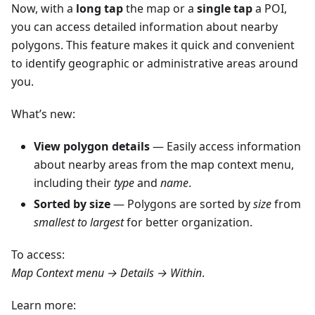
Now, with a
long tap
the map or a
single tap
a POI,
you can access detailed information about nearby
polygons. This feature makes it quick and convenient
to identify geographic or administrative areas around
you.
What’s new:
View polygon details
— Easily access information
about nearby areas from the map context menu,
including their
type
and
name
.
Sorted by size
— Polygons are sorted by
size
from
smallest to largest
for better organization.
To access:
Map Context menu → Details → Within
.
Learn more: