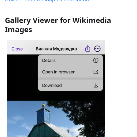
Gallery Viewer for Wikimedia
Images