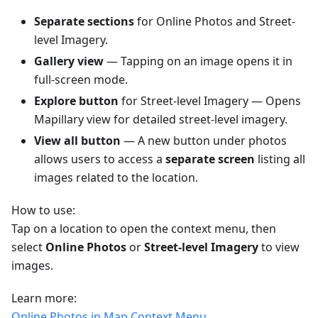
Separate sections
for Online Photos and Street-
level Imagery.
Gallery view
— Tapping on an image opens it in
full-screen mode.
Explore button
for Street-level Imagery — Opens
Mapillary view for detailed street-level imagery.
View all button
— A new button under photos
allows users to access a
separate screen
listing all
images related to the location.
How to use:
Tap on a location to open the context menu, then
select
Online Photos
or
Street-level Imagery
to view
images.
Learn more:
Online Photos in Map Context Menu