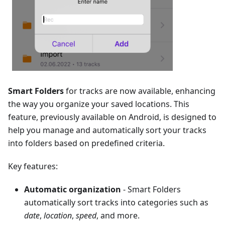
Smart Folders
for tracks are now available, enhancing
the way you organize your saved locations. This
feature, previously available on Android, is designed to
help you manage and automatically sort your tracks
into folders based on predefined criteria.
Key features:
Automatic organization
- Smart Folders
automatically sort tracks into categories such as
date
,
location
,
speed
, and more.