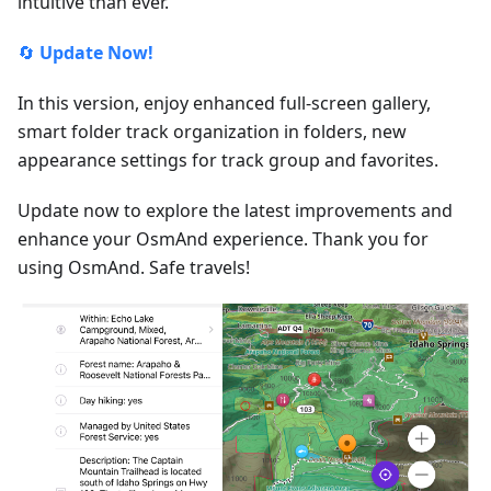
intuitive than ever.
🔄
Update Now!
In this version, enjoy enhanced full-screen gallery,
smart folder track organization in folders, new
appearance settings for track group and favorites.
Update now to explore the latest improvements and
enhance your OsmAnd experience. Thank you for
using OsmAnd. Safe travels!