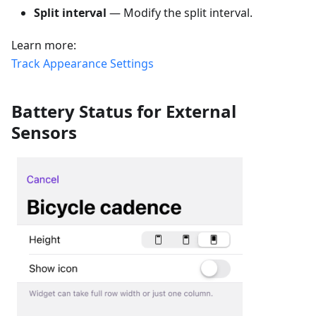
Split interval
— Modify the split interval.
Learn more:
Track Appearance Settings
Battery Status for External
Sensors