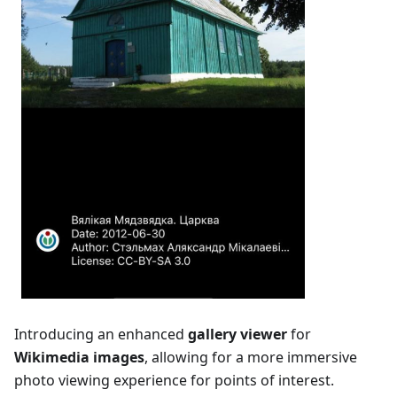
Introducing an enhanced
gallery viewer
for
Wikimedia images
, allowing for a more immersive
photo viewing experience for points of interest.