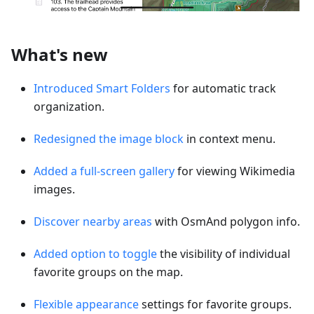
What's new
Introduced Smart Folders
for automatic track
organization.
Redesigned the image block
in context menu.
Added a full-screen gallery
for viewing Wikimedia
images.
Discover nearby areas
with OsmAnd polygon info.
Added option to toggle
the visibility of individual
favorite groups on the map.
Flexible appearance
settings for favorite groups.