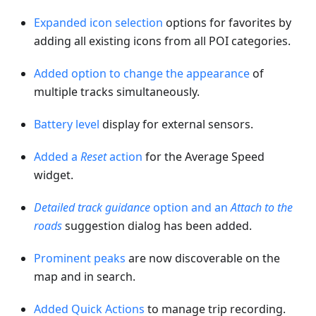
Expanded icon selection
options for favorites by
adding all existing icons from all POI categories.
Added option to change the appearance
of
multiple tracks simultaneously.
Battery level
display for external sensors.
Added a
Reset
action
for the Average Speed
widget.
Detailed track guidance
option and an
Attach to the
roads
suggestion dialog has been added.
Prominent peaks
are now discoverable on the
map and in search.
Added Quick Actions
to manage trip recording.