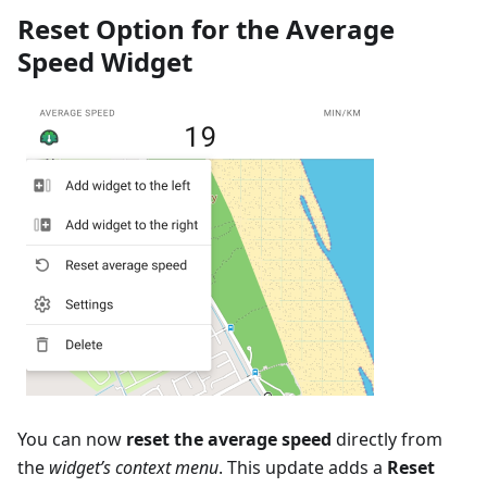
Reset Option for the Average
Speed Widget
You can now
reset the average speed
directly from
the
widget’s context menu
. This update adds a
Reset