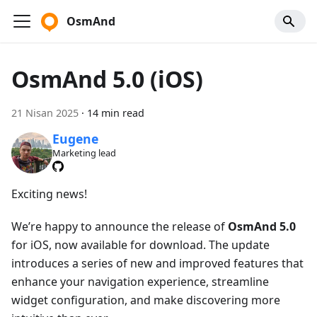
OsmAnd
OsmAnd 5.0 (iOS)
21 Nisan 2025
·
14 min read
Eugene
Marketing lead
Exciting news!
We’re happy to announce the release of
OsmAnd 5.0
for iOS, now available for download. The update
introduces a series of new and improved features that
enhance your navigation experience, streamline
widget configuration, and make discovering more