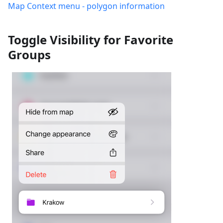
Map Context menu - polygon information
Toggle Visibility for Favorite
Groups