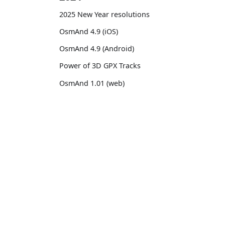
2025 New Year resolutions
OsmAnd 4.9 (iOS)
OsmAnd 4.9 (Android)
Power of 3D GPX Tracks
OsmAnd 1.01 (web)
OsmAnd 4.8 (iOS)
OsmAnd 4.8 (Android)
OsmAnd
Comm
14th birthday of OsmAnd
Pricing 💳
GitHu
OsmAnd 4.7 (iOS)
Map 🌍
X (Twi
OsmAnd 4.7 (Android)
Docs
Reddi
OsmAnd Promo for Tripltek devices
Purchases
Face
2023
Map legend
TikTo