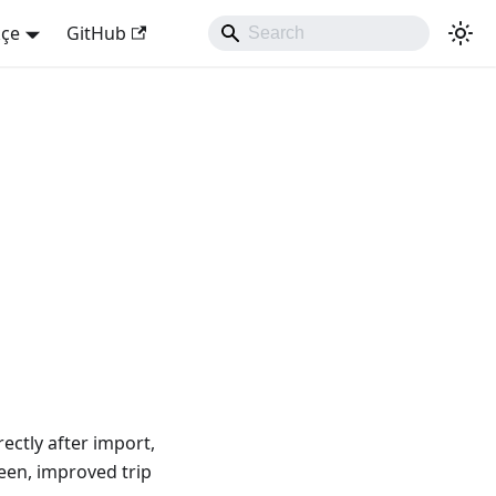
kçe
GitHub
ectly after import,
reen, improved trip