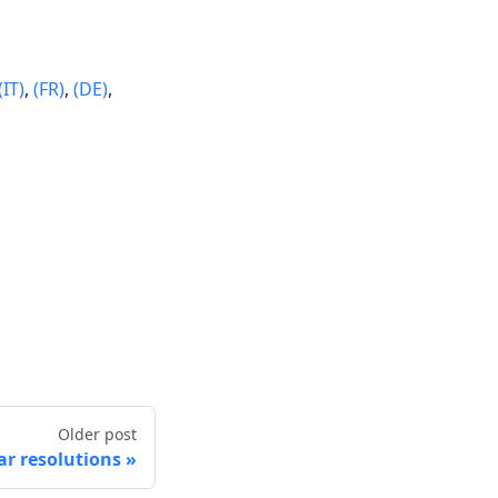
(IT)
,
(FR)
,
(DE)
,
Older post
r resolutions