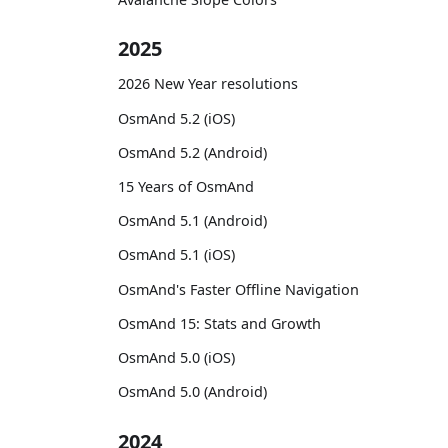
2025
2026 New Year resolutions
OsmAnd 5.2 (iOS)
OsmAnd 5.2 (Android)
15 Years of OsmAnd
OsmAnd 5.1 (Android)
OsmAnd 5.1 (iOS)
OsmAnd's Faster Offline Navigation
OsmAnd 15: Stats and Growth
OsmAnd 5.0 (iOS)
OsmAnd 5.0 (Android)
2024