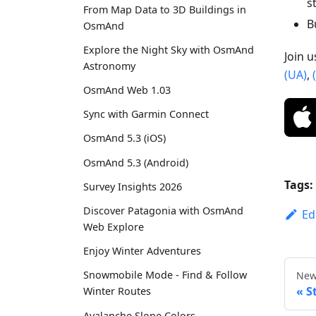
s
From Map Data to 3D Buildings in
B
OsmAnd
Explore the Night Sky with OsmAnd
Join 
Astronomy
(UA)
,
OsmAnd Web 1.03
Sync with Garmin Connect
OsmAnd 5.3 (iOS)
OsmAnd 5.3 (Android)
Tags:
Survey Insights 2026
Discover Patagonia with OsmAnd
Ed
Web Explore
Enjoy Winter Adventures
Snowmobile Mode - Find & Follow
New
S
Winter Routes
Avalanche Slope Colors