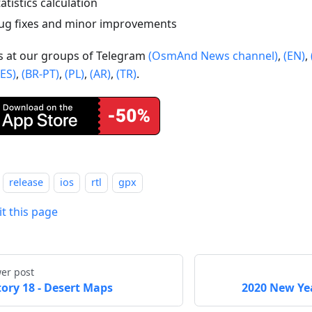
tatistics calculation
ug fixes and minor improvements
us at our groups of Telegram
(OsmAnd News channel)
,
(EN)
,
(ES)
,
(BR-PT)
,
(PL)
,
(AR)
,
(TR)
.
release
ios
rtl
gpx
it this page
er post
tory 18 - Desert Maps
2020 New Yea