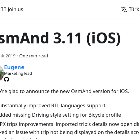
🚵‍♂️ Join us
Tür
smAnd 3.11 (iOS)
lık 2019
·
One min read
Eugene
Marketing lead
e're glad to announce the new OsmAnd version for iOS.
ubstantially improved RTL languages support
dded missing Driving style setting for Bicycle profile
PX trips improvements: imported trip’s details now open dir
ixed an issue with trip not being displayed on the details sc