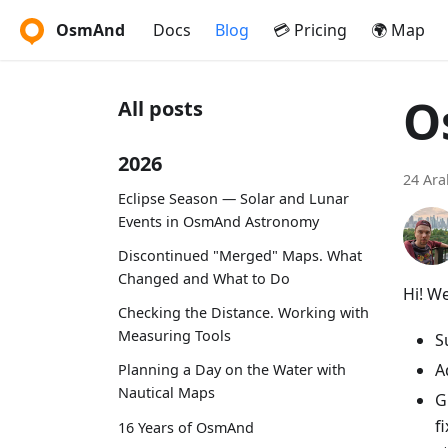
OsmAnd
Docs
Blog
💳 Pricing
🌍 Map
O
All posts
2026
24 Ara
Eclipse Season — Solar and Lunar
Events in OsmAnd Astronomy
Discontinued "Merged" Maps. What
Changed and What to Do
Hi! W
Checking the Distance. Working with
Measuring Tools
S
A
Planning a Day on the Water with
Nautical Maps
G
f
16 Years of OsmAnd