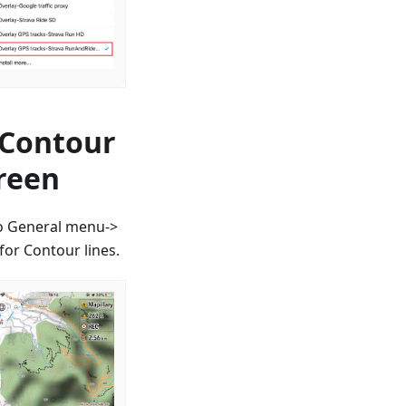
 Contour
creen
to General menu->
or Contour lines.