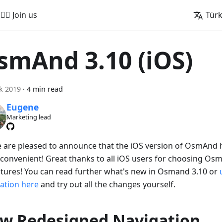
🚵‍♂️ Join us
Tür
smAnd 3.10 (iOS)
ık 2019
·
4 min read
Eugene
Marketing lead
e are pleased to announce that the iOS version of OsmAnd
convenient! Great thanks to all iOS users for choosing Os
tures! You can read further what's new in Osmand 3.10 or
cation here
and try out all the changes yourself.
w Redesigned Navigation