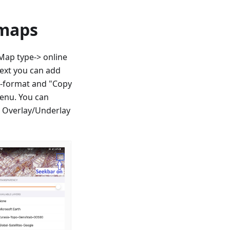
 maps
ap type-> online
next you can add
QL-format and "Copy
enu. You can
r Overlay/Underlay