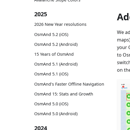
2025
Ad
2026 New Year resolutions
We ad
OsmAnd 5.2 (iOS)
maps)
OsmAnd 5.2 (Android)
your 
15 Years of OsmAnd
to Os
switc
OsmAnd 5.1 (Android)
on th
OsmAnd 5.1 (iOS)
OsmAnd's Faster Offline Navigation
OsmAnd 15: Stats and Growth
OsmAnd 5.0 (iOS)
OsmAnd 5.0 (Android)
2024