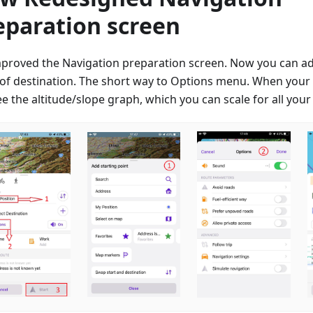
eparation screen
proved the Navigation preparation screen. Now you can a
 of destination. The short way to Options menu. When your t
e the altitude/slope graph, which you can scale for all your 