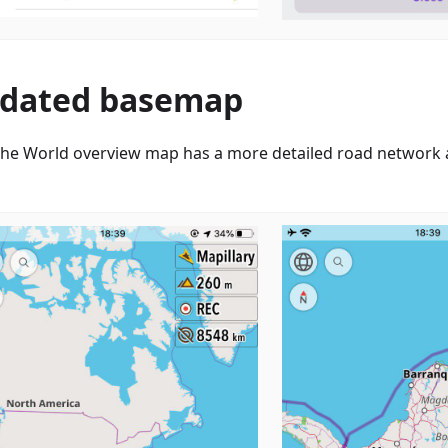
dated basemap
he World overview map has a more detailed road network a