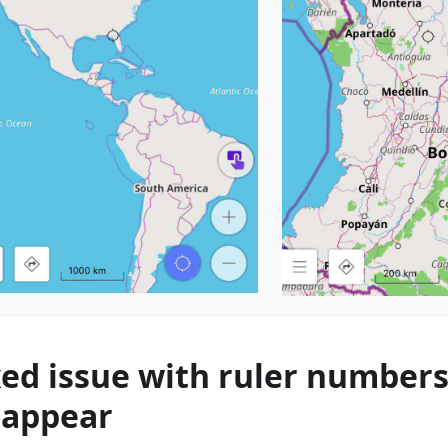
xed issue with ruler number
sappear