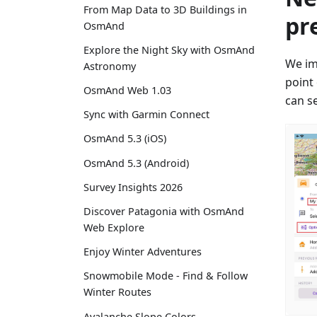
From Map Data to 3D Buildings in
pr
OsmAnd
Explore the Night Sky with OsmAnd
We im
Astronomy
point
OsmAnd Web 1.03
can se
Sync with Garmin Connect
OsmAnd 5.3 (iOS)
OsmAnd 5.3 (Android)
Survey Insights 2026
Discover Patagonia with OsmAnd
Web Explore
Enjoy Winter Adventures
Snowmobile Mode - Find & Follow
Winter Routes
Avalanche Slope Colors