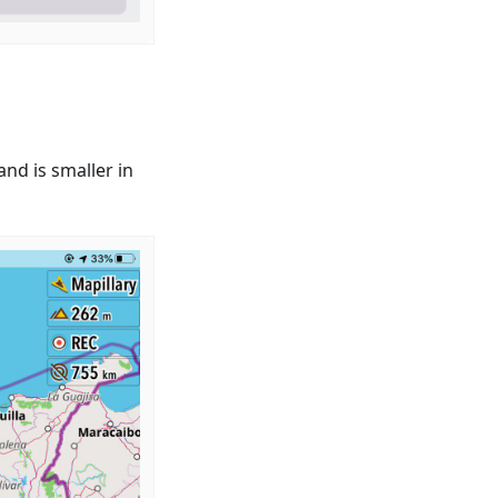
nd is smaller in