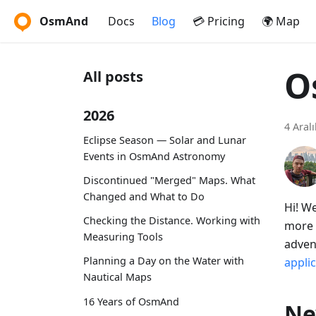
OsmAnd
Docs
Blog
💳 Pricing
🌍 Map
O
All posts
2026
4 Aral
Eclipse Season — Solar and Lunar
Events in OsmAnd Astronomy
Discontinued "Merged" Maps. What
Changed and What to Do
Hi! W
Checking the Distance. Working with
more 
Measuring Tools
adven
Planning a Day on the Water with
appli
Nautical Maps
16 Years of OsmAnd
Ne