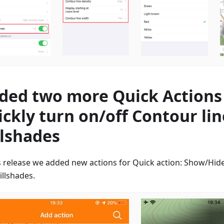
ded two more Quick Actions
ickly turn on/off Contour li
llshades
is release we added new actions for Quick action: Show/Hide
illshades.