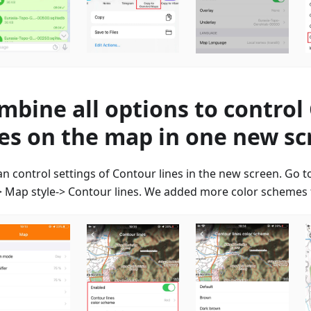
mbine all options to control
nes on the map in one new s
an control settings of Contour lines in the new screen. Go 
 Map style-> Contour lines. We added more color schemes f