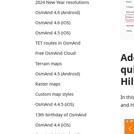
2024 New Year resolutions
OsmAnd 4.6 (Android)
OsmAnd 4.6 (iOS)
OsmAnd 4.5 (iOS)
TET routes in OsmAnd
Free OsmAnd Cloud
Ad
Terrain maps
qu
OsmAnd 4.5 (Android)
Hi
Raster maps
Custom map styles
In th
OsmAnd 4.4.5 (iOS)
and H
13th birthday of OsmAnd
OsmAnd 4.4 (iOS)