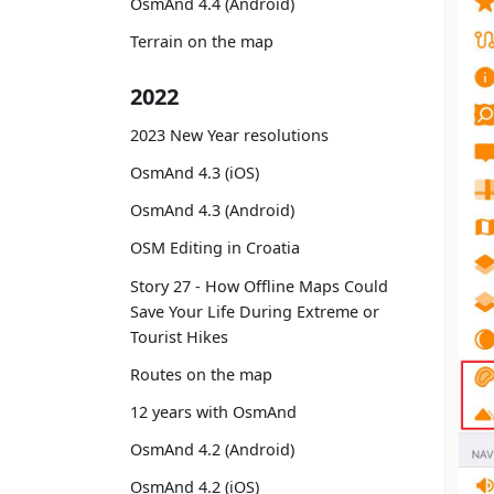
OsmAnd 4.4 (Android)
Terrain on the map
2022
2023 New Year resolutions
OsmAnd 4.3 (iOS)
OsmAnd 4.3 (Android)
OSM Editing in Croatia
Story 27 - How Offline Maps Could
Save Your Life During Extreme or
Tourist Hikes
Routes on the map
12 years with OsmAnd
OsmAnd 4.2 (Android)
OsmAnd 4.2 (iOS)