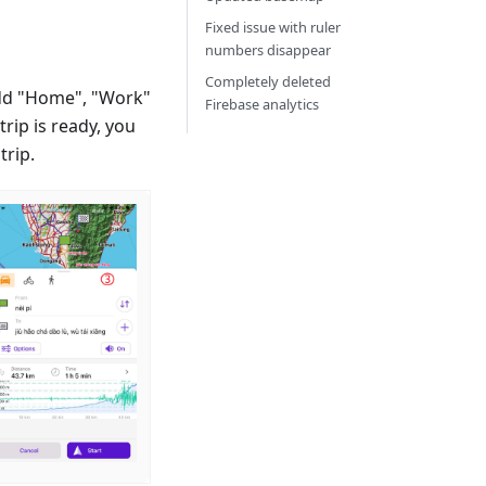
Fixed issue with ruler
numbers disappear
Completely deleted
dd "Home", "Work"
Firebase analytics
rip is ready, you
trip.