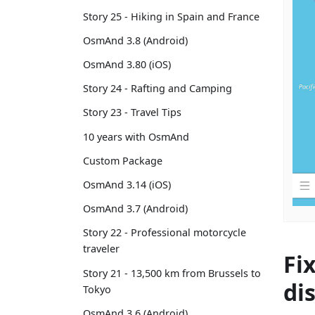
Story 25 - Hiking in Spain and France
OsmAnd 3.8 (Android)
OsmAnd 3.80 (iOS)
Story 24 - Rafting and Camping
Story 23 - Travel Tips
10 years with OsmAnd
Custom Package
OsmAnd 3.14 (iOS)
OsmAnd 3.7 (Android)
Story 22 - Professional motorcycle
traveler
Fi
Story 21 - 13,500 km from Brussels to
di
Tokyo
OsmAnd 3.6 (Android)