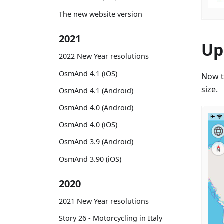
The new website version
2021
Up
2022 New Year resolutions
OsmAnd 4.1 (iOS)
Now t
size.
OsmAnd 4.1 (Android)
OsmAnd 4.0 (Android)
OsmAnd 4.0 (iOS)
OsmAnd 3.9 (Android)
OsmAnd 3.90 (iOS)
2020
2021 New Year resolutions
Story 26 - Motorcycling in Italy