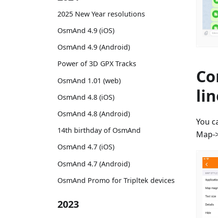
2025 New Year resolutions
OsmAnd 4.9 (iOS)
OsmAnd 4.9 (Android)
Power of 3D GPX Tracks
Co
OsmAnd 1.01 (web)
li
OsmAnd 4.8 (iOS)
OsmAnd 4.8 (Android)
You c
14th birthday of OsmAnd
Map->
OsmAnd 4.7 (iOS)
OsmAnd 4.7 (Android)
OsmAnd Promo for Tripltek devices
2023