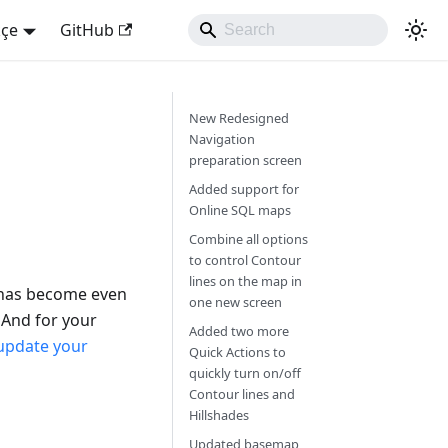
kçe
GitHub
New Redesigned
Navigation
preparation screen
Added support for
Online SQL maps
Combine all options
to control Contour
lines on the map in
 has become even
one new screen
mAnd for your
Added two more
update your
Quick Actions to
quickly turn on/off
Contour lines and
Hillshades
Updated basemap