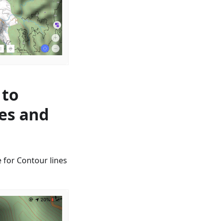
 to
nes and
 for Contour lines