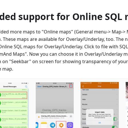
ded support for Online SQL
ded more maps to "Online maps" (General menu-> Map-> M
. These maps are available for Overlay/Underlay, too. The 
Online SQL maps for Overlay/Underlay. Click to file with S
mAnd Maps". Now you can choose it in Overlay/Underlay m
h on "Seekbar" on screen for showing transparency of you
e map.