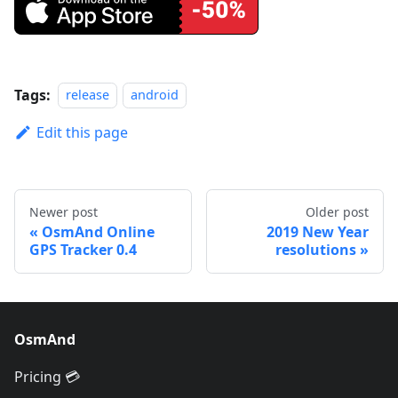
Tags:
release
android
Edit this page
Newer post
Older post
OsmAnd Online
2019 New Year
GPS Tracker 0.4
resolutions
OsmAnd
Pricing 💳