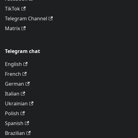
TikTok
Telegram Channel
Matrix
Telegram chat
English
French
German
Italian
Ukrainian
Polish
Spanish
Brazilian