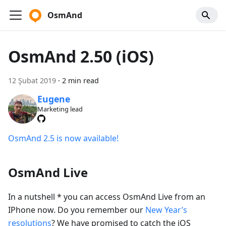
OsmAnd
OsmAnd 2.50 (iOS)
12 Şubat 2019
·
2 min read
Eugene
Marketing lead
OsmAnd 2.5 is now available!
OsmAnd Live
In a nutshell * you can access OsmAnd Live from an
IPhone now. Do you remember our
New Year’s
resolutions
? We have promised to catch the iOS