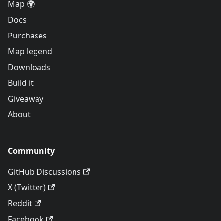
Map 🌍
Docs
Purchases
Map legend
Downloads
Build it
Giveaway
About
Community
GitHub Discussions
X (Twitter)
Reddit
Facebook