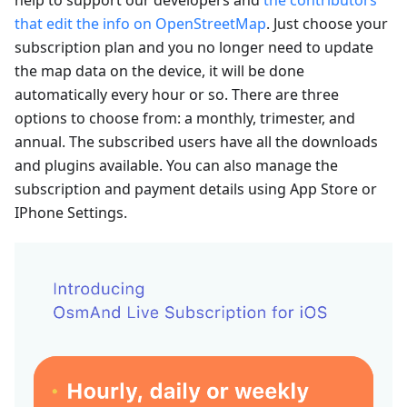
that edit the info on OpenStreetMap
. Just choose your
subscription plan and you no longer need to update
the map data on the device, it will be done
automatically every hour or so. There are three
options to choose from: a monthly, trimester, and
annual. The subscribed users have all the downloads
and plugins available. You can also manage the
subscription and payment details using App Store or
IPhone Settings.