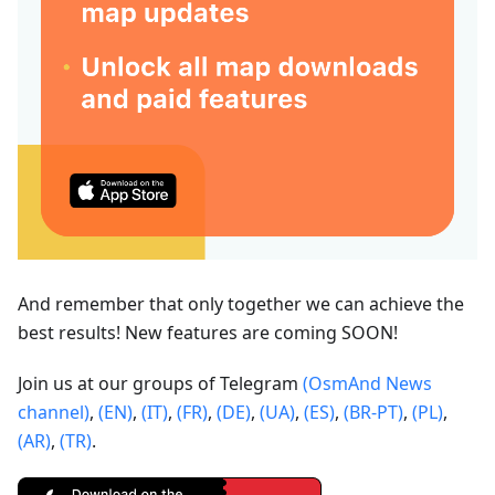
And remember that only together we can achieve the
best results! New features are coming SOON!
Join us at our groups of Telegram
(OsmAnd News
channel)
,
(EN)
,
(IT)
,
(FR)
,
(DE)
,
(UA)
,
(ES)
,
(BR-PT)
,
(PL)
,
(AR)
,
(TR)
.