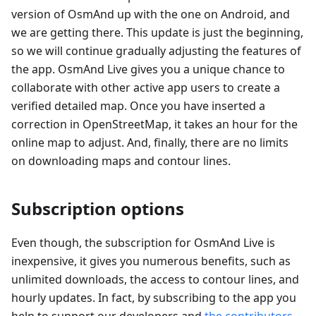
version of OsmAnd up with the one on Android, and
we are getting there. This update is just the beginning,
so we will continue gradually adjusting the features of
the app. OsmAnd Live gives you a unique chance to
collaborate with other active app users to create a
verified detailed map. Once you have inserted a
correction in OpenStreetMap, it takes an hour for the
online map to adjust. And, finally, there are no limits
on downloading maps and contour lines.
Subscription options
Even though, the subscription for OsmAnd Live is
inexpensive, it gives you numerous benefits, such as
unlimited downloads, the access to contour lines, and
hourly updates. In fact, by subscribing to the app you
help to support our developers and
the contributors