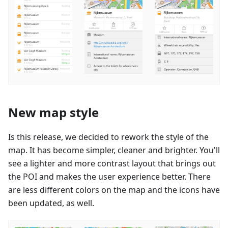
New map style
Is this release, we decided to rework the style of the
map. It has become simpler, cleaner and brighter. You'll
see a lighter and more contrast layout that brings out
the POI and makes the user experience better. There
are less different colors on the map and the icons have
been updated, as well.