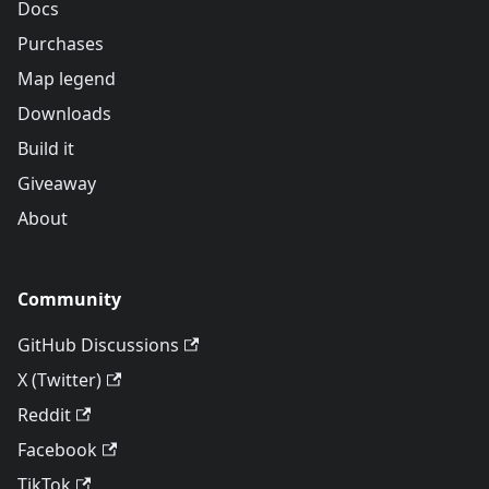
Docs
Purchases
Map legend
Downloads
Build it
Giveaway
About
Community
GitHub Discussions
X (Twitter)
Reddit
Facebook
TikTok