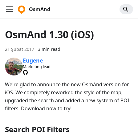
OsmAnd
OsmAnd 1.30 (iOS)
21 Şubat 2017
·
3 min read
Eugene
Marketing lead
We're glad to announce the new OsmAnd version for
iOS. We completely reworked the style of the map,
upgraded the search and added a new system of POI
filters. Download now to try!
Search POI Filters