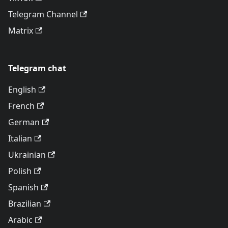
Telegram Channel
Matrix
Telegram chat
English
French
German
Italian
Ukrainian
Polish
Spanish
Brazilian
Arabic