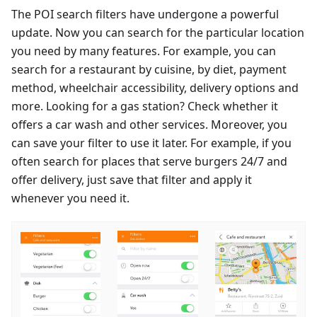
The POI search filters have undergone a powerful
update. Now you can search for the particular location
you need by many features. For example, you can
search for a restaurant by cuisine, by diet, payment
method, wheelchair accessibility, delivery options and
more. Looking for a gas station? Check whether it
offers a car wash and other services. Moreover, you
can save your filter to use it later. For example, if you
often search for places that serve burgers 24/7 and
offer delivery, just save that filter and apply it
whenever you need it.