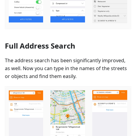
Full Address Search
The address search has been significantly improved,
as well. Now you can type in the names of the streets
or objects and find them easily.