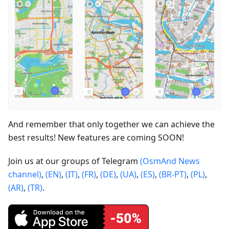
And remember that only together we can achieve the
best results! New features are coming SOON!
Join us at our groups of Telegram
(OsmAnd News
channel)
,
(EN)
,
(IT)
,
(FR)
,
(DE)
,
(UA)
,
(ES)
,
(BR-PT)
,
(PL)
,
(AR)
,
(TR)
.