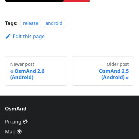
Tags:
release
android
Edit this page
Newer post
Older post
OsmAnd 2.6
OsmAnd 2.5
(Android)
(Android)
OsmAnd
Pricing 💳
Map 🌍