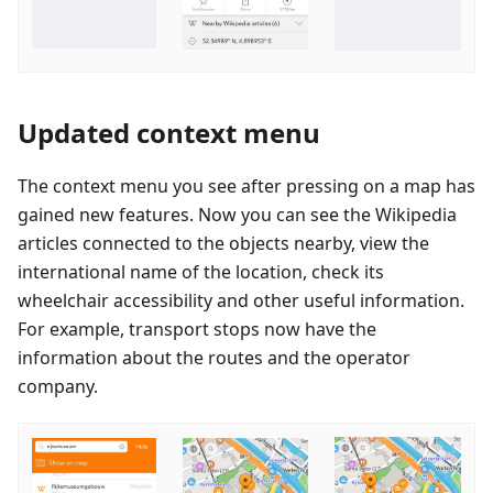
Updated context menu
The context menu you see after pressing on a map has
gained new features. Now you can see the Wikipedia
articles connected to the objects nearby, view the
international name of the location, check its
wheelchair accessibility and other useful information.
For example, transport stops now have the
information about the routes and the operator
company.