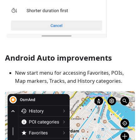
Android Auto improvements
New start menu for accessing Favorites, POIs,
Map markers, Tracks, and History categories.