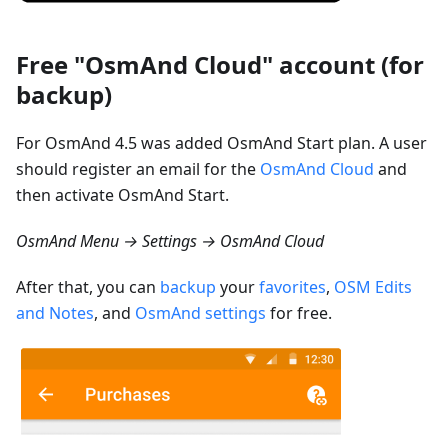
Free "OsmAnd Cloud" account (for
backup)
For OsmAnd 4.5 was added OsmAnd Start plan. A user
should register an email for the
OsmAnd Cloud
and
then activate OsmAnd Start.
OsmAnd Menu → Settings → OsmAnd Cloud
After that, you can
backup
your
favorites
,
OSM Edits
and Notes
, and
OsmAnd settings
for free.