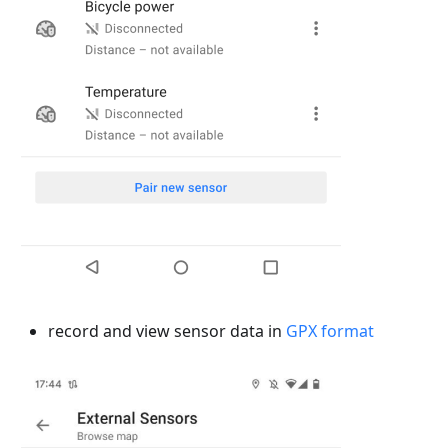
record and view sensor data in
GPX format