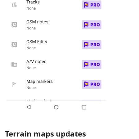
Terrain maps updates