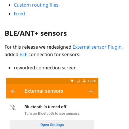
Custom routing files
Fixed
BLE/ANT+ sensors
For this release we redesigned
External sensor Plugin
,
added
BLE
connection for sensors:
reworked connection screen