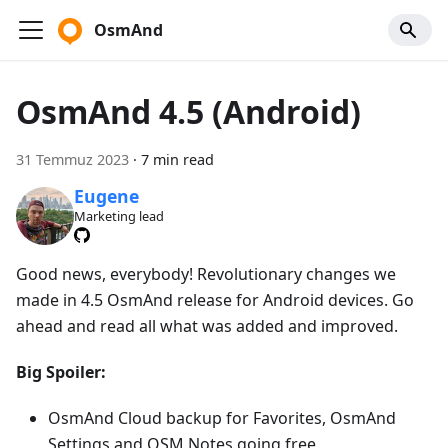
OsmAnd
OsmAnd 4.5 (Android)
31 Temmuz 2023
·
7 min read
Eugene
Marketing lead
Good news, everybody! Revolutionary changes we
made in 4.5 OsmAnd release for Android devices. Go
ahead and read all what was added and improved.
Big Spoiler:
OsmAnd Cloud backup for Favorites, OsmAnd
Settings and OSM Notes going free