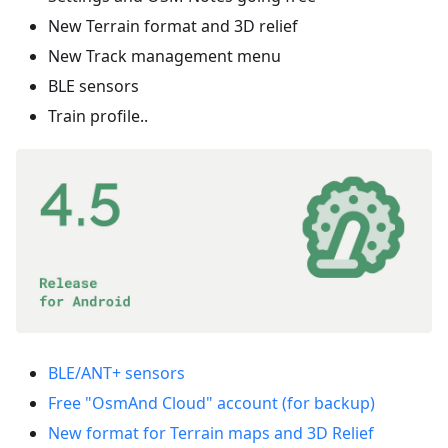
New Terrain format and 3D relief
New Track management menu
BLE sensors
Train profile..
BLE/ANT+ sensors
Free "OsmAnd Cloud" account (for backup)
New format for Terrain maps and 3D Relief