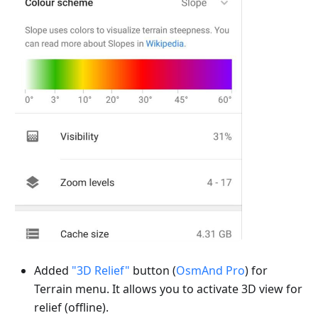
Added
"3D Relief"
button (
OsmAnd Pro
) for
Terrain menu. It allows you to activate 3D view for
relief (offline).