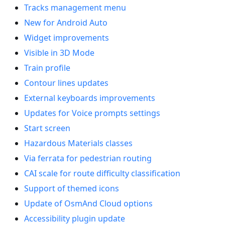
Tracks management menu
New for Android Auto
Widget improvements
Visible in 3D Mode
Train profile
Contour lines updates
External keyboards improvements
Updates for Voice prompts settings
Start screen
Hazardous Materials classes
Via ferrata for pedestrian routing
CAI scale for route difficulty classification
Support of themed icons
Update of OsmAnd Cloud options
Accessibility plugin update