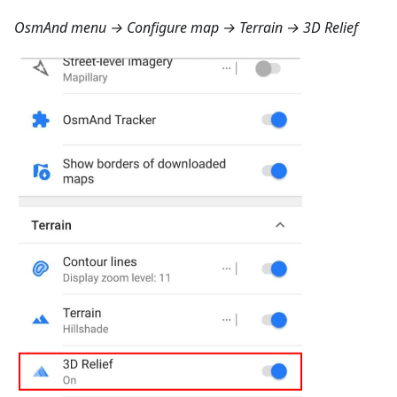
OsmAnd menu → Configure map → Terrain → 3D Relief