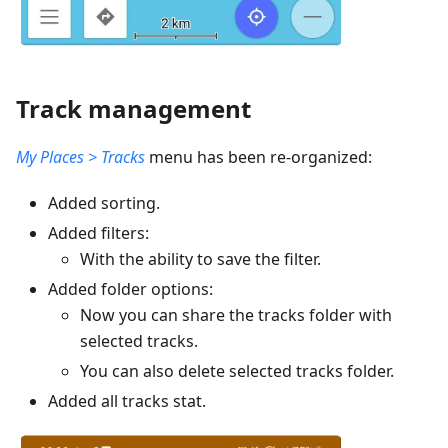
Track management
My Places > Tracks
menu has been re-organized:
Added sorting.
Added filters:
With the ability to save the filter.
Added folder options:
Now you can share the tracks folder with
selected tracks.
You can also delete selected tracks folder.
Added all tracks stat.