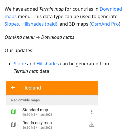
We have added
Terrain map
for countries in
Download
maps
menu. This data type can be used to generate
Slopes, Hillshades (paid)
, and 3D maps (
OsmAnd Pro
).
OsmAnd menu → Download maps
Our updates:
Slope
and
Hillshades
can be generated from
Terrain map
data