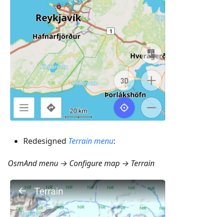
Redesigned
Terrain menu
:
OsmAnd menu → Configure map → Terrain