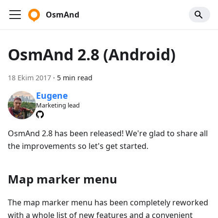
OsmAnd
OsmAnd 2.8 (Android)
18 Ekim 2017
·
5 min read
Eugene
Marketing lead
OsmAnd 2.8 has been released! We're glad to share all
the improvements so let's get started.
Map marker menu
The map marker menu has been completely reworked
with a whole list of new features and a convenient