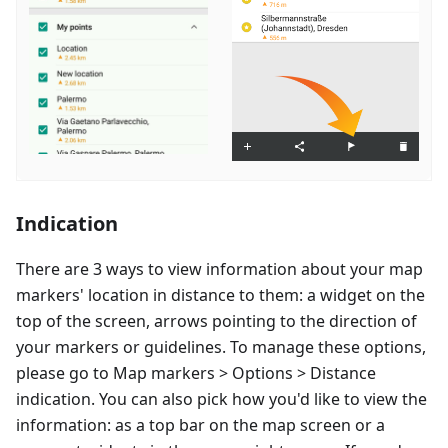
Indication
There are 3 ways to view information about your map
markers' location in distance to them: a widget on the
top of the screen, arrows pointing to the direction of
your markers or guidelines. To manage these options,
please go to Map markers > Options > Distance
indication. You can also pick how you'd like to view the
information: as a top bar on the map screen or a