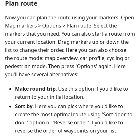
Plan route
Now you can plan the route using your markers. Open
Map markers > Options > Plan route. Select the
markers that you need. You can also start a route from
your current location. Drag markers up or down the
list to change their order. Here you can also choose
the route mode: map overview, car profile, cycling or
pedestrian mode. Then press 'Options' again. Here
you'll have several alternatives:
Make round trip
. Use this option if you'd like to
return to your initial location.
Sort by
. Here you can pick where you'd like to
create the most optimal route using 'Sort door-to-
door' option or 'Reverse order' if you'd like to
reverse the order of waypoints on your list.