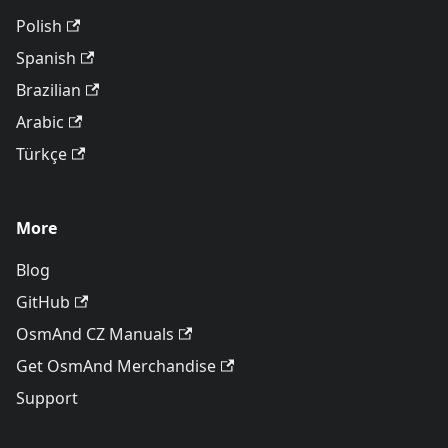
Polish
Spanish
Brazilian
Arabic
Türkçe
More
Blog
GitHub
OsmAnd CZ Manuals
Get OsmAnd Merchandise
Support