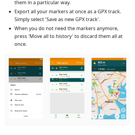
them in a particular way.
Export all your markers at once as a GPX track.
Simply select 'Save as new GPX track'.
When you do not need the markers anymore,
press 'Move all to history' to discard them all at
once.