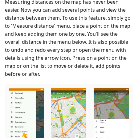
Measuring distances on the map has never been
easier. Now you can add several points and view the
distance between them. To use this feature, simply go
to 'Measure distance' menu, place a point on the map
and keep adding them one by one. You'll see the
overall distance in the menu below. It is also possible
to undo and redo every step or open the menu with
details using the arrow icon. Press on a point on the
map or on the list to move or delete it, add points
before or after.