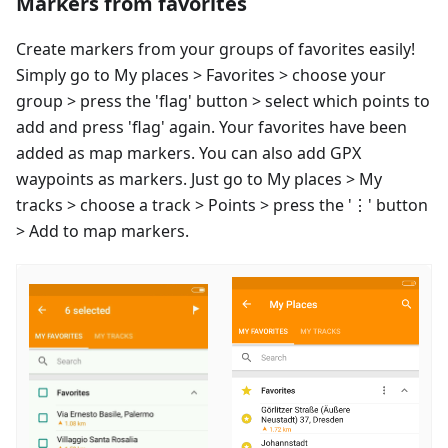
Markers from favorites
Create markers from your groups of favorites easily!
Simply go to My places > Favorites > choose your
group > press the 'flag' button > select which points to
add and press 'flag' again. Your favorites have been
added as map markers. You can also add GPX
waypoints as markers. Just go to My places > My
tracks > choose a track > Points > press the '⋮' button
> Add to map markers.