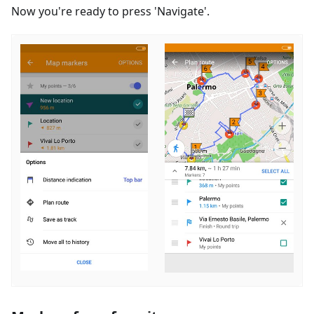
Now you're ready to press 'Navigate'.