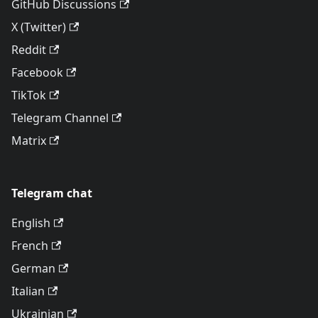
GitHub Discussions
X (Twitter)
Reddit
Facebook
TikTok
Telegram Channel
Matrix
Telegram chat
English
French
German
Italian
Ukrainian