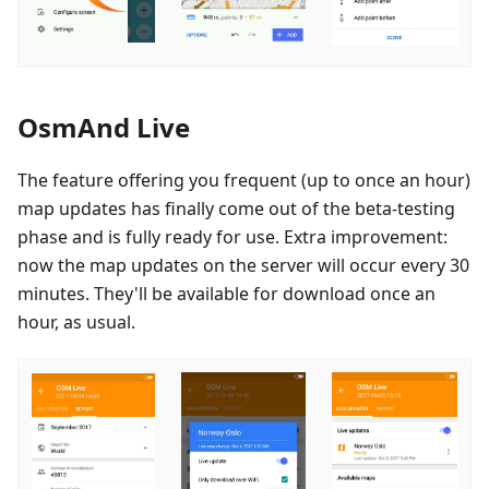
OsmAnd Live
The feature offering you frequent (up to once an hour)
map updates has finally come out of the beta-testing
phase and is fully ready for use. Extra improvement:
now the map updates on the server will occur every 30
minutes. They'll be available for download once an
hour, as usual.