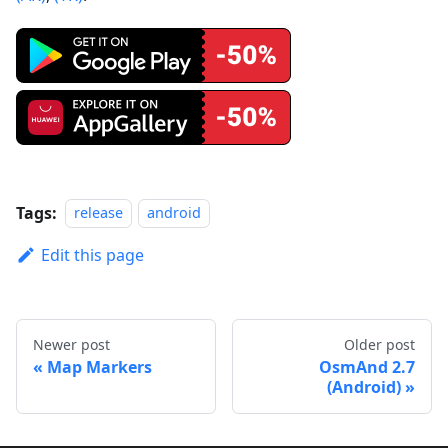
Tags:
release
android
Edit this page
Newer post
Older post
Map Markers
OsmAnd 2.7
(Android)