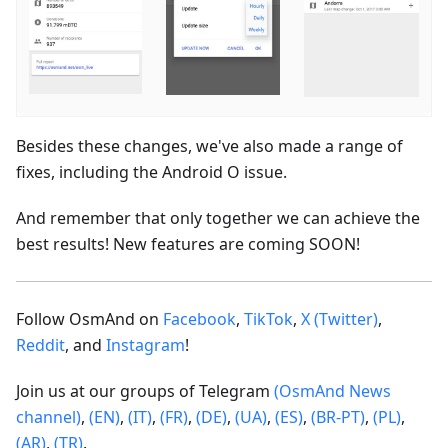
Besides these changes, we've also made a range of
fixes, including the Android O issue.
And remember that only together we can achieve the
best results! New features are coming SOON!
Follow OsmAnd on
Facebook
,
TikTok
,
X (Twitter)
,
Reddit
, and
Instagram
!
Join us at our groups of Telegram
(OsmAnd News
channel)
,
(EN)
,
(IT)
,
(FR)
,
(DE)
,
(UA)
,
(ES)
,
(BR-PT)
,
(PL)
,
(AR)
,
(TR)
.