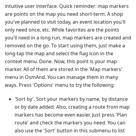
intuitive user interface. Quick reminder: map markers
are points on the map you need short-term. A shop
you've planned to visit today, an event location you'll
only need once, etc. While favorites are the points
you'll need in a long run, map markers are created and
removed on the go. To start using them, just make a
long-tap the map and select the flag icon in the
context menu. Done. Now, this point is your map
marker. All of them are stored in the 'Map markers'
menu in OsmAnd. You can manage them in many
ways. Press 'Options' menu to try the following:
'Sort by'. Sort your markers by name, by distance
or by date added. Also, creating a route from map
markers has become even easier. Just press 'Plan
route' and check the markers you need. You can
also use the 'Sort' button in this submenu to list