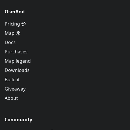
OsmAnd
Pricing 💳
Map 🌍
Docs
Purchases
Map legend
Downloads
Build it
Giveaway
About
Community