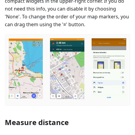
compact widgets in the upper-right corner. If you do
not need this info, you can disable it by choosing
'None'. To change the order of your map markers, you
can drag them using the '≡' button.
Measure distance