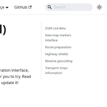
kçe
GitHub
d)
OSM Live Beta
New map markers
interface
Route preparation
Highway shields
Reverse geocoding
Transport stops
ation interface,
information
 you to try. Read
 update it!