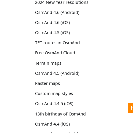
2024 New Year resolutions
OsmAnd 4.6 (Android)
OsmAnd 4.6 (iOS)
OsmAnd 4.5 (iOS)
TET routes in OsmAnd
Free OsmAnd Cloud
Terrain maps
OsmAnd 4.5 (Android)
Raster maps
Custom map styles
OsmAnd 4.4.5 (iOS)
13th birthday of OsmAnd
OsmAnd 4.4 (iOS)