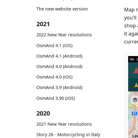
The new website version
Map m
you'll
2021
shop a
it aga
2022 New Year resolutions
curre
OsmAnd 4.1 (iOS)
OsmAnd 4.1 (Android)
OsmAnd 4.0 (Android)
OsmAnd 4.0 (iOS)
OsmAnd 3.9 (Android)
OsmAnd 3.90 (iOS)
2020
2021 New Year resolutions
Story 26 - Motorcycling in Italy