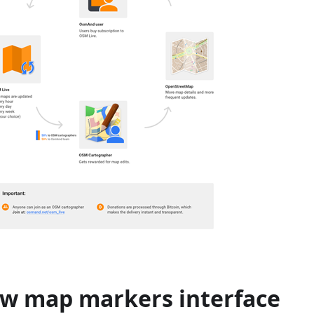
w map markers interface