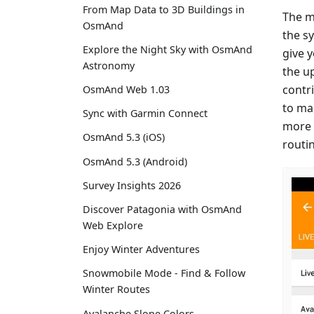
From Map Data to 3D Buildings in
The m
OsmAnd
the s
Explore the Night Sky with OsmAnd
give 
Astronomy
the u
contr
OsmAnd Web 1.03
to ma
Sync with Garmin Connect
more 
OsmAnd 5.3 (iOS)
routi
OsmAnd 5.3 (Android)
Survey Insights 2026
Discover Patagonia with OsmAnd
Web Explore
Enjoy Winter Adventures
Snowmobile Mode - Find & Follow
Winter Routes
Avalanche Slope Colors