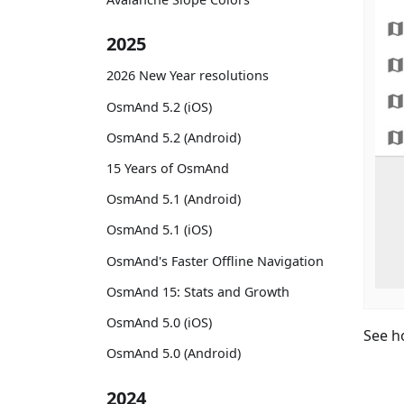
2025
2026 New Year resolutions
OsmAnd 5.2 (iOS)
OsmAnd 5.2 (Android)
15 Years of OsmAnd
OsmAnd 5.1 (Android)
OsmAnd 5.1 (iOS)
OsmAnd's Faster Offline Navigation
OsmAnd 15: Stats and Growth
OsmAnd 5.0 (iOS)
See h
OsmAnd 5.0 (Android)
2024