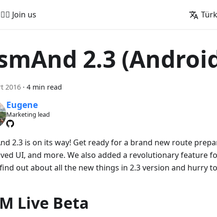
🚵‍♂️ Join us
Tür
smAnd 2.3 (Androi
t 2016
·
4 min read
Eugene
Marketing lead
d 2.3 is on its way! Get ready for a brand new route prepar
ved UI, and more. We also added a revolutionary feature for
find out about all the new things in 2.3 version and hurry to
M Live Beta