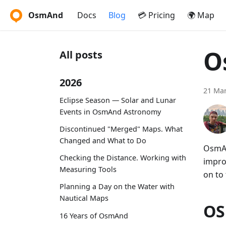
OsmAnd
Docs
Blog
💳 Pricing
🌍 Map
O
All posts
2026
21 Mar
Eclipse Season — Solar and Lunar
Events in OsmAnd Astronomy
Discontinued "Merged" Maps. What
Changed and What to Do
OsmAn
Checking the Distance. Working with
impro
Measuring Tools
on to 
Planning a Day on the Water with
Nautical Maps
OS
16 Years of OsmAnd