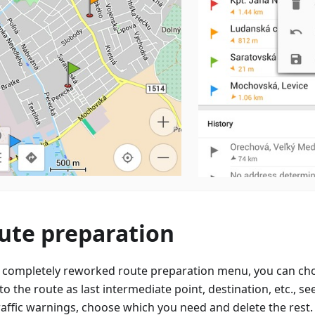
ute preparation
e completely reworked route preparation menu, you can ch
to the route as last intermediate point, destination, etc., see
raffic warnings, choose which you need and delete the rest.