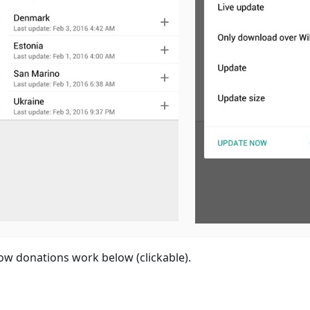
ow donations work below (clickable).