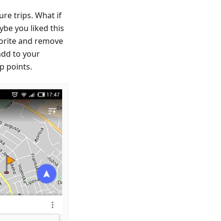
re trips. What if
ybe you liked this
avorite and remove
 add to your
p points.