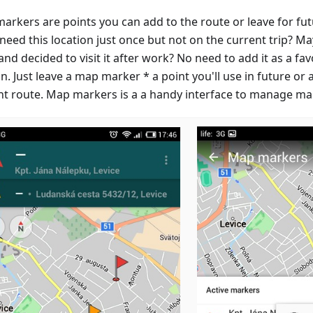
arkers are points you can add to the route or leave for futu
 need this location just once but not on the current trip? Ma
nd decided to visit it after work? No need to add it as a f
in. Just leave a map marker * a point you'll use in future or
nt route. Map markers is a a handy interface to manage ma