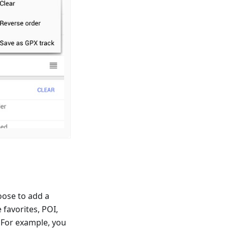
oose to add a
 favorites, POI,
 For example, you