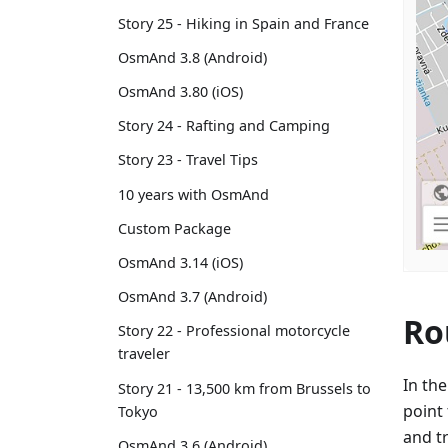
Story 25 - Hiking in Spain and France
OsmAnd 3.8 (Android)
OsmAnd 3.80 (iOS)
Story 24 - Rafting and Camping
Story 23 - Travel Tips
10 years with OsmAnd
Custom Package
OsmAnd 3.14 (iOS)
OsmAnd 3.7 (Android)
Ro
Story 22 - Professional motorcycle
traveler
In th
Story 21 - 13,500 km from Brussels to
point 
Tokyo
and t
OsmAnd 3.6 (Android)