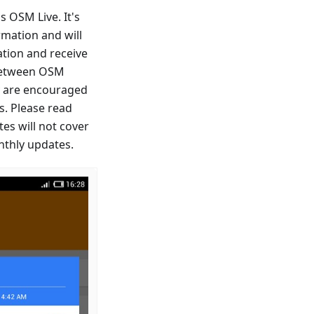
 OSM Live. It's
mation and will
tion and receive
 between OSM
y are encouraged
. Please read
tes will not cover
nthly updates.