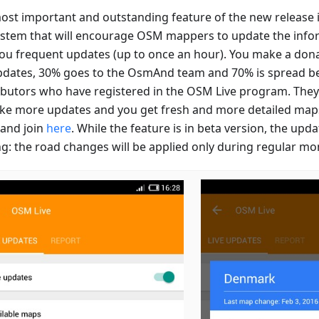
ost important and outstanding feature of the new release is
ystem that will encourage OSM mappers to update the infor
you frequent updates (up to once an hour). You make a dona
pdates, 30% goes to the OsmAnd team and 70% is spread
ibutors who have registered in the OSM Live program. The
ke more updates and you get fresh and more detailed maps
and join
here
. While the feature is in beta version, the upda
ng: the road changes will be applied only during regular mo