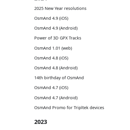
2025 New Year resolutions
OsmAnd 4.9 (iOS)
OsmAnd 4.9 (Android)
Power of 3D GPX Tracks
OsmAnd 1.01 (web)
OsmAnd 4.8 (iOS)
OsmAnd 4.8 (Android)
14th birthday of OsmAnd
OsmAnd 4.7 (iOS)
OsmAnd 4.7 (Android)
OsmAnd Promo for Tripltek devices
2023