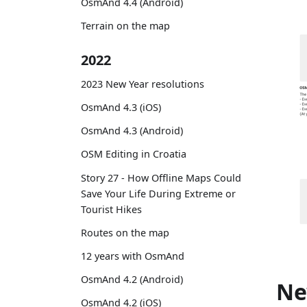
OsmAnd 4.4 (Android)
Terrain on the map
2022
2023 New Year resolutions
OsmAnd 4.3 (iOS)
OsmAnd 4.3 (Android)
OSM Editing in Croatia
Story 27 - How Offline Maps Could
Save Your Life During Extreme or
Tourist Hikes
Routes on the map
12 years with OsmAnd
OsmAnd 4.2 (Android)
Ne
OsmAnd 4.2 (iOS)