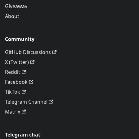
Giveaway
About
Community
GitHub Discussions
X (Twitter)
Reddit
Facebook
TikTok
Telegram Channel
Matrix
Telegram chat