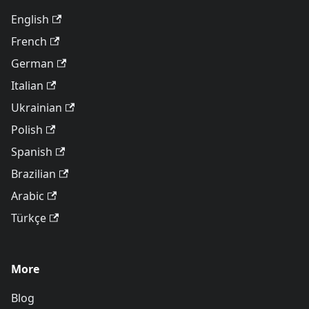
English
French
German
Italian
Ukrainian
Polish
Spanish
Brazilian
Arabic
Türkçe
More
Blog