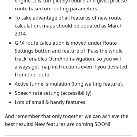
engine. It is completely rebuild and gives precise
route based on routing parameters.
To take advantage of all features of new route
calculation, maps should be updated as March
2014.
GPX route calculation is moved under Route
Settings button and feature of 'Pass the whole
track' enables OsmAnd navigation, so you will
always get map instructions even if you deviated
from the route.
Active tunnel simulation (long waiting feature).
Speech rate setting (accessibility).
Lots of small & handy features.
And remember that only together we can achieve the
best results! New features are coming SOON!