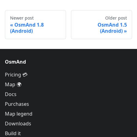
Newer post
Older post
OsmAnd 1.8
OsmAnd 1.5
(Android)
(Android)
OsmAnd
Pricing 💳
Map 🌍
Docs
Purchases
Map legend
Downloads
Build it