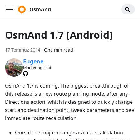
OsmAnd
OsmAnd 1.7 (Android)
17 Temmuz 2014
·
One min read
Eugene
Marketing lead
OsmAnd 1.7 is coming. The biggest breakthrough of
this release is a new route planning mode, after any
Directions action, which is designed to quickly change
start and destination point, tweak parameters and see
immediate route recalculation.
One of the major changes is route calculation