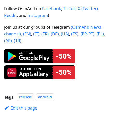
Follow OsmAnd on
Facebook
,
TikTok
,
X (Twitter)
,
Reddit
, and
Instagram
!
Join us at our groups of Telegram
(OsmAnd News
channel)
,
(EN)
,
(IT)
,
(FR)
,
(DE)
,
(UA)
,
(ES)
,
(BR-PT)
,
(PL)
,
(AR)
,
(TR)
.
Tags:
release
android
Edit this page