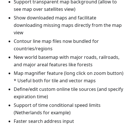
Support transparent map background (allow to
see map over satellites view)
Show downloaded maps and facilitate
downloading missing maps directly from the map
view
Contour line map files now bundled for
countries/regions
New world basemap with major roads, railroads,
and major areal features like forests
Map magnifier feature (long click on zoom button)
* Useful both for tile and vector maps
Define/edit custom online tile sources (and specify
expiration time)
Support of time conditional speed limits
(Netherlands for example)
Faster search address input