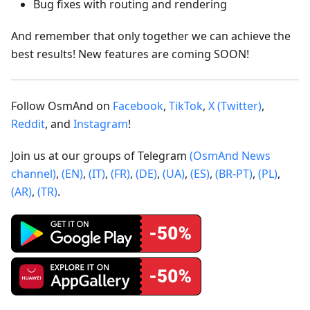
Bug fixes with routing and rendering
And remember that only together we can achieve the
best results! New features are coming SOON!
Follow OsmAnd on
Facebook
,
TikTok
,
X (Twitter)
,
Reddit
, and
Instagram
!
Join us at our groups of Telegram
(OsmAnd News
channel)
,
(EN)
,
(IT)
,
(FR)
,
(DE)
,
(UA)
,
(ES)
,
(BR-PT)
,
(PL)
,
(AR)
,
(TR)
.