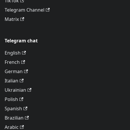
TikTok
Telegram Channel
Matrix
Telegram chat
English
French
German
Italian
Ukrainian
Polish
Spanish
Brazilian
Arabic