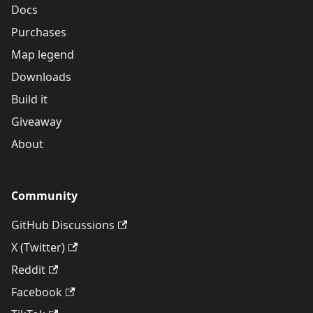
Docs
Purchases
Map legend
Downloads
Build it
Giveaway
About
Community
GitHub Discussions
X (Twitter)
Reddit
Facebook