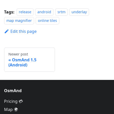
Tags:
release
android
srtm
underlay
map magnifier
online tiles
Edit this page
Newer post
OsmAnd 1.5
(Android)
OsmAnd
Pricing 💳
Map 🌍