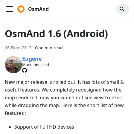
OsmAnd
OsmAnd 1.6 (Android)
26 Ekim 2013
·
One min read
Eugene
Marketing lead
New major release is rolled out. It has lots of small &
useful features. We completely redesigned how the
map rendered, now you would not see view freezes
while dragging the map. Here is the short list of new
features :
Support of Full HD devices