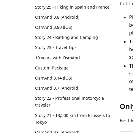
but t
Story 25 - Hiking in Spain and France
P
OsmAnd 3.8 (Android)
b
OsmAnd 3.80 (iOS)
p
Story 24 - Rafting and Camping
T
Story 23 - Travel Tips
b
s
10 years with OsmAnd
T
Custom Package
s
OsmAnd 3.14 (iOS)
o
OsmAnd 3.7 (Android)
t
Story 22 - Professional motorcycle
Onl
traveler
Story 21 - 13,500 km from Brussels to
Best 
Tokyo
OsmAnd 3.6 (Android)