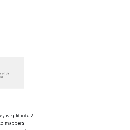
is split into 2
 to mappers