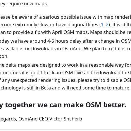
hey require new maps.
lease be aware of a serious possible issue with map renderi
ecome extremely slow or have diagonal lines (
1
,
2
). It is st
lan to provide a fix with April OSM maps. Maps should be 
oday we have around 4-5 hours delay after a change in OSM 
e available for downloads in OsmAnd. We plan to reduce to
oon.
he delta maps are designed to work in a reasonable way fo
ometimes it is good to clean OSM Live and redownload the 
f any unexpected rendering issues, please try to disable OSM
echnology is still in Beta and will need some time to mature.
y together we can make OSM better.
Regards, OsmAnd CEO Victor Shcherb