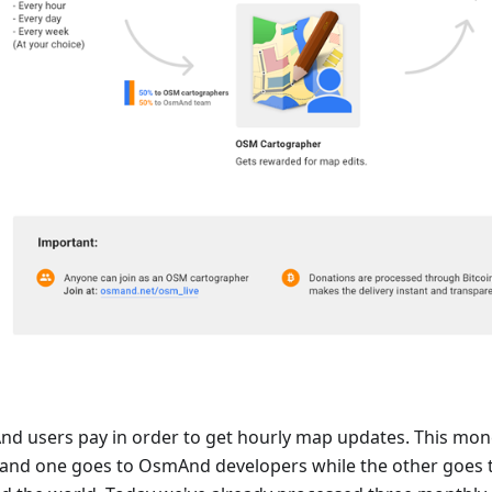
d users pay in order to get hourly map updates. This money 
 and one goes to OsmAnd developers while the other goes