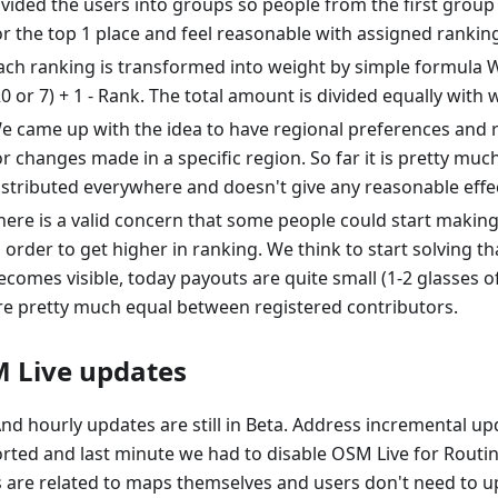
ivided the users into groups so people from the first grou
or the top 1 place and feel reasonable with assigned rankin
ach ranking is transformed into weight by simple formula 
20 or 7) + 1 - Rank. The total amount is divided equally with w
e came up with the idea to have regional preferences and 
or changes made in a specific region. So far it is pretty muc
istributed everywhere and doesn't give any reasonable effec
here is a valid concern that some people could start makin
n order to get higher in ranking. We think to start solving th
ecomes visible, today payouts are quite small (1-2 glasses o
re pretty much equal between registered contributors.
 Live updates
d hourly updates are still in Beta. Address incremental upd
rted and last minute we had to disable OSM Live for Routin
s are related to maps themselves and users don't need to