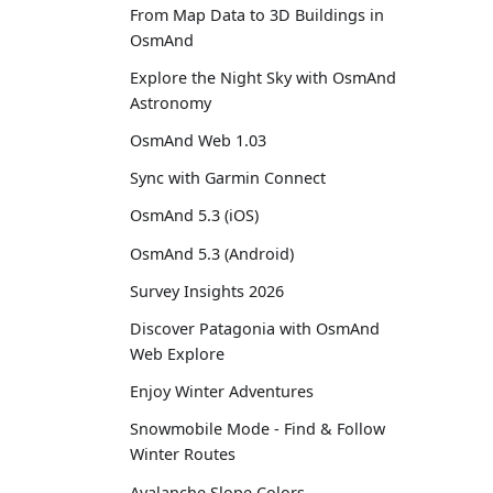
From Map Data to 3D Buildings in
OsmAnd
Explore the Night Sky with OsmAnd
Astronomy
OsmAnd Web 1.03
Sync with Garmin Connect
OsmAnd 5.3 (iOS)
OsmAnd 5.3 (Android)
Survey Insights 2026
Discover Patagonia with OsmAnd
Web Explore
Enjoy Winter Adventures
Snowmobile Mode - Find & Follow
Winter Routes
Avalanche Slope Colors