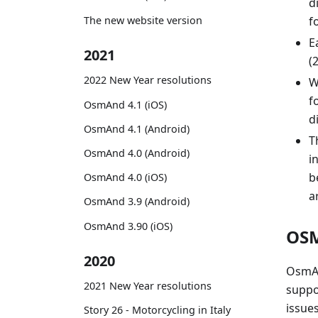
d
The new website version
f
E
2021
(
2022 New Year resolutions
W
f
OsmAnd 4.1 (iOS)
d
OsmAnd 4.1 (Android)
T
OsmAnd 4.0 (Android)
i
b
OsmAnd 4.0 (iOS)
a
OsmAnd 3.9 (Android)
OsmAnd 3.90 (iOS)
OSM
2020
OsmAn
2021 New Year resolutions
suppo
issue
Story 26 - Motorcycling in Italy