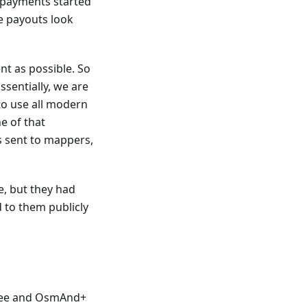
 payments started
e payouts look
t as possible. So
Essentially, we are
to use all modern
e of that
s sent to mappers,
e, but they had
 to them publicly
Free and OsmAnd+