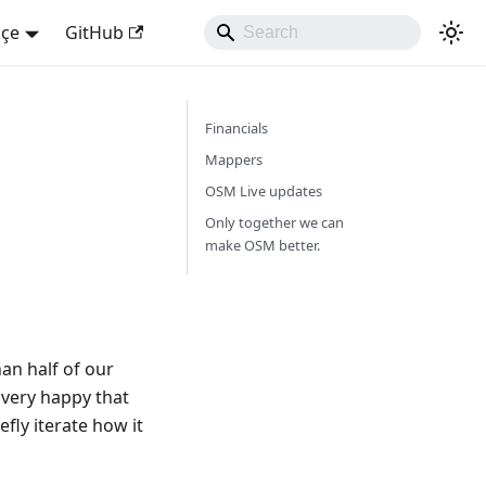
kçe
GitHub
Financials
Mappers
OSM Live updates
Only together we can
make OSM better.
an half of our
 very happy that
fly iterate how it