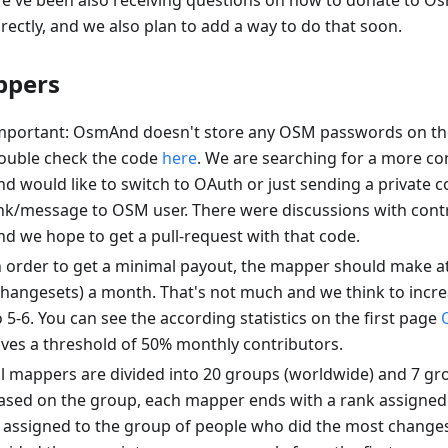
e've been also receiving questions on how to donate to 
irectly, and we also plan to add a way to do that soon.
pers
mportant: OsmAnd doesn't store any OSM passwords on the
ouble check the code
here
. We are searching for a more c
nd would like to switch to OAuth or just sending a private 
ink/message to OSM user. There were discussions with contr
nd we hope to get a pull-request with that code.
n order to get a minimal payout, the mapper should make at
changesets) a month. That's not much and we think to incr
o 5-6. You can see the according statistics on the first page
ives a threshold of 50% monthly contributors.
ll mappers are divided into 20 groups (worldwide) and 7 gr
ased on the group, each mapper ends with a rank assigned.
s assigned to the group of people who did the most changes