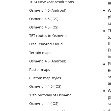
2024 New Year resolutions
a
W
OsmAnd 4.6 (Android)
p
OsmAnd 4.6 (iOS)
i
OsmAnd 4.5 (iOS)
T
TET routes in OsmAnd
5
t
Free OsmAnd Cloud
F
Terrain maps
i
OsmAnd 4.5 (Android)
P
Raster maps
R
s
Custom map styles
a
OsmAnd 4.4.5 (iOS)
W
13th birthday of OsmAnd
p
s
OsmAnd 4.4 (iOS)