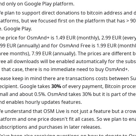
nd only on Google Play platform.
e plan to support direct donations to bitcoin address and d
latforms, but we focused first on the platform that has > 90 
.e. Google Play.
he price for OsmAnd+ is 1.49 EUR (monthly), 2.99 EUR (ever
.99 EUR (annually) and for OsmAnd Free is 1.99 EUR (monthly
hree months), 7.99 EUR (annually). The prices are differen
ree all downloads will be enabled automatically for the subs
n that case, there is no immediate need to buy OsmAnd+.
lease keep in mind there are transactions costs between S
ecipient. Google takes
30%
of every payment, Bitcoin proces
mall and about 0.5%. OsmAnd takes 30% but it is part of the 
nd enables hourly updates features.
e understand that OSM Live is not just a feature but a cr
latform and one price doesn't fit all cases. So we plan to e
ubscriptions and purchases in later releases.