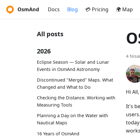
OsmAnd
Docs
Blog
💳 Pricing
🌍 Map
O
All posts
2026
4 Nisa
Eclipse Season — Solar and Lunar
Events in OsmAnd Astronomy
Discontinued "Merged" Maps. What
Changed and What to Do
Hi All,
Checking the Distance. Working with
Measuring Tools
It's 
users
Planning a Day on the Water with
today
Nautical Maps
works
16 Years of OsmAnd