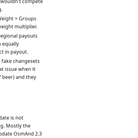
p wouldn't compete
g.
Weight = Groups
eight multiplier.
regional payouts
h equally
t in payout.
g fake changesets
at issue when it
f beer) and they
ate is not
g. Mostly the
 update OsmAnd 2.3