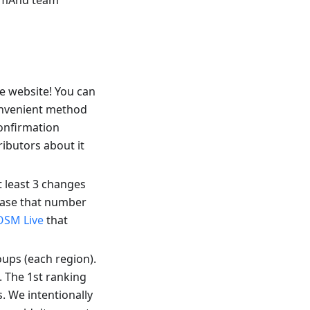
OsmAnd team
 website! You can
onvenient method
confirmation
ibutors about it
 least 3 changes
ease that number
OSM Live
that
oups (each region).
 The 1st ranking
. We intentionally