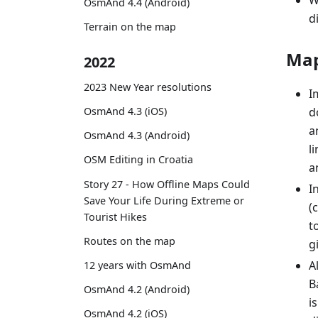
W
OsmAnd 4.4 (Android)
d
Terrain on the map
Map
2022
2023 New Year resolutions
I
OsmAnd 4.3 (iOS)
d
a
OsmAnd 4.3 (Android)
l
OSM Editing in Croatia
a
Story 27 - How Offline Maps Could
I
Save Your Life During Extreme or
(
Tourist Hikes
t
Routes on the map
g
A
12 years with OsmAnd
B
OsmAnd 4.2 (Android)
i
OsmAnd 4.2 (iOS)