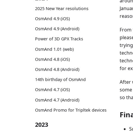
aroun
Janua
2025 New Year resolutions
reaso
OsmAnd 4.9 (iOS)
OsmAnd 4.9 (Android)
From 
pleas
Power of 3D GPX Tracks
tryin
OsmAnd 1.01 (web)
techn
OsmAnd 4.8 (iOS)
techn
for e
OsmAnd 4.8 (Android)
14th birthday of OsmAnd
After
some 
OsmAnd 4.7 (iOS)
so th
OsmAnd 4.7 (Android)
OsmAnd Promo for Tripltek devices
Fin
2023
S