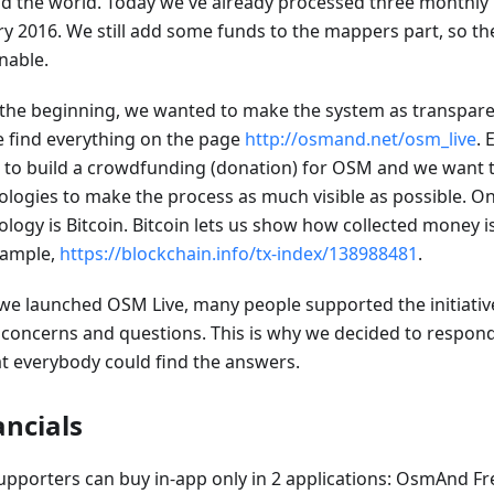
d the world. Today we've already processed three monthly
ry 2016. We still add some funds to the mappers part, so th
nable.
the beginning, we wanted to make the system as transparen
e find everything on the page
http://osmand.net/osm_live
. 
g to build a crowdfunding (donation) for OSM and we want 
ologies to make the process as much visible as possible. On
ology is Bitcoin. Bitcoin lets us show how collected money i
xample,
https://blockchain.info/tx-index/138988481
.
 we launched OSM Live, many people supported the initiativ
concerns and questions. This is why we decided to respond
at everybody could find the answers.
ancials
upporters can buy in-app only in 2 applications: OsmAnd 