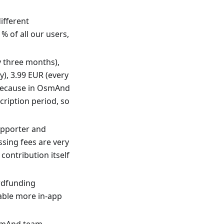
ifferent
% of all our users,
y three months),
), 3.99 EUR (every
t because in OsmAnd
cription period, so
upporter and
sing fees are very
contribution itself
owdfunding
nable more in-app