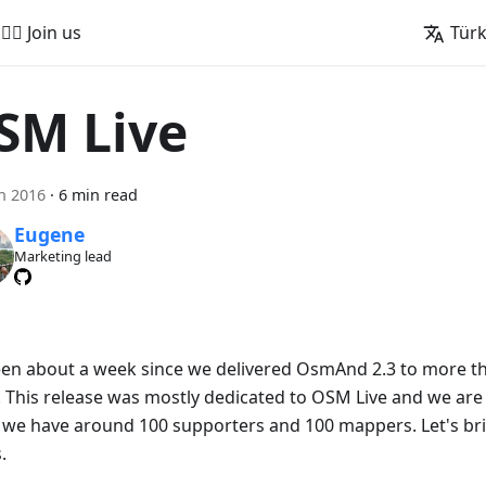
🚵‍♂️ Join us
Tür
SM Live
n 2016
·
6 min read
Eugene
Marketing lead
been about a week since we delivered OsmAnd 2.3 to more th
. This release was mostly dedicated to OSM Live and we are
 we have around 100 supporters and 100 mappers. Let's brie
.