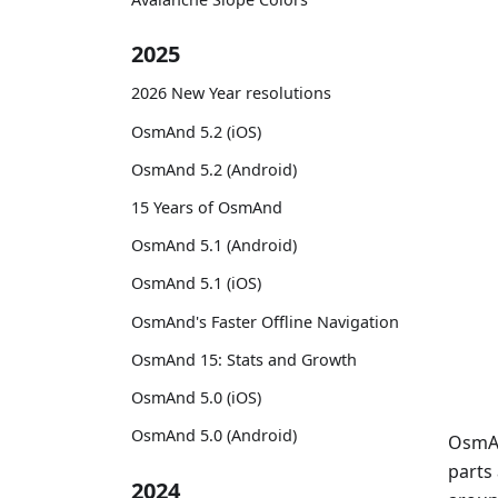
2025
2026 New Year resolutions
OsmAnd 5.2 (iOS)
OsmAnd 5.2 (Android)
15 Years of OsmAnd
OsmAnd 5.1 (Android)
OsmAnd 5.1 (iOS)
OsmAnd's Faster Offline Navigation
OsmAnd 15: Stats and Growth
OsmAnd 5.0 (iOS)
OsmAnd 5.0 (Android)
OsmAn
parts
2024