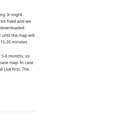
ng. It might
ill not fixed and we
redownloaded.
until the map will
 15-20 minutes
r 5-6 months, so
base map. In case
 Live first. The