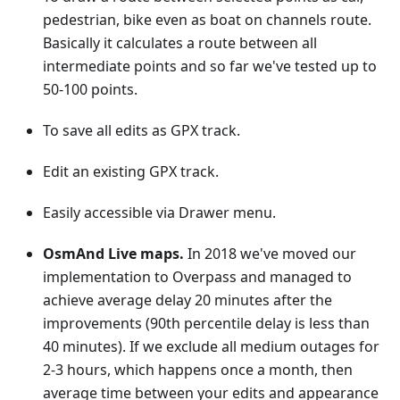
pedestrian, bike even as boat on channels route.
Basically it calculates a route between all
intermediate points and so far we've tested up to
50-100 points.
To save all edits as GPX track.
Edit an existing GPX track.
Easily accessible via Drawer menu.
OsmAnd Live maps.
In 2018 we've moved our
implementation to Overpass and managed to
achieve average delay 20 minutes after the
improvements (90th percentile delay is less than
40 minutes). If we exclude all medium outages for
2-3 hours, which happens once a month, then
average time between your edits and appearance