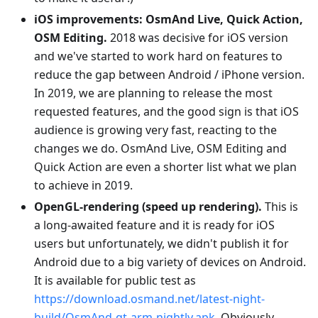
iOS improvements: OsmAnd Live, Quick Action,
OSM Editing.
2018 was decisive for iOS version
and we've started to work hard on features to
reduce the gap between Android / iPhone version.
In 2019, we are planning to release the most
requested features, and the good sign is that iOS
audience is growing very fast, reacting to the
changes we do. OsmAnd Live, OSM Editing and
Quick Action are even a shorter list what we plan
to achieve in 2019.
OpenGL-rendering (speed up rendering).
This is
a long-awaited feature and it is ready for iOS
users but unfortunately, we didn't publish it for
Android due to a big variety of devices on Android.
It is available for public test as
https://download.osmand.net/latest-night-
build/OsmAnd-qt-arm-nightly.apk
. Obviously,