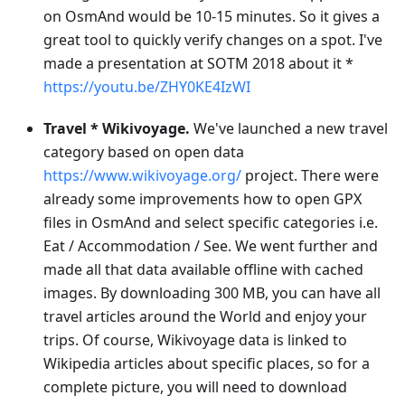
on OsmAnd would be 10-15 minutes. So it gives a
great tool to quickly verify changes on a spot. I've
made a presentation at SOTM 2018 about it *
https://youtu.be/ZHY0KE4IzWI
Travel * Wikivoyage.
We've launched a new travel
category based on open data
https://www.wikivoyage.org/
project. There were
already some improvements how to open GPX
files in OsmAnd and select specific categories i.e.
Eat / Accommodation / See. We went further and
made all that data available offline with cached
images. By downloading 300 MB, you can have all
travel articles around the World and enjoy your
trips. Of course, Wikivoyage data is linked to
Wikipedia articles about specific places, so for a
complete picture, you will need to download