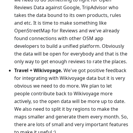
Reviews Data against Google, TripAdvisor who
takes the data bound to its own products, rules
and etc. It is time to make something like
OpenStreetMap for Reviews and we've already
found connections with other OSM app
developers to build a unified platform. Obviously
the data will be open for everybody and that is the
only way to get enough reviews to rate the places.
Travel + Wikivoyage.
We've got positive feedback
for integrating with Wikivoyage data but it is very
obvious we need to do more. We plan to let
people contribute back to Wikivoyage more
actively, so the open data will be more up to date.
We also need to split it by regions to make the
maps smaller and generate them every month. So,
there are lots of small and very important features
to make it useful :)