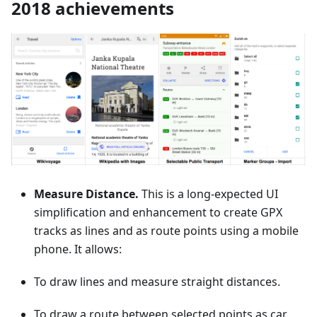
2018 achievements
Measure Distance.
This is a long-expected UI
simplification and enhancement to create GPX
tracks as lines and as route points using a mobile
phone. It allows:
To draw lines and measure straight distances.
To draw a route between selected points as car,