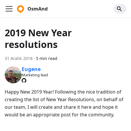
OsmAnd
2019 New Year
resolutions
31 Aralık 2018
·
5 min read
Eugene
Marketing lead
Happy New 2019 Year! Following the nice tradition of
creating the list of New Year Resolutions, on behalf of
our team, I will create and share it here and hope it
would be an appropriate post for the community.