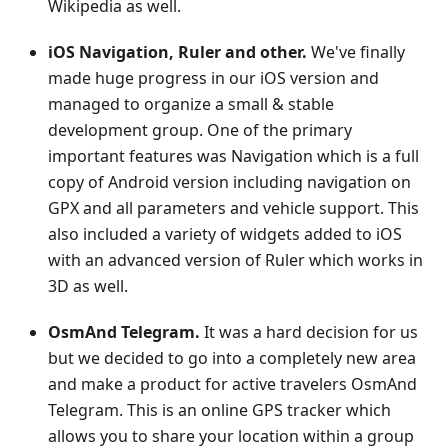
Wikipedia as well.
iOS Navigation, Ruler and other.
We've finally
made huge progress in our iOS version and
managed to organize a small & stable
development group. One of the primary
important features was Navigation which is a full
copy of Android version including navigation on
GPX and all parameters and vehicle support. This
also included a variety of widgets added to iOS
with an advanced version of Ruler which works in
3D as well.
OsmAnd Telegram.
It was a hard decision for us
but we decided to go into a completely new area
and make a product for active travelers OsmAnd
Telegram. This is an online GPS tracker which
allows you to share your location within a group