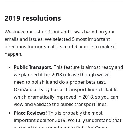
2019 resolutions
We knew our list up front and it was based on your
emails and issues. We selected 5 most important
directions for our small team of 9 people to make it
happen.
Public Transport.
This feature is almost ready and
we planned it for 2018 release though we will
need to polish it and do a proper beta test.
OsmAnd already has all transport lines clickable
which dramatically improved in 2018, so you can
view and validate the public transport lines.
Place Reviews!
This is probably the most
important goal for 2019. We fully understand that
we need to do something to fight for Open