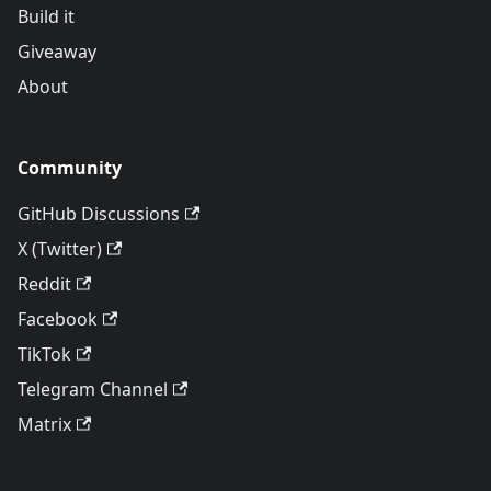
Build it
Giveaway
About
Community
GitHub Discussions
X (Twitter)
Reddit
Facebook
TikTok
Telegram Channel
Matrix