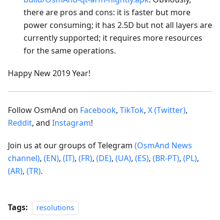
there are pros and cons: it is faster but more
power consuming; it has 2.5D but not all layers are
currently supported; it requires more resources
for the same operations.
Happy New 2019 Year!
Follow OsmAnd on
Facebook
,
TikTok
,
X (Twitter)
,
Reddit
, and
Instagram
!
Join us at our groups of Telegram
(OsmAnd News
channel)
,
(EN)
,
(IT)
,
(FR)
,
(DE)
,
(UA)
,
(ES)
,
(BR-PT)
,
(PL)
,
(AR)
,
(TR)
.
Tags:
resolutions