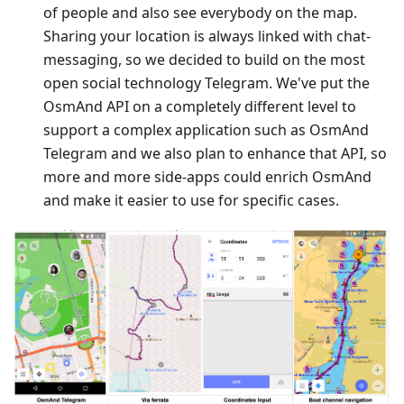
of people and also see everybody on the map.
Sharing your location is always linked with chat-
messaging, so we decided to build on the most
open social technology Telegram. We've put the
OsmAnd API on a completely different level to
support a complex application such as OsmAnd
Telegram and we also plan to enhance that API, so
more and more side-apps could enrich OsmAnd
and make it easier to use for specific cases.