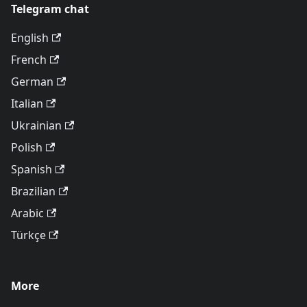
Telegram chat
English
French
German
Italian
Ukrainian
Polish
Spanish
Brazilian
Arabic
Türkçe
More