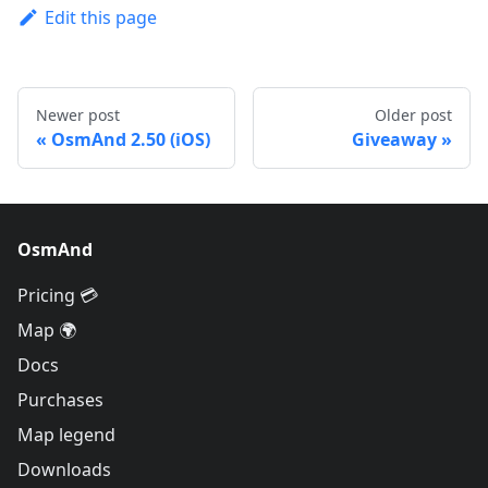
Edit this page
Newer post
Older post
OsmAnd 2.50 (iOS)
Giveaway
OsmAnd
Pricing 💳
Map 🌍
Docs
Purchases
Map legend
Downloads