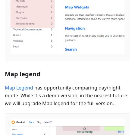
Map legend
Map Legend
has opportunity comparing day/night
mode. While it's a demo version, in the nearest future
we will upgrade Map legend for the full version.