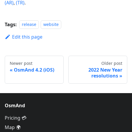
(AR)
,
(TR)
.
Tags:
release
website
Edit this page
Newer post
Older post
OsmAnd 4.2 (iOS)
2022 New Year
resolutions
OsmAnd
Pricing 💳
Map 🌍