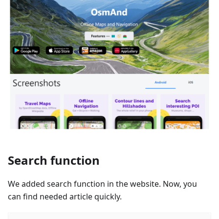
Search function
We added search function in the website. Now, you
can find needed article quickly.