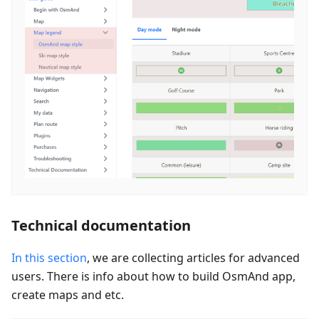
Technical documentation
In this section
, we are collecting articles for advanced
users. There is info about how to build OsmAnd app,
create maps and etc.