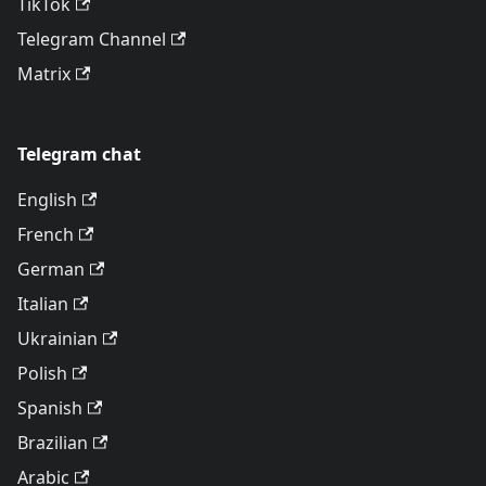
TikTok
Telegram Channel
Matrix
Telegram chat
English
French
German
Italian
Ukrainian
Polish
Spanish
Brazilian
Arabic