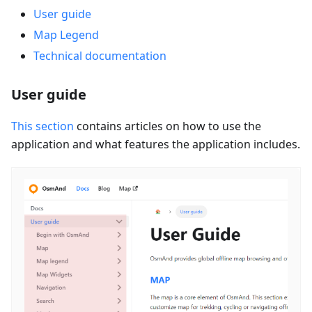
User guide
Map Legend
Technical documentation
User guide
This section
contains articles on how to use the
application and what features the application includes.