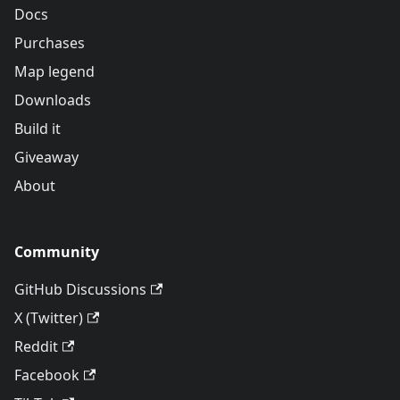
Docs
Purchases
Map legend
Downloads
Build it
Giveaway
About
Community
GitHub Discussions
X (Twitter)
Reddit
Facebook