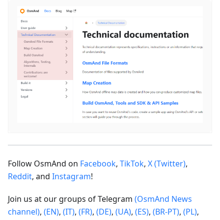
Follow OsmAnd on
Facebook
,
TikTok
,
X (Twitter)
,
Reddit
, and
Instagram
!
Join us at our groups of Telegram
(OsmAnd News
channel)
,
(EN)
,
(IT)
,
(FR)
,
(DE)
,
(UA)
,
(ES)
,
(BR-PT)
,
(PL)
,