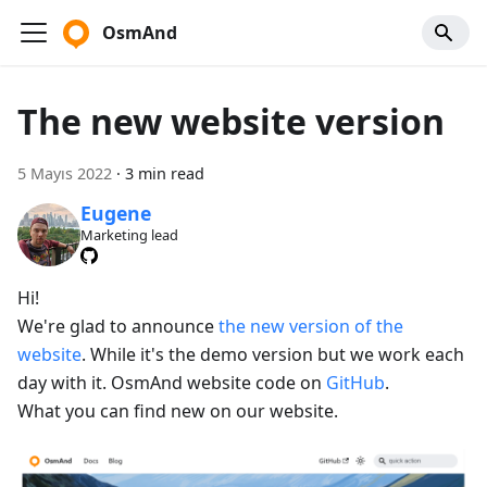
OsmAnd
The new website version
5 Mayıs 2022
·
3 min read
Eugene
Marketing lead
Hi!
We're glad to announce
the new version of the
website
. While it's the demo version but we work each
day with it. OsmAnd website code on
GitHub
.
What you can find new on our website.