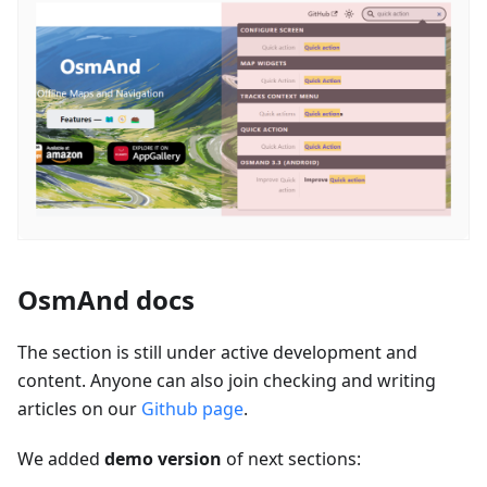
OsmAnd docs
The section is still under active development and
content. Anyone can also join checking and writing
articles on our
Github page
.
We added
demo version
of next sections: