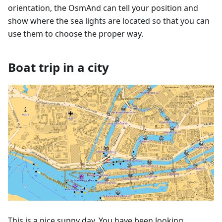
orientation, the OsmAnd can tell your position and
show where the sea lights are located so that you can
use them to choose the proper way.
Boat trip in a city
This is a nice sunny day. You have been looking