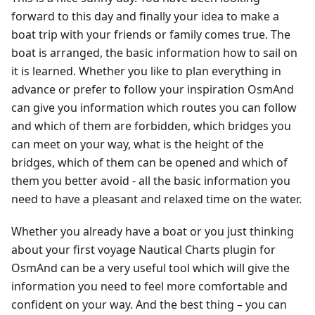
forward to this day and finally your idea to make a
boat trip with your friends or family comes true. The
boat is arranged, the basic information how to sail on
it is learned. Whether you like to plan everything in
advance or prefer to follow your inspiration OsmAnd
can give you information which routes you can follow
and which of them are forbidden, which bridges you
can meet on your way, what is the height of the
bridges, which of them can be opened and which of
them you better avoid - all the basic information you
need to have a pleasant and relaxed time on the water.
Whether you already have a boat or you just thinking
about your first voyage Nautical Charts plugin for
OsmAnd can be a very useful tool which will give the
information you need to feel more comfortable and
confident on your way. And the best thing – you can