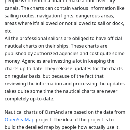
people who rented a boat to make a tour over city
canals. The charts can contain various information like
sailing routes, navigation lights, dangerous areas,
areas where it's allowed or not allowed to sail or dock,
etc.
All the professional sailors are obliged to have official
nautical charts on their ships. These charts are
published by authorized agencies and cost quite some
money. Agencies are investing a lot in keeping the
charts up to date. They release updates for the charts
on regular basis, but because of the fact that
reviewing the information and processing the updates
takes quite some time the nautical charts are never
completely up-to-date.
Nautical charts of OsmAnd are based on the data from
OpenSeaMap
project. The idea of the project is to
build the detailed map by people how actually use it.