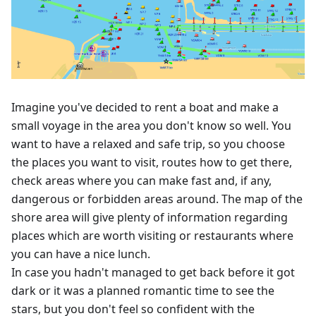
Imagine you've decided to rent a boat and make a
small voyage in the area you don't know so well. You
want to have a relaxed and safe trip, so you choose
the places you want to visit, routes how to get there,
check areas where you can make fast and, if any,
dangerous or forbidden areas around. The map of the
shore area will give plenty of information regarding
places which are worth visiting or restaurants where
you can have a nice lunch.
In case you hadn't managed to get back before it got
dark or it was a planned romantic time to see the
stars, but you don't feel so confident with the