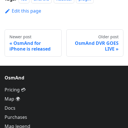
Edit this page
Newer post
Older post
OsmAnd for
OsmAnd DVR GOES
iPhone is released
LIVE
OsmAnd
Pricing 💳
Map 🌍
Docs
Purchases
Map legend