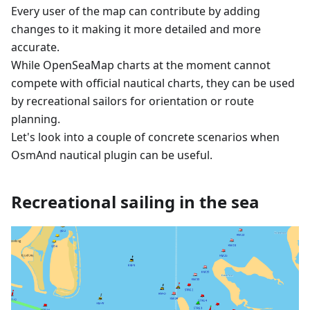
Every user of the map can contribute by adding
changes to it making it more detailed and more
accurate.
While OpenSeaMap charts at the moment cannot
compete with official nautical charts, they can be used
by recreational sailors for orientation or route
planning.
Let's look into a couple of concrete scenarios when
OsmAnd nautical plugin can be useful.
Recreational sailing in the sea