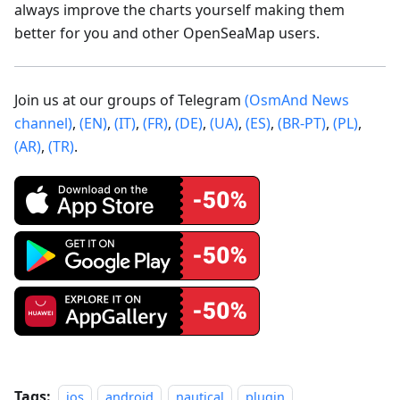
always improve the charts yourself making them
better for you and other OpenSeaMap users.
Join us at our groups of Telegram
(OsmAnd News
channel)
,
(EN)
,
(IT)
,
(FR)
,
(DE)
,
(UA)
,
(ES)
,
(BR-PT)
,
(PL)
,
(AR)
,
(TR)
.
Tags:
ios
android
nautical
plugin