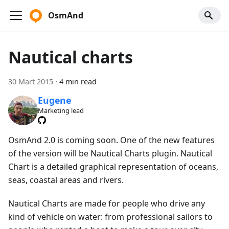
OsmAnd
Nautical charts
30 Mart 2015
·
4 min read
Eugene
Marketing lead
OsmAnd 2.0 is coming soon. One of the new features
of the version will be Nautical Charts plugin. Nautical
Chart is a detailed graphical representation of oceans,
seas, coastal areas and rivers.
Nautical Charts are made for people who drive any
kind of vehicle on water: from professional sailors to