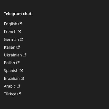
Telegram chat
English
French
German
Italian
Ukrainian
Polish
Spanish
Brazilian
Arabic
Türkçe