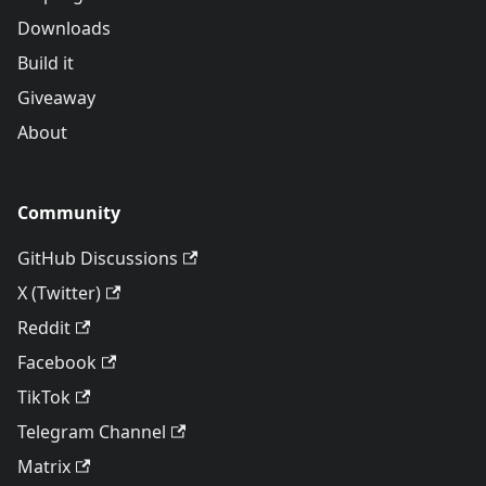
Downloads
Build it
Giveaway
About
Community
GitHub Discussions
X (Twitter)
Reddit
Facebook
TikTok
Telegram Channel
Matrix