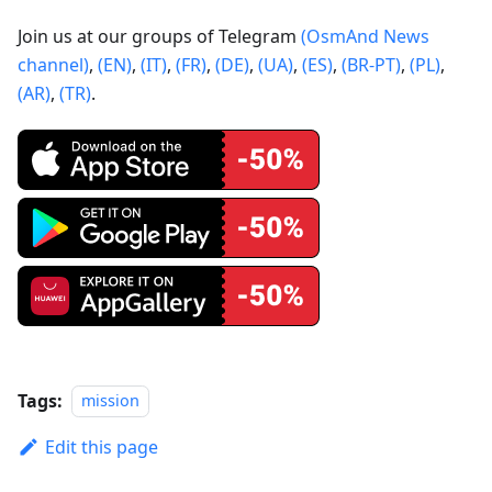
Join us at our groups of Telegram
(OsmAnd News
channel)
,
(EN)
,
(IT)
,
(FR)
,
(DE)
,
(UA)
,
(ES)
,
(BR-PT)
,
(PL)
,
(AR)
,
(TR)
.
Tags:
mission
Edit this page