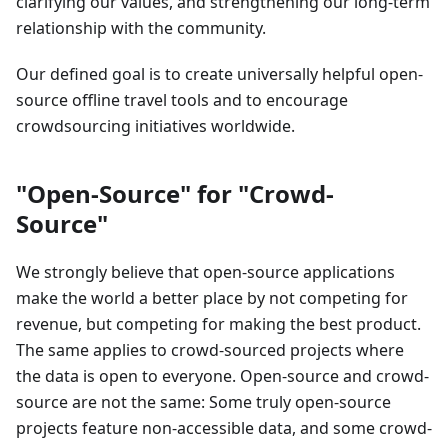
clarifying our values, and strengthening our long-term
relationship with the community.
Our defined goal is to create universally helpful open-
source offline travel tools and to encourage
crowdsourcing initiatives worldwide.
"Open-Source" for "Crowd-
Source"
We strongly believe that open-source applications
make the world a better place by not competing for
revenue, but competing for making the best product.
The same applies to crowd-sourced projects where
the data is open to everyone. Open-source and crowd-
source are not the same: Some truly open-source
projects feature non-accessible data, and some crowd-