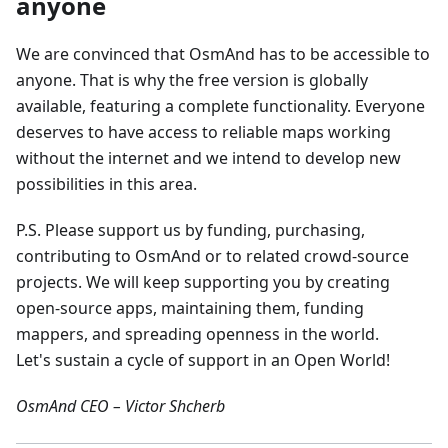
anyone
We are convinced that OsmAnd has to be accessible to
anyone. That is why the free version is globally
available, featuring a complete functionality. Everyone
deserves to have access to reliable maps working
without the internet and we intend to develop new
possibilities in this area.
P.S. Please support us by funding, purchasing,
contributing to OsmAnd or to related crowd-source
projects. We will keep supporting you by creating
open-source apps, maintaining them, funding
mappers, and spreading openness in the world.
Let's sustain a cycle of support in an Open World!
OsmAnd CEO – Victor Shcherb