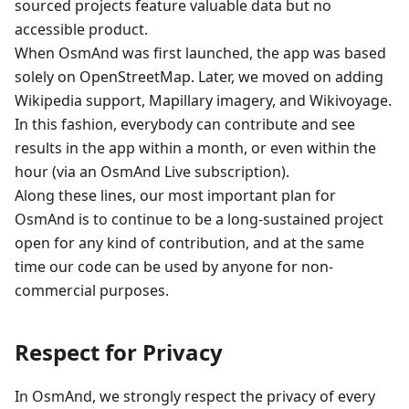
sourced projects feature valuable data but no
accessible product.
When OsmAnd was first launched, the app was based
solely on OpenStreetMap. Later, we moved on adding
Wikipedia support, Mapillary imagery, and Wikivoyage.
In this fashion, everybody can contribute and see
results in the app within a month, or even within the
hour (via an OsmAnd Live subscription).
Along these lines, our most important plan for
OsmAnd is to continue to be a long-sustained project
open for any kind of contribution, and at the same
time our code can be used by anyone for non-
commercial purposes.
Respect for Privacy
In OsmAnd, we strongly respect the privacy of every