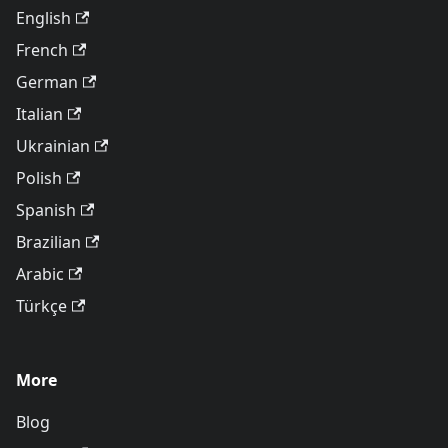
English
French
German
Italian
Ukrainian
Polish
Spanish
Brazilian
Arabic
Türkçe
More
Blog