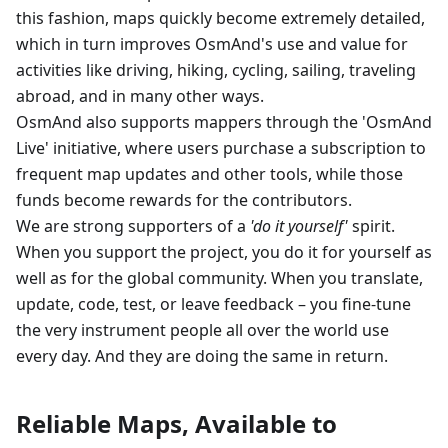
this fashion, maps quickly become extremely detailed,
which in turn improves OsmAnd's use and value for
activities like driving, hiking, cycling, sailing, traveling
abroad, and in many other ways.
OsmAnd also supports mappers through the 'OsmAnd
Live' initiative, where users purchase a subscription to
frequent map updates and other tools, while those
funds become rewards for the contributors.
We are strong supporters of a
'do it yourself'
spirit.
When you support the project, you do it for yourself as
well as for the global community. When you translate,
update, code, test, or leave feedback – you fine-tune
the very instrument people all over the world use
every day. And they are doing the same in return.
Reliable Maps, Available to