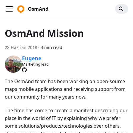
OsmAnd
OsmAnd Mission
28 Haziran 2018
·
4 min read
Eugene
Marketing lead
The OsmAnd team has been working on open-source
maps mobile applications and receiving support from
our community for many years now.
The time has come to create a manifest describing our
place in the world of IT by explaining why we prefer
some solutions/products/technologies over others,