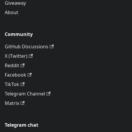
Giveaway
About
Community
GitHub Discussions
X (Twitter)
Reddit
Facebook
TikTok
Telegram Channel
Matrix
Telegram chat