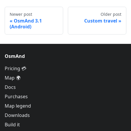
Newer post
Older post
OsmAnd 3.1
Custom travel
(Android)
OsmAnd
Pricing 💳
Map 🌍
Docs
Purchases
Map legend
Downloads
Build it