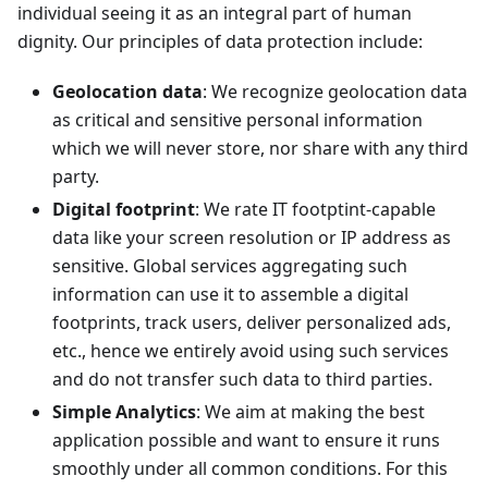
individual seeing it as an integral part of human
dignity. Our principles of data protection include:
Geolocation data
: We recognize geolocation data
as critical and sensitive personal information
which we will never store, nor share with any third
party.
Digital footprint
: We rate IT footptint-capable
data like your screen resolution or IP address as
sensitive. Global services aggregating such
information can use it to assemble a digital
footprints, track users, deliver personalized ads,
etc., hence we entirely avoid using such services
and do not transfer such data to third parties.
Simple Analytics
: We aim at making the best
application possible and want to ensure it runs
smoothly under all common conditions. For this