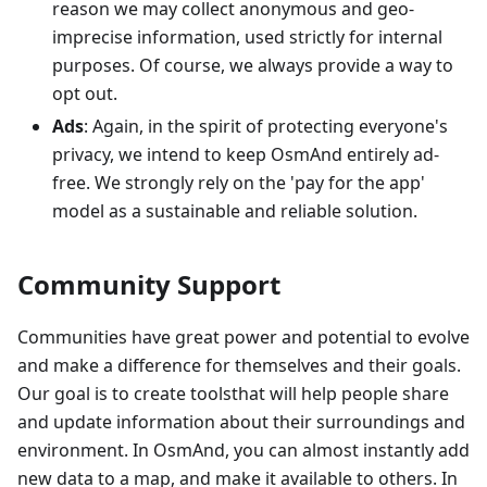
reason we may collect anonymous and geo-
imprecise information, used strictly for internal
purposes. Of course, we always provide a way to
opt out.
Ads
: Again, in the spirit of protecting everyone's
privacy, we intend to keep OsmAnd entirely ad-
free. We strongly rely on the 'pay for the app'
model as a sustainable and reliable solution.
Community Support
Communities have great power and potential to evolve
and make a difference for themselves and their goals.
Our goal is to create toolsthat will help people share
and update information about their surroundings and
environment. In OsmAnd, you can almost instantly add
new data to a map, and make it available to others. In