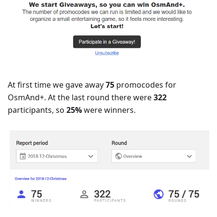
At first time we gave away
75
promocodes for
OsmAnd+. At the last round there were
322
participants, so
25%
were winners.