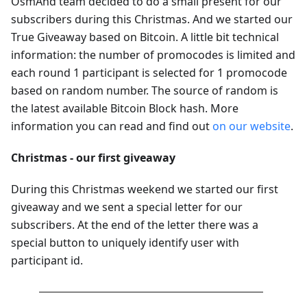
OsmAnd team decided to do a small present for our
subscribers during this Christmas. And we started our
True Giveaway based on Bitcoin. A little bit technical
information: the number of promocodes is limited and
each round 1 participant is selected for 1 promocode
based on random number. The source of random is
the latest available Bitcoin Block hash. More
information you can read and find out
on our website
.
Christmas - our first giveaway
During this Christmas weekend we started our first
giveaway and we sent a special letter for our
subscribers. At the end of the letter there was a
special button to uniquely identify user with
participant id.