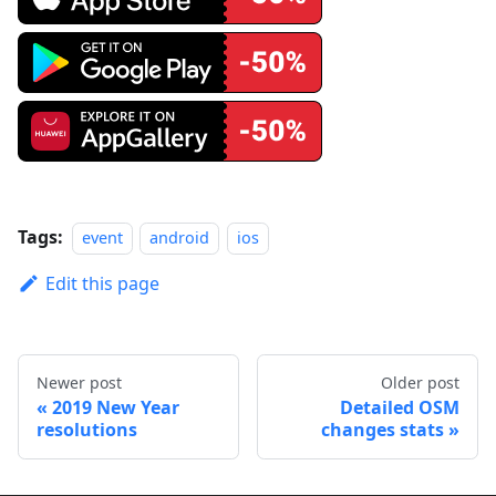
Tags:
event
android
ios
Edit this page
Newer post
Older post
2019 New Year
Detailed OSM
resolutions
changes stats