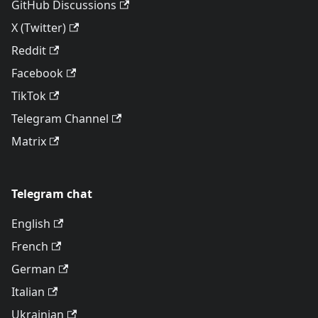
GitHub Discussions
X (Twitter)
Reddit
Facebook
TikTok
Telegram Channel
Matrix
Telegram chat
English
French
German
Italian
Ukrainian