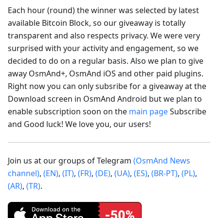
Each hour (round) the winner was selected by latest
available Bitcoin Block, so our giveaway is totally
transparent and also respects privacy. We were very
surprised with your activity and engagement, so we
decided to do on a regular basis. Also we plan to give
away OsmAnd+, OsmAnd iOS and other paid plugins.
Right now you can only subsribe for a giveaway at the
Download screen in OsmAnd Android but we plan to
enable subscription soon on the
main page
Subscribe
and Good luck! We love you, our users!
Join us at our groups of Telegram
(OsmAnd News
channel)
,
(EN)
,
(IT)
,
(FR)
,
(DE)
,
(UA)
,
(ES)
,
(BR-PT)
,
(PL)
,
(AR)
,
(TR)
.