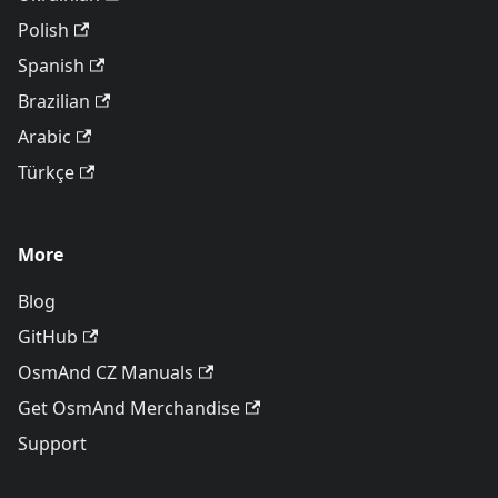
Polish
Spanish
Brazilian
Arabic
Türkçe
More
Blog
GitHub
OsmAnd CZ Manuals
Get OsmAnd Merchandise
Support