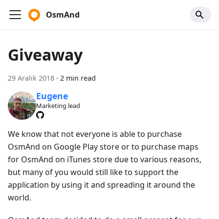
OsmAnd
Giveaway
29 Aralık 2018
·
2 min read
Eugene
Marketing lead
We know that not everyone is able to purchase
OsmAnd on Google Play store or to purchase maps
for OsmAnd on iTunes store due to various reasons,
but many of you would still like to support the
application by using it and spreading it around the
world.