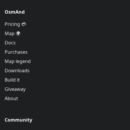
OsmAnd
Pricing 💳
Map 🌍
Docs
Purchases
Map legend
Downloads
Build it
Giveaway
About
Community