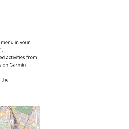
™ menu in your
".
ed activities from
ew on Garmin
d the