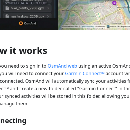
w it works
 you need to sign in to
OsmAnd web
using an active OsmAnd
you will need to connect your
Garmin Connect™
account w
connected, OsmAnd will automatically sync your activities
ct™ and create a new folder called "Garmin Connect" in th
ur synced activities will be stored in this folder, allowing you
anage them.
necting