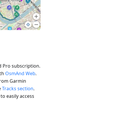
 Pro subscription.
ith
OsmAnd Web
.
 from Garmin
e
Tracks section
.
 to easily access