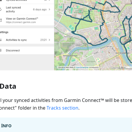
Data
ll your synced activities from Garmin Connect™ will be stor
onnect" folder in the
Tracks section
.
INFO