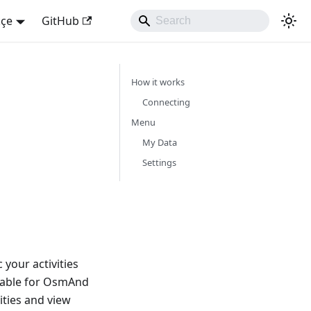
kçe
GitHub
How it works
Connecting
Menu
My Data
Settings
your activities
lable for OsmAnd
ities and view