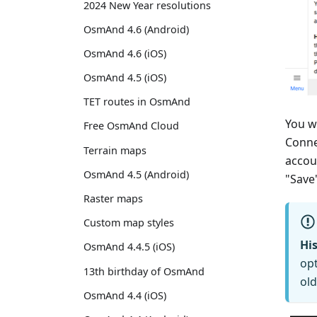
2024 New Year resolutions
OsmAnd 4.6 (Android)
OsmAnd 4.6 (iOS)
OsmAnd 4.5 (iOS)
TET routes in OsmAnd
You w
Free OsmAnd Cloud
Conne
Terrain maps
accou
OsmAnd 4.5 (Android)
"Save
Raster maps
Custom map styles
His
OsmAnd 4.4.5 (iOS)
opt
13th birthday of OsmAnd
old
OsmAnd 4.4 (iOS)