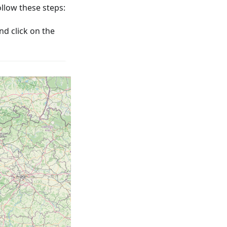
low these steps:
nd click on the