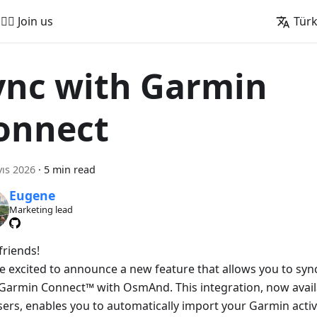
🚵‍♂️ Join us
Tür
ync with Garmin
onnect
ıs 2026
·
5 min read
Eugene
Marketing lead
friends!
e excited to announce a new feature that allows you to sync 
Garmin Connect™ with OsmAnd. This integration, now avai
sers, enables you to automatically import your Garmin activ