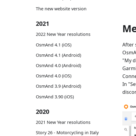
The new website version
2021
M
2022 New Year resolutions
After
OsmAnd 4.1 (iOS)
OsmAn
OsmAnd 4.1 (Android)
"My d
OsmAnd 4.0 (Android)
Garmi
Conne
OsmAnd 4.0 (iOS)
In "Se
OsmAnd 3.9 (Android)
disco
OsmAnd 3.90 (iOS)
2020
2021 New Year resolutions
Story 26 - Motorcycling in Italy