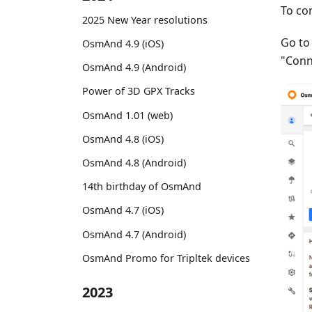
To co
2025 New Year resolutions
Go t
OsmAnd 4.9 (iOS)
"Conn
OsmAnd 4.9 (Android)
Power of 3D GPX Tracks
OsmAnd 1.01 (web)
OsmAnd 4.8 (iOS)
OsmAnd 4.8 (Android)
14th birthday of OsmAnd
OsmAnd 4.7 (iOS)
OsmAnd 4.7 (Android)
OsmAnd Promo for Tripltek devices
2023