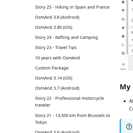
Story 25 - Hiking in Spain and France
OsmAnd 3.8 (Android)
OsmAnd 3.80 (iOS)
Story 24 - Rafting and Camping
Story 23 - Travel Tips
10 years with OsmAnd
Custom Package
OsmAnd 3.14 (iOS)
My 
OsmAnd 3.7 (Android)
Story 22 - Professional motorcycle
A
traveler
C
Story 21 - 13,500 km from Brussels to
Tokyo
OsmAnd 3.6 (Android)