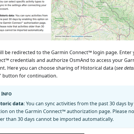
ill be redirected to the Garmin Connect™ login page. Enter
ct™ credentials and authorize OsmAnd to access your Ga
nt. Here you can choose sharing of Historical data (
see deta
" button for continuation.
INFO
toric data
: You can sync activities from the past 30 days by
ion on the Garmin Connect™ authorization page. Please note
er than 30 days cannot be imported automatically.