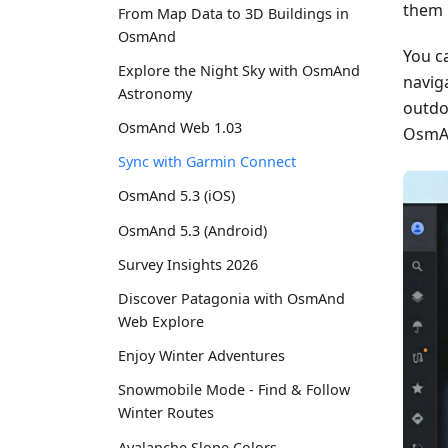
them 
From Map Data to 3D Buildings in
OsmAnd
You c
Explore the Night Sky with OsmAnd
naviga
Astronomy
outdo
OsmAnd Web 1.03
OsmAn
Sync with Garmin Connect
OsmAnd 5.3 (iOS)
OsmAnd 5.3 (Android)
Survey Insights 2026
Discover Patagonia with OsmAnd
Web Explore
Enjoy Winter Adventures
Snowmobile Mode - Find & Follow
Winter Routes
Avalanche Slope Colors