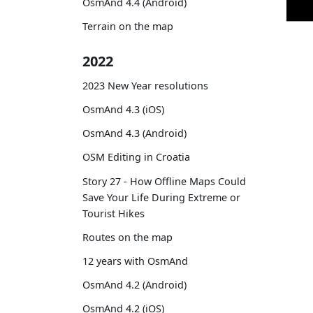
OsmAnd 4.4 (Android)
Terrain on the map
2022
2023 New Year resolutions
OsmAnd 4.3 (iOS)
OsmAnd 4.3 (Android)
OSM Editing in Croatia
Story 27 - How Offline Maps Could
Save Your Life During Extreme or
Tourist Hikes
Routes on the map
12 years with OsmAnd
OsmAnd 4.2 (Android)
OsmAnd 4.2 (iOS)