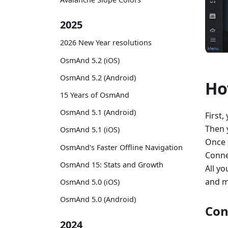
2025
2026 New Year resolutions
OsmAnd 5.2 (iOS)
OsmAnd 5.2 (Android)
Ho
15 Years of OsmAnd
OsmAnd 5.1 (Android)
First,
Then 
OsmAnd 5.1 (iOS)
Once 
OsmAnd's Faster Offline Navigation
Conne
OsmAnd 15: Stats and Growth
All yo
and m
OsmAnd 5.0 (iOS)
OsmAnd 5.0 (Android)
Con
2024