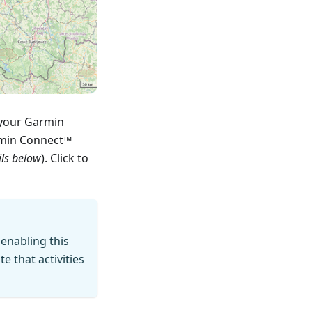
 your Garmin
rmin Connect™
ils below
). Click to
 enabling this
 that activities