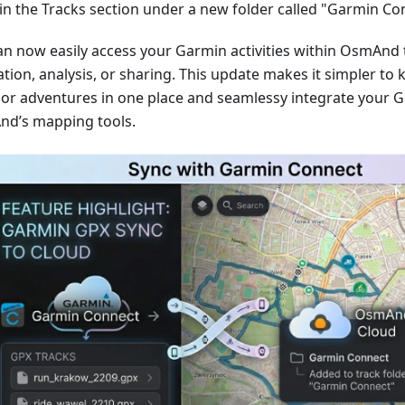
in the Tracks section under a new folder called "Garmin Co
an now easily access your Garmin activities within OsmAnd 
tion, analysis, or sharing. This update makes it simpler to 
or adventures in one place and seamlessy integrate your G
d’s mapping tools.