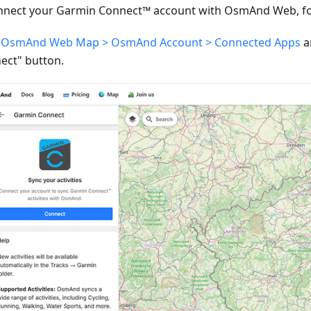
nnect your Garmin Connect™ account with OsmAnd Web, fol
o
OsmAnd Web Map > OsmAnd Account > Connected Apps
a
ect" button.