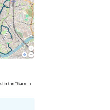
ed in the "Garmin