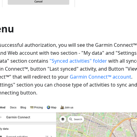
enu
 successful authorization, you will see the Garmin Connect
d Web account with two section - "My data" and "Settings
ata" section contains
"Synced activities" folder
with all sync
n Connect™, button "Last synced" activity, and Button "Vi
ct™" that will redirect to your
Garmin Connect™ account
.
ttings" section you can choose type of activities to sync an
nnecting button.