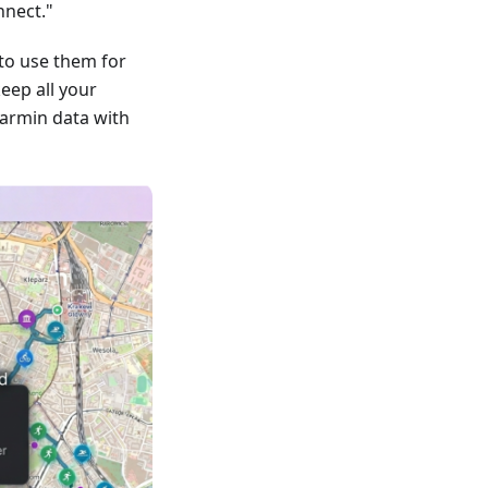
nnect."
to use them for
keep all your
armin data with