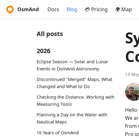
OsmAnd
Docs
Blog
💳 Pricing
🌍 Map
S
All posts
C
2026
Eclipse Season — Solar and Lunar
Events in OsmAnd Astronomy
13 May
Discontinued "Merged" Maps. What
Changed and What to Do
Checking the Distance. Working with
Measuring Tools
Hello 
Planning a Day on the Water with
We ar
Nautical Maps
from 
16 Years of OsmAnd
Pro u