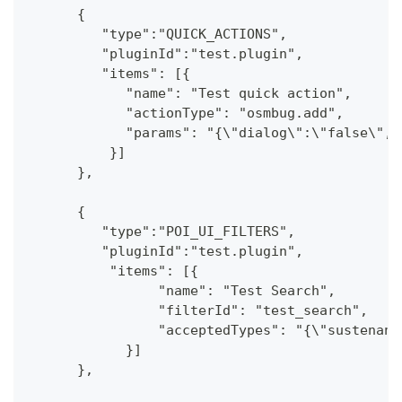
      {
         "type":"QUICK_ACTIONS",
         "pluginId":"test.plugin",
         "items": [{
            "name": "Test quick action",
            "actionType": "osmbug.add",
            "params": "{\"dialog\":\"false\",\
          }]
      },
      {
         "type":"POI_UI_FILTERS",
         "pluginId":"test.plugin",
          "items": [{
                "name": "Test Search",
                "filterId": "test_search",
                "acceptedTypes": "{\"sustenanc
            }]
      },