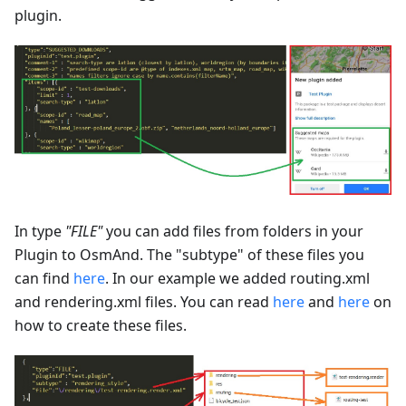
plugin.
In type
"FILE"
you can add files from folders in your
Plugin to OsmAnd. The "subtype" of these files you
can find
here
. In our example we added routing.xml
and rendering.xml files. You can read
here
and
here
on
how to create these files.