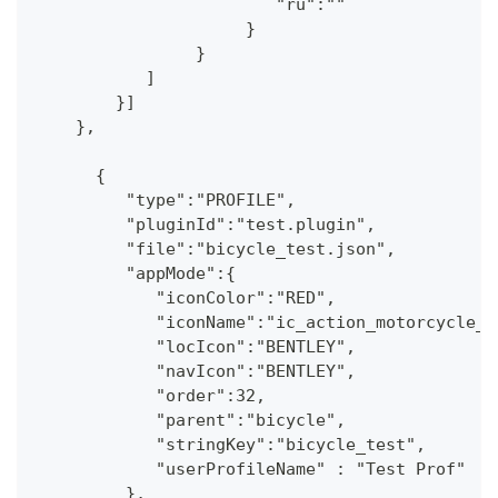
                        "ru":""
                     }
                }
           ]
        }] 
    },
      {
         "type":"PROFILE",
         "pluginId":"test.plugin",
         "file":"bicycle_test.json",
         "appMode":{
            "iconColor":"RED",
            "iconName":"ic_action_motorcycle_d
            "locIcon":"BENTLEY",
            "navIcon":"BENTLEY",
            "order":32,
            "parent":"bicycle",
            "stringKey":"bicycle_test",
            "userProfileName" : "Test Prof"
         },