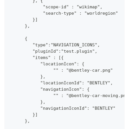
         }, {
             "scope-id" : "wikimap",
             "search-type" : "worldregion"
         }]
      },
      {
         "type":"NAVIGATION_ICONS",
         "pluginId":"test.plugin",
         "items" : [{
            "locationIcon": {
                 "" : "@bentley-car.png"
            },
            "locationIconId": "BENTLEY", 
            "navigationIcon": {
                 "" : "@bentley-car-moving.png
            },
            "navigationIconId": "BENTLEY"
         }]
      },