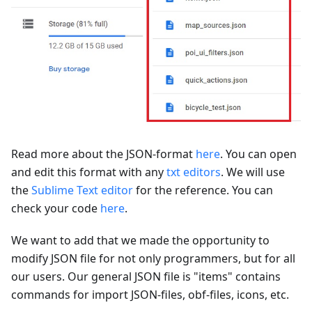
Read more about the JSON-format
here
. You can open
and edit this format with any
txt editors
. We will use
the
Sublime Text editor
for the reference. You can
check your code
here
.
We want to add that we made the opportunity to
modify JSON file for not only programmers, but for all
our users. Our general JSON file is "items" contains
commands for import JSON-files, obf-files, icons, etc.