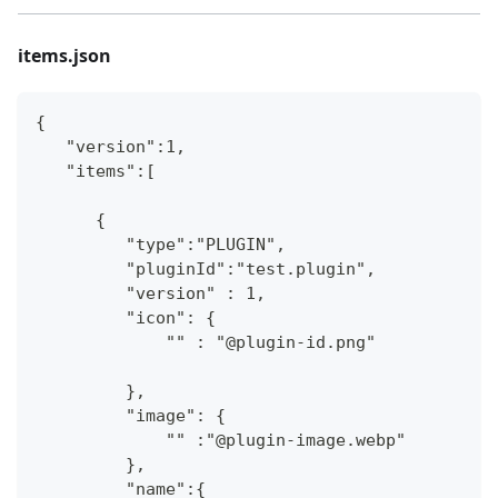
items.json
{
   "version":1,
   "items":[
      {
         "type":"PLUGIN",
         "pluginId":"test.plugin",
         "version" : 1,
         "icon": {
             "" : "@plugin-id.png"
         },
         "image": {
             "" :"@plugin-image.webp"
         },
         "name":{