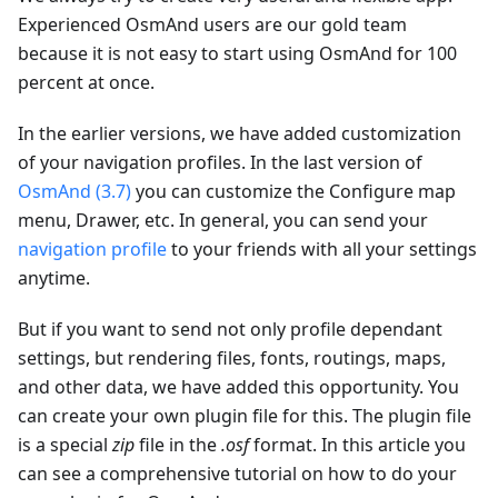
Experienced OsmAnd users are our gold team
because it is not easy to start using OsmAnd for 100
percent at once.
In the earlier versions, we have added customization
of your navigation profiles. In the last version of
OsmAnd (3.7)
you can customize the Configure map
menu, Drawer, etc. In general, you can send your
navigation profile
to your friends with all your settings
anytime.
But if you want to send not only profile dependant
settings, but rendering files, fonts, routings, maps,
and other data, we have added this opportunity. You
can create your own plugin file for this. The plugin file
is a special
zip
file in the
.osf
format. In this article you
can see a comprehensive tutorial on how to do your