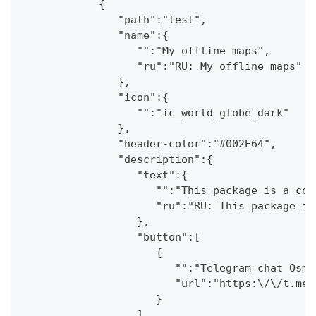
            {
               "path":"test",
               "name":{
                  "":"My offline maps",
                  "ru":"RU: My offline maps"
               },
               "icon":{
                  "":"ic_world_globe_dark"
               },
               "header-color":"#002E64",
               "description":{
                  "text":{
                     "":"This package is a col
                     "ru":"RU: This package is
                  },
                  "button":[
                     {
                        "":"Telegram chat OsmA
                        "url":"https:\/\/t.me\
                     }
                  ]