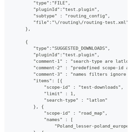
         "type":"FILE",
         "pluginId":"test.plugin",
         "subtype" : "routing_config",
         "file":"\/routing\/routing-test.xml"
      },
      {
         "type":"SUGGESTED_DOWNLOADS",
         "pluginId":"test.plugin",
         "comment-1" : "search-type are latlon
         "comment-2" : "predefined scope-id ar
         "comment-3" : "names filters ignore c
         "items": [{
             "scope-id" : "test-downloads",
             "limit" : 1,
             "search-type" : "latlon"
         }, {
             "scope-id" : "road_map",
             "names" : [
                 "Poland_lesser-poland_europe_