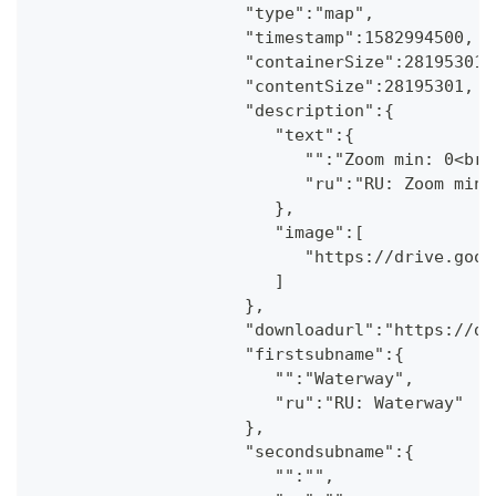
                     "type":"map",
                     "timestamp":1582994500,
                     "containerSize":28195301,
                     "contentSize":28195301,
                     "description":{
                        "text":{
                           "":"Zoom min: 0<br 
                           "ru":"RU: Zoom min:
                        },
                        "image":[
                           "https://drive.goog
                        ]
                     },
                     "downloadurl":"https://dr
                     "firstsubname":{
                        "":"Waterway",
                        "ru":"RU: Waterway"
                     },
                     "secondsubname":{
                        "":"",