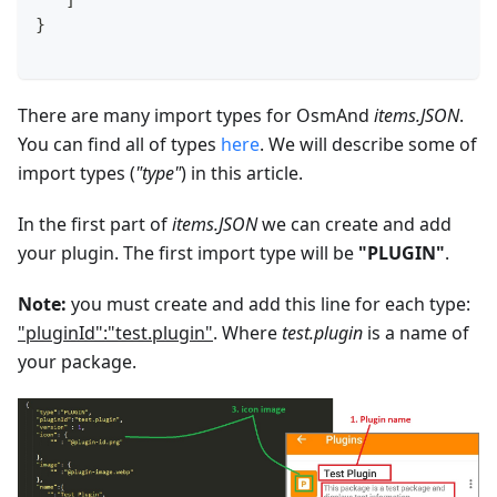
   ]
}
There are many import types for OsmAnd
items.JSON
.
You can find all of types
here
. We will describe some of
import types (
"type"
) in this article.
In the first part of
items.JSON
we can create and add
your plugin. The first import type will be
"PLUGIN"
.
Note:
you must create and add this line for each type:
"pluginId":"test.plugin"
. Where
test.plugin
is a name of
your package.