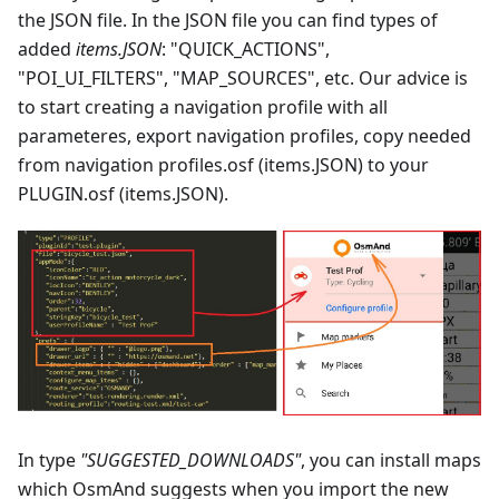
the JSON file. In the JSON file you can find types of
added
items.JSON
: "QUICK_ACTIONS",
"POI_UI_FILTERS", "MAP_SOURCES", etc. Our advice is
to start creating a navigation profile with all
parameteres, export navigation profiles, copy needed
from navigation profiles.osf (items.JSON) to your
PLUGIN.osf (items.JSON).
In type
"SUGGESTED_DOWNLOADS"
, you can install maps
which OsmAnd suggests when you import the new