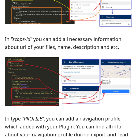
In
"scope-id"
you can add all necessary information
about url of your files, name, description and etc.
In type
"PROFILE"
, you can add a navigation profile
which added with your Plugin. You can find all info
about your navigation profile during export and read