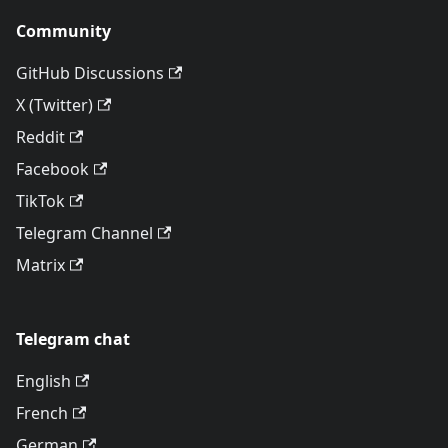
Community
GitHub Discussions
X (Twitter)
Reddit
Facebook
TikTok
Telegram Channel
Matrix
Telegram chat
English
French
German