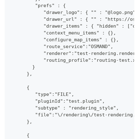
         "prefs" : {
            "drawer_logo": { "" : "@logo.png"}
            "drawer_url" : { "" : "https://osm
            "drawer_items" : { "hidden" : ["da
            "context_menu_items" : {},
            "configure_map_items" : {},
            "route_service":"OSMAND",
            "renderer":"test-rendering.render.
            "routing_profile":"routing-test.xm
        }
      },
      {
         "type":"FILE",
         "pluginId":"test.plugin",
         "subtype" : "rendering_style",
         "file":"\/rendering\/test-rendering.r
      },
      {