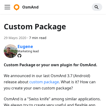
OsmAnd
Custom Package
29 Mayıs 2020
·
7 min read
Eugene
Marketing lead
Custom Package or your own plugin for OsmAnd.
We announced in our last OsmAnd 3.7 (Android)
release about
custom package
. What is it? How can
you create your own custom package?
OsmAnd is a "Swiss knife" among similar applications.
We always try to create very useful and flexible app.