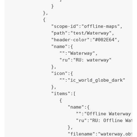
               }
            },
            {
               "scope-id":"offline-maps",
               "path":"test/Waterway",
               "header-color":"#002E64",
               "name":{
                  "":"Waterway",
                  "ru":"RU: waterway"
               },
               "icon":{
                  "":"ic_world_globe_dark"
               },
               "items":[
                  {
                     "name":{
                        "":"Offline Waterway m
                        "ru":"RU: Offline Wate
                     },
                     "filename":"waterway.obf.