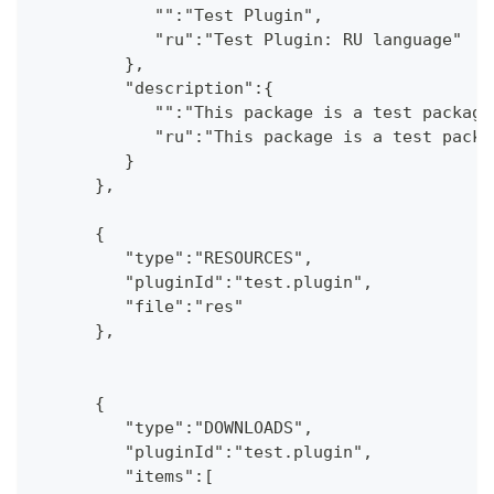
            "":"Test Plugin",
            "ru":"Test Plugin: RU language"
         },
         "description":{
            "":"This package is a test package
            "ru":"This package is a test packa
         }
      },
      {
         "type":"RESOURCES",
         "pluginId":"test.plugin",
         "file":"res"
      },
      {
         "type":"DOWNLOADS",
         "pluginId":"test.plugin",
         "items":[