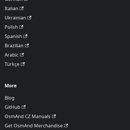
Italian
Ukrainian
Polish
Spanish
Brazilian
Arabic
Türkçe
More
Blog
GitHub
OsmAnd CZ Manuals
Get OsmAnd Merchandise