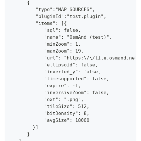
      {
         "type":"MAP_SOURCES",
         "pluginId":"test.plugin",
         "items": [{
            "sql": false,
            "name": "OsmAnd (test)",
            "minZoom": 1,
            "maxZoom": 19,
            "url": "https:\/\/tile.osmand.net\
            "ellipsoid": false,
            "inverted_y": false,
            "timesupported": false,
            "expire": -1,
            "inversiveZoom": false,
            "ext": ".png",
            "tileSize": 512,
            "bitDensity": 8,
            "avgSize": 18000
        }]
      }