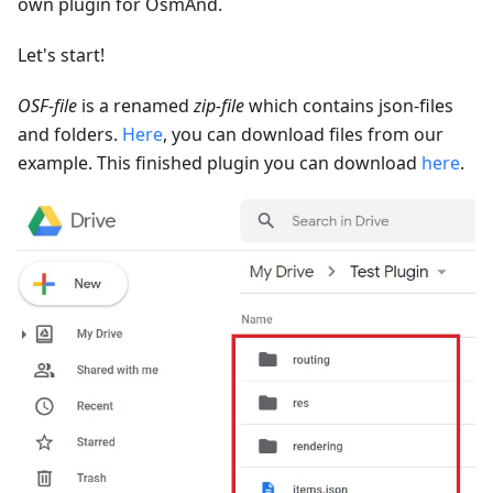
own plugin for OsmAnd.
Let's start!
OSF-file
is a renamed
zip-file
which contains json-files
and folders.
Here
, you can download files from our
example. This finished plugin you can download
here
.