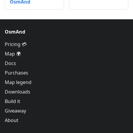
OsmAnd
OsmAnd
Pricing 💳
Map 🌍
Docs
Purchases
Map legend
Downloads
Build it
Giveaway
About