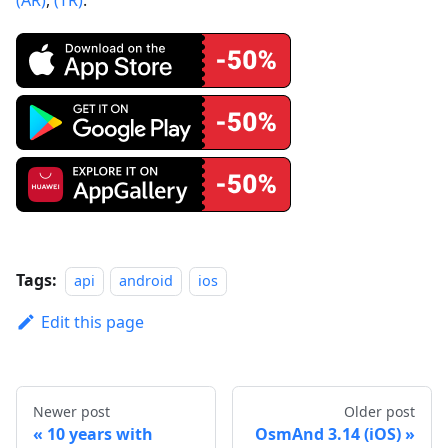
Tags:
api
android
ios
Edit this page
Newer post
Older post
10 years with
OsmAnd 3.14 (iOS)