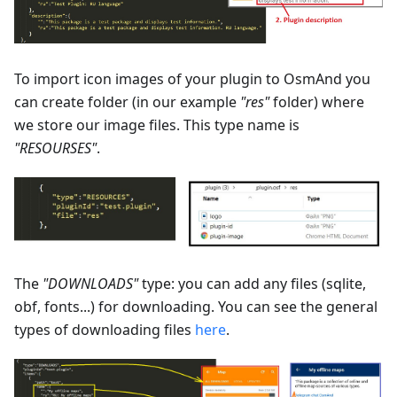
To import icon images of your plugin to OsmAnd you
can create folder (in our example
"res"
folder) where
we store our image files. This type name is
"RESOURSES"
.
The
"DOWNLOADS"
type: you can add any files (sqlite,
obf, fonts...) for downloading. You can see the general
types of downloading files
here
.