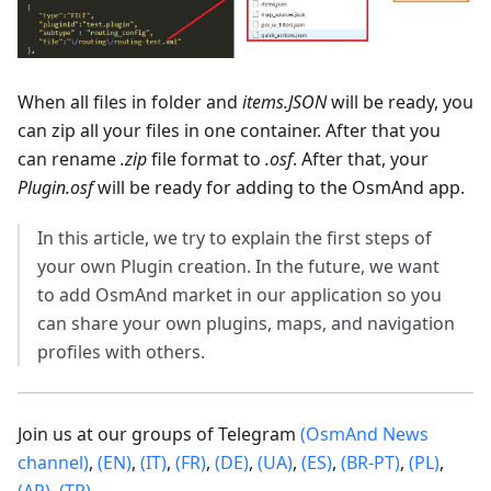
When all files in folder and
items.JSON
will be ready, you
can zip all your files in one container. After that you
can rename
.zip
file format to
.osf
. After that, your
Plugin.osf
will be ready for adding to the OsmAnd app.
In this article, we try to explain the first steps of
your own Plugin creation. In the future, we want
to add OsmAnd market in our application so you
can share your own plugins, maps, and navigation
profiles with others.
Join us at our groups of Telegram
(OsmAnd News
channel)
,
(EN)
,
(IT)
,
(FR)
,
(DE)
,
(UA)
,
(ES)
,
(BR-PT)
,
(PL)
,
(AR)
,
(TR)
.