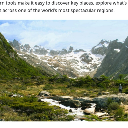
n tools make it easy to discover key places, explore what’s
s across one of the world’s most spectacular regions.