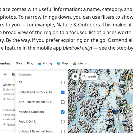
place comes with useful information: a name, category, shor
 photos. To narrow things down, you can use filters to sho
rs to you — for example, Nature & Outdoors. This makes it
a broad view of the region to a focused list of places worth
y. By the way, if you prefer exploring on the go, OsmAnd als
e feature in the mobile app (
Android only
) — see the step-b