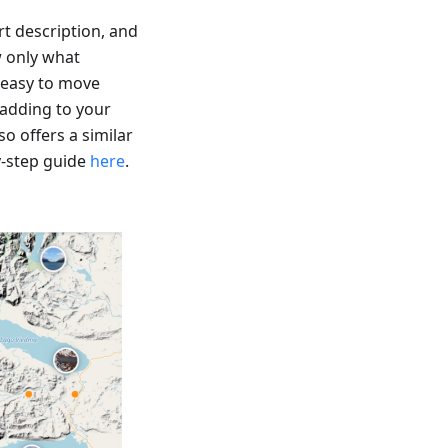
t description, and
w only what
 easy to move
 adding to your
o offers a similar
y-step guide
here
.