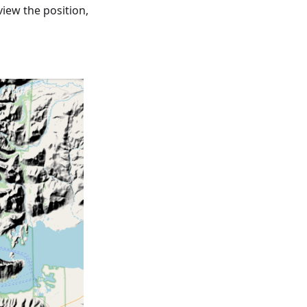
view the position,