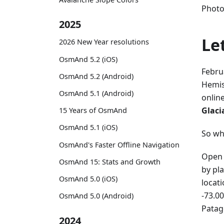
Photo
2025
Le
2026 New Year resolutions
OsmAnd 5.2 (iOS)
Febru
OsmAnd 5.2 (Android)
Hemis
OsmAnd 5.1 (Android)
onlin
Glaci
15 Years of OsmAnd
OsmAnd 5.1 (iOS)
So wh
OsmAnd's Faster Offline Navigation
Open 
OsmAnd 15: Stats and Growth
by pl
OsmAnd 5.0 (iOS)
locat
-73.00
OsmAnd 5.0 (Android)
Patag
2024