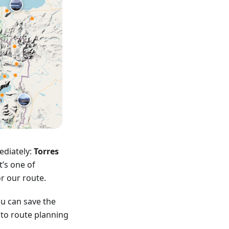
ediately:
Torres
t’s one of
or our route.
u can save the
into route planning