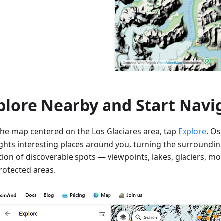
plore Nearby and Start Navi
the map centered on the Los Glaciares area, tap
Explore
. O
ights interesting places around you, turning the surroundin
ction of discoverable spots — viewpoints, lakes, glaciers, m
rotected areas.