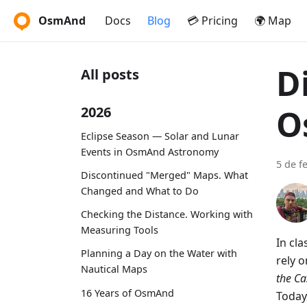
OsmAnd
Docs
Blog
💳 Pricing
🌍 Map
D
All posts
O
2026
Eclipse Season — Solar and Lunar
Events in OsmAnd Astronomy
5 de f
Discontinued "Merged" Maps. What
Changed and What to Do
Checking the Distance. Working with
Measuring Tools
In cl
Planning a Day on the Water with
rely 
Nautical Maps
the C
16 Years of OsmAnd
Today