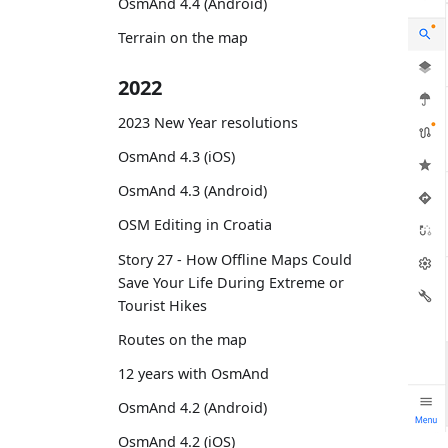
OsmAnd 4.4 (Android)
Terrain on the map
2022
2023 New Year resolutions
OsmAnd 4.3 (iOS)
OsmAnd 4.3 (Android)
OSM Editing in Croatia
Story 27 - How Offline Maps Could
Save Your Life During Extreme or
Tourist Hikes
Routes on the map
12 years with OsmAnd
OsmAnd 4.2 (Android)
OsmAnd 4.2 (iOS)