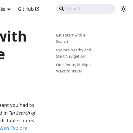
uês
GitHub
with
Let’s Start with a
Search
e
Explore Nearby and
Start Navigation
One Route, Multiple
Ways to Travel
eant you had to
d in
"In Search of
dictable routes.
Web Explore
.