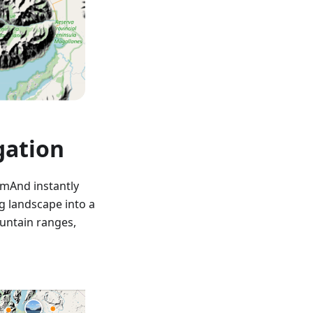
gation
smAnd instantly
g landscape into a
ountain ranges,