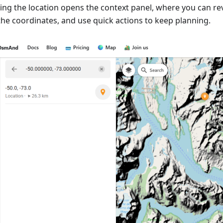
ting the location opens the context panel, where you can re
the coordinates, and use quick actions to keep planning.