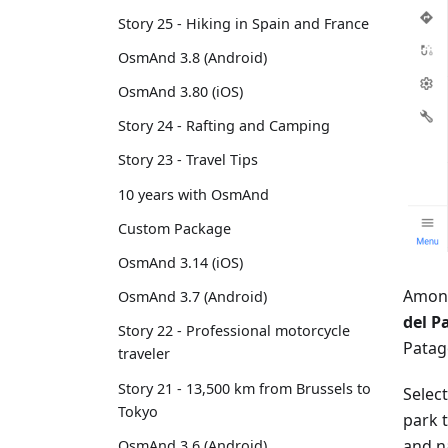
Story 25 - Hiking in Spain and France
OsmAnd 3.8 (Android)
OsmAnd 3.80 (iOS)
Story 24 - Rafting and Camping
Story 23 - Travel Tips
10 years with OsmAnd
Custom Package
OsmAnd 3.14 (iOS)
Among
OsmAnd 3.7 (Android)
del P
Story 22 - Professional motorcycle
Patago
traveler
Story 21 - 13,500 km from Brussels to
Selec
Tokyo
park t
and n
OsmAnd 3.6 (Android)