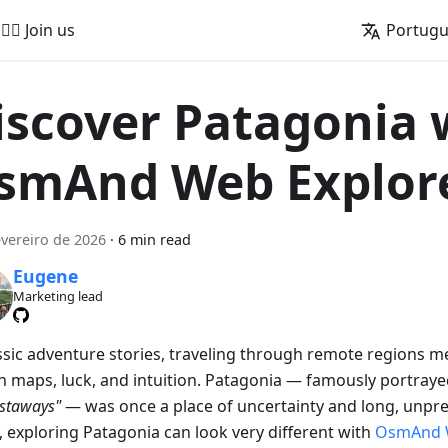
🚵‍♂️ Join us
Portug
iscover Patagonia 
smAnd Web Explor
evereiro de 2026
·
6 min read
Eugene
Marketing lead
assic adventure stories, traveling through remote regions m
on maps, luck, and intuition. Patagonia — famously portraye
astaways"
— was once a place of uncertainty and long, unpre
, exploring Patagonia can look very different with
OsmAnd 