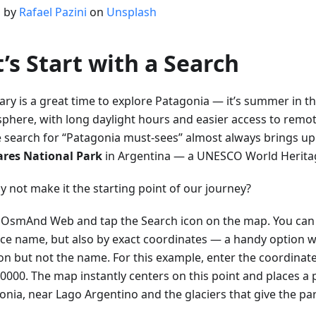
 by
Rafael Pazini
on
Unsplash
t’s Start with a Search
ary is a great time to explore Patagonia — it’s summer in t
phere, with long daylight hours and easier access to remot
e search for “Patagonia must-sees” almost always brings u
ares National Park
in Argentina — a UNESCO World Heritage
y not make it the starting point of our journey?
OsmAnd Web and tap the Search icon on the map. You can 
ace name, but also by exact coordinates — a handy option
ion but not the name. For this example, enter the coordinat
0000. The map instantly centers on this point and places a p
onia, near Lago Argentino and the glaciers that give the pa