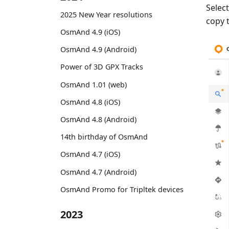
Selec
2025 New Year resolutions
copy 
OsmAnd 4.9 (iOS)
OsmAnd 4.9 (Android)
Power of 3D GPX Tracks
OsmAnd 1.01 (web)
OsmAnd 4.8 (iOS)
OsmAnd 4.8 (Android)
14th birthday of OsmAnd
OsmAnd 4.7 (iOS)
OsmAnd 4.7 (Android)
OsmAnd Promo for Tripltek devices
2023