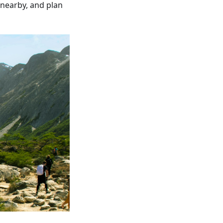
 nearby, and plan