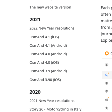
The new website version
Each 
often
2021
matte
from 
2022 New Year resolutions
journe
OsmAnd 4.1 (iOS)
Explor
OsmAnd 4.1 (Android)
OsmAnd 4.0 (Android)
OsmAnd 4.0 (iOS)
OsmAnd 3.9 (Android)
OsmAnd 3.90 (iOS)
2020
2021 New Year resolutions
Story 26 - Motorcycling in Italy