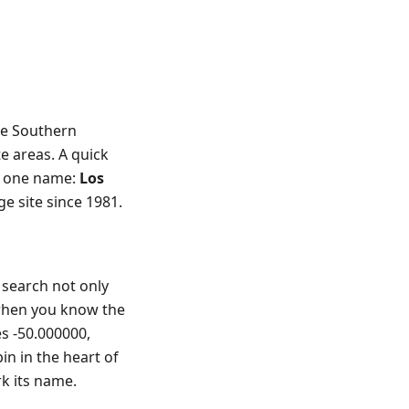
he Southern
e areas. A quick
p one name:
Los
 site since 1981.
search not only
 when you know the
es -50.000000,
in in the heart of
rk its name.