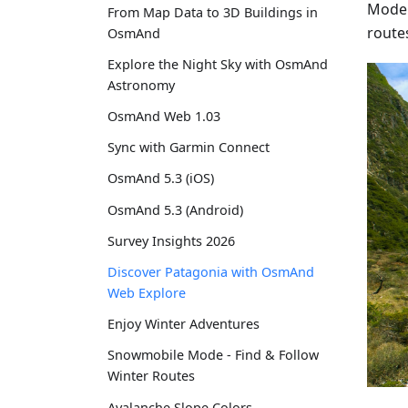
Moder
From Map Data to 3D Buildings in
route
OsmAnd
Explore the Night Sky with OsmAnd
Astronomy
OsmAnd Web 1.03
Sync with Garmin Connect
OsmAnd 5.3 (iOS)
OsmAnd 5.3 (Android)
Survey Insights 2026
Discover Patagonia with OsmAnd
Web Explore
Enjoy Winter Adventures
Snowmobile Mode - Find & Follow
Winter Routes
Avalanche Slope Colors