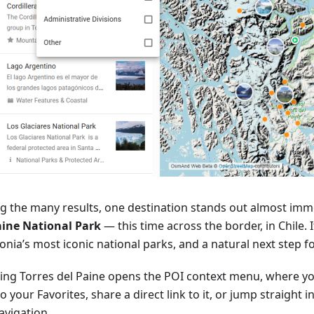
 the many results, one destination stands out almost imm
aine National Park
— this time across the border, in Chile. I
nia’s most iconic national parks, and a natural next step f
ting Torres del Paine opens the POI context menu, where yo
o your Favorites, share a direct link to it, or jump straight 
avigation.