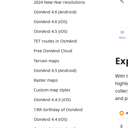
2024 New Year resolutions
OsmAnd 4.6 (Android)
OsmAnd 4.6 (iOS)
OsmAnd 4.5 (iOS)
TET routes in OsmAnd
Free OsmAnd Cloud
Ex
Terrain maps
OsmAnd 4.5 (Android)
With 
Raster maps
highl
Custom map styles
colle
and p
OsmAnd 4.4.5 (iOS)
13th birthday of OsmAnd
OsmAnd 4.4 (iOS)