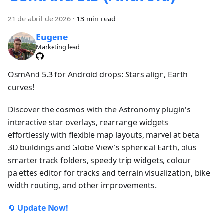
21 de abril de 2026
·
13 min read
Eugene
Marketing lead
OsmAnd 5.3 for Android drops: Stars align, Earth
curves!
Discover the cosmos with the Astronomy plugin's
interactive star overlays, rearrange widgets
effortlessly with flexible map layouts, marvel at beta
3D buildings and Globe View's spherical Earth, plus
smarter track folders, speedy trip widgets, colour
palettes editor for tracks and terrain visualization, bike
width routing, and other improvements.
🔄
Update Now!