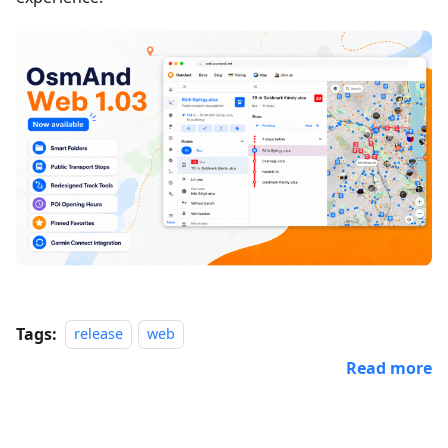
Tags:
release
web
Read more