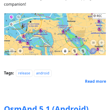
companion!
Tags:
release
android
Read more
OsmAnd 5.1 (Android)