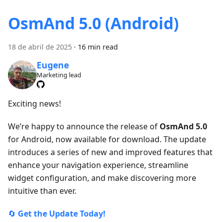
OsmAnd 5.0 (Android)
18 de abril de 2025
·
16 min read
Eugene
Marketing lead
Exciting news!
We’re happy to announce the release of
OsmAnd 5.0
for Android, now available for download. The update
introduces a series of new and improved features that
enhance your navigation experience, streamline
widget configuration, and make discovering more
intuitive than ever.
🔄
Get the Update Today!