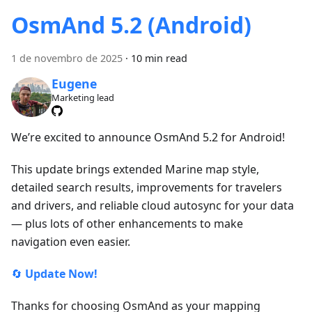
OsmAnd 5.2 (Android)
1 de novembro de 2025
·
10 min read
Eugene
Marketing lead
We’re excited to announce OsmAnd 5.2 for Android!
This update brings extended Marine map style,
detailed search results, improvements for travelers
and drivers, and reliable cloud autosync for your data
— plus lots of other enhancements to make
navigation even easier.
🔄
Update Now!
Thanks for choosing OsmAnd as your mapping