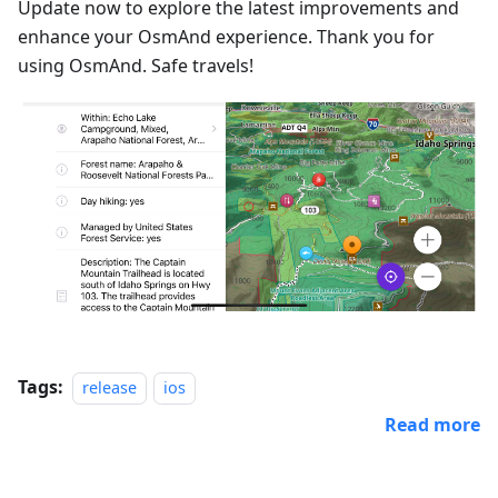
Update now to explore the latest improvements and
enhance your OsmAnd experience. Thank you for
using OsmAnd. Safe travels!
Tags:
release
ios
Read more