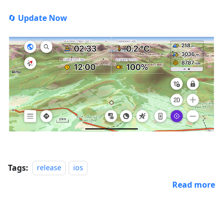
🔄
Update Now
Tags:
release
ios
Read more