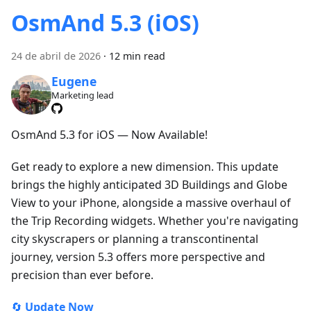
OsmAnd 5.3 (iOS)
24 de abril de 2026
·
12 min read
Eugene
Marketing lead
OsmAnd 5.3 for iOS — Now Available!
Get ready to explore a new dimension. This update
brings the highly anticipated 3D Buildings and Globe
View to your iPhone, alongside a massive overhaul of
the Trip Recording widgets. Whether you're navigating
city skyscrapers or planning a transcontinental
journey, version 5.3 offers more perspective and
precision than ever before.
🔄
Update Now