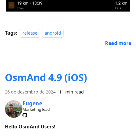
Tags:
release
android
Read more
OsmAnd 4.9 (iOS)
26 de dezembro de 2024
·
11 min read
Eugene
Marketing lead
Hello OsmAnd Users!