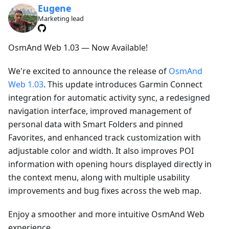
Eugene
Marketing lead
OsmAnd Web 1.03 — Now Available!
We're excited to announce the release of
OsmAnd
Web 1.03
. This update introduces Garmin Connect
integration for automatic activity sync, a redesigned
navigation interface, improved management of
personal data with Smart Folders and pinned
Favorites, and enhanced track customization with
adjustable color and width. It also improves POI
information with opening hours displayed directly in
the context menu, along with multiple usability
improvements and bug fixes across the web map.
Enjoy a smoother and more intuitive OsmAnd Web
experience.