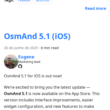
release
android
Read more
OsmAnd 5.1 (iOS)
26 de junho de 2025
·
6 min read
Eugene
Marketing lead
OsmAnd 5.1 for iOS is out now!
We’re excited to bring you the latest update —
OsmAnd 5.1
is now available on the App Store. This
version includes interface improvements, easier
widget configuration, and new features to make