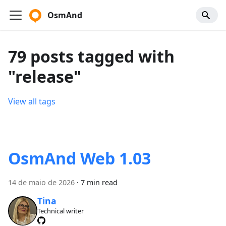
OsmAnd
79 posts tagged with
"release"
View all tags
OsmAnd Web 1.03
14 de maio de 2026
·
7 min read
Tina
Technical writer