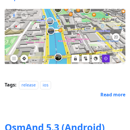
Tags:
release
ios
Read more
OsmAnd 5.3 (Android)