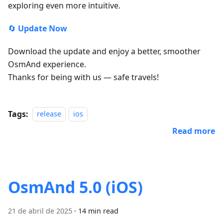
exploring even more intuitive.
🔄
Update Now
Download the update and enjoy a better, smoother
OsmAnd experience.
Thanks for being with us — safe travels!
Tags:
release
ios
Read more
OsmAnd 5.0 (iOS)
21 de abril de 2025
·
14 min read