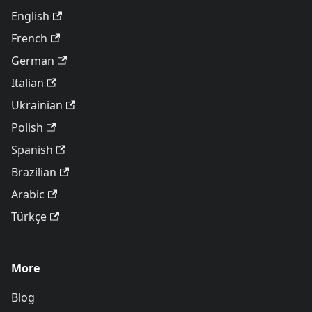
English
French
German
Italian
Ukrainian
Polish
Spanish
Brazilian
Arabic
Türkçe
More
Blog