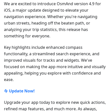
We are excited to introduce OsmAnd version 4.9 for
iOS, a major update designed to elevate your
navigation experience. Whether you're navigating
urban streets, heading off the beaten path, or
analyzing your trip statistics, this release has
something for everyone.
Key highlights include enhanced compass
functionality, a streamlined search experience, and
improved visuals for tracks and widgets. We've
focused on making the app more intuitive and visually
appealing, helping you explore with confidence and
ease.
🔄
Update Now!
Upgrade your app today to explore new quick actions,
refined map features, and much more. As always,