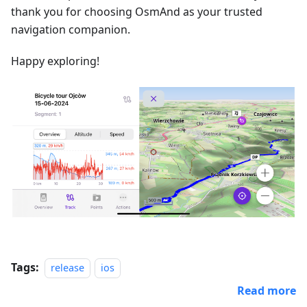
thank you for choosing OsmAnd as your trusted
navigation companion.
Happy exploring!
Tags:
release
ios
Read more