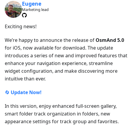
Eugene
Marketing lead
Exciting news!
We’re happy to announce the release of
OsmAnd 5.0
for iOS, now available for download. The update
introduces a series of new and improved features that
enhance your navigation experience, streamline
widget configuration, and make discovering more
intuitive than ever.
🔄
Update Now!
In this version, enjoy enhanced full-screen gallery,
smart folder track organization in folders, new
appearance settings for track group and favorites.