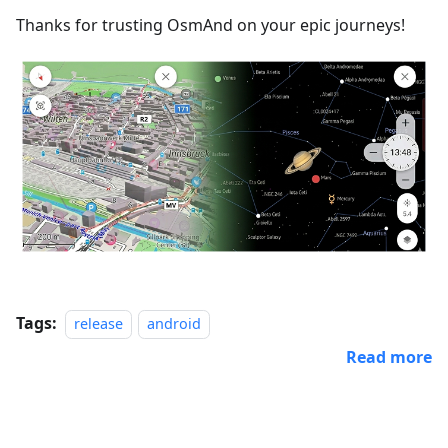
Thanks for trusting OsmAnd on your epic journeys!
Tags:
release
android
Read more