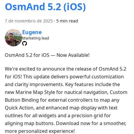
OsmAnd 5.2 (iOS)
7 de novembro de 2025
·
5 min read
Eugene
Marketing lead
OsmAnd 5.2 for iOS — Now Available!
We're excited to announce the release of OsmAnd 5.2
for iOS! This update delivers powerful customization
and clarity improvements. Key features include the
new Marine Map Style for nautical navigation, Custom
Button Binding for external controllers to map any
Quick Action, and enhanced map display with text
outlines for all widgets and a precision grid for
aligning map buttons. Download now for a smoother,
more personalized experience!