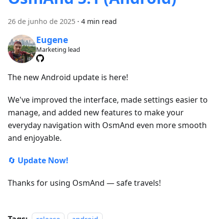
26 de junho de 2025
·
4 min read
Eugene
Marketing lead
The new Android update is here!
We've improved the interface, made settings easier to
manage, and added new features to make your
everyday navigation with OsmAnd even more smooth
and enjoyable.
🔄
Update Now!
Thanks for using OsmAnd — safe travels!
Tags: