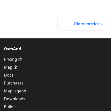
Older entries
OsmAnd
Pricing 💳
Map 🌍
Docs
Purchases
Map legend
Downloads
Build it