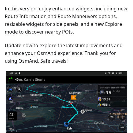
In this version, enjoy enhanced widgets, including new
Route Information and Route Maneuvers options,
resizable widgets for side panels, and a new Explore
mode to discover nearby POIs.
Update now to explore the latest improvements and
enhance your OsmAnd experience. Thank you for
using OsmAnd. Safe travels!