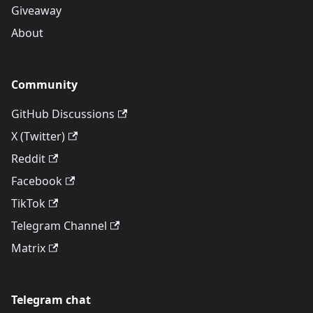
Giveaway
About
Community
GitHub Discussions
X (Twitter)
Reddit
Facebook
TikTok
Telegram Channel
Matrix
Telegram chat