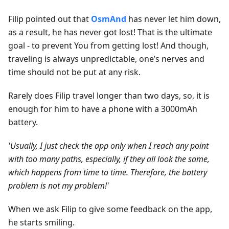
Filip pointed out that
OsmAnd
has never let him down,
as a result, he has never got lost! That is the ultimate
goal - to prevent You from getting lost! And though,
traveling is always unpredictable, one’s nerves and
time should not be put at any risk.
Rarely does Filip travel longer than two days, so, it is
enough for him to have a phone with a 3000mAh
battery.
'Usually, I just check the app only when I reach any point
with too many paths, especially, if they all look the same,
which happens from time to time. Therefore, the battery
problem is not my problem!'
When we ask Filip to give some feedback on the app,
he starts smiling.