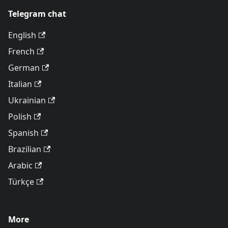
Telegram chat
English
French
German
Italian
Ukrainian
Polish
Spanish
Brazilian
Arabic
Türkçe
More