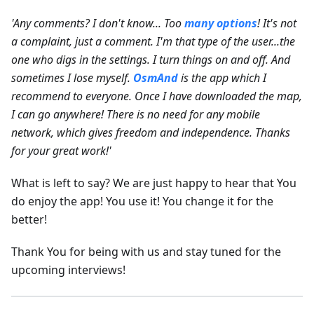
'Any comments? I don't know... Too
many options
! It's not
a complaint, just a comment. I'm that type of the user...the
one who digs in the settings. I turn things on and off. And
sometimes I lose myself.
OsmAnd
is the app which I
recommend to everyone. Once I have downloaded the map,
I can go anywhere! There is no need for any mobile
network, which gives freedom and independence. Thanks
for your great work!'
What is left to say? We are just happy to hear that You
do enjoy the app! You use it! You change it for the
better!
Thank You for being with us and stay tuned for the
upcoming interviews!