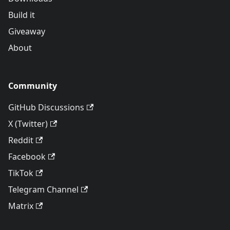
Build it
Giveaway
About
Community
GitHub Discussions
X (Twitter)
Reddit
Facebook
TikTok
Telegram Channel
Matrix