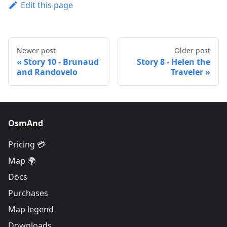
Edit this page
Newer post
Older post
Story 10 - Brunaud
Story 8 - Helen the
and Randovelo
Traveler
OsmAnd
Pricing 💳
Map 🌍
Docs
Purchases
Map legend
Downloads