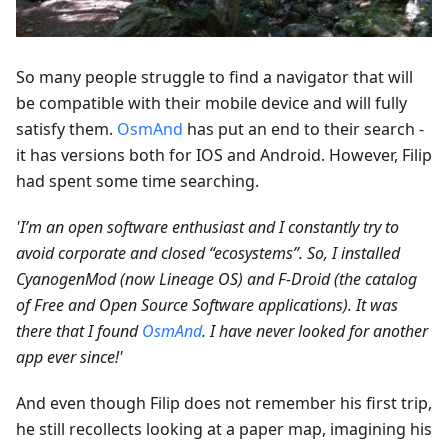
So many people struggle to find a navigator that will
be compatible with their mobile device and will fully
satisfy them.
OsmAnd
has put an end to their search -
it has versions both for IOS and Android. However, Filip
had spent some time searching.
'I’m an open software enthusiast and I constantly try to
avoid corporate and closed “ecosystems”. So, I installed
CyanogenMod (now Lineage OS) and F-Droid (the catalog
of Free and Open Source Software applications). It was
there that I found
OsmAnd
. I have never looked for another
app ever since!'
And even though Filip does not remember his first trip,
he still recollects looking at a paper map, imagining his