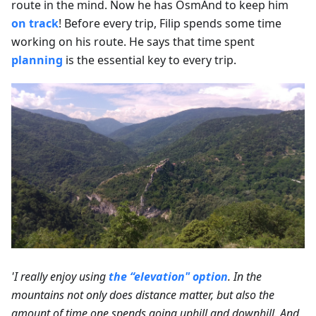
route in the mind. Now he has OsmAnd to keep him
on track
! Before every trip, Filip spends some time
working on his route. He says that time spent
planning
is the essential key to every trip.
'I really enjoy using
the “elevation" option
. In the
mountains not only does distance matter, but also the
amount of time one spends going uphill and downhill. And