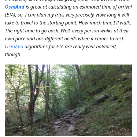
OsmAnd
is great at calculating an estimated time of arrival
(ETA); so, I can plan my trips very precisely. How long it will
take to travel to the starting point. How much time I'll walk.
The right time to go back. Well, every person walks at their
own pace and has different needs when it comes to rest.
OsmAnd
algorithms for ETA are really well-balanced,
though.'