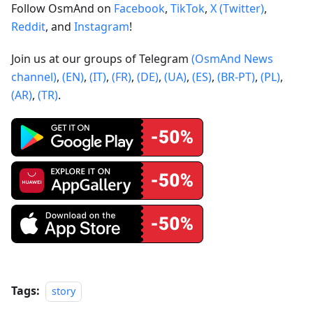
Follow OsmAnd on
Facebook
,
TikTok
,
X (Twitter)
,
Reddit
, and
Instagram
!
Join us at our groups of Telegram
(OsmAnd News
channel)
,
(EN)
,
(IT)
,
(FR)
,
(DE)
,
(UA)
,
(ES)
,
(BR-PT)
,
(PL)
,
(AR)
,
(TR)
.
Tags:
story