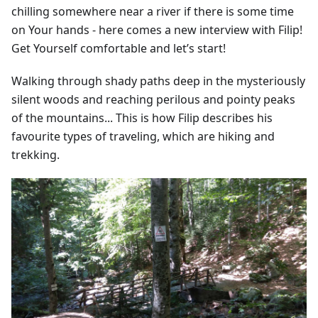
chilling somewhere near a river if there is some time
on Your hands - here comes a new interview with Filip!
Get Yourself comfortable and let’s start!
Walking through shady paths deep in the mysteriously
silent woods and reaching perilous and pointy peaks
of the mountains... This is how Filip describes his
favourite types of traveling, which are hiking and
trekking.