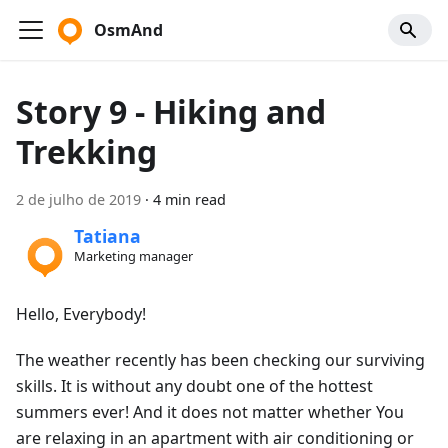
OsmAnd
Story 9 - Hiking and
Trekking
2 de julho de 2019
·
4 min read
Tatiana
Marketing manager
Hello, Everybody!
The weather recently has been checking our surviving
skills. It is without any doubt one of the hottest
summers ever! And it does not matter whether You
are relaxing in an apartment with air conditioning or